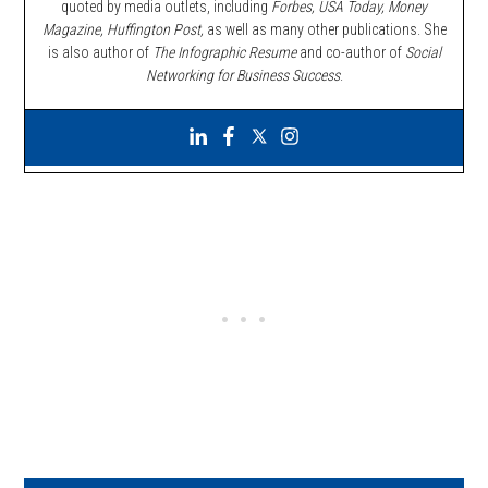
quoted by media outlets, including
Forbes,
USA Today, Money
Magazine, Huffington Post,
as well as many other publications. She
is also author of
The Infographic Resume
and co-author of
Social
Networking for Business Success
.