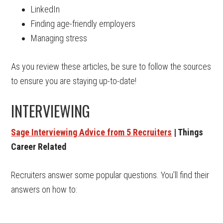
LinkedIn
Finding age-friendly employers
Managing stress
As you review these articles, be sure to follow the sources
to ensure you are staying up-to-date!
INTERVIEWING
Sage Interviewing Advice from 5 Recruiters
| Things
Career Related
Recruiters answer some popular questions. You’ll find their
answers on how to: