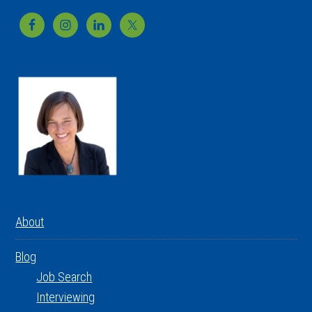
Footer
About
Blog
Job Search
Interviewing