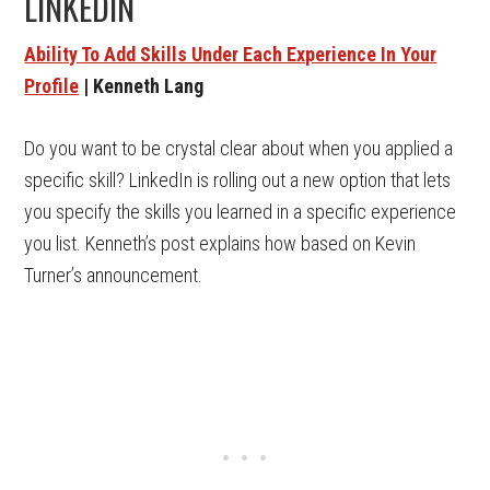
LINKEDIN
Ability To Add Skills Under Each Experience In Your
Profile
| Kenneth Lang
Do you want to be crystal clear about when you applied a
specific skill? LinkedIn is rolling out a new option that lets
you specify the skills you learned in a specific experience
you list. Kenneth’s post explains how based on Kevin
Turner’s announcement.