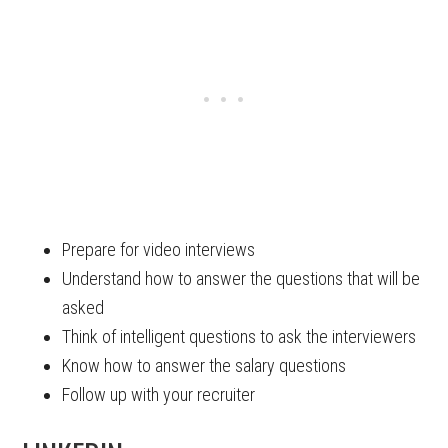
Prepare for video interviews
Understand how to answer the questions that will be
asked
Think of intelligent questions to ask the interviewers
Know how to answer the salary questions
Follow up with your recruiter