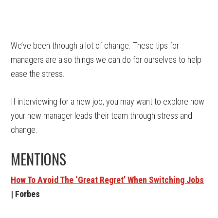
We’ve been through a lot of change. These tips for
managers are also things we can do for ourselves to help
ease the stress.
If interviewing for a new job, you may want to explore how
your new manager leads their team through stress and
change.
MENTIONS
How To Avoid The ‘Great Regret’ When Switching Jobs
| Forbes