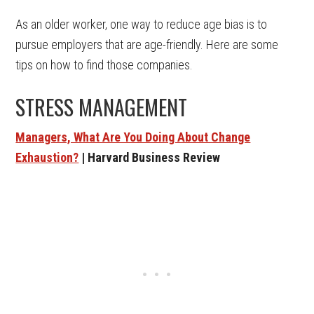
As an older worker, one way to reduce age bias is to
pursue employers that are age-friendly. Here are some
tips on how to find those companies.
STRESS MANAGEMENT
Managers, What Are You Doing About Change
Exhaustion?
| Harvard Business Review