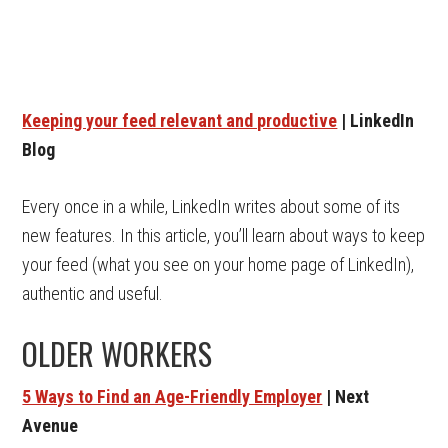
Keeping your feed relevant and productive
| LinkedIn
Blog
Every once in a while, LinkedIn writes about some of its
new features. In this article, you’ll learn about ways to keep
your feed (what you see on your home page of LinkedIn),
authentic and useful.
OLDER WORKERS
5 Ways to Find an Age-Friendly Employer
| Next
Avenue