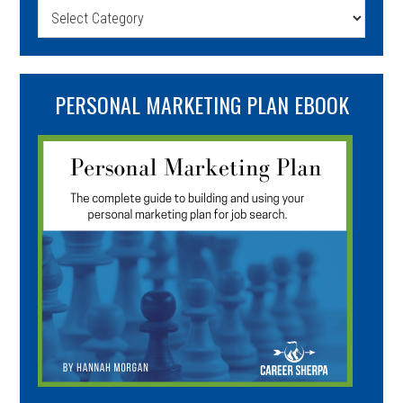
Categories
PERSONAL MARKETING PLAN EBOOK