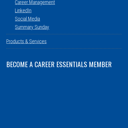
Career Management
LinkedIn
Social Media
Summary Sunday
Products & Services
BECOME A CAREER ESSENTIALS MEMBER