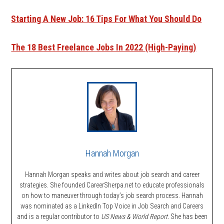
Starting A New Job: 16 Tips For What You Should Do
The 18 Best Freelance Jobs In 2022 (High-Paying)
Hannah Morgan
Hannah Morgan speaks and writes about job search and career
strategies. She founded CareerSherpa.net to educate professionals
on how to maneuver through today’s job search process. Hannah
was nominated as a LinkedIn Top Voice in Job Search and Careers
and is a regular contributor to
US News & World Report.
She has been