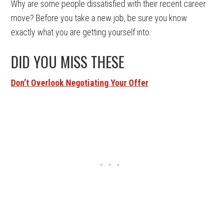
Why are some people dissatisfied with their recent career
move? Before you take a new job, be sure you know
exactly what you are getting yourself into.
DID YOU MISS THESE
Don’t Overlook Negotiating Your Offer