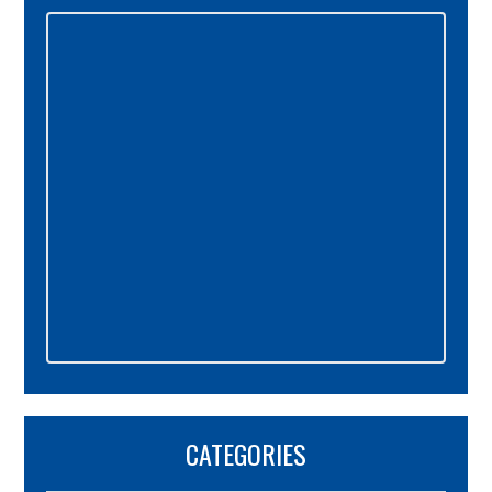
Primary
Sidebar
CATEGORIES