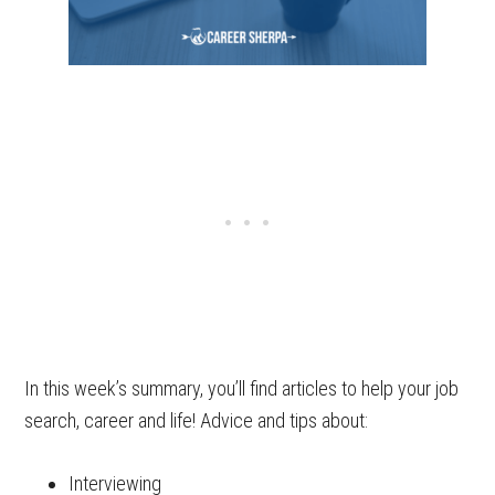
In this week’s summary, you’ll find articles to help your job
search, career and life! Advice and tips about:
Interviewing