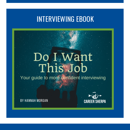
INTERVIEWING EBOOK