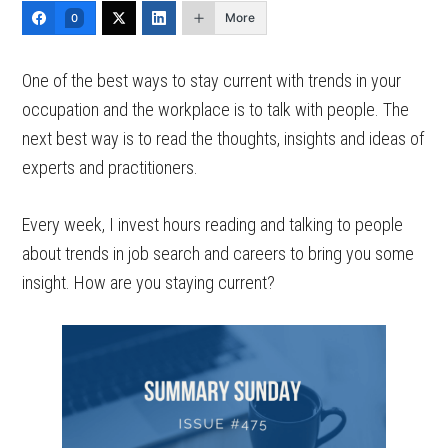
More
0
One of the best ways to stay current with trends in your
occupation and the workplace is to talk with people. The
next best way is to read the thoughts, insights and ideas of
experts and practitioners.
Every week, I invest hours reading and talking to people
about trends in job search and careers to bring you some
insight. How are you staying current?