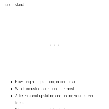
understand:
How long hiring is taking in certain areas
Which industries are hiring the most
Articles about upskilling and finding your career
focus