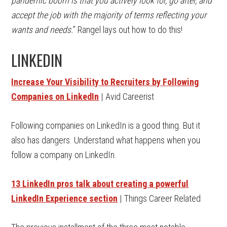
pandemic boom is that you actively look for, go after, and
accept the job with the majority of terms reflecting your
wants and needs.
” Rangel lays out how to do this!
LINKEDIN
Increase Your Visibility to Recruiters by Following
Companies on LinkedIn
| Avid Careerist
Following companies on LinkedIn is a good thing. But it
also has dangers. Understand what happens when you
follow a company on LinkedIn.
13 LinkedIn pros talk about creating a powerful
LinkedIn Experience section
| Things Career Related