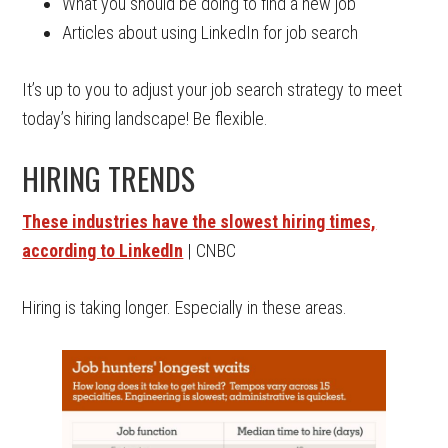
What you should be doing to find a new job
Articles about using LinkedIn for job search
It’s up to you to adjust your job search strategy to meet
today’s hiring landscape! Be flexible.
HIRING TRENDS
These industries have the slowest hiring times,
according to LinkedIn
| CNBC
Hiring is taking longer. Especially in these areas.