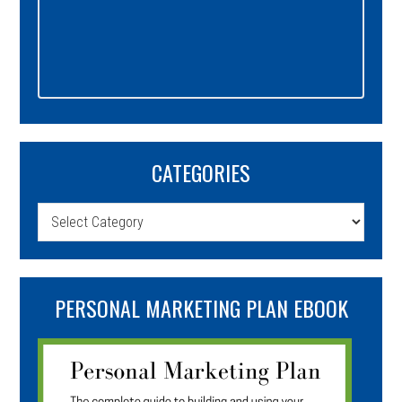
CATEGORIES
Categories
PERSONAL MARKETING PLAN EBOOK