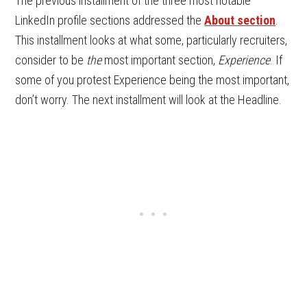
The previous installment of the three most notable
LinkedIn profile sections addressed the
About section
.
This installment looks at what some, particularly recruiters,
consider to be
the
most important section,
Experience
. If
some of you protest Experience being the most important,
don’t worry. The next installment will look at the Headline.