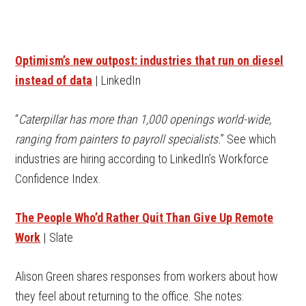
Optimism’s new outpost: industries that run on diesel
instead of data
| LinkedIn
“
Caterpillar has more than 1,000 openings world-wide,
ranging from painters to payroll specialists.
” See which
industries are hiring according to LinkedIn’s Workforce
Confidence Index.
The People Who’d Rather Quit Than Give Up Remote
Work
| Slate
Alison Green shares responses from workers about how
they feel about returning to the office. She notes: