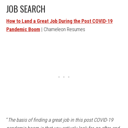
JOB SEARCH
How to Land a Great Job During the Post COVID-19
Pandemic Boom
| Chameleon Resumes
“
The basis of finding a great job in this post COVID-19