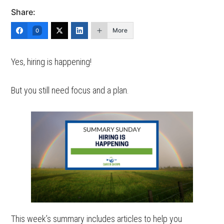
Share:
More
0
Yes, hiring is happening!
But you still need focus and a plan.
This week’s summary includes articles to help you