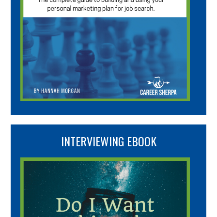
INTERVIEWING EBOOK