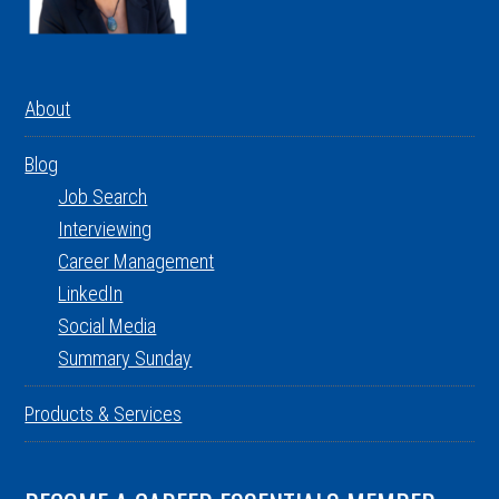
About
Blog
Job Search
Interviewing
Career Management
LinkedIn
Social Media
Summary Sunday
Products & Services