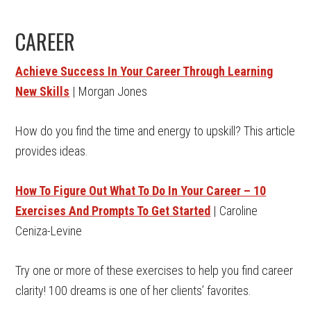
CAREER
Achieve Success In Your Career Through Learning
New Skills
| Morgan Jones
How do you find the time and energy to upskill? This article
provides ideas.
How To Figure Out What To Do In Your Career – 10
Exercises And Prompts To Get Started
| Caroline
Ceniza-Levine
Try one or more of these exercises to help you find career
clarity! 100 dreams is one of her clients’ favorites.