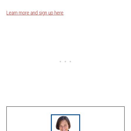
Learn more and sign up here
.