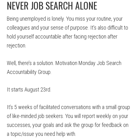
NEVER JOB SEARCH ALONE
Being unemployed is lonely. You miss your routine, your
colleagues and your sense of purpose. It’s also difficult to
hold yourself accountable after facing rejection after
rejection.
Well, there’s a solution. Motivation Monday Job Search
Accountability Group.
It starts August 23rd.
It’s 5 weeks of facilitated conversations with a small group
of like-minded job seekers. You will report weekly on your
successes, your goals and ask the group for feedback on
a topic/issue you need help with.