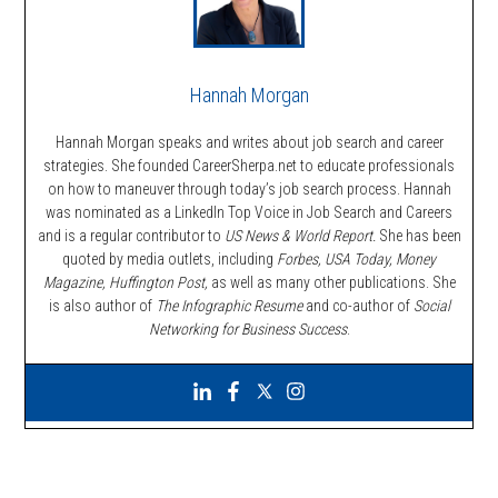
Hannah Morgan
Hannah Morgan speaks and writes about job search and career
strategies. She founded CareerSherpa.net to educate professionals
on how to maneuver through today’s job search process. Hannah
was nominated as a LinkedIn Top Voice in Job Search and Careers
and is a regular contributor to
US News & World Report.
She has been
quoted by media outlets, including
Forbes,
USA Today, Money
Magazine, Huffington Post,
as well as many other publications. She
is also author of
The Infographic Resume
and co-author of
Social
Networking for Business Success
.