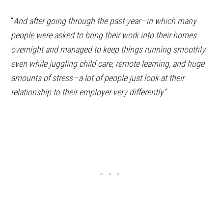
“
And after going through the past year—in which many
people were asked to bring their work into their homes
overnight and managed to keep things running smoothly
even while juggling child care, remote learning, and huge
amounts of stress—a lot of people just look at their
relationship to their employer very differently”