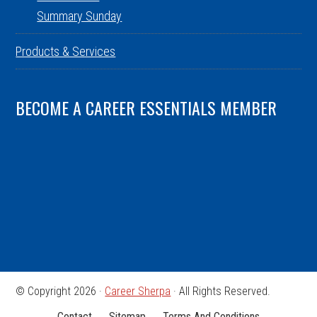
Summary Sunday
Products & Services
BECOME A CAREER ESSENTIALS MEMBER
© Copyright 2026 ·
Career Sherpa
· All Rights Reserved.
Contact
Sitemap
Terms And Conditions