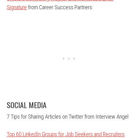
Signature
from Career Success Partners
SOCIAL MEDIA
7 Tips for Sharing Articles on Twitter from Interview Angel
Top 60 LinkedIn Groups for Job Seekers and Recruiters