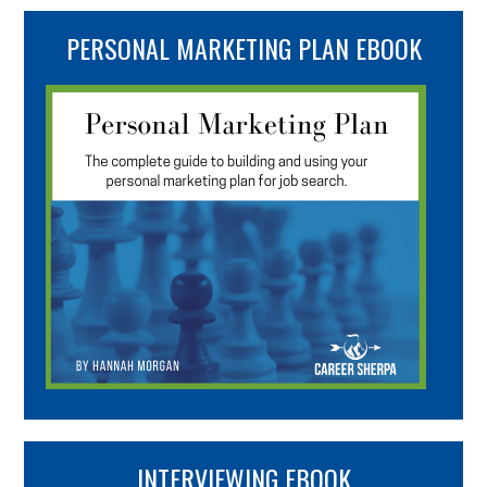
PERSONAL MARKETING PLAN EBOOK
INTERVIEWING EBOOK