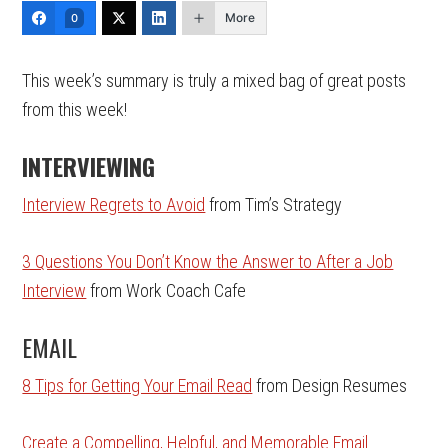
More
0
This week’s summary is truly a mixed bag of great posts
from this week!
INTERVIEWING
Interview Regrets to Avoid
from Tim’s Strategy
3 Questions You Don’t Know the Answer to After a Job
Interview
from Work Coach Cafe
EMAIL
8 Tips for Getting Your Email Read
from Design Resumes
Create a Compelling, Helpful, and Memorable Email