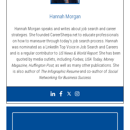
Hannah Morgan
Hannah Morgan speaks and writes about job search and career
strategies. She founded CareerSherpa.net to educate professionals
on how to maneuver through today’s job search process. Hannah
was nominated as a LinkedIn Top Voice in Job Search and Careers
and is a regular contributor to
US News & World Report.
She has been
quoted by media outlets, including
Forbes,
USA Today, Money
Magazine, Huffington Post,
as well as many other publications. She
is also author of
The Infographic Resume
and co-author of
Social
Networking for Business Success
.
Primary
Sidebar