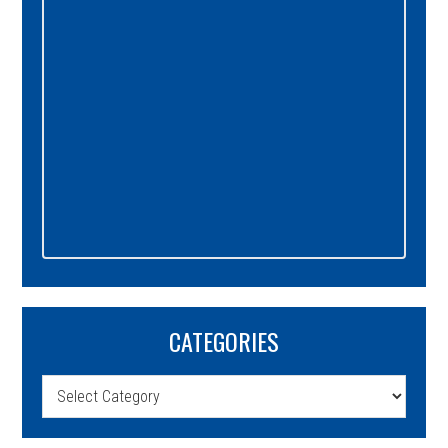
CATEGORIES
Categories