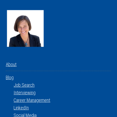
About
Blog
Job Search
Interviewing
Career Management
LinkedIn
Social Media