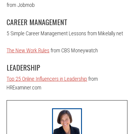
from Jobmob
CAREER MANAGEMENT
5 Simple Career Management Lessons from Mikelally.net
The New Work Rules
from CBS Moneywatch
LEADERSHIP
Top 25 Online Influencers in Leadership
from
HRExaminer.com