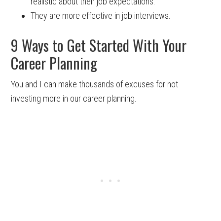
realistic about their job expectations.
They are more effective in job interviews.
9 Ways to Get Started With Your
Career Planning
You and I can make thousands of excuses for not
investing more in our career planning.