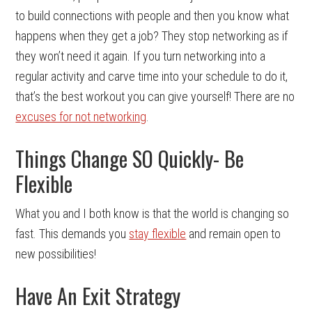
to build connections with people and then you know what
happens when they get a job? They stop networking as if
they won’t need it again. If you turn networking into a
regular activity and carve time into your schedule to do it,
that’s the best workout you can give yourself! There are no
excuses for not networking
.
Things Change SO Quickly- Be
Flexible
What you and I both know is that the world is changing so
fast. This demands you
stay flexible
and remain open to
new possibilities!
Have An Exit Strategy