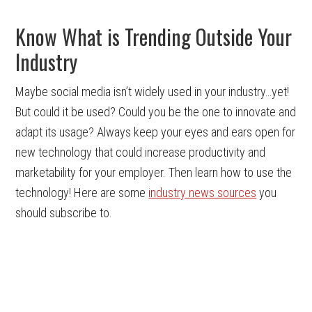
Know What is Trending Outside Your
Industry
Maybe social media isn’t widely used in your industry…yet!
But could it be used? Could you be the one to innovate and
adapt its usage? Always keep your eyes and ears open for
new technology that could increase productivity and
marketability for your employer. Then learn how to use the
technology! Here are some
industry news sources
you
should subscribe to.