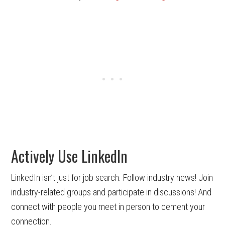
Actively Use LinkedIn
LinkedIn isn’t just for job search. Follow industry news! Join
industry-related groups and participate in discussions! And
connect with people you meet in person to cement your
connection.