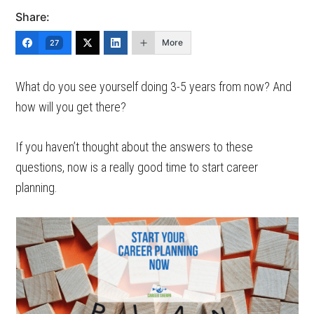
Share:
More
27
What do you see yourself doing 3-5 years from now? And
how will you get there?
If you haven’t thought about the answers to these
questions, now is a really good time to start career
planning.