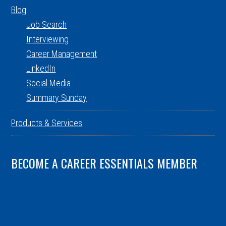
Blog
Job Search
Interviewing
Career Management
LinkedIn
Social Media
Summary Sunday
Products & Services
BECOME A CAREER ESSENTIALS MEMBER