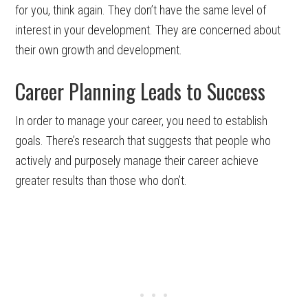
for you, think again. They don’t have the same level of
interest in your development. They are concerned about
their own growth and development.
Career Planning Leads to Success
In order to manage your career, you need to establish
goals. There’s research that suggests that people who
actively and purposely manage their career achieve
greater results than those who don’t.