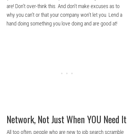
are! Don’t over-think this. And don’t make excuses as to
why you can’t or that your company won’t let you. Lend a
hand doing something you love doing and are good at!
Network, Not Just When YOU Need It
All too often, people who are new to job search scramble