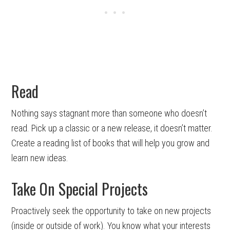
Read
Nothing says stagnant more than someone who doesn’t
read. Pick up a classic or a new release, it doesn’t matter.
Create a reading list of books that will help you grow and
learn new ideas.
Take On Special Projects
Proactively seek the opportunity to take on new projects
(inside or outside of work). You know what your interests