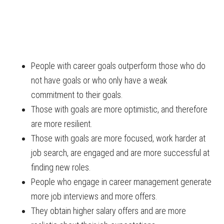
People with career goals outperform those who do
not have goals or who only have a weak
commitment to their goals.
Those with goals are more optimistic, and therefore
are more resilient.
Those with goals are more focused, work harder at
job search, are engaged and are more successful at
finding new roles.
People who engage in career management generate
more job interviews and more offers.
They obtain higher salary offers and are more