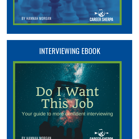
INTERVIEWING EBOOK