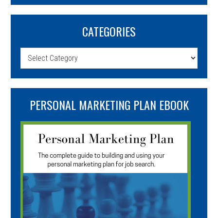
CATEGORIES
Categories
PERSONAL MARKETING PLAN EBOOK