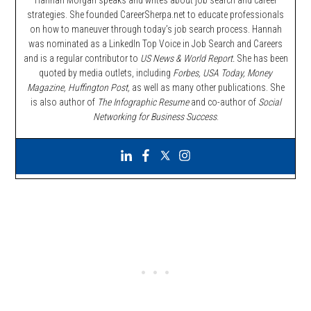
Hannah Morgan speaks and writes about job search and career
strategies. She founded CareerSherpa.net to educate professionals
on how to maneuver through today’s job search process. Hannah
was nominated as a LinkedIn Top Voice in Job Search and Careers
and is a regular contributor to
US News & World Report.
She has been
quoted by media outlets, including
Forbes,
USA Today, Money
Magazine, Huffington Post,
as well as many other publications. She
is also author of
The Infographic Resume
and co-author of
Social
Networking for Business Success
.