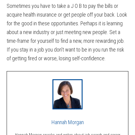
Sometimes you have to take a J O B to pay the bills or
acquire health insurance or get people off your back. Look
for the good in these opportunities. Perhaps it is learning
about a new industry or just meeting new people. Set a
time-frame for yourself to find a new, more rewarding job.
If you stay in a job you don’t want to be in you run the risk
of getting fired or worse, losing self-confidence.
Hannah Morgan