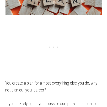
You create a plan for almost everything else you do, why
not plan out your career?
If you are relying on your boss or company to map this out