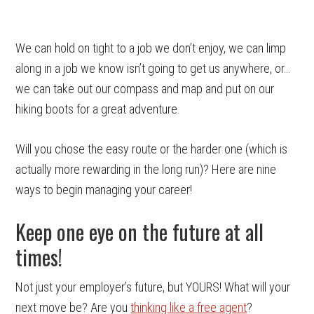
We can hold on tight to a job we don’t enjoy, we can limp
along in a job we know isn’t going to get us anywhere, or…
we can take out our compass and map and put on our
hiking boots for a great adventure.
Will you chose the easy route or the harder one (which is
actually more rewarding in the long run)? Here are nine
ways to begin managing your career!
Keep one eye on the future at all
times!
Not just your employer’s future, but YOURS! What will your
next move be? Are you
thinking like a free agent
?