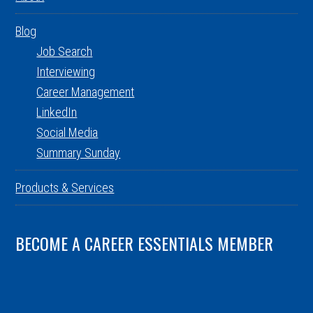
Blog
Job Search
Interviewing
Career Management
LinkedIn
Social Media
Summary Sunday
Products & Services
BECOME A CAREER ESSENTIALS MEMBER