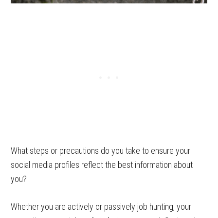
What steps or precautions do you take to ensure your
social media profiles reflect the best information about
you?
Whether you are actively or passively job hunting, your