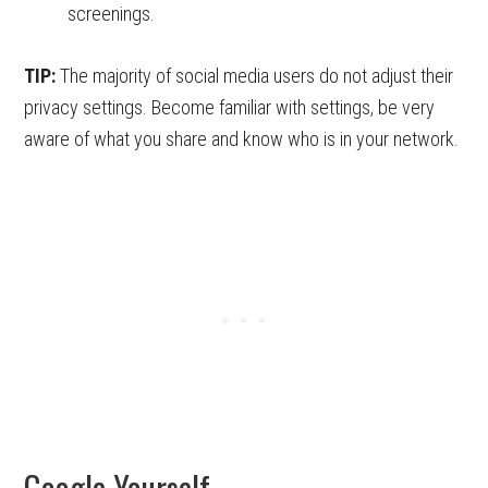
screenings.
TIP:
The majority of social media users do not adjust their
privacy settings. Become familiar with settings, be very
aware of what you share and know who is in your network.
Google Yourself