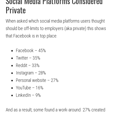
Social Media Platforms Considered
Private
When asked which social media platforms users thought
should be off-limits to employers (aka private) this shows
that Facebook is in top place.
Facebook – 45%
Twitter – 35%
Reddit – 33%
Instagram – 28%
Personal website – 27%
YouTube – 16%
LinkedIn – 9%
And as a result, some found a work-around. 27% created