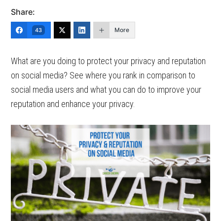
Share:
More
43
What are you doing to protect your privacy and reputation
on social media? See where you rank in comparison to
social media users and what you can do to improve your
reputation and enhance your privacy.