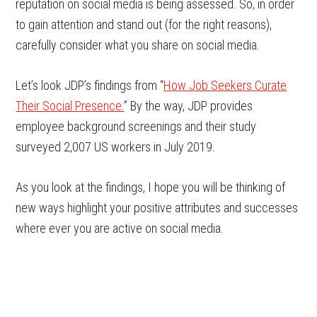
reputation on social media is being assessed. So, in order
to gain attention and stand out (for the right reasons),
carefully consider what you share on social media.
Let’s look JDP’s findings from “
How Job Seekers Curate
Their Social Presence.
” By the way, JDP provides
employee background screenings and their study
surveyed 2,007 US workers in July 2019.
As you look at the findings, I hope you will be thinking of
new ways highlight your positive attributes and successes
where ever you are active on social media.