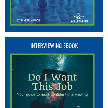
INTERVIEWING EBOOK