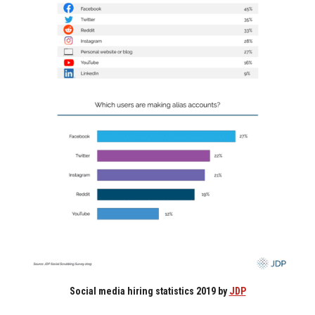
Social media hiring statistics 2019 by
JDP