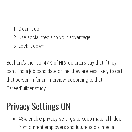
Clean it up
Use social media to your advantage
Lock it down
But here’s the rub. 47% of HR/recruiters say that if they
can’t find a job candidate online, they are less likely to call
that person in for an interview, according to that
CareerBuilder study.
Privacy Settings ON
43% enable privacy settings to keep material hidden
from current employers and future social media