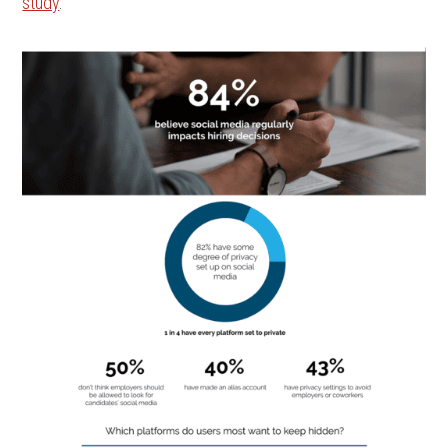
study
.