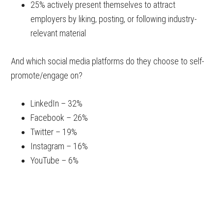
25% actively present themselves to attract
employers by liking, posting, or following industry-
relevant material
And which social media platforms do they choose to self-
promote/engage on?
LinkedIn – 32%
Facebook – 26%
Twitter – 19%
Instagram – 16%
YouTube – 6%