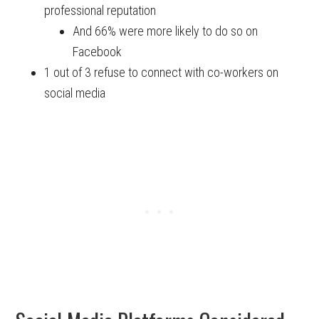
professional reputation
And 66% were more likely to do so on
Facebook
1 out of 3 refuse to connect with co-workers on
social media