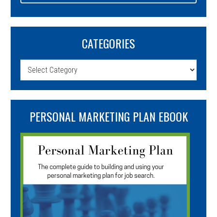
CATEGORIES
Categories
PERSONAL MARKETING PLAN EBOOK