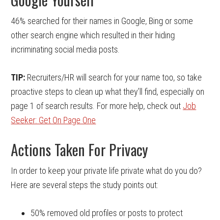
46% searched for their names in Google, Bing or some
other search engine which resulted in their hiding
incriminating social media posts.
TIP:
Recruiters/HR will search for your name too, so take
proactive steps to clean up what they’ll find, especially on
page 1 of search results. For more help, check out
Job
Seeker: Get On Page One
Actions Taken For Privacy
In order to keep your private life private what do you do?
Here are several steps the study points out:
50% removed old profiles or posts to protect