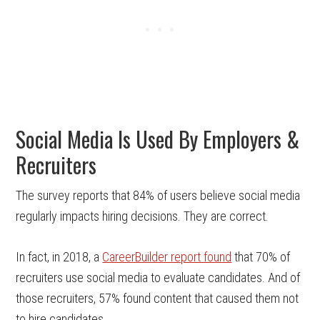
Social Media Is Used By Employers &
Recruiters
The survey reports that 84% of users believe social media
regularly impacts hiring decisions. They are correct.
In fact, in 2018, a
CareerBuilder report found
that 70% of
recruiters use social media to evaluate candidates. And of
those recruiters, 57% found content that caused them not
to hire candidates.