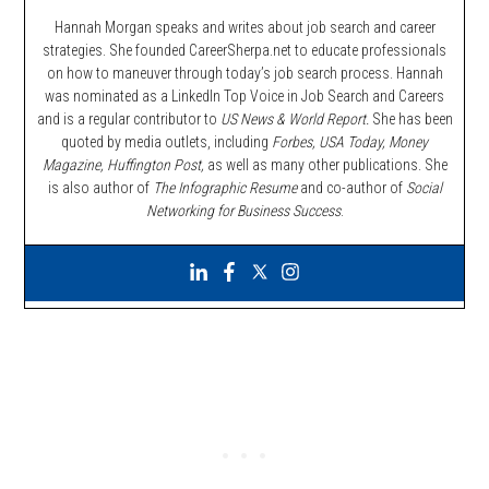
Hannah Morgan speaks and writes about job search and career
strategies. She founded CareerSherpa.net to educate professionals
on how to maneuver through today’s job search process. Hannah
was nominated as a LinkedIn Top Voice in Job Search and Careers
and is a regular contributor to
US News & World Report.
She has been
quoted by media outlets, including
Forbes,
USA Today, Money
Magazine, Huffington Post,
as well as many other publications. She
is also author of
The Infographic Resume
and co-author of
Social
Networking for Business Success
.