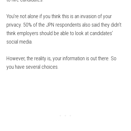
You’re not alone if you think this is an invasion of your
privacy. 50% of the JPN respondents also said they didn’t
think employers should be able to look at candidates’
social media.
However, the reality is, your information is out there. So
you have several choices.