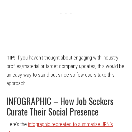
TIP:
If you haven’t thought about engaging with industry
profiles/material or target company updates, this would be
an easy way to stand out since so few users take this
approach.
INFOGRAPHIC – How Job Seekers
Curate Their Social Presence
Here’s the
infographic recreated to summarize JPN’s