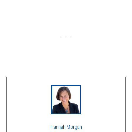
Hannah Morgan