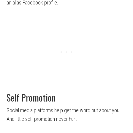
an alias Facebook profile.
Self Promotion
Social media platforms help get the word out about you.
And little self-promotion never hurt.