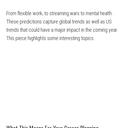
From flexible work, to streaming wars to mental health.
These predictions capture global trends as well as US
trends that could have a major impact in the coming year.
This piece highlights some interesting topics.
What This Means For Your Career Planning