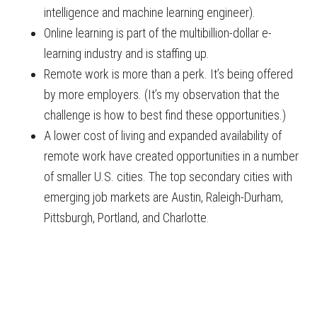
intelligence and machine learning engineer).
Online learning is part of the multibillion-dollar e-
learning industry and is staffing up.
Remote work is more than a perk. It’s being offered
by more employers. (It’s my observation that the
challenge is how to best find these opportunities.)
A lower cost of living and expanded availability of
remote work have created opportunities in a number
of smaller U.S. cities. The top secondary cities with
emerging job markets are Austin, Raleigh-Durham,
Pittsburgh, Portland, and Charlotte.