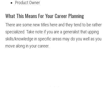
Product Owner
What This Means For Your Career Planning
There are some new titles here and they tend to be rather
specialized. Take note if you are a generalist that upping
skills/knowledge in specific areas may do you well as you
move along in your career.