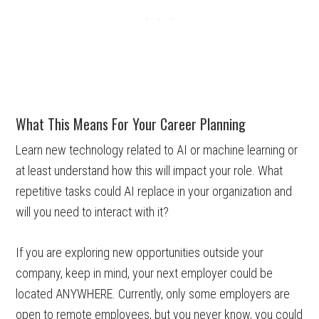
What This Means For Your Career Planning
Learn new technology related to AI or machine learning or
at least understand how this will impact your role. What
repetitive tasks could AI replace in your organization and
will you need to interact with it?
If you are exploring new opportunities outside your
company, keep in mind, your next employer could be
located ANYWHERE. Currently, only some employers are
open to remote employees, but you never know, you could