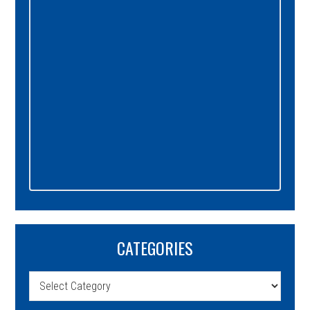
CATEGORIES
Categories