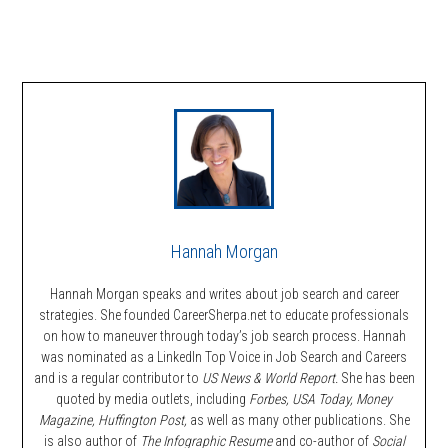
Hannah Morgan
Hannah Morgan speaks and writes about job search and career
strategies. She founded CareerSherpa.net to educate professionals
on how to maneuver through today’s job search process. Hannah
was nominated as a LinkedIn Top Voice in Job Search and Careers
and is a regular contributor to
US News & World Report.
She has been
quoted by media outlets, including
Forbes,
USA Today, Money
Magazine, Huffington Post,
as well as many other publications. She
is also author of
The Infographic Resume
and co-author of
Social