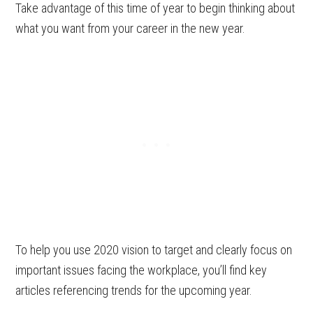
Take advantage of this time of year to begin thinking about
what you want from your career in the new year.
To help you use 2020 vision to target and clearly focus on
important issues facing the workplace, you’ll find key
articles referencing trends for the upcoming year.