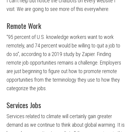
I can’t help but notice the chatbots on every website I
visit. We are going to see more of this everywhere.
Remote Work
“95 percent of U.S. knowledge workers want to work
remotely, and 74 percent would be willing to quit a job to
do so”, according to a 2019 study by Zapier. Finding
remote job opportunities remains a challenge. Employers
are just beginning to figure out how to promote remote
opportunities from the terminology they use to how they
categorize the jobs.
Services Jobs
Services related to climate will certainly gain greater
demand as we continue to think about global warming. It is