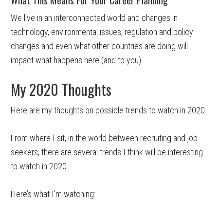
We live in an interconnected world and changes in
technology, environmental issues, regulation and policy
changes and even what other countries are doing will
impact what happens here (and to you).
My 2020 Thoughts
Here are my thoughts on possible trends to watch in 2020
From where I sit, in the world between recruiting and job
seekers, there are several trends I think will be interesting
to watch in 2020.
Here’s what I’m watching: