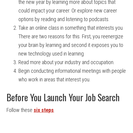
the new year by learning more about topics that
could impact your career. Or explore new career
options by reading and listening to podcasts.
Take an online class in something that interests you.
There are two reasons for this. First, you reenergize
your brain by learning and second it exposes you to
new technology used in learning.
Read more about your industry and occupation.
Begin conducting informational meetings with people
who work in areas that interest you.
Before You Launch Your Job Search
Follow these
six steps
.