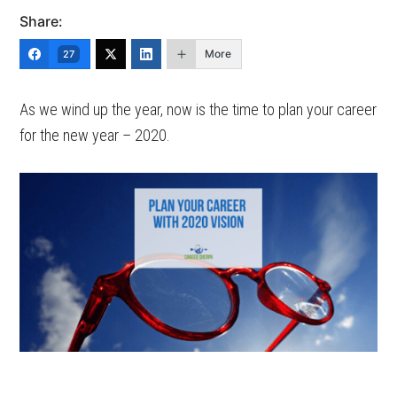
Share:
More
27
As we wind up the year, now is the time to plan your career
for the new year – 2020.