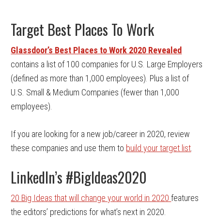
Target Best Places To Work
Glassdoor’s Best Places to Work 2020 Revealed
contains a list of 100 companies for U.S. Large Employers
(defined as more than 1,000 employees). Plus a list of
U.S. Small & Medium Companies (fewer than 1,000
employees).
If you are looking for a new job/career in 2020, review
these companies and use them to
build your target list
.
LinkedIn’s #BigIdeas2020
20 Big Ideas that will change your world in 2020
features
the editors’ predictions for what’s next in 2020.