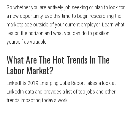
So whether you are actively job seeking or plan to look for
a new opportunity, use this time to begin researching the
marketplace outside of your current employer. Learn what
lies on the horizon and what you can do to position
yourself as valuable.
What Are The Hot Trends In The
Labor Market?
LinkedIn’s 2019 Emerging Jobs Report takes a look at
LinkedIn data and provides a list of top jobs and other
trends impacting today’s work.