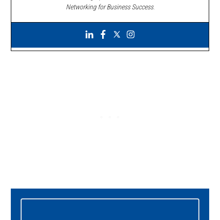
Networking for Business Success
.
Primary
Sidebar