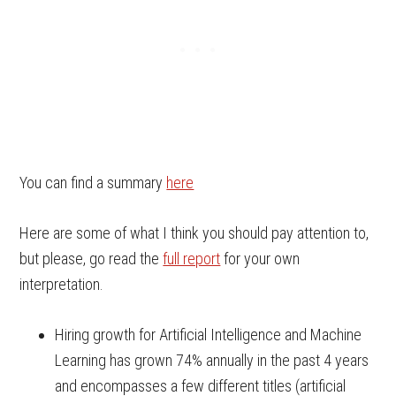
You can find a summary
here
Here are some of what I think you should pay attention to,
but please, go read the
full report
for your own
interpretation.
Hiring growth for Artificial Intelligence and Machine
Learning has grown 74% annually in the past 4 years
and encompasses a few different titles (artificial