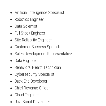
Artificial Intelligence Specialist
Robotics Engineer
Data Scientist
Full Stack Engineer
Site Reliability Engineer
Customer Success Specialist
Sales Development Representative
Data Engineer
Behavioral Health Technician
Cybersecurity Specialist
Back End Developer
Chief Revenue Officer
Cloud Engineer
JavaScript Developer