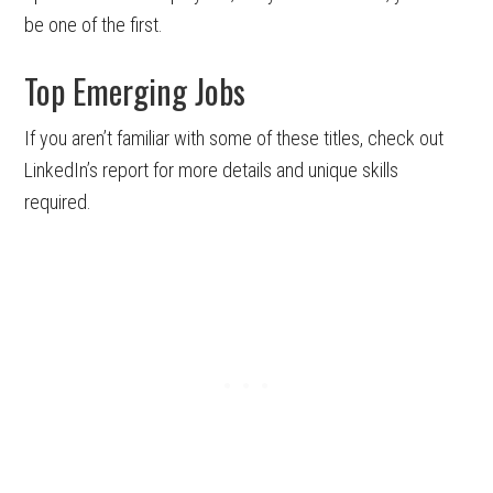
be one of the first.
Top Emerging Jobs
If you aren’t familiar with some of these titles, check out
LinkedIn’s report for more details and unique skills
required.