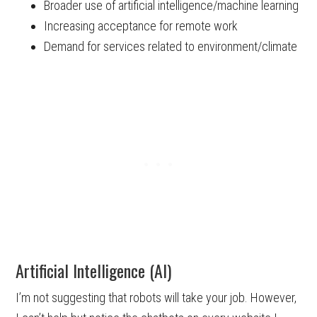
Broader use of artificial intelligence/machine learning
Increasing acceptance for remote work
Demand for services related to environment/climate
Artificial Intelligence (AI)
I’m not suggesting that robots will take your job. However,