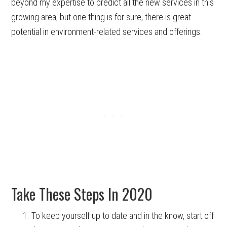
beyond my expertise to predict all the new services in this
growing area, but one thing is for sure, there is great
potential in environment-related services and offerings.
Take These Steps In 2020
To keep yourself up to date and in the know, start off