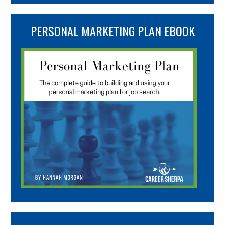
PERSONAL MARKETING PLAN EBOOK