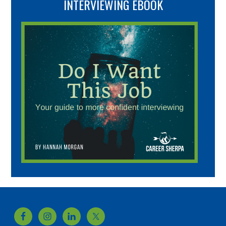
INTERVIEWING EBOOK
Footer