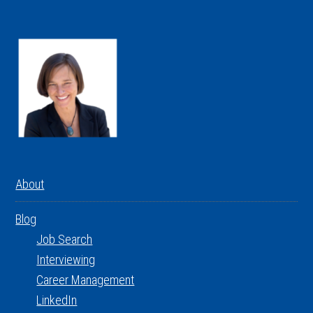
About
Blog
Job Search
Interviewing
Career Management
LinkedIn