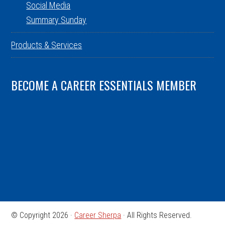
Social Media
Summary Sunday
Products & Services
BECOME A CAREER ESSENTIALS MEMBER
© Copyright 2026 ·
Career Sherpa
· All Rights Reserved.