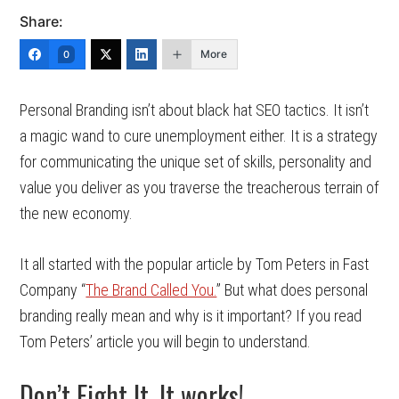
Share:
More
0
Personal Branding isn’t about black hat SEO tactics. It isn’t
a magic wand to cure unemployment either. It is a strategy
for communicating the unique set of skills, personality and
value you deliver as you traverse the treacherous terrain of
the new economy.
It all started with the popular article by Tom Peters in Fast
Company “
The Brand Called You.
” But what does personal
branding really mean and why is it important? If you read
Tom Peters’ article you will begin to understand.
Don’t Fight It. It works!