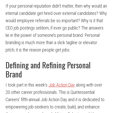
If your personal reputation didn’t matter, then why would an
internal candidate get hired over external candidates? Why
would employee referrals be so important? Why is it that
CEO job postings seldom, if ever go public? The answers
lie in the power of someone’s personal brand. Personal
branding is much more than a slick tagline or elevator
pitch; it is the reason people get jobs.
Defining and Refining Personal
Brand
I took part in this week’s
Job Action Day
along with over
20 other career professionals. This is Quintessential
Careers’ fifth-annual Job Action Day and it is dedicated to
empowering job-seekers to create, build, and enhance