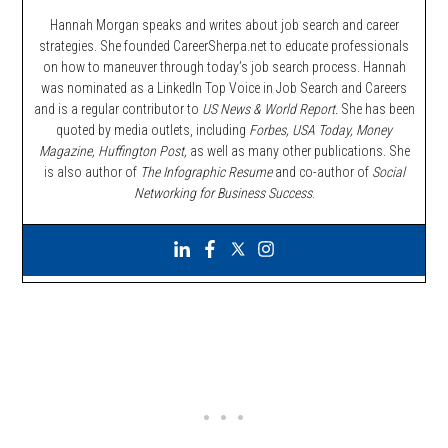
Hannah Morgan speaks and writes about job search and career
strategies. She founded CareerSherpa.net to educate professionals
on how to maneuver through today’s job search process. Hannah
was nominated as a LinkedIn Top Voice in Job Search and Careers
and is a regular contributor to
US News & World Report.
She has been
quoted by media outlets, including
Forbes,
USA Today, Money
Magazine, Huffington Post,
as well as many other publications. She
is also author of
The Infographic Resume
and co-author of
Social
Networking for Business Success
.