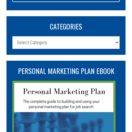
CATEGORIES
Categories
PERSONAL MARKETING PLAN EBOOK