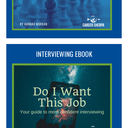
INTERVIEWING EBOOK