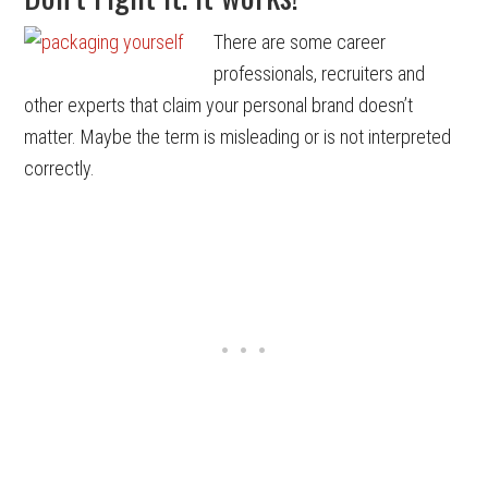
There are some career
professionals, recruiters and
other experts that claim your personal brand doesn’t
matter. Maybe the term is misleading or is not interpreted
correctly.