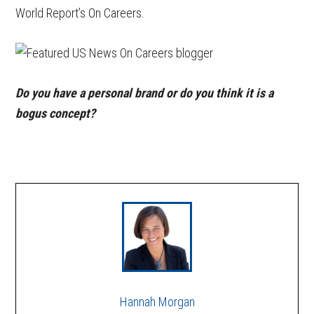
World Report’s On Careers.
Do you have a personal brand or do you think it is a
bogus concept?
Hannah Morgan