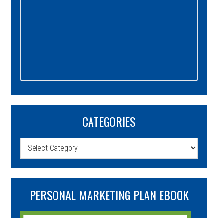
CATEGORIES
Categories
PERSONAL MARKETING PLAN EBOOK