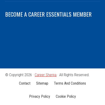
BECOME A CAREER ESSENTIALS MEMBER
© Copyright 2026 ·
Career Sherpa
· All Rights Reserved.
Contact
Sitemap
Terms And Conditions
Privacy Policy
Cookie Policy