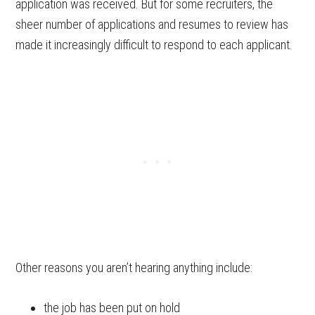
application was received. But for some recruiters, the
sheer number of applications and resumes to review has
made it increasingly difficult to respond to each applicant.
Other reasons you aren’t hearing anything include:
the job has been put on hold