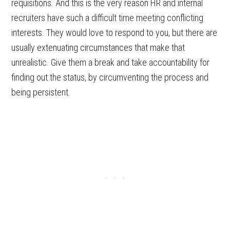
requisitions. And this is the very reason HR and internal
recruiters have such a difficult time meeting conflicting
interests. They would love to respond to you, but there are
usually extenuating circumstances that make that
unrealistic. Give them a break and take accountability for
finding out the status, by circumventing the process and
being persistent.