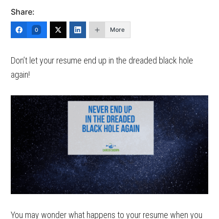
Share:
More
0
Don’t let your resume end up in the dreaded black hole
again!
You may wonder what happens to your resume when you