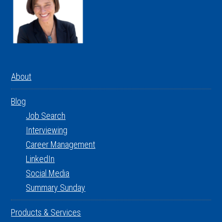
About
Blog
Job Search
Interviewing
Career Management
LinkedIn
Social Media
Summary Sunday
Products & Services