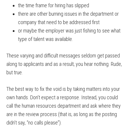
the time frame for hiring has slipped
there are other burning issues in the department or
company that need to be addressed first
or maybe the employer was just fishing to see what
type of talent was available.
These varying and difficult messages seldom get passed
along to applicants and as a result, you hear nothing. Rude,
but true.
The best way to fix the void is by taking matters into your
own hands. Don’t expect a response. Instead, you could
call the human resources department and ask where they
are in the review process (that is, as long as the posting
didn’t say, “no calls please”).