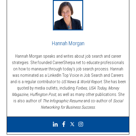
Hannah Morgan
Hannah Morgan speaks and writes about job search and career
strategies. She founded CareerSherpa.net to educate professionals
on how to maneuver through today’s job search process. Hannah
was nominated as a LinkedIn Top Voice in Job Search and Careers
and is a regular contributor to
US News & World Report.
She has been
quoted by media outlets, including
Forbes,
USA Today, Money
Magazine, Huffington Post,
as well as many other publications. She
is also author of
The Infographic Resume
and co-author of
Social
Networking for Business Success
.