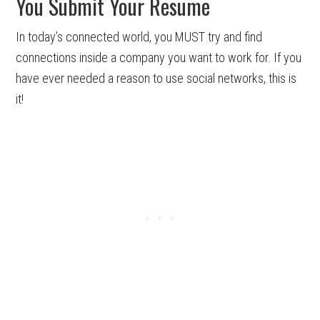
You Submit Your Resume
In today’s connected world, you MUST try and find
connections inside a company you want to work for. If you
have ever needed a reason to use social networks, this is
it!