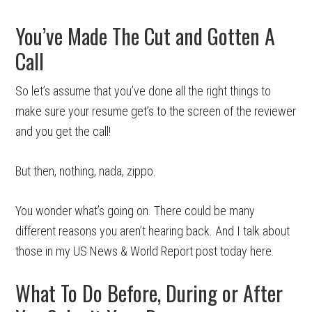
You’ve Made The Cut and Gotten A
Call
So let’s assume that you’ve done all the right things to
make sure your resume get’s to the screen of the reviewer
and you get the call!
But then, nothing, nada, zippo.
You wonder what’s going on. There could be many
different reasons you aren’t hearing back. And I talk about
those in my US News & World Report post today here.
What To Do Before, During or After