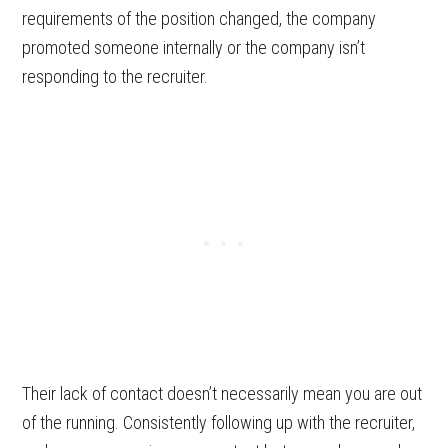
requirements of the position changed, the company
promoted someone internally or the company isn’t
responding to the recruiter.
Their lack of contact doesn’t necessarily mean you are out
of the running. Consistently following up with the recruiter,