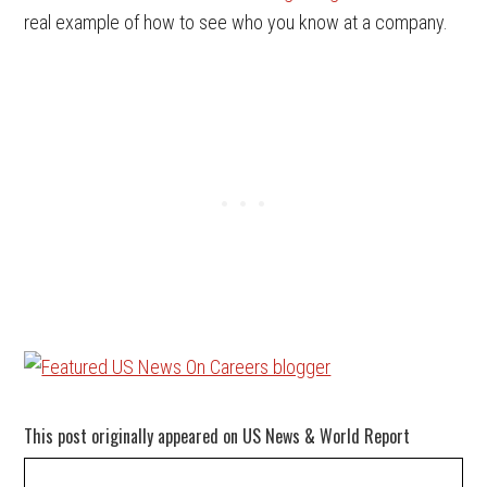
real example of how to see who you know at a company.
This post originally appeared on US News & World Report