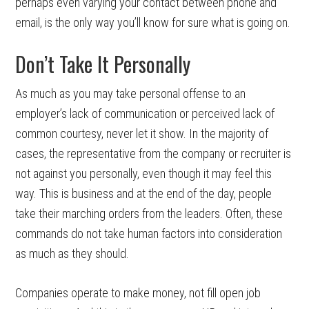
perhaps even varying your contact between phone and
email, is the only way you’ll know for sure what is going on.
Don’t Take It Personally
As much as you may take personal offense to an
employer’s lack of communication or perceived lack of
common courtesy, never let it show. In the majority of
cases, the representative from the company or recruiter is
not against you personally, even though it may feel this
way. This is business and at the end of the day, people
take their marching orders from the leaders. Often, these
commands do not take human factors into consideration
as much as they should.
Companies operate to make money, not fill open job