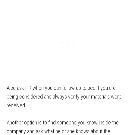
Also ask HR when you can follow up to see if you are
being considered and always verify your materials were
received.
Another option is to find someone you know inside the
company and ask what he or she knows about the