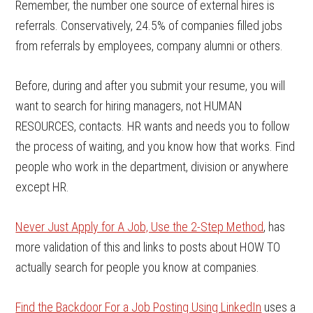
Remember, the number one source of external hires is
referrals. Conservatively, 24.5% of companies filled jobs
from referrals by employees, company alumni or others.
Before, during and after you submit your resume, you will
want to search for hiring managers, not HUMAN
RESOURCES, contacts. HR wants and needs you to follow
the process of waiting, and you know how that works. Find
people who work in the department, division or anywhere
except HR.
Never Just Apply for A Job, Use the 2-Step Method
, has
more validation of this and links to posts about HOW TO
actually search for people you know at companies.
Find the Backdoor For a Job Posting Using LinkedIn
uses a