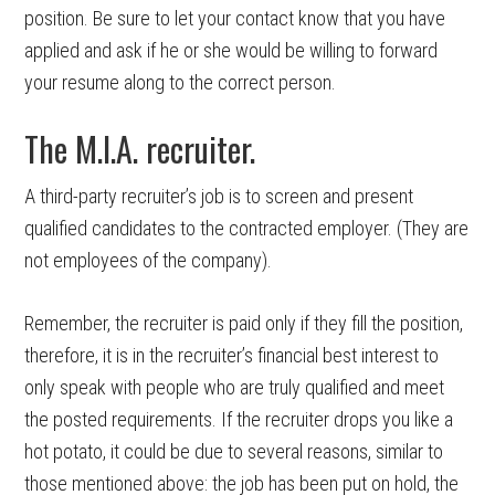
position. Be sure to let your contact know that you have
applied and ask if he or she would be willing to forward
your resume along to the correct person.
The M.I.A. recruiter.
A third-party recruiter’s job is to screen and present
qualified candidates to the contracted employer. (They are
not employees of the company).
Remember, the recruiter is paid only if they fill the position,
therefore, it is in the recruiter’s financial best interest to
only speak with people who are truly qualified and meet
the posted requirements. If the recruiter drops you like a
hot potato, it could be due to several reasons, similar to
those mentioned above: the job has been put on hold, the