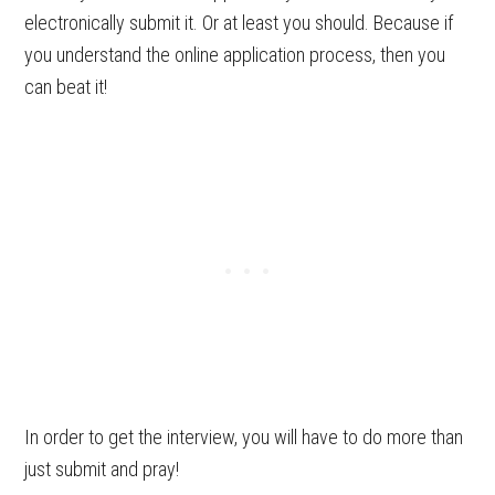
electronically submit it. Or at least you should. Because if
you understand the online application process, then you
can beat it!
In order to get the interview, you will have to do more than
just submit and pray!