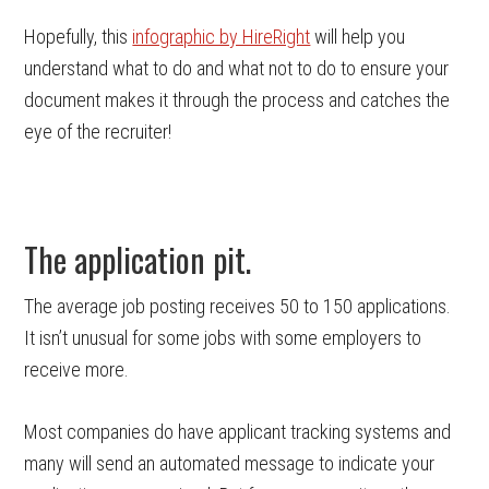
Hopefully, this
infographic by HireRight
will help you
understand what to do and what not to do to ensure your
document makes it through the process and catches the
eye of the recruiter!
The application pit.
The average job posting receives 50 to 150 applications.
It isn’t unusual for some jobs with some employers to
receive more.
Most companies do have applicant tracking systems and
many will send an automated message to indicate your