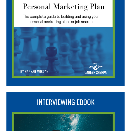
INTERVIEWING EBOOK