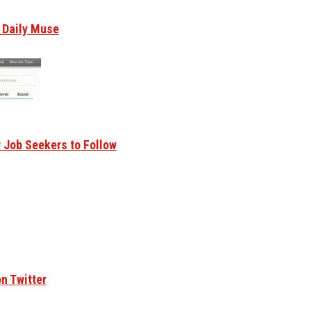
e Daily Muse
r Job Seekers to Follow
n Twitter