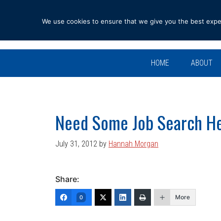
Skip
Skip
Skip
Skip
to
to
to
to
We use cookies to ensure that we give you the best experi
primary
main
primary
footer
navigation
content
sidebar
HOME
ABOUT
Need Some Job Search H
July 31, 2012
by
Hannah Morgan
Share:
More
0