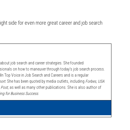
right side for even more great career and job search
bout job search and career strategies. She founded
ssionals on how to maneuver through today’s job search process.
n Top Voice in Job Search and Careers and is a regular
ort.
She has been quoted by media outlets, including
Forbes,
USA
 Post,
as well as many other publications. She is also author of
ing for Business Success
.