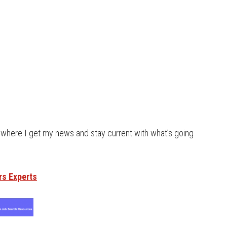
s where I get my news and stay current with what’s going
rs Experts