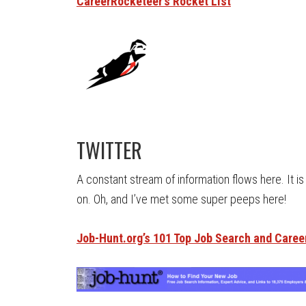
CareerRocketeer’s Rocket List
TWITTER
A constant stream of information flows here. It i
on. Oh, and I’ve met some super peeps here!
Job-Hunt.org’s 101 Top Job Search and Caree