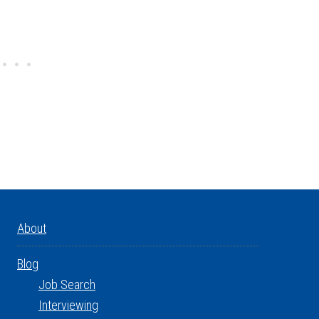
About
Blog
Job Search
Interviewing