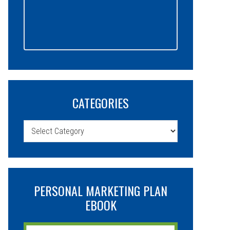
CATEGORIES
Categories
PERSONAL MARKETING PLAN
EBOOK