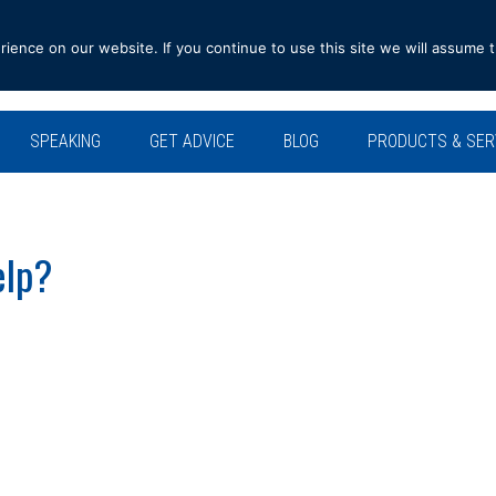
ence on our website. If you continue to use this site we will assume t
SPEAKING
GET ADVICE
BLOG
PRODUCTS & SER
elp?