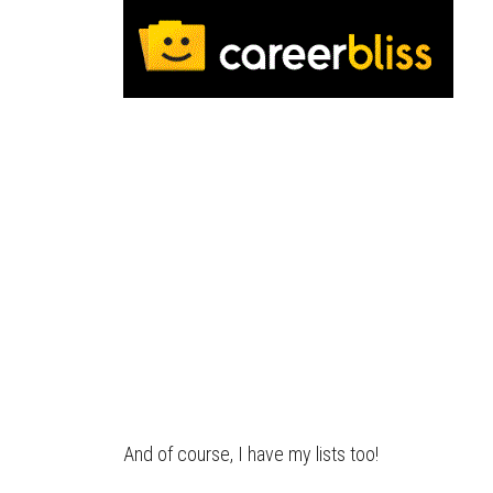
And of course, I have my lists too!