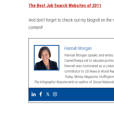
The Best Job Search Websites of 2011
And don’t forget to check out my blogroll on the 
content!
Hannah Morgan
Hannah Morgan speaks and writes a
CareerSherpa.net to educate profe
Hannah was nominated as a LinkedI
contributor to
US News & World Rep
Today, Money Magazine, Huffington
The Infographic Resume
and co-author of
Social Network