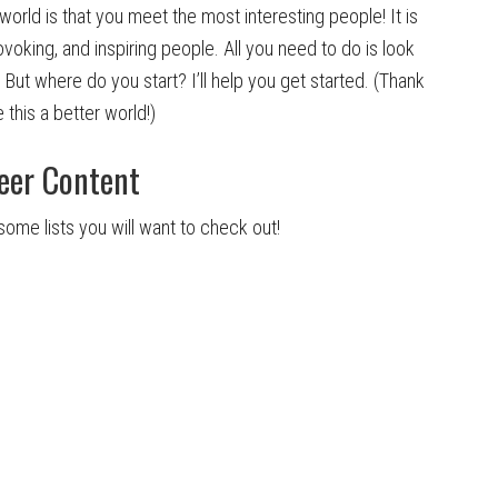
world is that you meet the most interesting people! It is
king, and inspiring people. All you need to do is look
 But where do you start? I’ll help you get started. (Thank
 this a better world!)
eer Content
some lists you will want to check out!