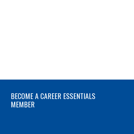
BECOME A CAREER ESSENTIALS
MEMBER