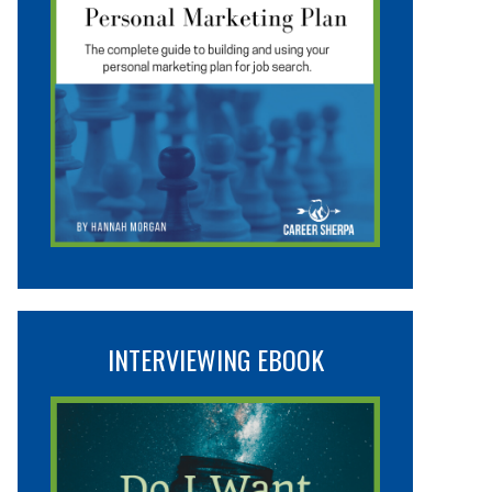
INTERVIEWING EBOOK