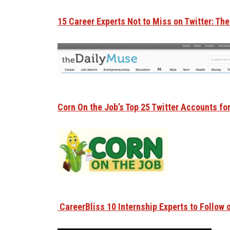
15 Career Experts Not to Miss on Twitter: Th
Corn On the Job’s Top 25 Twitter Accounts fo
CareerBliss 10 Internship Experts to Follow o