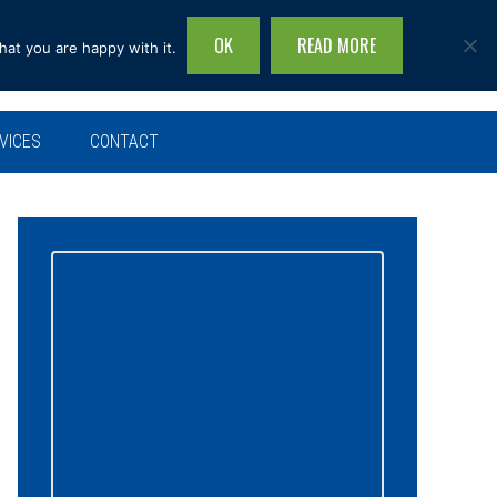
OK
READ MORE
hat you are happy with it.
Search
this
site...
VICES
CONTACT
Primary
Sidebar