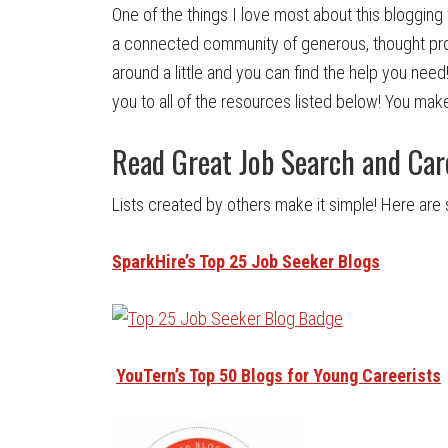
One of the things I love most about this blogging 
a connected community of generous, thought provo
around a little and you can find the help you need!
you to all of the resources listed below! You make
Read Great Job Search and Car
Lists created by others make it simple! Here are 
SparkHire’s Top 25
Job Seeker Blogs
YouTern’s Top 50 Blogs for Young Careerists