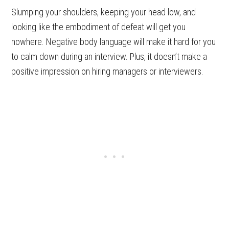
Slumping your shoulders, keeping your head low, and
looking like the embodiment of defeat will get you
nowhere. Negative body language will make it hard for you
to calm down during an interview. Plus, it doesn’t make a
positive impression on hiring managers or interviewers.