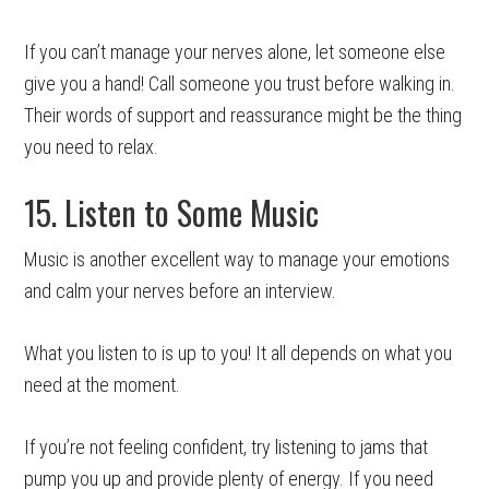
If you can’t manage your nerves alone, let someone else
give you a hand! Call someone you trust before walking in.
Their words of support and reassurance might be the thing
you need to relax.
15. Listen to Some Music
Music is another excellent way to manage your emotions
and calm your nerves before an interview.
What you listen to is up to you! It all depends on what you
need at the moment.
If you’re not feeling confident, try listening to jams that
pump you up and provide plenty of energy. If you need