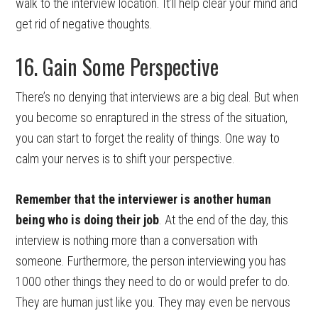
walk to the interview location. It’ll help clear your mind and
get rid of negative thoughts.
16. Gain Some Perspective
There’s no denying that interviews are a big deal. But when
you become so enraptured in the stress of the situation,
you can start to forget the reality of things. One way to
calm your nerves is to shift your perspective.
Remember that the interviewer is another human
being who is doing their job
. At the end of the day, this
interview is nothing more than a conversation with
someone. Furthermore, the person interviewing you has
1000 other things they need to do or would prefer to do.
They are human just like you. They may even be nervous