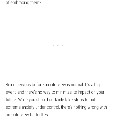
of embracing them?
Being nervous before an interview is normal. It’s a big
event, and there’s no way to minimize its impact on your
future. While you should certainly take steps to put
extreme anxiety under control, there’s nothing wrong with
pre-interview butterflies.