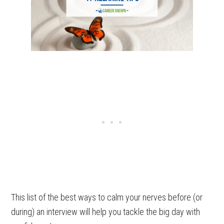
This list of the best ways to calm your nerves before (or
during) an interview will help you tackle the big day with