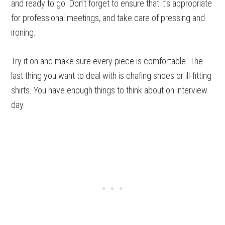
and ready to go. Don’t forget to ensure that it’s appropriate
for professional meetings, and take care of pressing and
ironing.
Try it on and make sure every piece is comfortable. The
last thing you want to deal with is chafing shoes or ill-fitting
shirts. You have enough things to think about on interview
day.