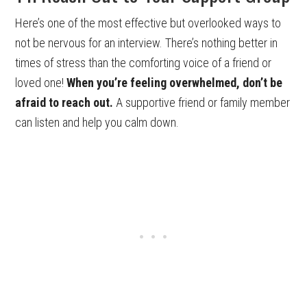
Here’s one of the most effective but overlooked ways to
not be nervous for an interview. There’s nothing better in
times of stress than the comforting voice of a friend or
loved one!
When you’re feeling overwhelmed, don’t be
afraid to reach out.
A supportive friend or family member
can listen and help you calm down.