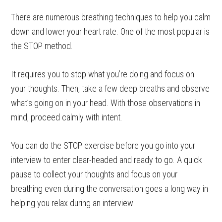
There are numerous breathing techniques to help you calm
down and lower your heart rate. One of the most popular is
the STOP method.
It requires you to stop what you’re doing and focus on
your thoughts. Then, take a few deep breaths and observe
what’s going on in your head. With those observations in
mind, proceed calmly with intent.
You can do the STOP exercise before you go into your
interview to enter clear-headed and ready to go. A quick
pause to collect your thoughts and focus on your
breathing even during the conversation goes a long way in
helping you relax during an interview