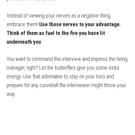
Instead of viewing your nerves as a negative thing,
embrace them!
Use those nerves to your advantage.
Think of them as fuel to the fire you have lit
underneath you
.
You want to command this interview and impress the hiring
manager, right? Let the butterflies give you some extra
energy. Use that adrenaline to stay on your toes and
prepare for any curveball the interviewer might throw your
way.