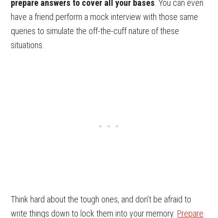
prepare answers to cover all your bases
. You can even
have a friend perform a mock interview with those same
queries to simulate the off-the-cuff nature of these
situations.
Think hard about the tough ones, and don’t be afraid to
write things down to lock them into your memory.
Prepare