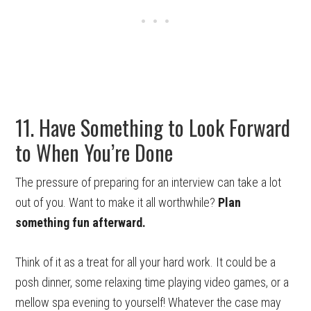
11. Have Something to Look Forward
to When You’re Done
The pressure of preparing for an interview can take a lot
out of you. Want to make it all worthwhile?
Plan
something fun afterward.
Think of it as a treat for all your hard work. It could be a
posh dinner, some relaxing time playing video games, or a
mellow spa evening to yourself! Whatever the case may