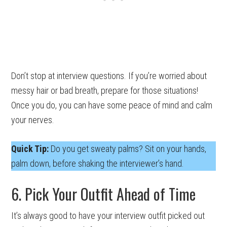
Don’t stop at interview questions. If you’re worried about
messy hair or bad breath, prepare for those situations!
Once you do, you can have some peace of mind and calm
your nerves.
Quick Tip:
Do you get sweaty palms? Sit on your hands,
palm down, before shaking the interviewer’s hand.
6. Pick Your Outfit Ahead of Time
It’s always good to have your interview outfit picked out