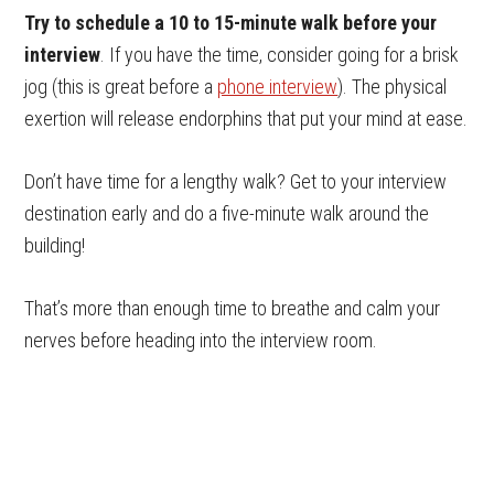
Try to schedule a 10 to 15-minute walk before your
interview
. If you have the time, consider going for a brisk
jog (this is great before a
phone interview
). The physical
exertion will release endorphins that put your mind at ease.
Don’t have time for a lengthy walk? Get to your interview
destination early and do a five-minute walk around the
building!
That’s more than enough time to breathe and calm your
nerves before heading into the interview room.