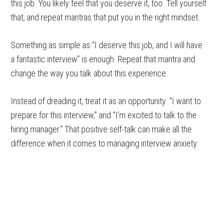
this job. You likely feel that you deserve it, too. Tell yourself
that, and repeat mantras that put you in the right mindset.
Something as simple as “I deserve this job, and I will have
a fantastic interview” is enough. Repeat that mantra and
change the way you talk about this experience.
Instead of dreading it, treat it as an opportunity. “I want to
prepare for this interview,” and “I’m excited to talk to the
hiring manager.” That positive self-talk can make all the
difference when it comes to managing interview anxiety.