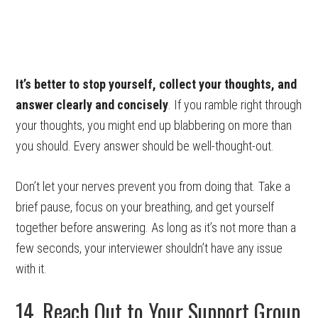
It’s better to stop yourself, collect your thoughts, and
answer clearly and concisely
. If you ramble right through
your thoughts, you might end up blabbering on more than
you should. Every answer should be well-thought-out.
Don’t let your nerves prevent you from doing that. Take a
brief pause, focus on your breathing, and get yourself
together before answering. As long as it’s not more than a
few seconds, your interviewer shouldn’t have any issue
with it.
14. Reach Out to Your Support Group