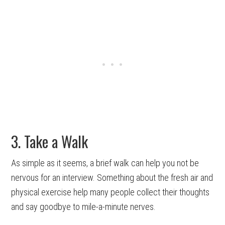
3. Take a Walk
As simple as it seems, a brief walk can help you not be
nervous for an interview. Something about the fresh air and
physical exercise help many people collect their thoughts
and say goodbye to mile-a-minute nerves.