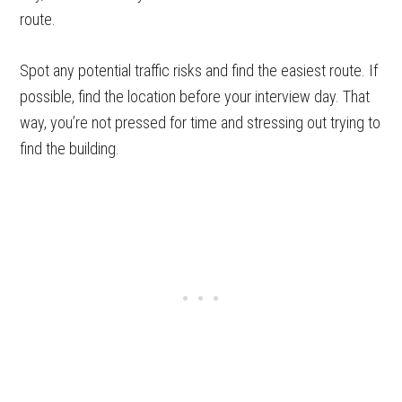
route.
Spot any potential traffic risks and find the easiest route. If
possible, find the location before your interview day. That
way, you’re not pressed for time and stressing out trying to
find the building.