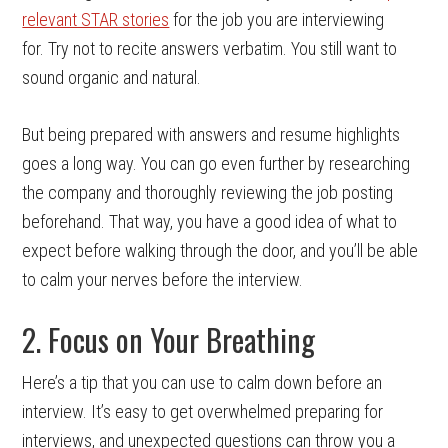
relevant STAR stories
for the job you are interviewing
for. Try not to recite answers verbatim. You still want to
sound organic and natural.
But being prepared with answers and resume highlights
goes a long way. You can go even further by researching
the company and thoroughly reviewing the job posting
beforehand. That way, you have a good idea of what to
expect before walking through the door, and you’ll be able
to calm your nerves before the interview.
2. Focus on Your Breathing
Here’s a tip that you can use to calm down before an
interview. It’s easy to get overwhelmed preparing for
interviews, and unexpected questions can throw you a