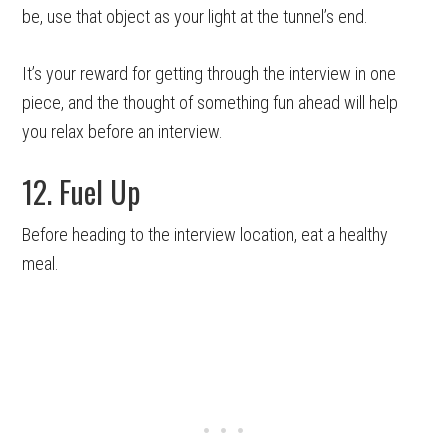
be, use that object as your light at the tunnel’s end.
It’s your reward for getting through the interview in one
piece, and the thought of something fun ahead will help
you relax before an interview.
12. Fuel Up
Before heading to the interview location, eat a healthy
meal.