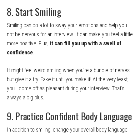
8. Start Smiling
Smiling can do a lot to sway your emotions and help you
not be nervous for an interview. It can make you feel a little
more positive. Plus,
it can fill you up with a swell of
confidence
.
It might feel weird smiling when you’re a bundle of nerves,
but give it a try! Fake it until you make it! At the very least,
you’ll come off as pleasant during your interview. That’s
always a big plus.
9. Practice Confident Body Language
In addition to smiling, change your overall body language.