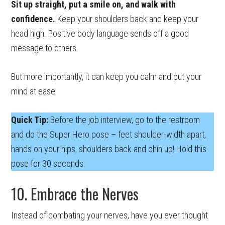
Sit up straight, put a smile on, and walk with
confidence.
Keep your shoulders back and keep your
head high. Positive body language sends off a good
message to others.
But more importantly, it can keep you calm and put your
mind at ease.
Quick Tip:
Before the job interview, go to the restroom
and do the Super Hero pose – feet shoulder-width apart,
hands on your hips, shoulders back and chin up! Hold this
pose for 30 seconds.
10. Embrace the Nerves
Instead of combating your nerves, have you ever thought