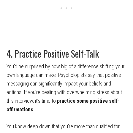
4. Practice Positive Self-Talk
You’d be surprised by how big of a difference shifting your
own language can make. Psychologists say that positive
messaging can significantly impact your beliefs and
actions. If you’re dealing with overwhelming stress about
this interview, it’s time to
practice some positive self-
affirmations
.
You know deep down that you’re more than qualified for