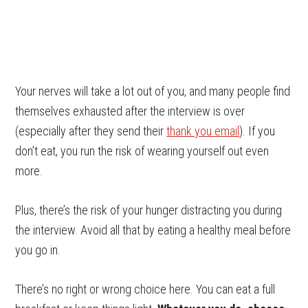
Your nerves will take a lot out of you, and many people find
themselves exhausted after the interview is over
(especially after they send their
thank you email
). If you
don’t eat, you run the risk of wearing yourself out even
more.
Plus, there’s the risk of your hunger distracting you during
the interview. Avoid all that by eating a healthy meal before
you go in.
There’s no right or wrong choice here. You can eat a full