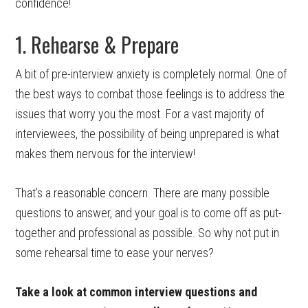
confidence!
1. Rehearse & Prepare
A bit of pre-interview anxiety is completely normal. One of
the best ways to combat those feelings is to address the
issues that worry you the most. For a vast majority of
interviewees, the possibility of being unprepared is what
makes them nervous for the interview!
That’s a reasonable concern. There are many possible
questions to answer, and your goal is to come off as put-
together and professional as possible. So why not put in
some rehearsal time to ease your nerves?
Take a look at common interview questions and