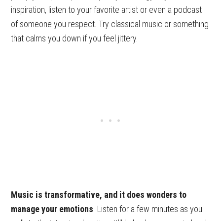
inspiration, listen to your favorite artist or even a podcast
of someone you respect. Try classical music or something
that calms you down if you feel jittery.
Music is transformative, and it does wonders to
manage your emotions
. Listen for a few minutes as you