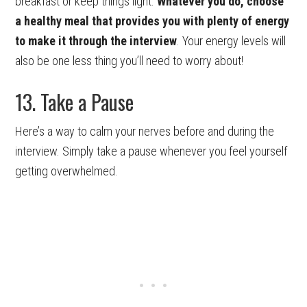
breakfast or keep things light.
Whatever you do, choose
a healthy meal that provides you with plenty of energy
to make it through the interview
. Your energy levels will
also be one less thing you’ll need to worry about!
13. Take a Pause
Here’s a way to calm your nerves before and during the
interview. Simply take a pause whenever you feel yourself
getting overwhelmed.