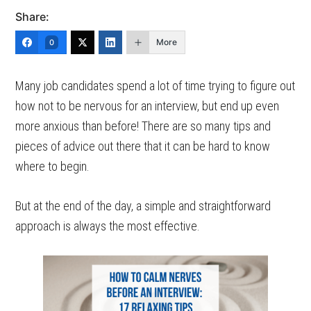
Share:
More
0
Many job candidates spend a lot of time trying to figure out
how not to be nervous for an interview, but end up even
more anxious than before! There are so many tips and
pieces of advice out there that it can be hard to know
where to begin.
But at the end of the day, a simple and straightforward
approach is always the most effective.