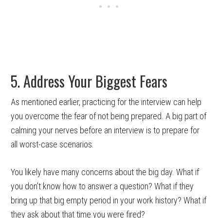
5. Address Your Biggest Fears
As mentioned earlier, practicing for the interview can help
you overcome the fear of not being prepared. A big part of
calming your nerves before an interview is to prepare for
all worst-case scenarios.
You likely have many concerns about the big day. What if
you don’t know how to answer a question? What if they
bring up that big empty period in your work history? What if
they ask about that time you were fired?