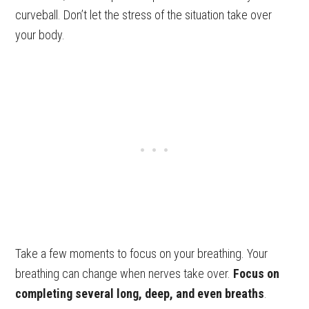
curveball. Don’t let the stress of the situation take over
your body.
Take a few moments to focus on your breathing. Your
breathing can change when nerves take over.
Focus on
completing several long, deep, and even breaths
.