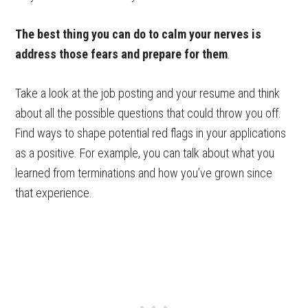
The best thing you can do to calm your nerves is
address those fears and prepare for them
.
Take a look at the job posting and your resume and think
about all the possible questions that could throw you off.
Find ways to shape potential red flags in your applications
as a positive. For example, you can talk about what you
learned from terminations and how you’ve grown since
that experience.