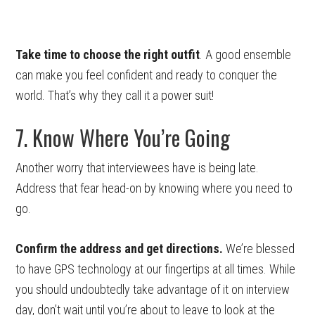
Take time to choose the right outfit
. A good ensemble
can make you feel confident and ready to conquer the
world. That’s why they call it a power suit!
7. Know Where You’re Going
Another worry that interviewees have is being late.
Address that fear head-on by knowing where you need to
go.
Confirm the address and get directions.
We’re blessed
to have GPS technology at our fingertips at all times. While
you should undoubtedly take advantage of it on interview
day, don’t wait until you’re about to leave to look at the