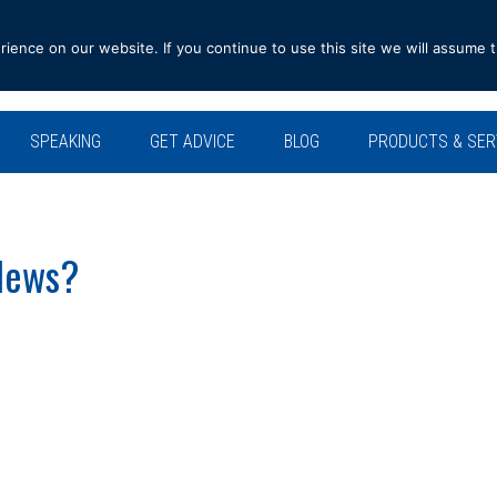
ence on our website. If you continue to use this site we will assume t
SPEAKING
GET ADVICE
BLOG
PRODUCTS & SER
News?