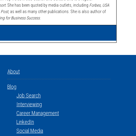
ort.
She has been quoted by media outlets, including
Forbes,
USA
 Post,
as well as many other publications. She is also author of
ing for Business Success
.
About
Blog
Job Search
Interviewing
Career Management
LinkedIn
Social Media