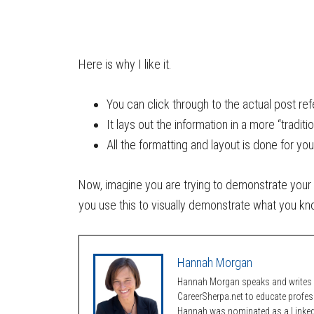
Here is why I like it.
You can click through to the actual post re
It lays out the information in a more “traditi
All the formatting and layout is done for you
Now, imagine you are trying to demonstrate your
you use this to visually demonstrate what you k
Hannah Morgan
Hannah Morgan speaks and writes a
CareerSherpa.net to educate profe
Hannah was nominated as a LinkedI