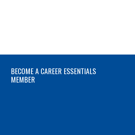
BECOME A CAREER ESSENTIALS
MEMBER