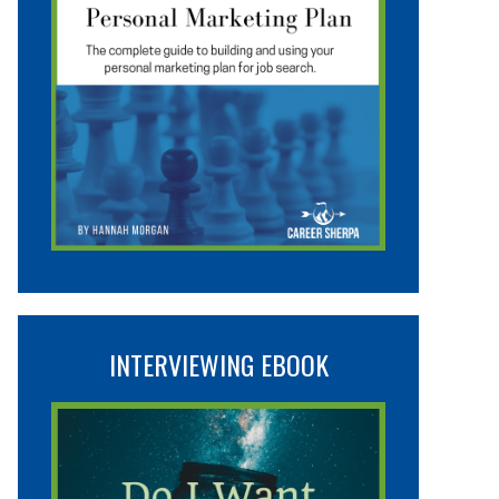
INTERVIEWING EBOOK