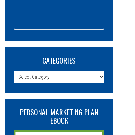
CATEGORIES
Categories
PERSONAL MARKETING PLAN
EBOOK