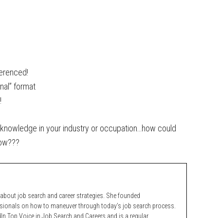
ferenced!
onal” format
!
 knowledge in your industry or occupation…how could
now???
bout job search and career strategies. She founded
ssionals on how to maneuver through today’s job search process.
n Top Voice in Job Search and Careers and is a regular