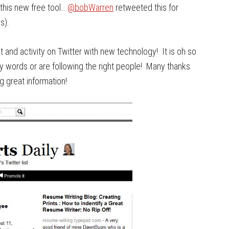
this new free tool…
@bobWarren
retweeted this for
s).
st and activity on Twitter with new technology! It is oh so
ey words or are following the right people! Many thanks
g great information!