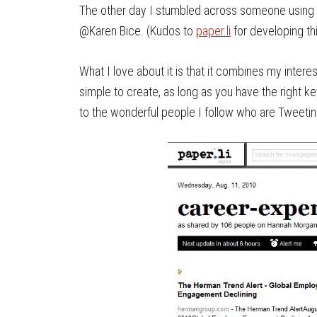
The other day I stumbled across someone using 
@Karen Bice. (Kudos to
paper.li
for developing thi
What I love about it is that it combines my intere
simple to create, as long as you have the right k
to the wonderful people I follow who are Tweetin