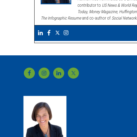
contributor to
US News & World Rep
Today, Money Magazine, Huffington
The Infographic Resume
and co-author of
Social Network
Footer