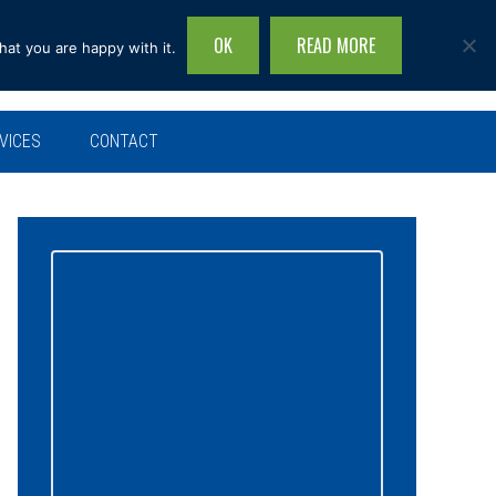
OK
READ MORE
hat you are happy with it.
Search
this
site...
VICES
CONTACT
Primary
Sidebar