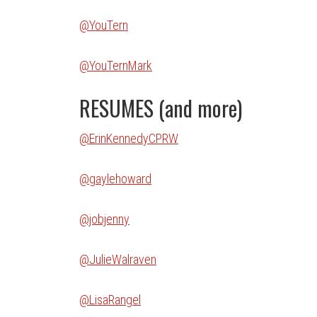
@YouTern
@YouTernMark
RESUMES (and more)
@ErinKennedyCPRW
@gaylehoward
@jobjenny
@JulieWalraven
@LisaRangel