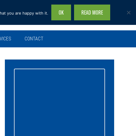
OK
READ MORE
hat you are happy with it.
Search
this
site...
VICES
CONTACT
Primary
Sidebar