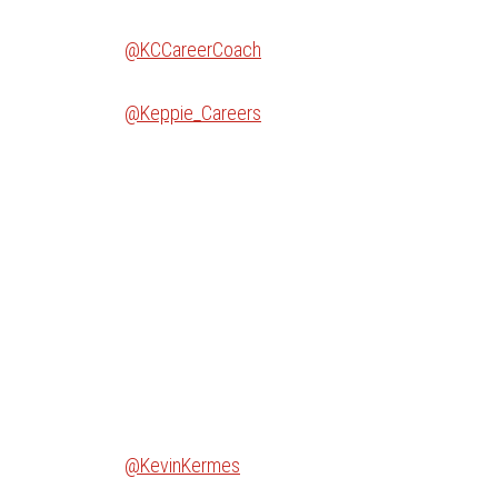
@KCCareerCoach
@Keppie_Careers
@KevinKermes