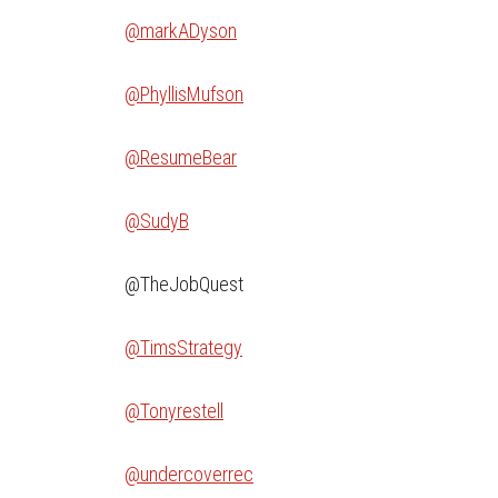
@markADyson
@PhyllisMufson
@ResumeBear
@SudyB
@TheJobQuest
@TimsStrategy
@Tonyrestell
@undercoverrec