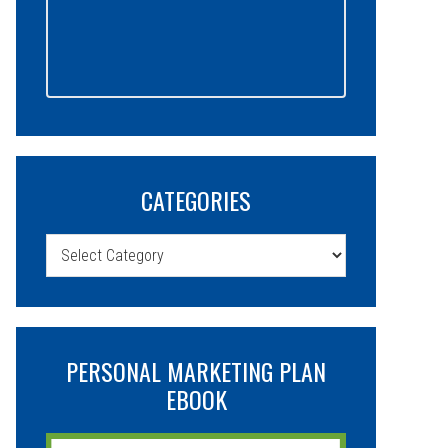
CATEGORIES
Categories
PERSONAL MARKETING PLAN
EBOOK