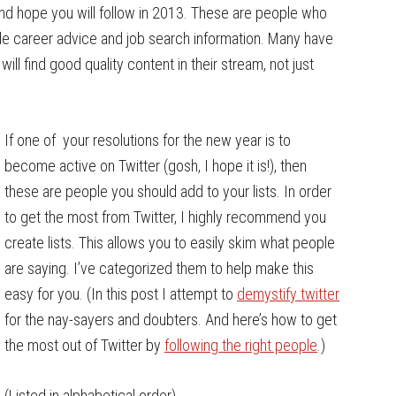
and hope you will follow in 2013. These are people who
de career advice and job search information. Many have
will find good quality content in their stream, not just
If one of your resolutions for the new year is to
become active on Twitter (gosh, I hope it is!), then
these are people you should add to your lists. In order
to get the most from Twitter, I highly recommend you
create lists. This allows you to easily skim what people
are saying. I’ve categorized them to help make this
easy for you. (In this post I attempt to
demystify twitter
for the nay-sayers and doubters. And here’s how to get
the most out of Twitter by
following the right people
.)
(Listed in alphabetical order)