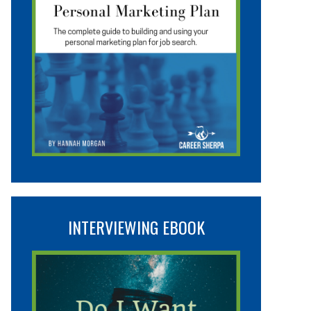
INTERVIEWING EBOOK