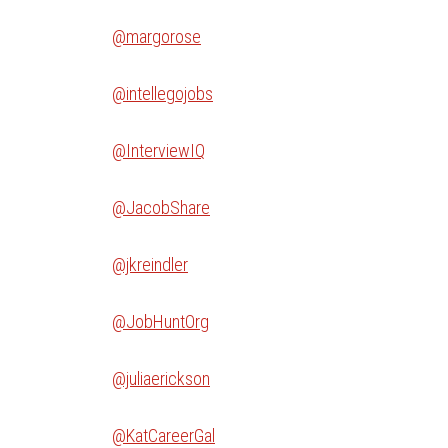
@margorose
@intellegojobs
@InterviewIQ
@JacobShare
@jkreindler
@JobHuntOrg
@juliaerickson
@KatCareerGal