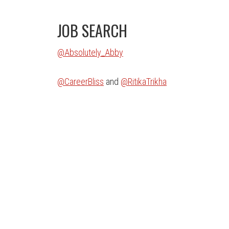
JOB SEARCH
@Absolutely_Abby
@CareerBliss
and
@RitikaTrikha