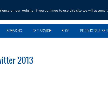
ence on our website. If you continue to use this site we will assume t
SPEAKING
GET ADVICE
BLOG
PRODUCTS & SER
witter 2013