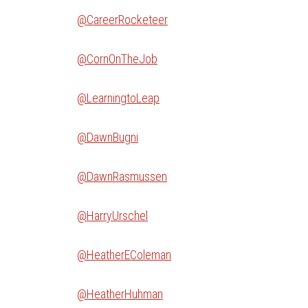
@CareerRocketeer
@CornOnTheJob
@LearningtoLeap
@DawnBugni
@DawnRasmussen
@HarryUrschel
@HeatherEColeman
@HeatherHuhman