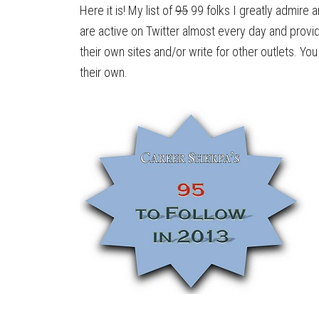
Here it is! My list of
95
99 folks I greatly admire 
are active on Twitter almost every day and provi
their own sites and/or write for other outlets. You 
their own.