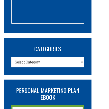
CATEGORIES
Categories
PERSONAL MARKETING PLAN
EBOOK