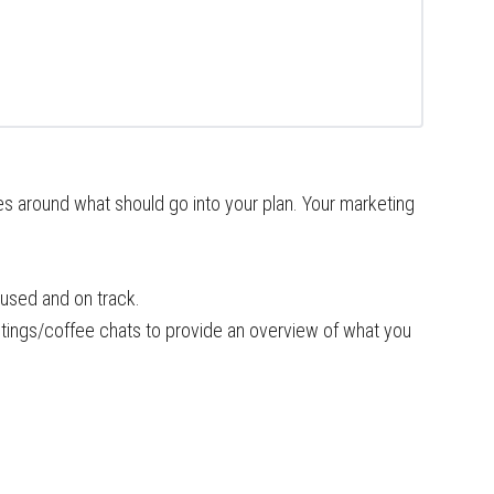
es around what should go into your plan. Your marketing
used and on track.
tings/coffee chats to provide an overview of what you