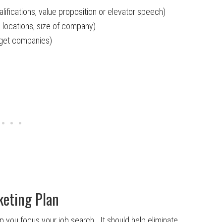
ifications, value proposition or elevator speech)
 locations, size of company)
arget companies)
keting Plan
lp you focus your job search. It should help eliminate