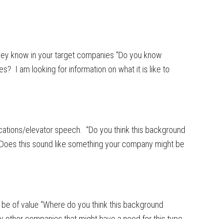
hey know in your target companies “Do you know
? I am looking for information on what it is like to
cations/elevator speech. “Do you think this background
“Does this sound like something your company might be
be of value “Where do you think this background
y other companies that might have a need for this type