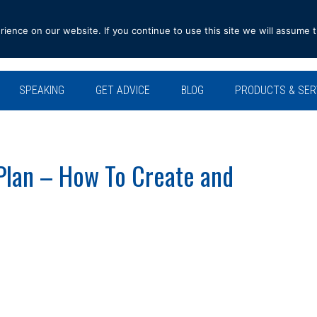
ence on our website. If you continue to use this site we will assume t
SPEAKING
GET ADVICE
BLOG
PRODUCTS & SER
Plan – How To Create and