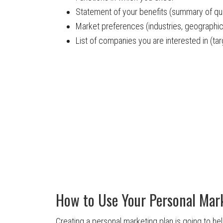
Statement of your benefits (summary of qual
Market preferences (industries, geographic
List of companies you are interested in (t
How to Use Your Personal Mar
Creating a personal marketing plan is going to he