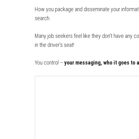
How you package and disseminate your informatio
search.
Many job seekers feel like they don’t have any co
in the driver’s seat!
You control –
your messaging, who it goes to a