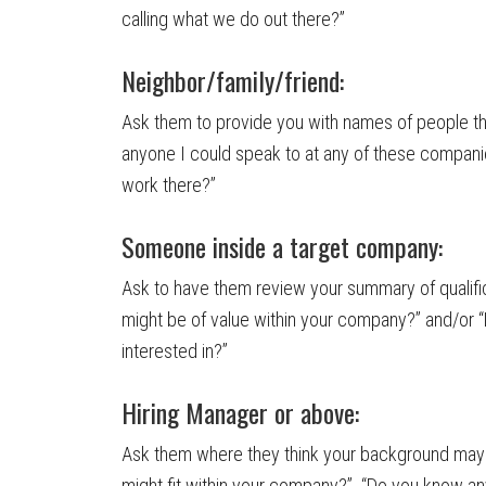
calling what we do out there?”
Neighbor/family/friend:
Ask them to provide you with names of people t
anyone I could speak to at any of these companies
work there?”
Someone inside a target company:
Ask to have them review your summary of qualifi
might be of value within your company?” and/or 
interested in?”
Hiring Manager or above:
Ask them where they think your background may 
might fit within your company?” “Do you know an