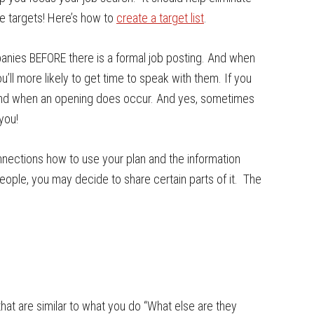
ve targets! Here’s how to
create a target list
.
anies BEFORE there is a formal job posting. And when
u’ll more likely to get time to speak with them. If you
f-mind when an opening does occur. And yes, sometimes
you!
onnections how to use your plan and the information
eople, you may decide to share certain parts of it. The
that are similar to what you do “What else are they