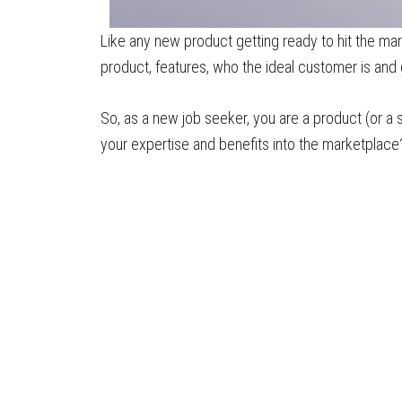
Like any new product getting ready to hit the mark
product, features, who the ideal customer is and 
So, as a new job seeker, you are a product (or a 
your expertise and benefits into the marketplace