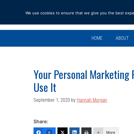
Skip
Skip
Skip
Skip
to
to
to
to
We use cookies to ensure that we give you the best experi
primary
main
primary
footer
navigation
content
sidebar
HOME
ABOUT
Your Personal Marketing 
Use It
September 1, 2020
by
Hannah Morgan
Share:
More
0