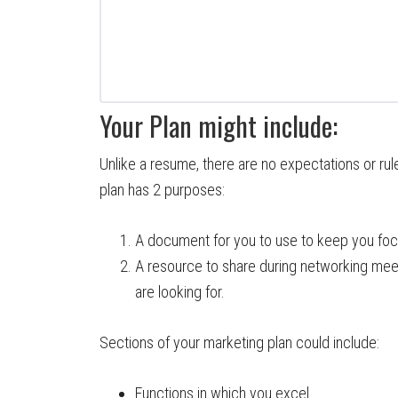
Your Plan might include:
Unlike a resume, there are no expectations or rul
plan has 2 purposes:
A document for you to use to keep you foc
A resource to share during networking mee
are looking for.
Sections of your marketing plan could include:
Functions in which you excel