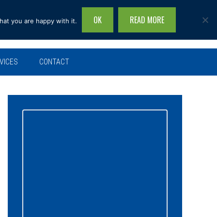
OK
READ MORE
hat you are happy with it.
Search
this
site...
VICES
CONTACT
Primary
Sidebar