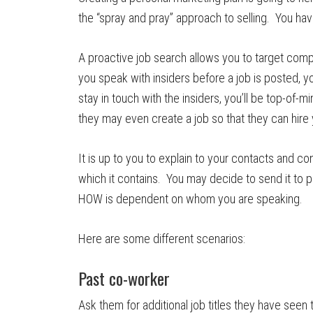
the “spray and pray” approach to selling. You ha
A proactive job search allows you to target comp
you speak with insiders before a job is posted, yo
stay in touch with the insiders, you’ll be top-o
they may even create a job so that they can hire 
It is up to you to explain to your contacts and c
which it contains. You may decide to send it to p
HOW is dependent on whom you are speaking.
Here are some different scenarios:
Past co-worker
Ask them for additional job titles they have seen 