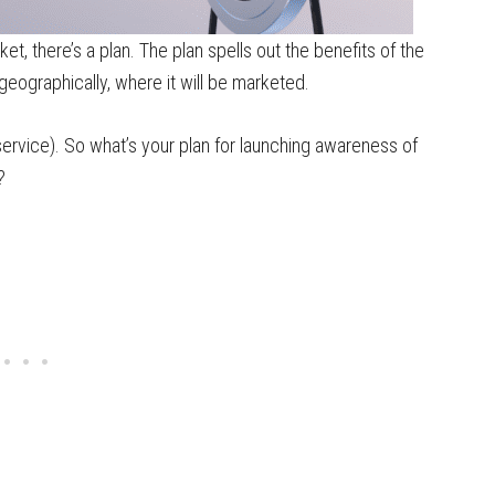
et, there’s a plan. The plan spells out the benefits of the
geographically, where it will be marketed.
service). So what’s your plan for launching awareness of
?