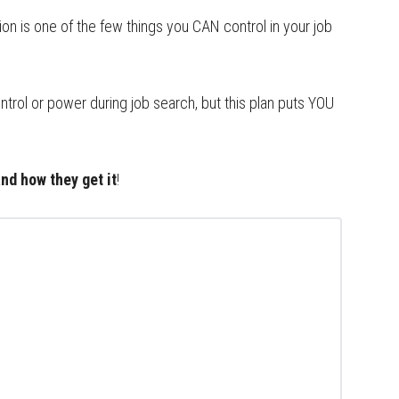
n is one of the few things you CAN control in your job
ntrol or power during job search, but this plan puts YOU
nd how they get it
!