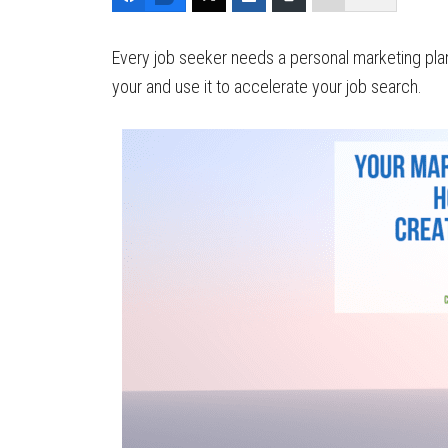
Every job seeker needs a personal marketing plan
your and use it to accelerate your job search.