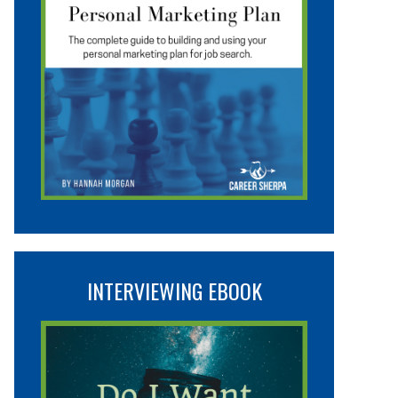
INTERVIEWING EBOOK