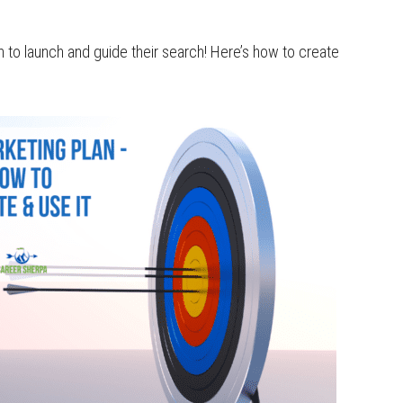
 to launch and guide their search! Here’s how to create