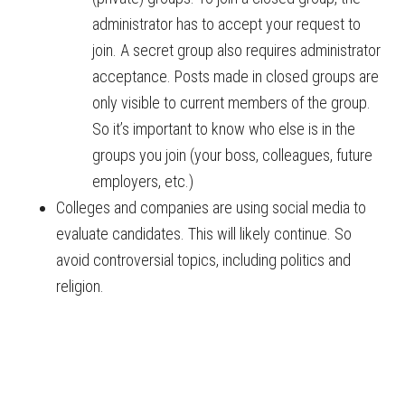
administrator has to accept your request to
join. A secret group also requires administrator
acceptance. Posts made in closed groups are
only visible to current members of the group.
So it’s important to know who else is in the
groups you join (your boss, colleagues, future
employers, etc.)
Colleges and companies are using social media to
evaluate candidates. This will likely continue. So
avoid controversial topics, including politics and
religion.