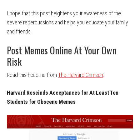
I hope that this post heightens your awareness of the
severe repercussions and helps you educate your family
and friends.
Post Memes Online At Your Own
Risk
Read this headline from
The Harvard Crimson
:
Harvard Rescinds Acceptances for At Least Ten
Students for Obscene Memes