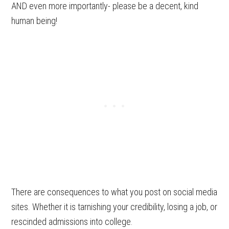
AND even more importantly- please be a decent, kind
human being!
There are consequences to what you post on social media
sites. Whether it is tarnishing your credibility, losing a job, or
rescinded admissions into college.