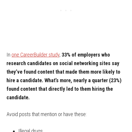
In
one CareerBuilder study
,
33% of employers who
research candidates on social networking sites say
they’ve found content that made them more likely to
hire a candidate. What’s more, nearly a quarter (23%)
found content that directly led to them hiring the
candidate.
Avoid posts that mention or have these:
Illegal drugs