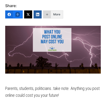
Share:
More
0
Parents, students, politicians…take note. Anything you post
online could cost you your future!