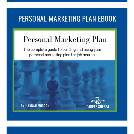
PERSONAL MARKETING PLAN EBOOK