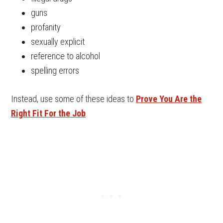
guns
profanity
sexually explicit
reference to alcohol
spelling errors
Instead, use some of these ideas to
Prove You Are the
Right Fit For the Job