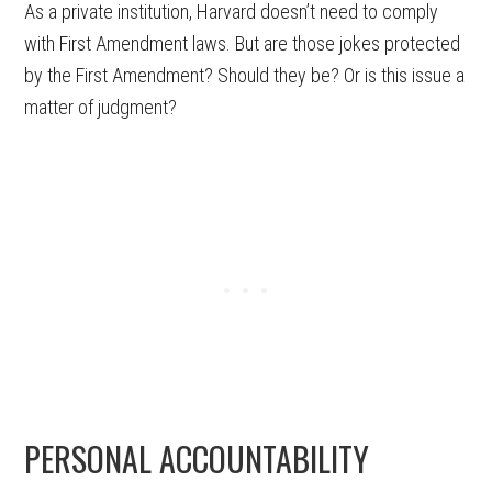
As a private institution, Harvard doesn’t need to comply
with First Amendment laws. But are those jokes protected
by the First Amendment? Should they be? Or is this issue a
matter of judgment?
PERSONAL ACCOUNTABILITY