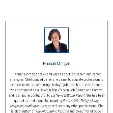
Hannah Morgan
Hannah Morgan speaks and writes about job search and career
strategies. She founded CareerSherpa.net to educate professionals
on how to maneuver through today’s job search process. Hannah
was nominated as a LinkedIn Top Voice in Job Search and Careers
and is a regular contributor to
US News & World Report.
She has been
quoted by media outlets, including
Forbes,
USA Today, Money
Magazine, Huffington Post,
as well as many other publications. She
is also author of
The Infographic Resume
and co-author of
Social