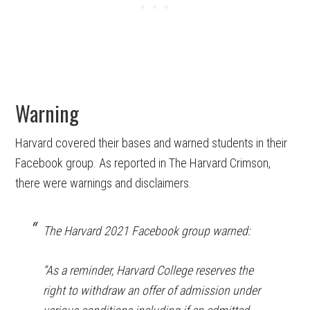
Warning
Harvard covered their bases and warned students in their
Facebook group. As reported in The Harvard Crimson,
there were warnings and disclaimers.
The Harvard 2021 Facebook group warned:
“As a reminder, Harvard College reserves the
right to withdraw an offer of admission under