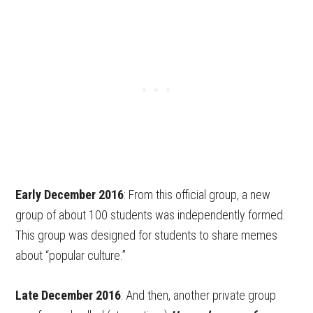
Early December 2016
: From this official group, a new
group of about 100 students was independently formed.
This group was designed for students to share memes
about “popular culture.”
Late December 2016
: And then, another private group