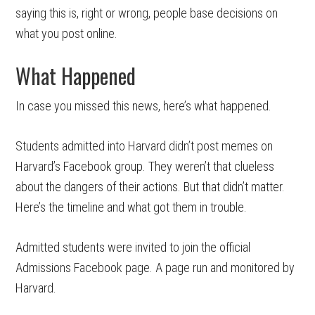
saying this is, right or wrong, people base decisions on
what you post online.
What Happened
In case you missed this news, here’s what happened.
Students admitted into Harvard didn’t post memes on
Harvard’s Facebook group. They weren’t that clueless
about the dangers of their actions. But that didn’t matter.
Here’s the timeline and what got them in trouble.
Admitted students were invited to join the official
Admissions Facebook page. A page run and monitored by
Harvard.