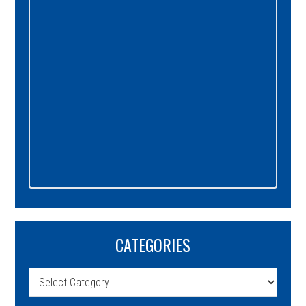
CATEGORIES
Categories