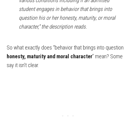
various conditions including if an admitted
student engages in behavior that brings into
question his or her honesty, maturity, or moral
character,” the description reads.
So what exactly does “behavior that brings into question
honesty, maturity and moral character
” mean? Some
say it isn’t clear.