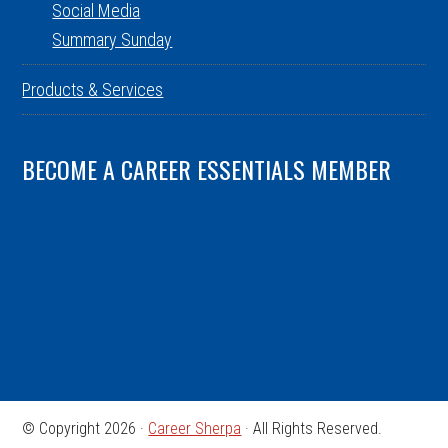
Social Media
Summary Sunday
Products & Services
BECOME A CAREER ESSENTIALS MEMBER
© Copyright 2026 ·
Career Sherpa
· All Rights Reserved.