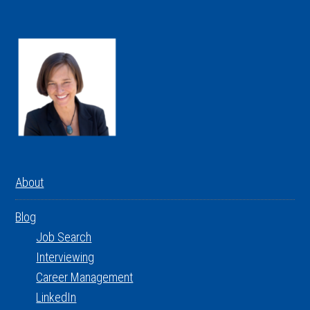
About
Blog
Job Search
Interviewing
Career Management
LinkedIn