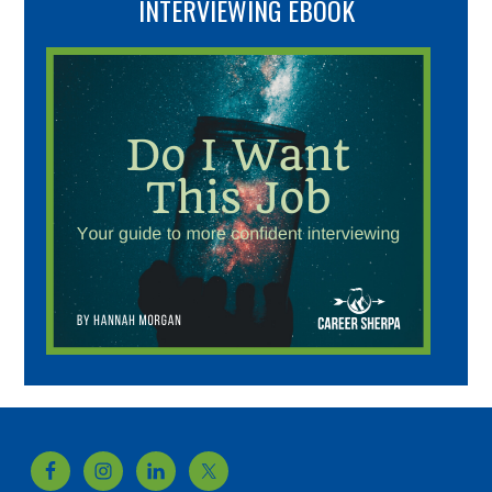
INTERVIEWING EBOOK
Footer