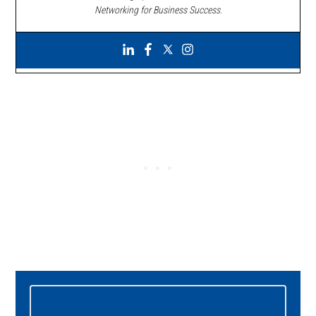
Networking for Business Success
.
Primary
Sidebar