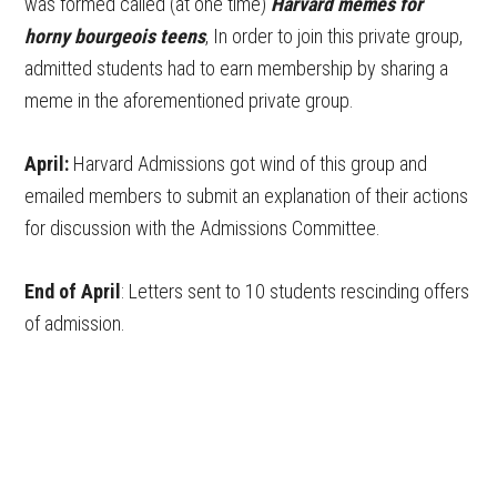
was formed called (at one time)
Harvard memes for
horny bourgeois teens
, In order to join this private group,
admitted students had to earn membership by sharing a
meme in the aforementioned private group.
April:
Harvard Admissions got wind of this group and
emailed members to submit an explanation of their actions
for discussion with the Admissions Committee.
End of April
: Letters sent to 10 students rescinding offers
of admission.