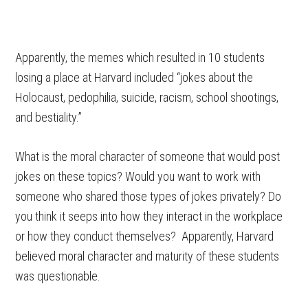
Apparently, the memes which resulted in 10 students
losing a place at Harvard included “jokes about the
Holocaust, pedophilia, suicide, racism, school shootings,
and bestiality.”
What is the moral character of someone that would post
jokes on these topics? Would you want to work with
someone who shared those types of jokes privately? Do
you think it seeps into how they interact in the workplace
or how they conduct themselves? Apparently, Harvard
believed moral character and maturity of these students
was questionable.