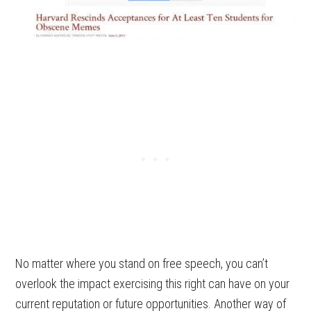
No matter where you stand on free speech, you can’t
overlook the impact exercising this right can have on your
current reputation or future opportunities. Another way of