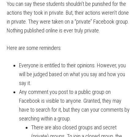
You can say these students shouldn’t be punished for the
actions they took in private. But, their actions weren’t done
in private. They were taken on a “private” Facebook group.
Nothing published online is ever truly private.
Here are some reminders:
Everyone is entitled to their opinions. However, you
will be judged based on what you say and how you
say it.
Any comment you post to a public group on
Facebook is visible to anyone. Granted, they may
have to search for it, but they can your comments by
searching within a group.
There are also closed groups and secret
(private) groups. To join a closed group, the