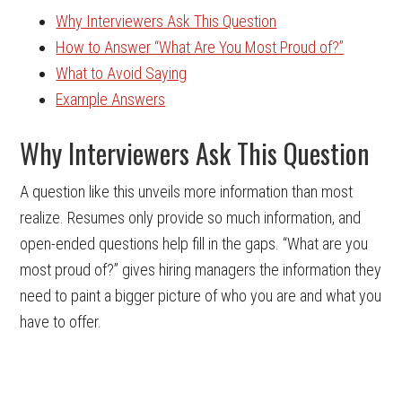
Why Interviewers Ask This Question
How to Answer “What Are You Most Proud of?”
What to Avoid Saying
Example Answers
Why Interviewers Ask This Question
A question like this unveils more information than most
realize. Resumes only provide so much information, and
open-ended questions help fill in the gaps. “What are you
most proud of?” gives hiring managers the information they
need to paint a bigger picture of who you are and what you
have to offer.