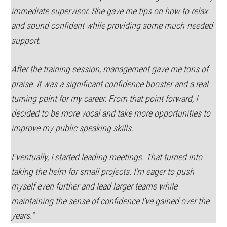
immediate supervisor. She gave me tips on how to relax
and sound confident while providing some much-needed
support.
After the training session, management gave me tons of
praise. It was a significant confidence booster and a real
turning point for my career. From that point forward, I
decided to be more vocal and take more opportunities to
improve my public speaking skills.
Eventually, I started leading meetings. That turned into
taking the helm for small projects. I’m eager to push
myself even further and lead larger teams while
maintaining the sense of confidence I’ve gained over the
years.”