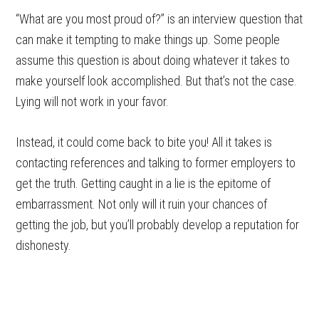
“What are you most proud of?” is an interview question that
can make it tempting to make things up. Some people
assume this question is about doing whatever it takes to
make yourself look accomplished. But that’s not the case.
Lying will not work in your favor.
Instead, it could come back to bite you! All it takes is
contacting references and talking to former employers to
get the truth. Getting caught in a lie is the epitome of
embarrassment. Not only will it ruin your chances of
getting the job, but you’ll probably develop a reputation for
dishonesty.