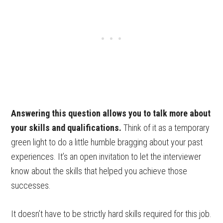
Answering this question allows you to talk more about
your skills and qualifications.
Think of it as a temporary
green light to do a little humble bragging about your past
experiences. It’s an open invitation to let the interviewer
know about the skills that helped you achieve those
successes.
It doesn’t have to be strictly hard skills required for this job.