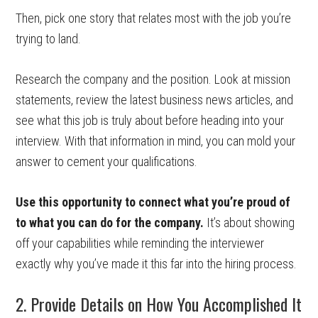
Then, pick one story that relates most with the job you’re
trying to land.
Research the company and the position. Look at mission
statements, review the latest business news articles, and
see what this job is truly about before heading into your
interview. With that information in mind, you can mold your
answer to cement your qualifications.
Use this opportunity to connect what you’re proud of
to what you can do for the company.
It’s about showing
off your capabilities while reminding the interviewer
exactly why you’ve made it this far into the hiring process.
2. Provide Details on How You Accomplished It