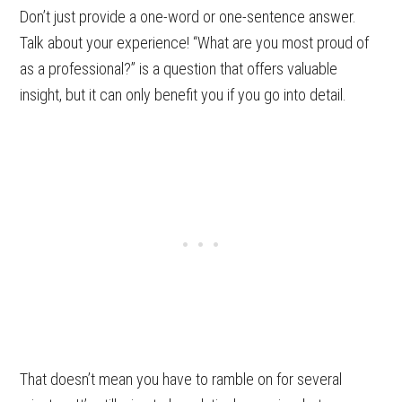
Don’t just provide a one-word or one-sentence answer.
Talk about your experience! “What are you most proud of
as a professional?” is a question that offers valuable
insight, but it can only benefit you if you go into detail.
That doesn’t mean you have to ramble on for several