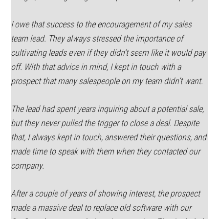
I owe that success to the encouragement of my sales
team lead. They always stressed the importance of
cultivating leads even if they didn’t seem like it would pay
off. With that advice in mind, I kept in touch with a
prospect that many salespeople on my team didn’t want.
The lead had spent years inquiring about a potential sale,
but they never pulled the trigger to close a deal. Despite
that, I always kept in touch, answered their questions, and
made time to speak with them when they contacted our
company.
After a couple of years of showing interest, the prospect
made a massive deal to replace old software with our