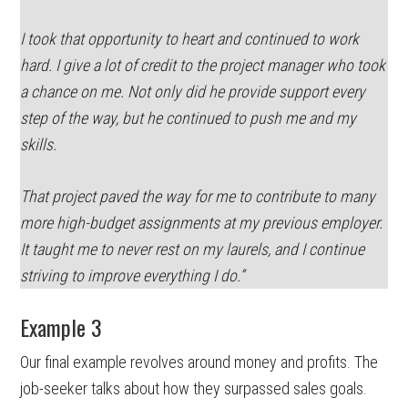
I took that opportunity to heart and continued to work
hard. I give a lot of credit to the project manager who took
a chance on me. Not only did he provide support every
step of the way, but he continued to push me and my
skills.
That project paved the way for me to contribute to many
more high-budget assignments at my previous employer.
It taught me to never rest on my laurels, and I continue
striving to improve everything I do.”
Example 3
Our final example revolves around money and profits. The
job-seeker talks about how they surpassed sales goals.