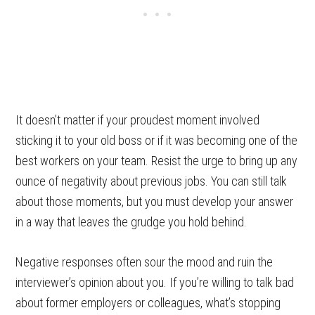
It doesn’t matter if your proudest moment involved
sticking it to your old boss or if it was becoming one of the
best workers on your team. Resist the urge to bring up any
ounce of negativity about previous jobs. You can still talk
about those moments, but you must develop your answer
in a way that leaves the grudge you hold behind.
Negative responses often sour the mood and ruin the
interviewer’s opinion about you. If you’re willing to talk bad
about former employers or colleagues, what’s stopping