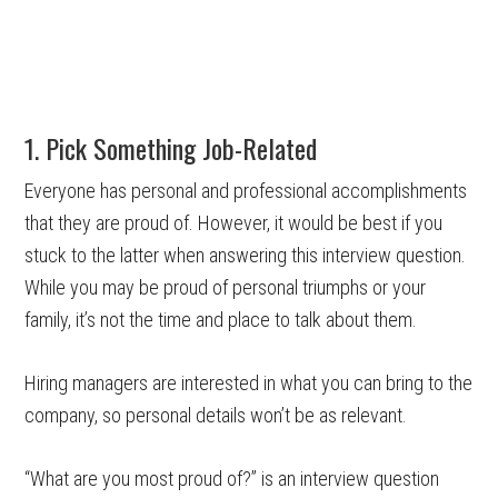
1. Pick Something Job-Related
Everyone has personal and professional accomplishments
that they are proud of. However, it would be best if you
stuck to the latter when answering this interview question.
While you may be proud of personal triumphs or your
family, it’s not the time and place to talk about them.
Hiring managers are interested in what you can bring to the
company, so personal details won’t be as relevant.
“What are you most proud of?” is an interview question