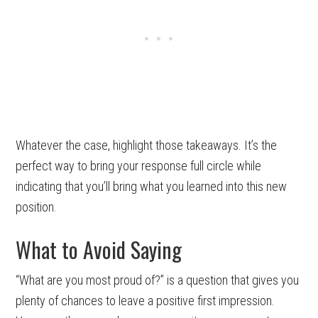
Whatever the case, highlight those takeaways. It’s the
perfect way to bring your response full circle while
indicating that you’ll bring what you learned into this new
position.
What to Avoid Saying
“What are you most proud of?” is a question that gives you
plenty of chances to leave a positive first impression.