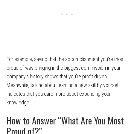
For example, saying that the accomplishment you’re most
proud of was bringing in the biggest commission in your
company’s history shows that you’re profit driven.
Meanwhile, talking about learning a new skill by yourself
indicates that you care more about expanding your
knowledge.
How to Answer “What Are You Most
Proud of?”