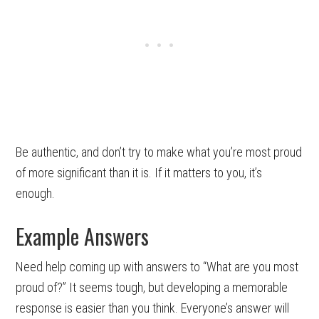
Be authentic, and don’t try to make what you’re most proud
of more significant than it is. If it matters to you, it’s
enough.
Example Answers
Need help coming up with answers to “What are you most
proud of?” It seems tough, but developing a memorable
response is easier than you think. Everyone’s answer will