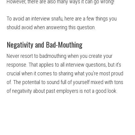
However, there are also many ways it can go wrong!
To avoid an interview snafu, here are a few things you
should avoid when answering this question.
Negativity and Bad-Mouthing
Never resort to badmouthing when you create your
response. That applies to all interview questions, but it’s
crucial when it comes to sharing what you’re most proud
of. The potential to sound full of yourself mixed with tons
of negativity about past employers is not a good look.