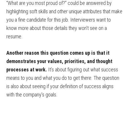
“What are you most proud of?” could be answered by
highlighting soft skills and other unique attributes that make
you a fine candidate for this job. Interviewers want to
know more about those details they won’t see on a
resume.
Another reason this question comes up is that it
demonstrates your values, priorities, and thought
processes at work.
It’s about figuring out what success
means to you and what you do to get there. The question
is also about seeing if your definition of success aligns
with the company’s goals.