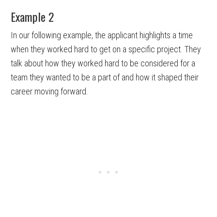
Example 2
In our following example, the applicant highlights a time
when they worked hard to get on a specific project. They
talk about how they worked hard to be considered for a
team they wanted to be a part of and how it shaped their
career moving forward.