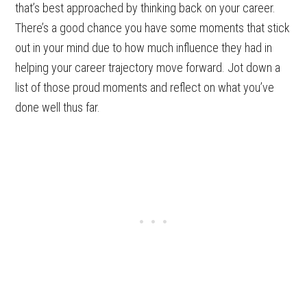
that’s best approached by thinking back on your career.
There’s a good chance you have some moments that stick
out in your mind due to how much influence they had in
helping your career trajectory move forward. Jot down a
list of those proud moments and reflect on what you’ve
done well thus far.