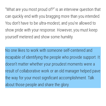
“What are you most proud of?” is an interview question that
can quickly end with you bragging more than you intended.
You don’t have to be ultra-modest, and you’re allowed to
show pride with your response. However, you must keep
yourself metered and show some humility.
No one likes to work with someone self-centered and
incapable of identifying the people who provide support. It
doesn’t matter whether your proudest moments were a
result of collaborative work or an old manager helped pave
the way for your most significant accomplishment. Talk
about those people and share the glory.