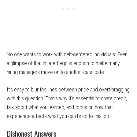
No one wants to work with self-centered individuals. Even
a glimpse of that inflated ego is enough to make many
hiring managers move on to another candidate.
It’s easy to blur the lines between pride and overt bragging
with this question. That’s why it’s essential to share credit,
talk about what you learned, and focus on how that
experience affects what you can bring to this job.
Dishonest Answers