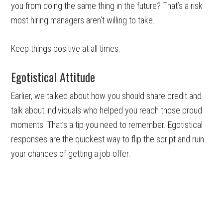
you from doing the same thing in the future? That’s a risk
most hiring managers aren’t willing to take.
Keep things positive at all times.
Egotistical Attitude
Earlier, we talked about how you should share credit and
talk about individuals who helped you reach those proud
moments. That’s a tip you need to remember. Egotistical
responses are the quickest way to flip the script and ruin
your chances of getting a job offer.