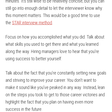
minutes. It’s still wise to be relatively concise, but you can
still go into enough detail to let the interviewer know why
this moment matters. This would be a good time to use
the
STAR interview method
.
Focus on how you accomplished what you did. Talk about
what skills you used to get there and what you learned
along the way. Hiring managers love to hear that you’re
using success to better yourself.
Talk about the fact that you’re constantly setting new goals
and striving to improve your career. You don’t want to
make it sound like you’ve peaked in any way. Instead, lean
on the steps you took to get to those career victories and
highlight the fact that you plan on having even more
success in the future.