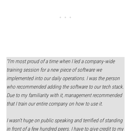
“I’m most proud of a time when I led a company-wide
training session for a new piece of software we
implemented into our daily operations. I was the person
who recommended adding the software to our tech stack.
Due to my familiarity with it, management recommended
that I train our entire company on how to use it.
I wasn’t huge on public speaking and terrified of standing
in front of a few hundred peers. I have to give credit to my