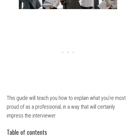
This guide will teach you how to explain what you’re most
proud of as a professional, in a way that will certainly
impress the interviewer.
Table of contents