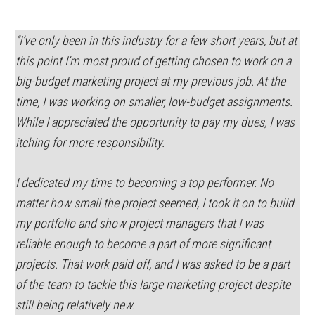
“I’ve only been in this industry for a few short years, but at
this point I’m most proud of getting chosen to work on a
big-budget marketing project at my previous job. At the
time, I was working on smaller, low-budget assignments.
While I appreciated the opportunity to pay my dues, I was
itching for more responsibility.
I dedicated my time to becoming a top performer. No
matter how small the project seemed, I took it on to build
my portfolio and show project managers that I was
reliable enough to become a part of more significant
projects. That work paid off, and I was asked to be a part
of the team to tackle this large marketing project despite
still being relatively new.