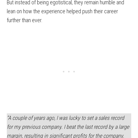
But instead of being egotistical, they remain humble and
lean on how the experience helped push their career
further than ever.
“A couple of years ago, I was lucky to set a sales record
for my previous company. I beat the last record by a large
margin, resulting in significant profits for the company.