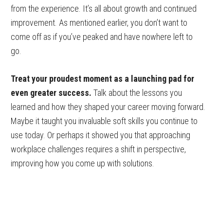
from the experience. It’s all about growth and continued
improvement. As mentioned earlier, you don’t want to
come off as if you’ve peaked and have nowhere left to
go.
Treat your proudest moment as a launching pad for
even greater success.
Talk about the lessons you
learned and how they shaped your career moving forward.
Maybe it taught you invaluable soft skills you continue to
use today. Or perhaps it showed you that approaching
workplace challenges requires a shift in perspective,
improving how you come up with solutions.