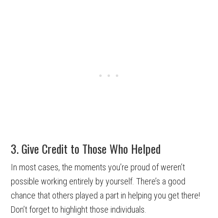
3. Give Credit to Those Who Helped
In most cases, the moments you’re proud of weren’t
possible working entirely by yourself. There’s a good
chance that others played a part in helping you get there!
Don’t forget to highlight those individuals.