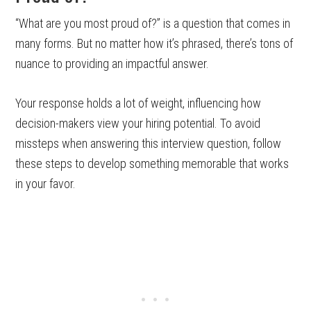
“What are you most proud of?” is a question that comes in
many forms. But no matter how it’s phrased, there’s tons of
nuance to providing an impactful answer.
Your response holds a lot of weight, influencing how
decision-makers view your hiring potential. To avoid
missteps when answering this interview question, follow
these steps to develop something memorable that works
in your favor.