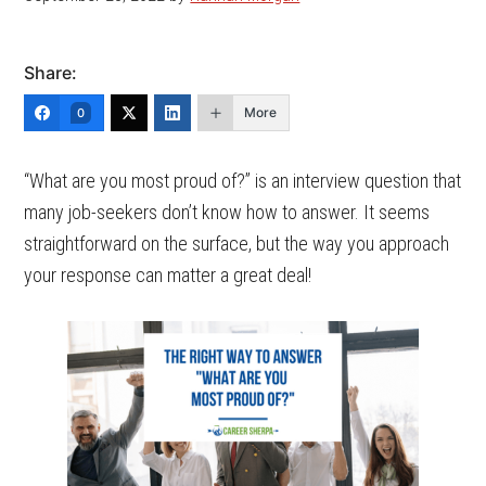
Share:
More
0
“What are you most proud of?” is an interview question that
many job-seekers don’t know how to answer. It seems
straightforward on the surface, but the way you approach
your response can matter a great deal!