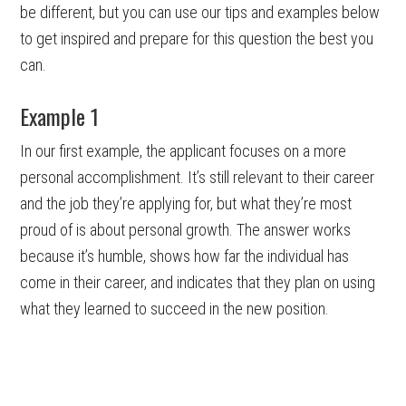
be different, but you can use our tips and examples below
to get inspired and prepare for this question the best you
can.
Example 1
In our first example, the applicant focuses on a more
personal accomplishment. It’s still relevant to their career
and the job they’re applying for, but what they’re most
proud of is about personal growth. The answer works
because it’s humble, shows how far the individual has
come in their career, and indicates that they plan on using
what they learned to succeed in the new position.