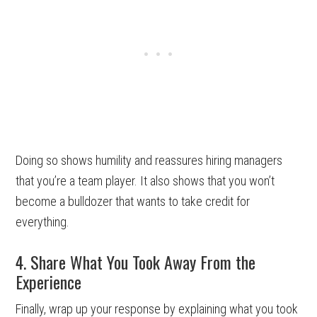
Doing so shows humility and reassures hiring managers
that you’re a team player. It also shows that you won’t
become a bulldozer that wants to take credit for
everything.
4. Share What You Took Away From the
Experience
Finally, wrap up your response by explaining what you took