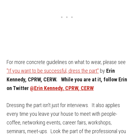
For more concrete guidelines on what to wear, please see
"If you want to be successful, dress the part"
by
Erin
Kennedy, CPRW, CERW.
While you are at it, follow Er
in
on Twitter
@Erin Kennedy, CPRW, CERW
Dressing the part isn't just for interviews. It also applies
every time you leave your house to meet with people-
coffee, networking events, career fairs, workshops,
seminars, meet-ups. Look the part of the professional you