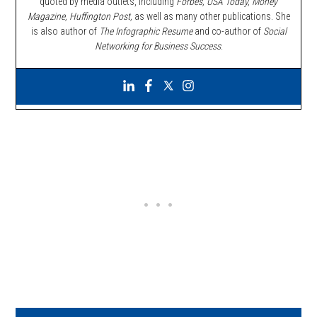
quoted by media outlets, including
Forbes,
USA Today, Money
Magazine, Huffington Post,
as well as many other publications. She
is also author of
The Infographic Resume
and co-author of
Social
Networking for Business Success
.