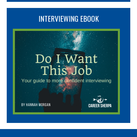
INTERVIEWING EBOOK