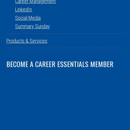
Career Management
LinkedIn
Social Media
Summary Sunday
Products & Services
BECOME A CAREER ESSENTIALS MEMBER