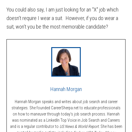
You could also say, I am just looking for an "X" job which
doesn't require I wear a suit. However, if you do wear a
suit, won't you be the most memorable candidate?
Hannah Morgan
Hannah Morgan speaks and writes about job search and career
strategies. She founded CareerSherpa.net to educate professionals
on how to maneuver through today’s job search process. Hannah
was nominated as a LinkedIn Top Voice in Job Search and Careers
and is a regular contributor to
US News & World Report.
She has been