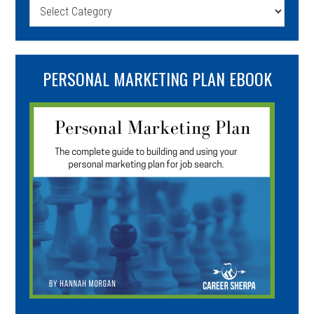
Categories
PERSONAL MARKETING PLAN EBOOK