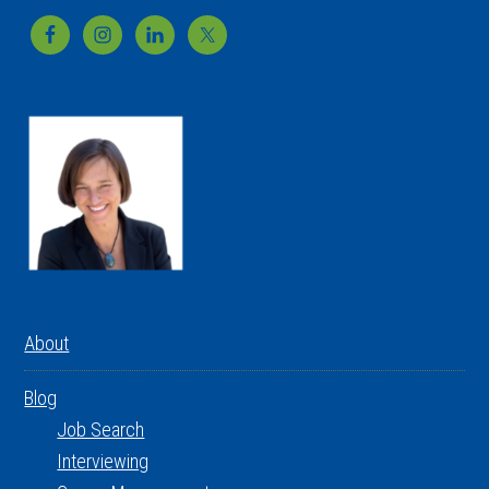
Footer
About
Blog
Job Search
Interviewing