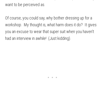
want to be perceived as.
Of course, you could say, why bother dressing up for a
workshop. My thought is, what harm does it do? It gives
you an excuse to wear that super suit when you haven't
had an interview in awhile! (Just kidding).