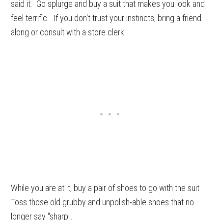
said it. Go splurge and buy a suit that makes you look and
feel terrific. If you don't trust your instincts, bring a friend
along or consult with a store clerk.
While you are at it, buy a pair of shoes to go with the suit.
Toss those old grubby and unpolish-able shoes that no
longer say "sharp".