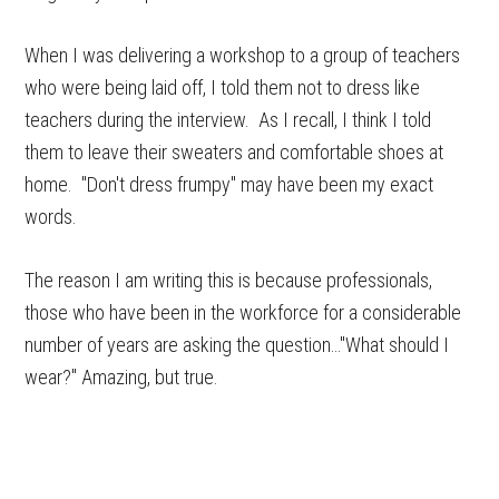
When I was delivering a workshop to a group of teachers
who were being laid off, I told them not to dress like
teachers during the interview. As I recall, I think I told
them to leave their sweaters and comfortable shoes at
home. "Don't dress frumpy" may have been my exact
words.
The reason I am writing this is because professionals,
those who have been in the workforce for a considerable
number of years are asking the question…"What should I
wear?" Amazing, but true.