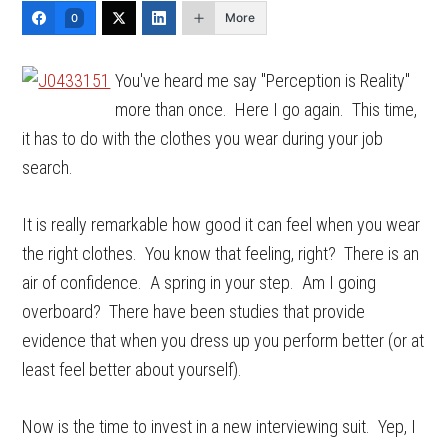
More
0
You've heard me say "Perception is Reality"
more than once. Here I go again. This time,
it has to do with the clothes you wear during your job
search.
It is really remarkable how good it can feel when you wear
the right clothes. You know that feeling, right? There is an
air of confidence. A spring in your step. Am I going
overboard? There have been studies that provide
evidence that when you dress up you perform better (or at
least feel better about yourself).
Now is the time to invest in a new interviewing suit. Yep, I