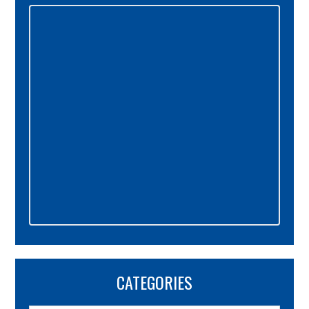
Primary
Sidebar
CATEGORIES