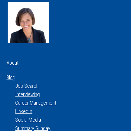
About
Blog
Job Search
Interviewing
Career Management
LinkedIn
Social Media
Summary Sunday