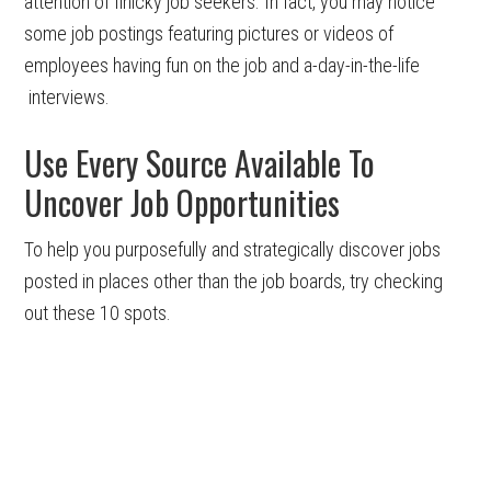
attention of finicky job seekers. In fact, you may notice
some job postings featuring pictures or videos of
employees having fun on the job and a-day-in-the-life
interviews.
Use Every Source Available To
Uncover Job Opportunities
To help you purposefully and strategically discover jobs
posted in places other than the job boards, try checking
out these 10 spots.