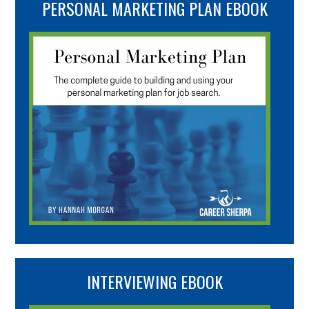
PERSONAL MARKETING PLAN EBOOK
INTERVIEWING EBOOK