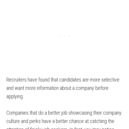
Recruiters have found that candidates are more selective
and want more information about a company before
applying.
Companies that do a better job showcasing their company
culture and perks have a better chance at catching the