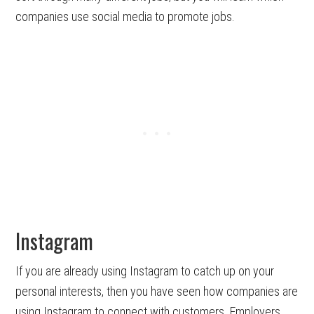
companies use social media to promote jobs.
Instagram
If you are already using Instagram to catch up on your
personal interests, then you have seen how companies are
using Instagram to connect with customers. Employers