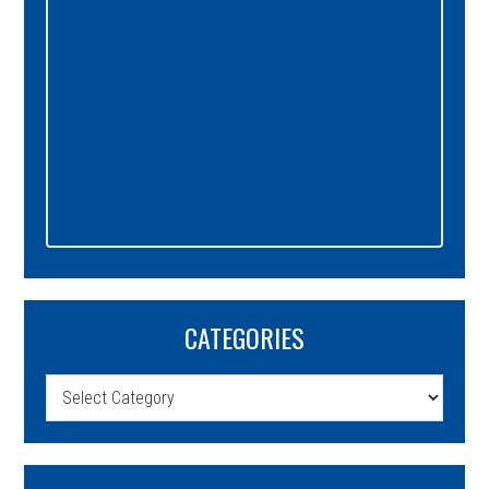
CATEGORIES
Categories