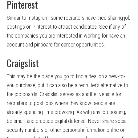
Pinterest
Similar to Instagram, some recruiters have tried sharing job
postings on Pinterest to attract candidates. See if any of
the companies you are interested in working for have an
account and pinboard for career opportunities.
Craigslist
This may be the place you go to find a deal on a new-to-
you purchase, but it can also be a recruiter’s alternative to
the job boards. Craigslist serves as another vehicle for
recruiters to post jobs where they know people are
already spending time browsing. As with any job posting,
be smart and practice digital defense. Never share social
security numbers or other personal information online or