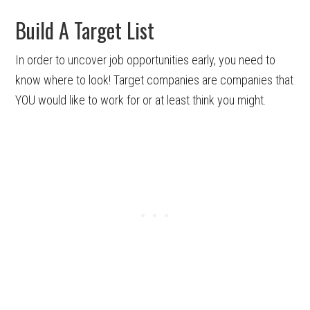
Build A Target List
In order to uncover job opportunities early, you need to
know where to look! Target companies are companies that
YOU would like to work for or at least think you might.