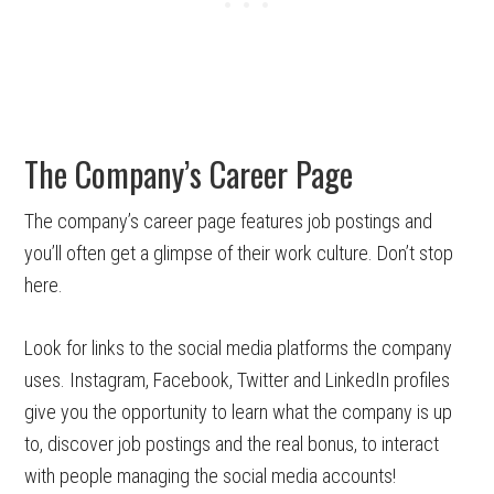
The Company’s Career Page
The company’s career page features job postings and
you’ll often get a glimpse of their work culture. Don’t stop
here.
Look for links to the social media platforms the company
uses. Instagram, Facebook, Twitter and LinkedIn profiles
give you the opportunity to learn what the company is up
to, discover job postings and the real bonus, to interact
with people managing the social media accounts!