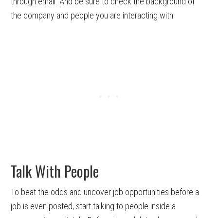
through email. And be sure to check the background of
the company and people you are interacting with.
Talk With People
To beat the odds and uncover job opportunities before a
job is even posted, start talking to people inside a