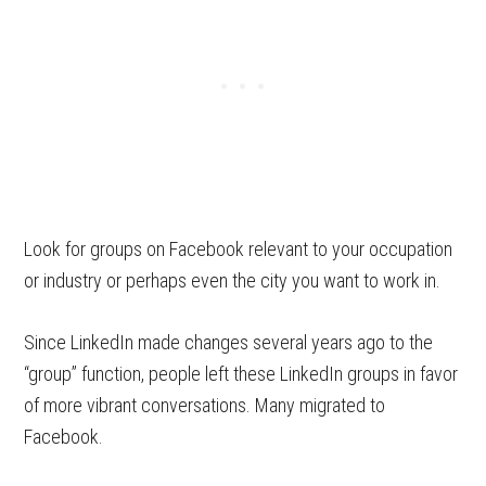
Look for groups on Facebook relevant to your occupation
or industry or perhaps even the city you want to work in.
Since LinkedIn made changes several years ago to the
“group” function, people left these LinkedIn groups in favor
of more vibrant conversations. Many migrated to
Facebook.