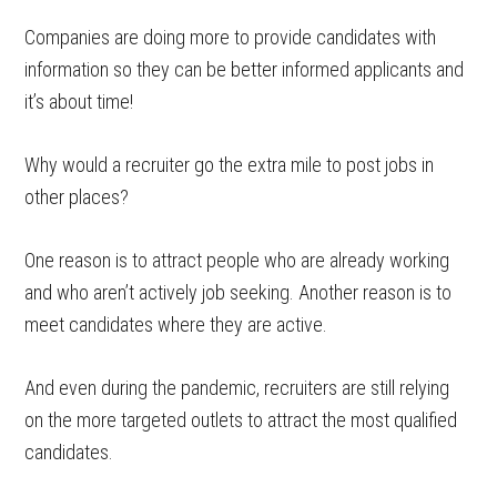
Companies are doing more to provide candidates with
information so they can be better informed applicants and
it’s about time!
Why would a recruiter go the extra mile to post jobs in
other places?
One reason is to attract people who are already working
and who aren’t actively job seeking. Another reason is to
meet candidates where they are active.
And even during the pandemic, recruiters are still relying
on the more targeted outlets to attract the most qualified
candidates.