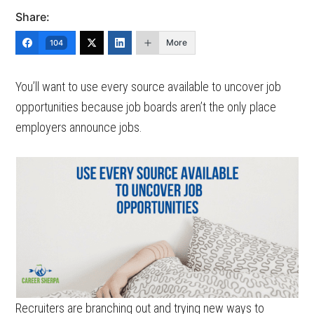
Share:
More
104
You’ll want to use every source available to uncover job
opportunities because job boards aren’t the only place
employers announce jobs.
Recruiters are branching out and trying new ways to