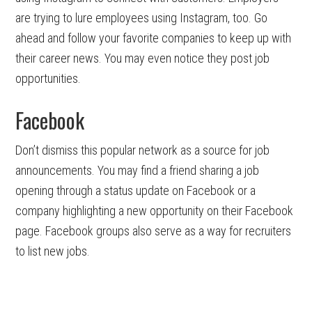
are trying to lure employees using Instagram, too. Go
ahead and follow your favorite companies to keep up with
their career news. You may even notice they post job
opportunities.
Facebook
Don’t dismiss this popular network as a source for job
announcements. You may find a friend sharing a job
opening through a status update on Facebook or a
company highlighting a new opportunity on their Facebook
page. Facebook groups also serve as a way for recruiters
to list new jobs.