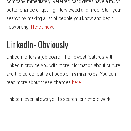
company immediately. Referred candidates have a much
better chance of getting interviewed and hired. Start your
search by making a list of people you know and begin
networking.
Here’s how
.
LinkedIn- Obviously
LinkedIn offers a job board. The newest features within
LinkedIn provide you with more information about culture
and the career paths of people in similar roles. You can
read more about these changes
here
.
LinkedIn even allows you to search for remote work.