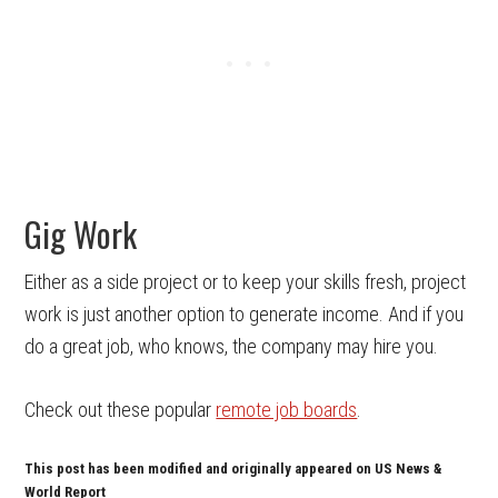
Gig Work
Either as a side project or to keep your skills fresh, project
work is just another option to generate income. And if you
do a great job, who knows, the company may hire you.
Check out these popular
remote job boards
.
This post has been modified and originally appeared on US News &
World Report