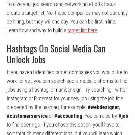
To give your job search and networking efforts focus
create a target list. No, these companies may not currently
be hiring, but they will one day! You can be first in line.
Learn how and why to build a
target list here
.
Hashtags On Social Media Can
Unlock Jobs
If you haven’t identified target companies you would like to
work for yet, you can search social media platforms to find
jobs using a hashtag, or number sign. Try searching Twitter,
Instagram or Pinterest for your new job using the job title
preceded by the hashtag, for example:
#webdesigner
,
#customerservice
or
#accounting
. You can also try
#job
to find openings. If you chose this option, you’ll have to
sort through many different jobs, but you will learn which