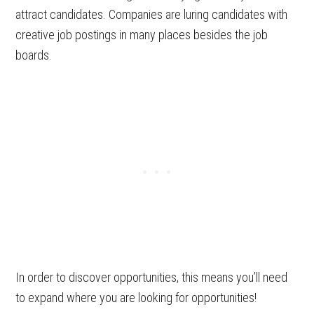
attract candidates. Companies are luring candidates with
creative job postings in many places besides the job
boards.
In order to discover opportunities, this means you’ll need
to expand where you are looking for opportunities!