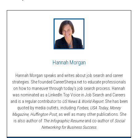
Hannah Morgan
Hannah Morgan speaks and writes about job search and career
strategies. She founded CareerSherpa.net to educate professionals
on how to maneuver through today’s job search process. Hannah
was nominated as a LinkedIn Top Voice in Job Search and Careers
and is a regular contributor to
US News & World Report.
She has been
quoted by media outlets, including
Forbes,
USA Today, Money
Magazine, Huffington Post,
as well as many other publications. She
is also author of
The Infographic Resume
and co-author of
Social
Networking for Business Success
.