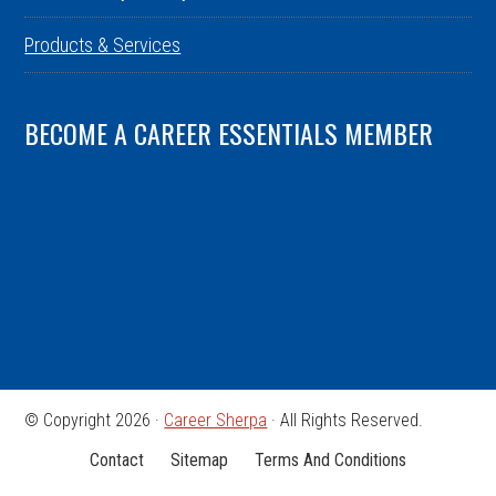
Products & Services
BECOME A CAREER ESSENTIALS MEMBER
© Copyright 2026 ·
Career Sherpa
· All Rights Reserved.
Contact
Sitemap
Terms And Conditions