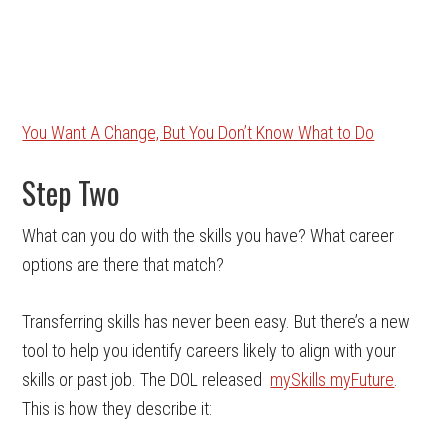
You Want A Change, But You Don’t Know What to Do
Step Two
What can you do with the skills you have? What career
options are there that match?
Transferring skills has never been easy. But there’s a new
tool to help you identify careers likely to align with your
skills or past job. The DOL released
mySkills myFuture
.
This is how they describe it: