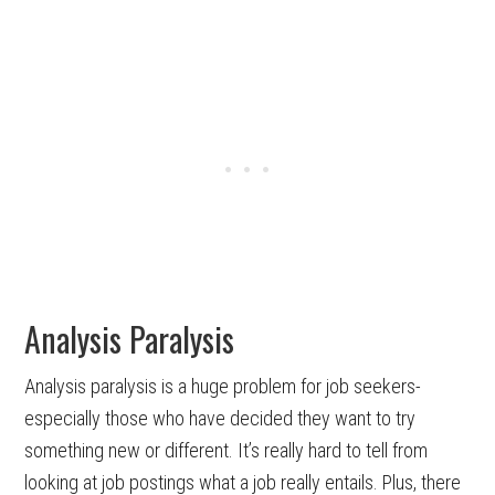
Analysis Paralysis
Analysis paralysis is a huge problem for job seekers-
especially those who have decided they want to try
something new or different. It’s really hard to tell from
looking at job postings what a job really entails. Plus, there