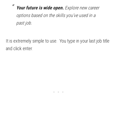
Your future is wide open.
Explore new career
options based on the skills you’ve used in a
past job.
It is extremely simple to use. You type in your last job title
and click enter.