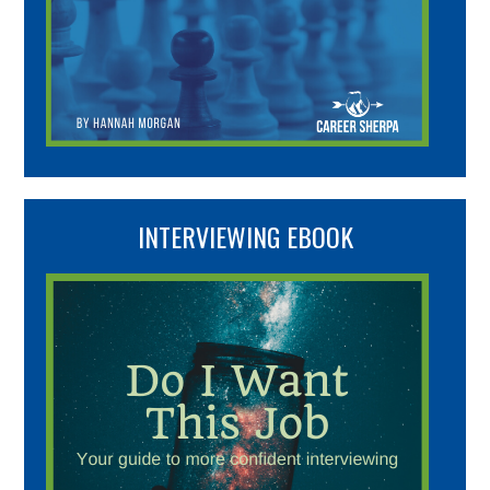
INTERVIEWING EBOOK