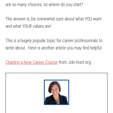
are so many choices, so where do you start?
The answer is, be somewhat sure about what YOU want
and what YOUR values are!
This is a hugely popular topic for career professionals to
write about. Here is another article you may find helpful:
Charting a New Career Course
from Job-Hunt.org