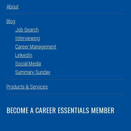
About
Blog
Job Search
Interviewing
Career Management
LinkedIn
Social Media
Summary Sunday
Products & Services
BECOME A CAREER ESSENTIALS MEMBER