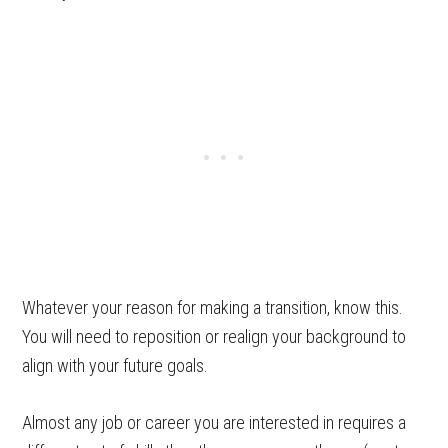
Whatever your reason for making a transition, know this.
You will need to reposition or realign your background to
align with your future goals.
Almost any job or career you are interested in requires a