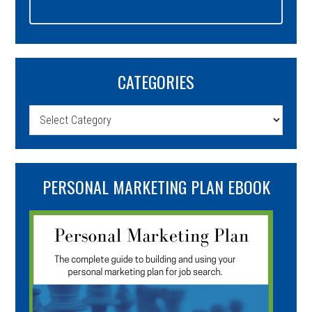
CATEGORIES
Categories
PERSONAL MARKETING PLAN EBOOK