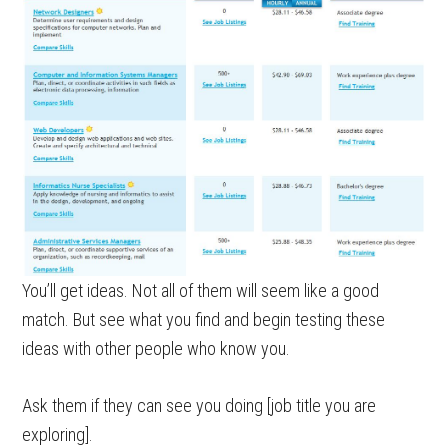
You’ll get ideas. Not all of them will seem like a good
match. But see what you find and begin testing these
ideas with other people who know you.
Ask them if they can see you doing [job title you are
exploring].