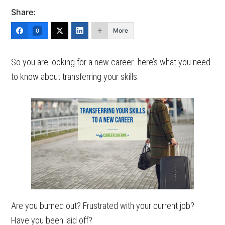
Share:
More
0
So you are looking for a new career…here’s what you need
to know about transferring your skills.
Are you burned out? Frustrated with your current job?
Have you been laid off?