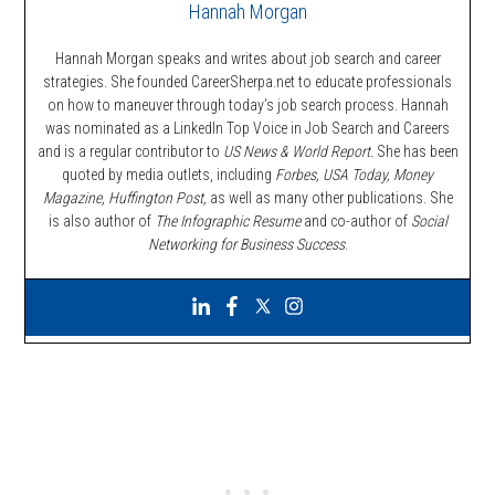
Hannah Morgan
Hannah Morgan speaks and writes about job search and career
strategies. She founded CareerSherpa.net to educate professionals
on how to maneuver through today’s job search process. Hannah
was nominated as a LinkedIn Top Voice in Job Search and Careers
and is a regular contributor to
US News & World Report.
She has been
quoted by media outlets, including
Forbes,
USA Today, Money
Magazine, Huffington Post,
as well as many other publications. She
is also author of
The Infographic Resume
and co-author of
Social
Networking for Business Success
.