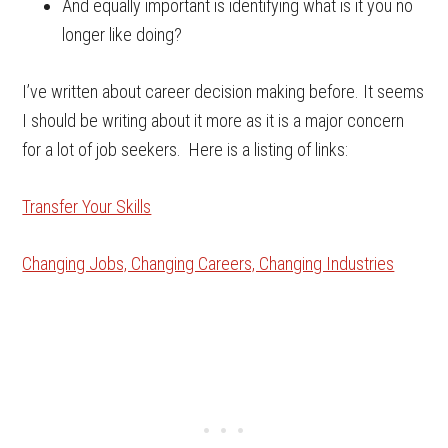
And equally important is identifying what is it you no
longer like doing?
I’ve written about career decision making before. It seems
I should be writing about it more as it is a major concern
for a lot of job seekers. Here is a listing of links:
Transfer Your Skills
Changing Jobs, Changing Careers, Changing Industries