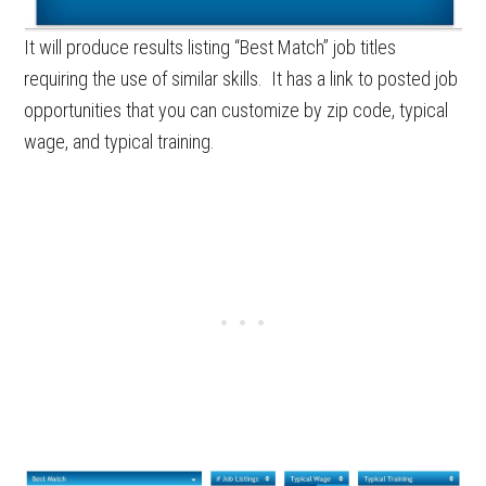
It will produce results listing “Best Match” job titles
requiring the use of similar skills. It has a link to posted job
opportunities that you can customize by zip code, typical
wage, and typical training.