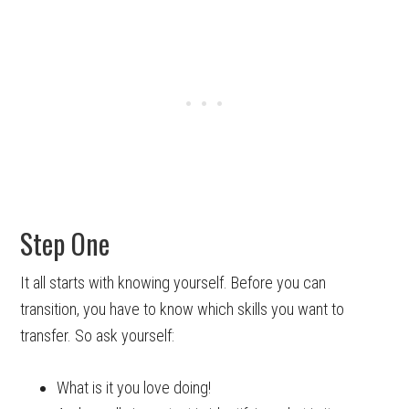
Step One
It all starts with knowing yourself. Before you can
transition, you have to know which skills you want to
transfer. So ask yourself:
What is it you love doing!