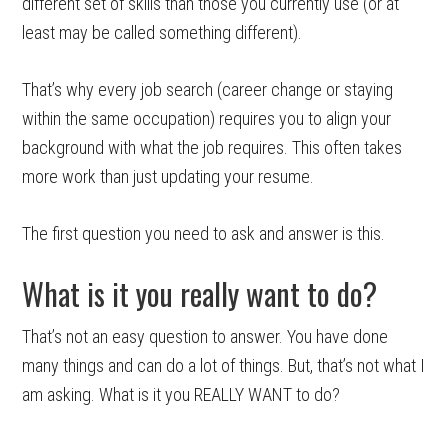
different set of skills than those you currently use (or at
least may be called something different).
That’s why every job search (career change or staying
within the same occupation) requires you to align your
background with what the job requires. This often takes
more work than just updating your resume.
The first question you need to ask and answer is this.
What is it you really want to do?
That’s not an easy question to answer. You have done
many things and can do a lot of things. But, that’s not what I
am asking. What is it you REALLY WANT to do?