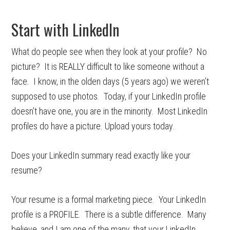
Start with LinkedIn
What do people see when they look at your profile? No
picture? It is REALLY difficult to like someone without a
face. I know, in the olden days (5 years ago) we weren’t
supposed to use photos. Today, if your LinkedIn profile
doesn’t have one, you are in the minority. Most LinkedIn
profiles do have a picture. Upload yours today.
Does your LinkedIn summary read exactly like your
resume?
Your resume is a formal marketing piece. Your LinkedIn
profile is a PROFILE. There is a subtle difference. Many
believe, and I am one of the many, that your LinkedIn