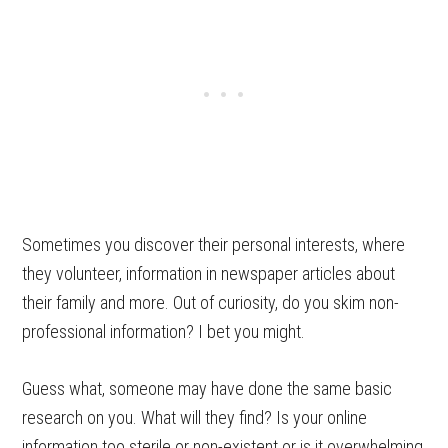
Sometimes you discover their personal interests, where
they volunteer, information in newspaper articles about
their family and more. Out of curiosity, do you skim non-
professional information? I bet you might.
Guess what, someone may have done the same basic
research on you. What will they find? Is your online
information too sterile or non-existent or is it overwhelming