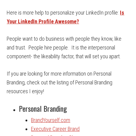
Here is more help to personalize your LinkedIn profile:
Is
Your LinkedIn Profile Awesome?
People want to do business with people they know, like
and trust. People hire people. It is the interpersonal
component- the likeability factor, that will set you apart.
If you are looking for more information on Personal
Branding, check out the listing of Personal Branding
resources I enjoy!
Personal Branding
BrandYourself.com
Executive Career Brand