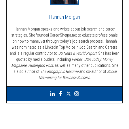
Hannah Morgan
Hannah Morgan speaks and writes about job search and career
strategies. She founded CareerSherpa.net to educate professionals
on how to maneuver through today’s job search process. Hannah
was nominated as a LinkedIn Top Voice in Job Search and Careers
and is a regular contributor to
US News & World Report.
She has been
quoted by media outlets, including
Forbes,
USA Today, Money
Magazine, Huffington Post,
as well as many other publications. She
is also author of
The Infographic Resume
and co-author of
Social
Networking for Business Success
.