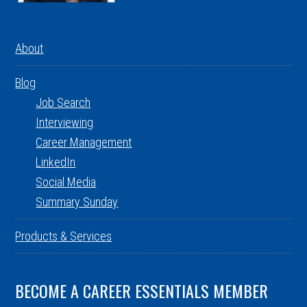
About
Blog
Job Search
Interviewing
Career Management
LinkedIn
Social Media
Summary Sunday
Products & Services
BECOME A CAREER ESSENTIALS MEMBER