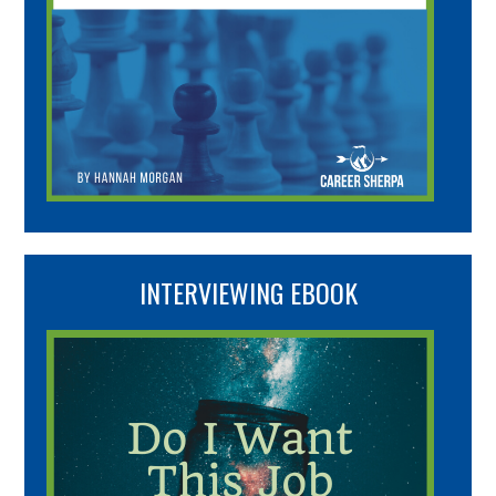
INTERVIEWING EBOOK