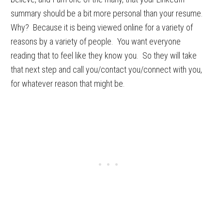
summary should be a bit more personal than your resume.
Why? Because it is being viewed online for a variety of
reasons by a variety of people. You want everyone
reading that to feel like they know you. So they will take
that next step and call you/contact you/connect with you,
for whatever reason that might be.