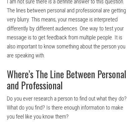
I am not sure there is a definite answer to this question.
The lines between personal and professional are getting
very blurry. This means, your message is interpreted
differently by different audiences. One way to test your
message is to get feedback from multiple people. It is
also important to know something about the person you
are speaking with.
Where’s The Line Between Personal
and Professional
Do you ever research a person to find out what they do?
What do you find? Is there enough information to make
you feel like you know them?