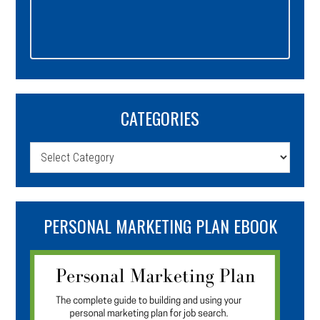
CATEGORIES
Categories
PERSONAL MARKETING PLAN EBOOK