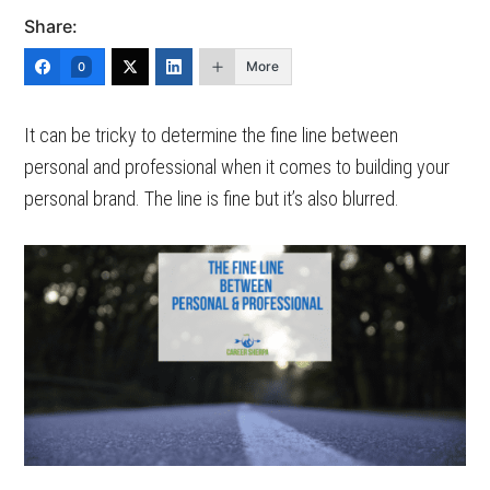
Share:
More
0
It can be tricky to determine the fine line between
personal and professional when it comes to building your
personal brand. The line is fine but it’s also blurred.