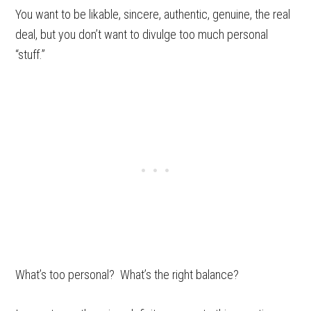
You want to be likable, sincere, authentic, genuine, the real
deal, but you don’t want to divulge too much personal
“stuff.”
What’s too personal? What’s the right balance?