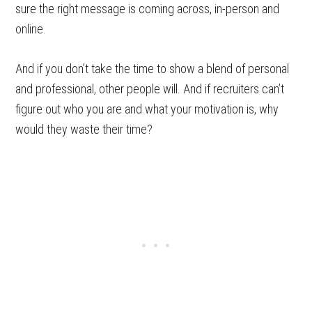
sure the right message is coming across, in-person and
online.
And if you don’t take the time to show a blend of personal
and professional, other people will. And if recruiters can’t
figure out who you are and what your motivation is, why
would they waste their time?