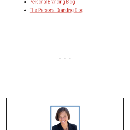
Personal Branding Blog
The Personal Branding Blog