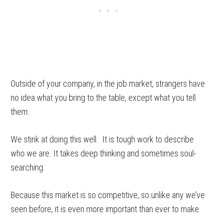
Outside of your company, in the job market, strangers have
no idea what you bring to the table, except what you tell
them.
We stink at doing this well. It is tough work to describe
who we are. It takes deep thinking and sometimes soul-
searching.
Because this market is so competitive, so unlike any we’ve
seen before, it is even more important than ever to make