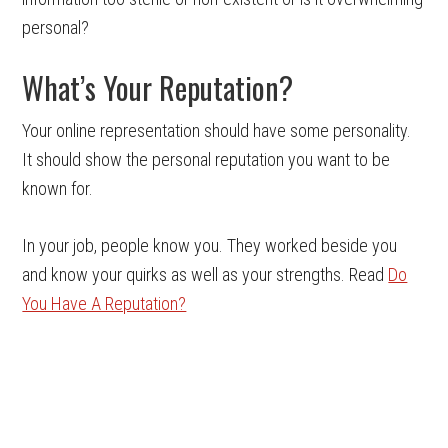
personal?
What’s Your Reputation?
Your online representation should have some personality.
It should show the personal reputation you want to be
known for.
In your job, people know you. They worked beside you
and know your quirks as well as your strengths. Read
Do
You Have A Reputation?