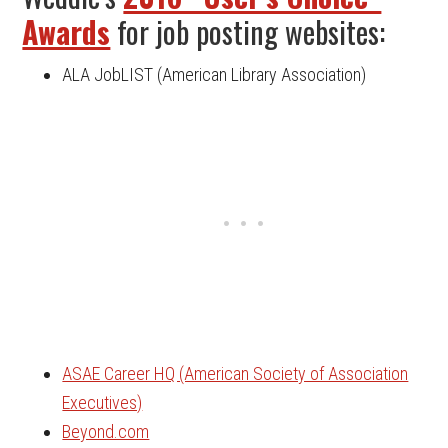
Awards
for job posting websites:
ALA JobLIST (American Library Association)
ASAE Career HQ (American Society of Association
Executives)
Beyond.com