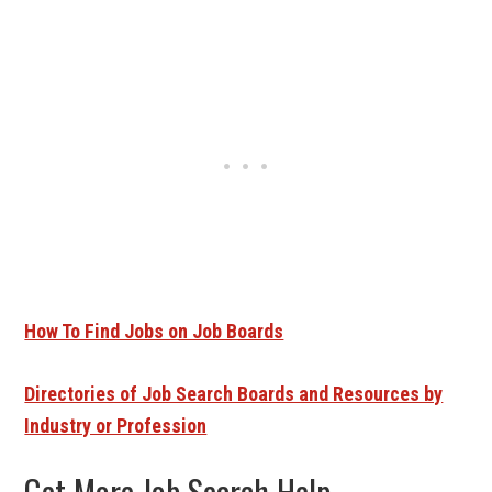
How To Find Jobs on Job Boards
Directories of Job Search Boards and Resources by
Industry or Profession
Get More Job Search Help