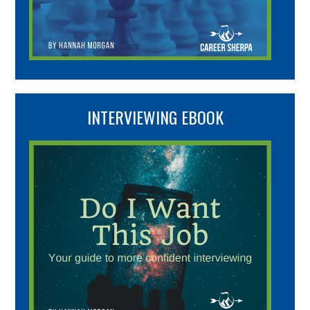
INTERVIEWING EBOOK