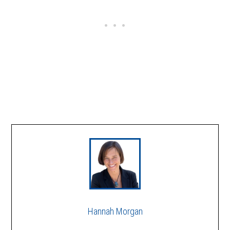
Hannah Morgan