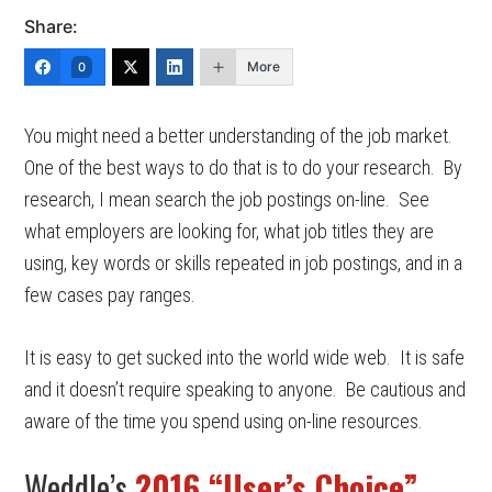
Share:
More
0
You might need a better understanding of the job market.
One of the best ways to do that is to do your research. By
research, I mean search the job postings on-line. See
what employers are looking for, what job titles they are
using, key words or skills repeated in job postings, and in a
few cases pay ranges.
It is easy to get sucked into the world wide web. It is safe
and it doesn’t require speaking to anyone. Be cautious and
aware of the time you spend using on-line resources.
Weddle’s
2016 “User’s Choice”