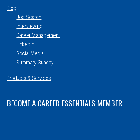
Blog
Job Search
Interviewing
Career Management
LinkedIn
Social Media
Summary Sunday
Products & Services
BECOME A CAREER ESSENTIALS MEMBER