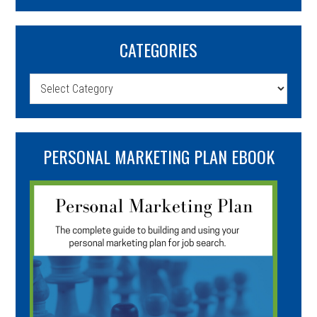
CATEGORIES
Categories
PERSONAL MARKETING PLAN EBOOK