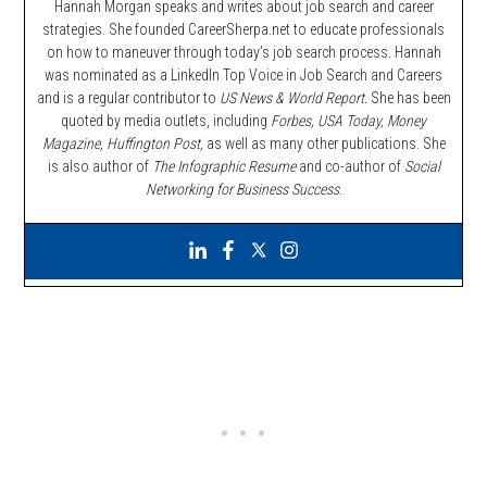
Hannah Morgan speaks and writes about job search and career
strategies. She founded CareerSherpa.net to educate professionals
on how to maneuver through today’s job search process. Hannah
was nominated as a LinkedIn Top Voice in Job Search and Careers
and is a regular contributor to
US News & World Report.
She has been
quoted by media outlets, including
Forbes,
USA Today, Money
Magazine, Huffington Post,
as well as many other publications. She
is also author of
The Infographic Resume
and co-author of
Social
Networking for Business Success
.