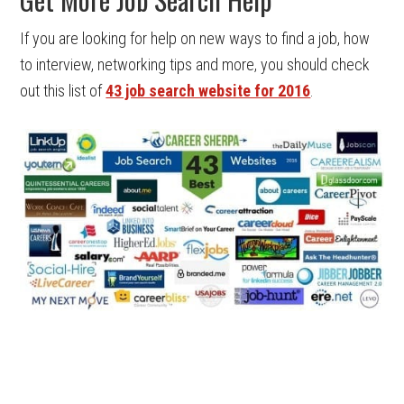
If you are looking for help on new ways to find a job, how
to interview, networking tips and more, you should check
out this list of
43 job search website for 2016
.