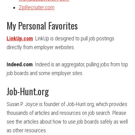
ZipRecruiter.com
My Personal Favorites
LinkUp.com
LinkUp is designed to pull job postings
directly from employer websites.
Indeed.com
Indeed is an aggregator, pulling jobs from top
job boards and some employer sites.
Job-Hunt.org
Susan P. Joyce is founder of Job-Hunt.org, which provides
thousands of articles and resources on job search. Please
see the articles about how to use job boards safely as well
as other resources.