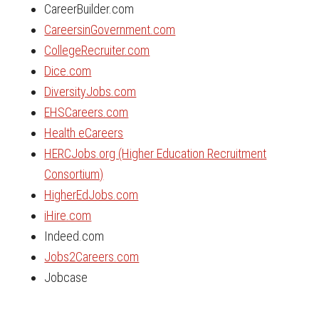
CareerBuilder.com
CareersinGovernment.com
CollegeRecruiter.com
Dice.com
DiversityJobs.com
EHSCareers.com
Health eCareers
HERCJobs.org (Higher Education Recruitment
Consortium)
HigherEdJobs.com
iHire.com
Indeed.com
Jobs2Careers.com
Jobcase