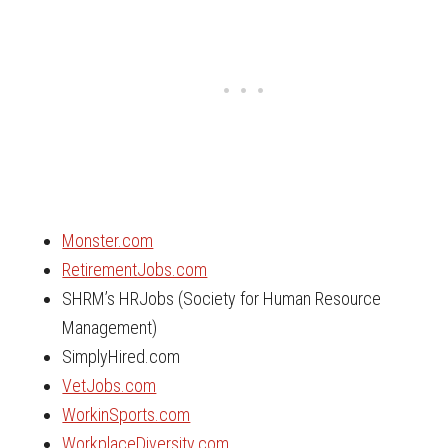
Monster.com
RetirementJobs.com
SHRM’s HRJobs (Society for Human Resource
Management)
SimplyHired.com
VetJobs.com
WorkinSports.com
WorkplaceDiversity.com