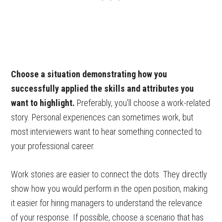
Choose a situation demonstrating how you
successfully applied the skills and attributes you
want to highlight.
Preferably, you’ll choose a work-related
story. Personal experiences can sometimes work, but
most interviewers want to hear something connected to
your professional career.
Work stories are easier to connect the dots. They directly
show how you would perform in the open position, making
it easier for hiring managers to understand the relevance
of your response. If possible, choose a scenario that has