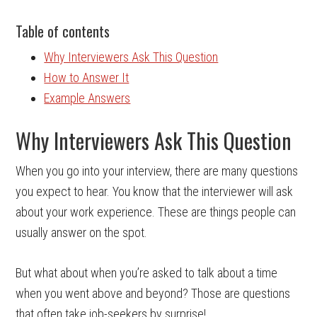
Table of contents
Why Interviewers Ask This Question
How to Answer It
Example Answers
Why Interviewers Ask This Question
When you go into your interview, there are many questions
you expect to hear. You know that the interviewer will ask
about your work experience. These are things people can
usually answer on the spot.
But what about when you’re asked to talk about a time
when you went above and beyond? Those are questions
that often take job-seekers by surprise!