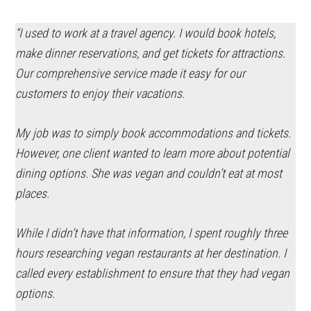
“I used to work at a travel agency. I would book hotels,
make dinner reservations, and get tickets for attractions.
Our comprehensive service made it easy for our
customers to enjoy their vacations.
My job was to simply book accommodations and tickets.
However, one client wanted to learn more about potential
dining options. She was vegan and couldn’t eat at most
places.
While I didn’t have that information, I spent roughly three
hours researching vegan restaurants at her destination. I
called every establishment to ensure that they had vegan
options.