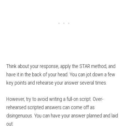
Think about your response, apply the STAR method, and
have it in the back of your head. You can jot down a few
key points and rehearse your answer several times.
However, try to avoid writing a full-on script. Over-
rehearsed scripted answers can come off as
disingenuous. You can have your answer planned and laid
out.