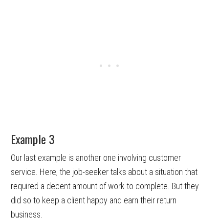
Example 3
Our last example is another one involving customer
service. Here, the job-seeker talks about a situation that
required a decent amount of work to complete. But they
did so to keep a client happy and earn their return
business.