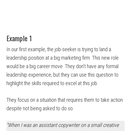
Example 1
In our first example, the job-seeker is trying to land a
leadership position at a big marketing firm. This new role
would be a big career move. They don’t have any formal
leadership experience, but they can use this question to
highlight the skills required to excel at this job.
They focus on a situation that requires them to take action
despite not being asked to do so.
“When I was
an assistant copywriter
on a small
creative