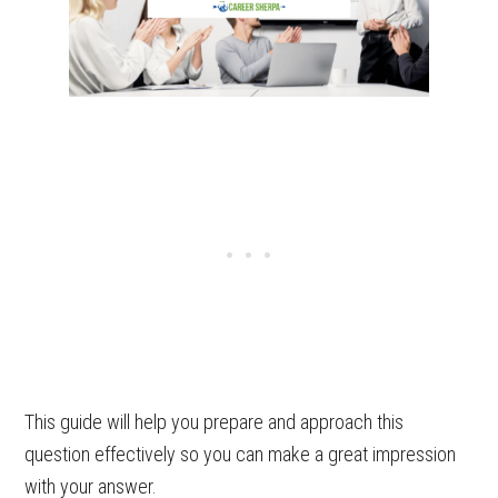
This guide will help you prepare and approach this
question effectively so you can make a great impression
with your answer.