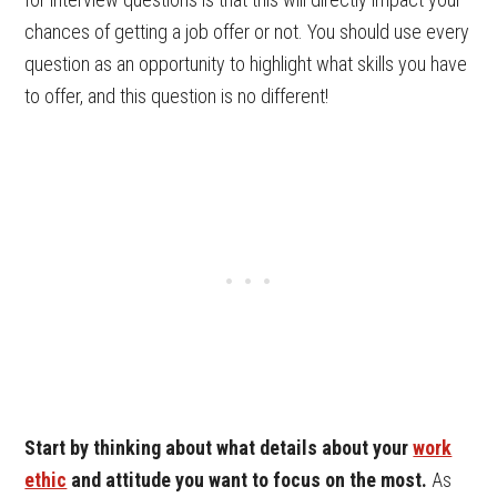
chances of getting a job offer or not. You should use every
question as an opportunity to highlight what skills you have
to offer, and this question is no different!
Start by thinking about what details about your
work
ethic
and attitude you want to focus on the most.
As