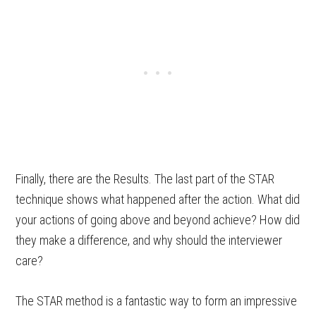
Finally, there are the Results. The last part of the STAR
technique shows what happened after the action. What did
your actions of going above and beyond achieve? How did
they make a difference, and why should the interviewer
care?
The STAR method is a fantastic way to form an impressive