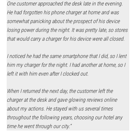
One customer approached the desk late in the evening.
He had forgotten his phone charger at home and was
somewhat panicking about the prospect of his device
losing power during the night. It was pretty late, so stores
that would carry a charger for his device were all closed.
I noticed he had the same smartphone that I did, so I lent
him my charger for the night. I had another at home, so I
left it with him even after I clocked out.
When I returned the next day, the customer left the
charger at the desk and gave glowing reviews online
about my actions. He stayed with us several times
throughout the following years, choosing our hotel any
time he went through our city.”