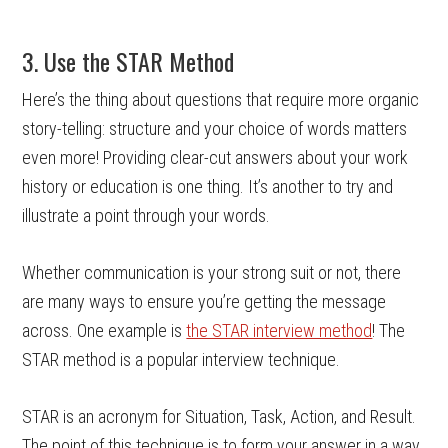
3. Use the STAR Method
Here’s the thing about questions that require more organic
story-telling: structure and your choice of words matters
even more! Providing clear-cut answers about your work
history or education is one thing. It’s another to try and
illustrate a point through your words.
Whether communication is your strong suit or not, there
are many ways to ensure you’re getting the message
across. One example is
the STAR interview method
! The
STAR method is a popular interview technique.
STAR is an acronym for Situation, Task, Action, and Result.
The point of this technique is to form your answer in a way