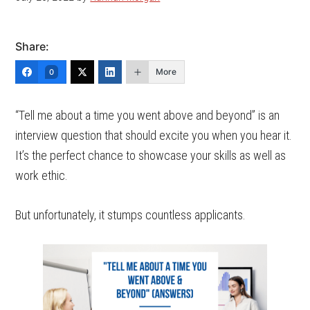
Share:
More
0
“Tell me about a time you went above and beyond” is an
interview question that should excite you when you hear it.
It’s the perfect chance to showcase your skills as well as
work ethic.
But unfortunately, it stumps countless applicants.