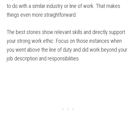
to do with a similar industry or line of work. That makes
things even more straightforward.
The best stories show relevant skills and directly support
your strong work ethic. Focus on those instances when
you went above the line of duty and did work beyond your
job description and responsibilities.