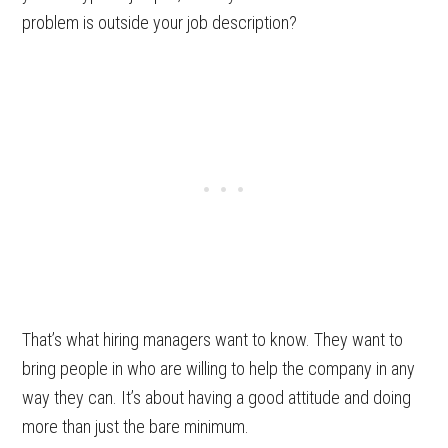
problem is outside your job description?
That’s what hiring managers want to know. They want to
bring people in who are willing to help the company in any
way they can. It’s about having a good attitude and doing
more than just the bare minimum.