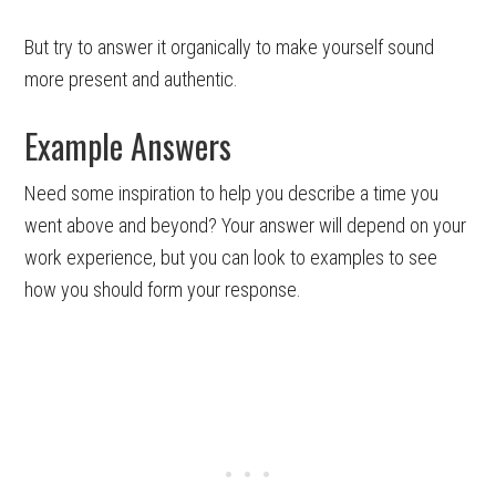
But try to answer it organically to make yourself sound
more present and authentic.
Example Answers
Need some inspiration to help you describe a time you
went above and beyond? Your answer will depend on your
work experience, but you can look to examples to see
how you should form your response.