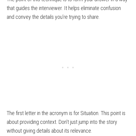
that guides the interviewer. It helps eliminate confusion
and convey the details you’re trying to share.
The first letter in the acronym is for Situation. This point is
about providing context. Don’t just jump into the story
without giving details about its relevance.