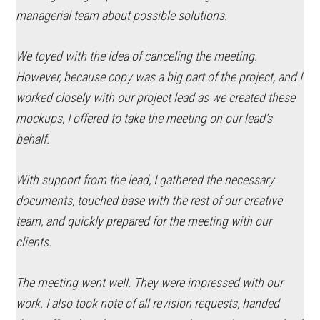
managerial team about possible solutions.
We toyed with the idea of canceling the meeting.
However, because copy was a big part of the project, and I
worked closely with our project lead as we created these
mockups, I offered to take the meeting on our lead’s
behalf.
With support from the lead, I gathered the necessary
documents, touched base with the rest of our creative
team, and quickly prepared for the meeting with our
clients.
The meeting went well. They were impressed with our
work. I also took note of all revision requests, handed