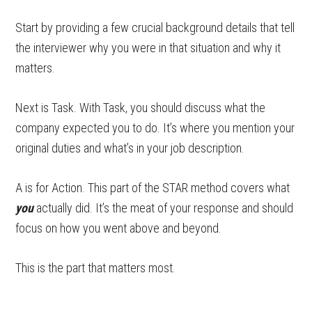
Start by providing a few crucial background details that tell
the interviewer why you were in that situation and why it
matters.
Next is Task. With Task, you should discuss what the
company expected you to do. It’s where you mention your
original duties and what’s in your job description.
A is for Action. This part of the STAR method covers what
you
actually did. It’s the meat of your response and should
focus on how you went above and beyond.
This is the part that matters most.