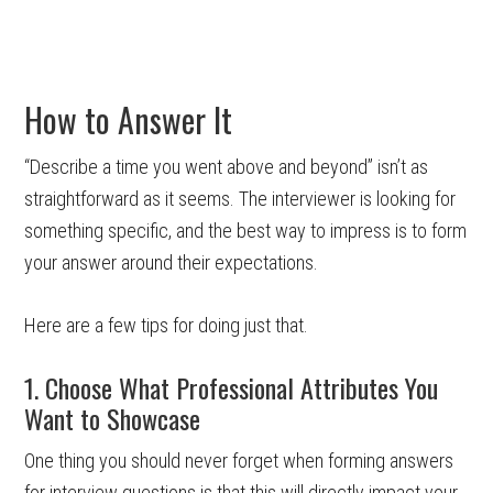
How to Answer It
“Describe a time you went above and beyond” isn’t as
straightforward as it seems. The interviewer is looking for
something specific, and the best way to impress is to form
your answer around their expectations.
Here are a few tips for doing just that.
1. Choose What Professional Attributes You
Want to Showcase
One thing you should never forget when forming answers
for interview questions is that this will directly impact your