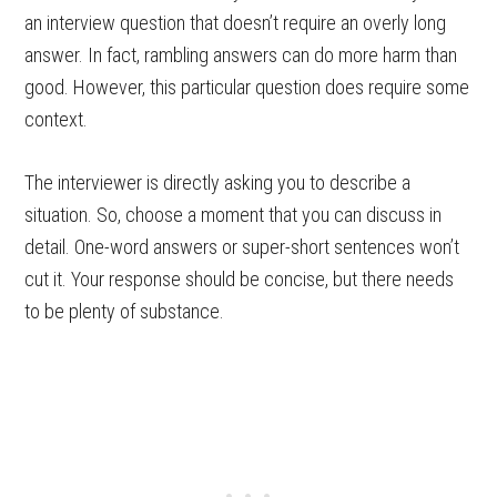
an interview question that doesn’t require an overly long
answer. In fact, rambling answers can do more harm than
good. However, this particular question does require some
context.
The interviewer is directly asking you to describe a
situation. So, choose a moment that you can discuss in
detail. One-word answers or super-short sentences won’t
cut it. Your response should be concise, but there needs
to be plenty of substance.