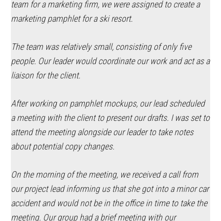
team for a marketing firm, we were assigned to create a
marketing pamphlet for a ski resort.
The team was relatively small, consisting of only five
people. Our leader would coordinate our work and act as a
liaison for the client.
After working on pamphlet mockups, our lead scheduled
a meeting with the client to present our drafts. I was set to
attend the meeting alongside our leader to take notes
about potential copy changes.
On the morning of the meeting, we received a call from
our project lead informing us that she got into a minor car
accident and would not be in the office in time to take the
meeting. Our group had a brief meeting with our