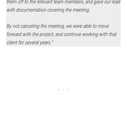
them off to the relevant team members, and gave our lead
with documentation covering the meeting.
By not canceling the meeting, we were able to move
forward with the project, and continue working with that
client for several years.”