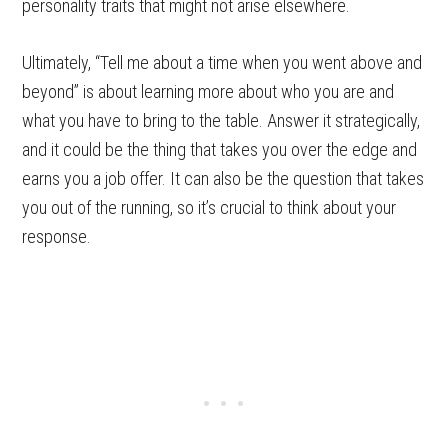
personality traits that might not arise elsewhere.
Ultimately, “Tell me about a time when you went above and
beyond” is about learning more about who you are and
what you have to bring to the table. Answer it strategically,
and it could be the thing that takes you over the edge and
earns you a job offer. It can also be the question that takes
you out of the running, so it’s crucial to think about your
response.