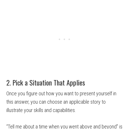
2. Pick a Situation That Applies
Once you figure out how you want to present yourself in
this answer, you can choose an applicable story to
illustrate your skills and capabilities.
“Tell me about a time when you went above and beyond” is