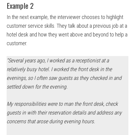
Example 2
In the next example, the interviewer chooses to highlight
customer service skills. They talk about a previous job at a
hotel desk and how they went above and beyond to help a
customer.
“Several years ago, I worked as a receptionist at a
relatively busy hotel. I worked the front desk in the
evenings, so I often saw guests as they checked in and
settled down for the evening.
My responsibilities were to man the front desk, check
guests in with their reservation details and address any
concerns that arose during evening hours.