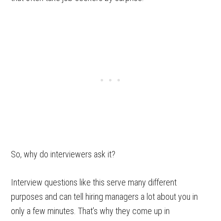
So, why do interviewers ask it?
Interview questions like this serve many different
purposes and can tell hiring managers a lot about you in
only a few minutes. That’s why they come up in