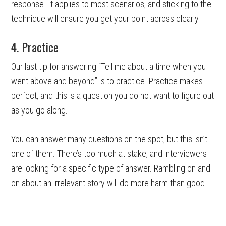
response. It applies to most scenarios, and sticking to the
technique will ensure you get your point across clearly.
4. Practice
Our last tip for answering “Tell me about a time when you
went above and beyond” is to practice. Practice makes
perfect, and this is a question you do not want to figure out
as you go along.
You can answer many questions on the spot, but this isn’t
one of them. There’s too much at stake, and interviewers
are looking for a specific type of answer. Rambling on and
on about an irrelevant story will do more harm than good.