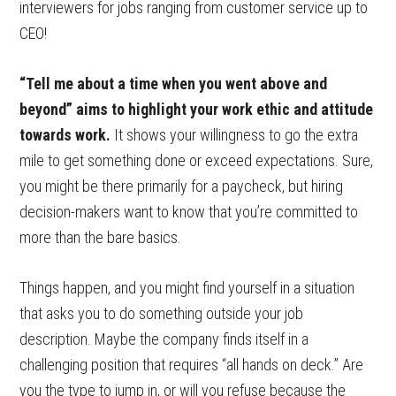
interviewers for jobs ranging from customer service up to
CEO!
“Tell me about a time when you went above and
beyond” aims to highlight your work ethic and attitude
towards work.
It shows your willingness to go the extra
mile to get something done or exceed expectations. Sure,
you might be there primarily for a paycheck, but hiring
decision-makers want to know that you’re committed to
more than the bare basics.
Things happen, and you might find yourself in a situation
that asks you to do something outside your job
description. Maybe the company finds itself in a
challenging position that requires “all hands on deck.” Are
you the type to jump in, or will you refuse because the