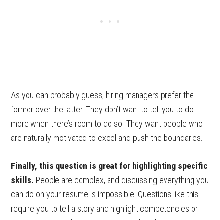
As you can probably guess, hiring managers prefer the
former over the latter! They don’t want to tell you to do
more when there’s room to do so. They want people who
are naturally motivated to excel and push the boundaries.
Finally, this question is great for highlighting specific
skills.
People are complex, and discussing everything you
can do on your resume is impossible. Questions like this
require you to tell a story and highlight competencies or