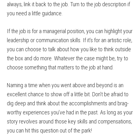
always, link it back to the job. Turn to the job description if
you need a little guidance.
If the job is for a managerial position, you can highlight your
leadership or communication skills. If it’s for an artistic role,
you can choose to talk about how you like to think outside
the box and do more. Whatever the case might be, try to
choose something that matters to the job at hand.
Naming a time when you went above and beyond is an
excellent chance to show off a little bit. Don’t be afraid to
dig deep and think about the accomplishments and brag-
worthy experiences you’ve had in the past. As long as your
story revolves around those key skills and compensations,
you can hit this question out of the park!