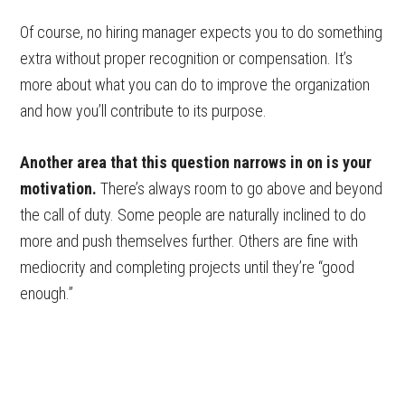
Of course, no hiring manager expects you to do something
extra without proper recognition or compensation. It’s
more about what you can do to improve the organization
and how you’ll contribute to its purpose.
Another area that this question narrows in on is your
motivation.
There’s always room to go above and beyond
the call of duty. Some people are naturally inclined to do
more and push themselves further. Others are fine with
mediocrity and completing projects until they’re “good
enough.”