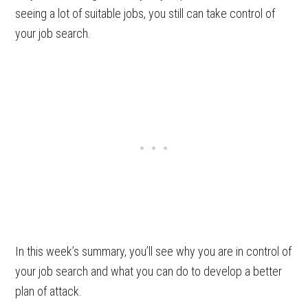
seeing a lot of suitable jobs, you still can take control of
your job search.
In this week’s summary, you’ll see why you are in control of
your job search and what you can do to develop a better
plan of attack.