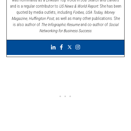
and is a regular contributor to
US News & World Report.
She has been
quoted by media outlets, including
Forbes,
USA Today, Money
Magazine, Huffington Post,
as well as many other publications. She
is also author of
The Infographic Resume
and co-author of
Social
Networking for Business Success
.