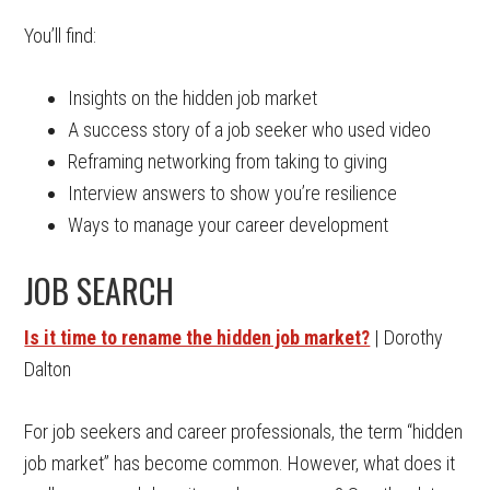
You’ll find:
Insights on the hidden job market
A success story of a job seeker who used video
Reframing networking from taking to giving
Interview answers to show you’re resilience
Ways to manage your career development
JOB SEARCH
Is it time to rename the hidden job market?
| Dorothy
Dalton
For job seekers and career professionals, the term “hidden
job market” has become common. However, what does it