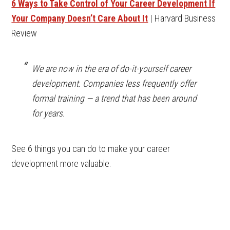
6 Ways to Take Control of Your Career Development If
Your Company Doesn’t Care About It
| Harvard Business
Review
We are now in the era of do-it-yourself career
development. Companies less frequently offer
formal training — a trend that has been around
for years.
See 6 things you can do to make your career
development more valuable.