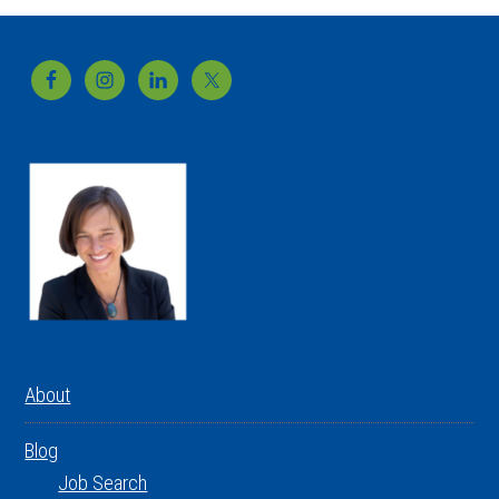
Footer
About
Blog
Job Search