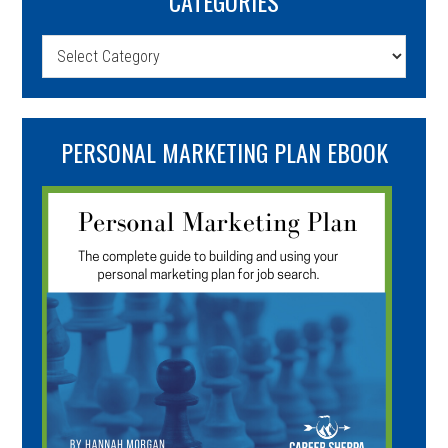
CATEGORIES
Categories
PERSONAL MARKETING PLAN EBOOK