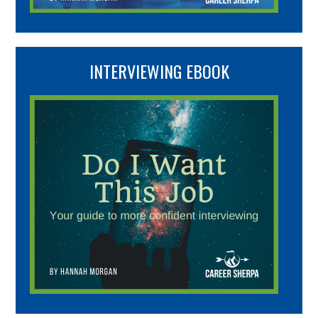
INTERVIEWING EBOOK