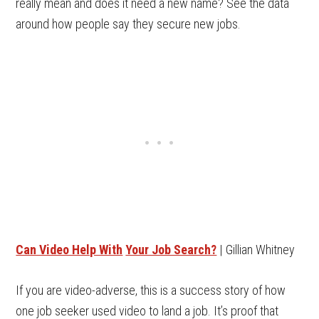
really mean and does it need a new name? See the data
around how people say they secure new jobs.
Can Video Help With
Your Job Search?
| Gillian Whitney
If you are video-adverse, this is a success story of how
one job seeker used video to land a job. It’s proof that