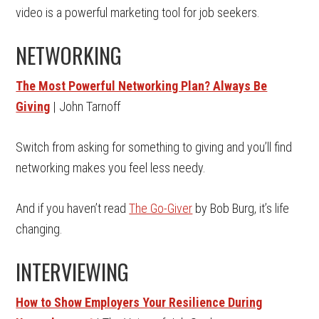
video is a powerful marketing tool for job seekers.
NETWORKING
The Most Powerful Networking Plan? Always Be
Giving
| John Tarnoff
Switch from asking for something to giving and you’ll find
networking makes you feel less needy.
And if you haven’t read
The Go-Giver
by Bob Burg, it’s life
changing.
INTERVIEWING
How to Show Employers Your Resilience During