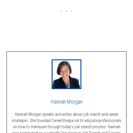
Hannah Morgan
Hannah Morgan speaks and writes about job search and career
strategies. She founded CareerSherpa.net to educate professionals
on how to maneuver through today’s job search process. Hannah
was nominated as a LinkedIn Top Voice in Job Search and Careers