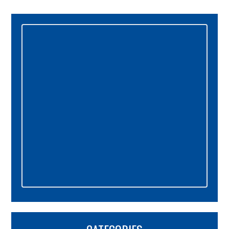
Primary
Sidebar