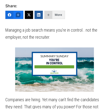
Share:
More
0
Managing a job search means you’re in control… not the
employer, not the recruiter.
Companies are hiring. Yet many can’t find the candidates
they need. That gives many of you power! For those not