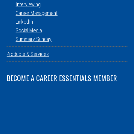
Interviewing
Career Management
LinkedIn
Social Media
Summary Sunday
Products & Services
BECOME A CAREER ESSENTIALS MEMBER