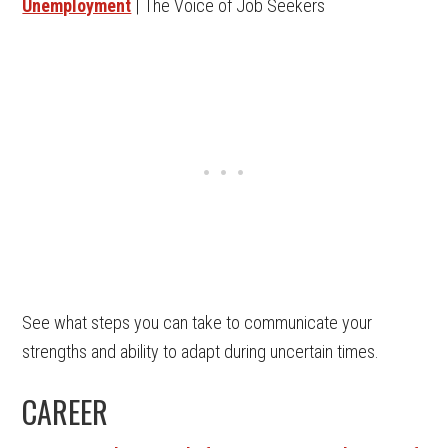
Unemployment
| The Voice of Job Seekers
See what steps you can take to communicate your
strengths and ability to adapt during uncertain times.
CAREER