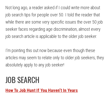
Not long ago, a reader asked if I could write more about
job search tips for people over 50. I told the reader that
while there are some very specific issues the over 50 job
seeker faces regarding age discrimination, almost every
job search article is applicable to the older job seeker.
I’m pointing this out now because even though these
articles may seem to relate only to older job seekers, they
absolutely apply to any job seeker!
JOB SEARCH
How To Job Hunt If You Haven’t In Years