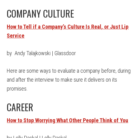
COMPANY CULTURE
How to Tell if a Company’s Culture Is Real, or Just Lip
Service
by Andy Talajkowski | Glassdoor
Here are some ways to evaluate a company before, during
and after the interview to make sure it delivers on its
promises.
CAREER
How to Stop Worrying What Other People Think of You
by Lolly Daskal | Lolly Daskal