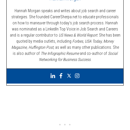
Hannah Morgan speaks and writes about job search and career
strategies. She founded CareerSherpa.net to educate professionals
on how to maneuver through today’s job search process. Hannah
was nominated as a LinkedIn Top Voice in Job Search and Careers
and is a regular contributor to
US News & World Report.
She has been
quoted by media outlets, including
Forbes,
USA Today, Money
Magazine, Huffington Post,
as well as many other publications. She
is also author of
The Infographic Resume
and co-author of
Social
Networking for Business Success
.