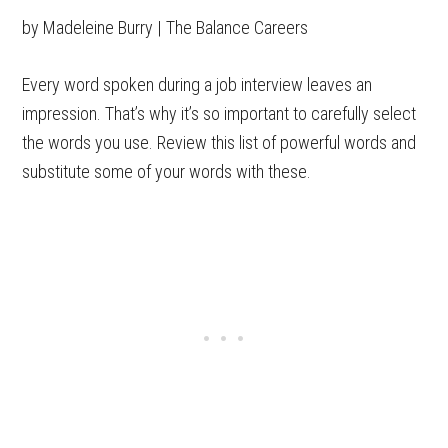
by Madeleine Burry | The Balance Careers
Every word spoken during a job interview leaves an
impression. That’s why it’s so important to carefully select
the words you use. Review this list of powerful words and
substitute some of your words with these.