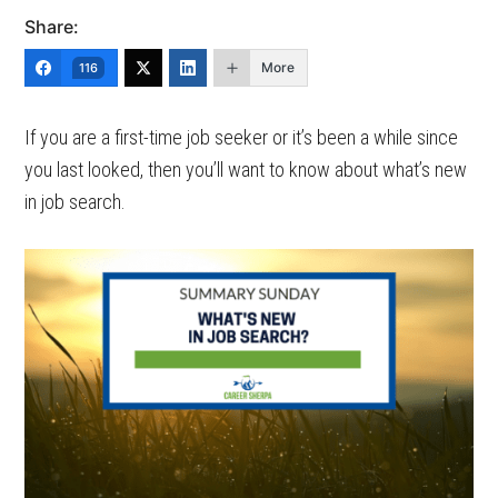
Share:
More
116
If you are a first-time job seeker or it’s been a while since
you last looked, then you’ll want to know about what’s new
in job search.