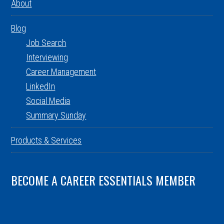
About
Blog
Job Search
Interviewing
Career Management
LinkedIn
Social Media
Summary Sunday
Products & Services
BECOME A CAREER ESSENTIALS MEMBER