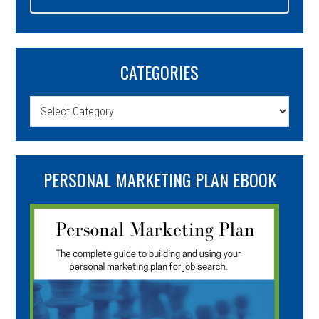
CATEGORIES
Categories
PERSONAL MARKETING PLAN EBOOK