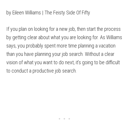
by Eileen Williams | The Feisty Side Of Fifty
If you plan on looking for a new job, then start the process
by getting clear about what you are looking for. As Williams
says, you probably spent more time planning a vacation
than you have planning your job search. Without a clear
vision of what you want to do next, it’s going to be difficult
to conduct a productive job search.