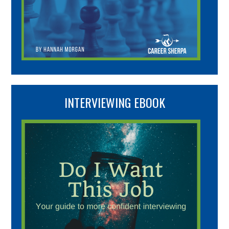
INTERVIEWING EBOOK