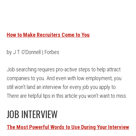
How to Make Recruiters Come to You
by J.T. O’Donnell | Forbes
Job searching requires pro-active steps to help attract
companies to you. And even with low employment, you
still won’t land an interview for every job you apply to.
There are helpful tips in this article you won’t want to miss.
JOB INTERVIEW
The Most Powerful Words to Use During Your Interview