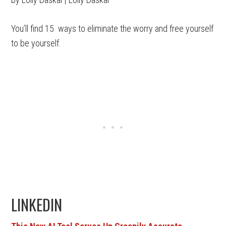
You’ll find 15 ways to eliminate the worry and free yourself
to be yourself.
LINKEDIN