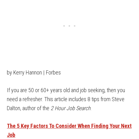
by Kerry Hannon | Forbes
If you are 50 or 60+ years old and job seeking, then you
need a refresher. This article includes 8 tips from Steve
Dalton, author of the
2 Hour Job Search
.
The 5 Key Factors To Consider When Finding Your Next
Job