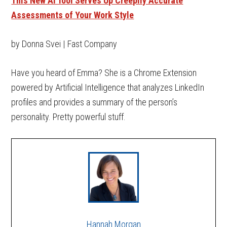
This New AI Tool Serves Up Creepily Accurate
Assessments of Your Work Style
by Donna Svei | Fast Company
Have you heard of Emma? She is a Chrome Extension
powered by Artificial Intelligence that analyzes LinkedIn
profiles and provides a summary of the person’s
personality. Pretty powerful stuff.
Hannah Morgan