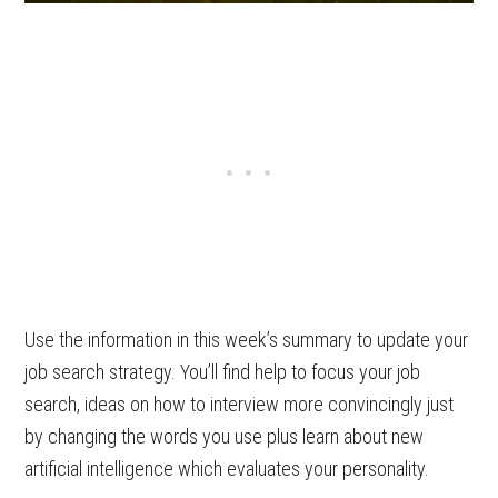
Use the information in this week’s summary to update your
job search strategy. You’ll find help to focus your job
search, ideas on how to interview more convincingly just
by changing the words you use plus learn about new
artificial intelligence which evaluates your personality.