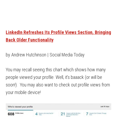
LinkedIn Refreshes Its Profile Views Section, Bringing
Back Older Functionality
by Andrew Hutchinson | Social Media Today
You may recall seeing this chart which shows how many
people viewed your profile. Well, it’s baaack (or will be
soon!). You may also want to check out profile views from
your mobile device!