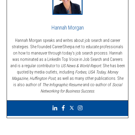
Hannah Morgan
Hannah Morgan speaks and writes about job search and career
strategies. She founded CareerSherpa.net to educate professionals
on how to maneuver through today’s job search process. Hannah
was nominated as a LinkedIn Top Voice in Job Search and Careers
and is a regular contributor to
US News & World Report.
She has been
quoted by media outlets, including
Forbes,
USA Today, Money
Magazine, Huffington Post,
as well as many other publications. She
is also author of
The Infographic Resume
and co-author of
Social
Networking for Business Success
.