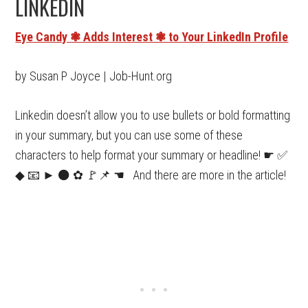
LINKEDIN
Eye Candy ❃ Adds Interest ❃ to Your LinkedIn Profile
by Susan P Joyce | Job-Hunt.org
Linkedin doesn’t allow you to use bullets or bold formatting
in your summary, but you can use some of these
characters to help format your summary or headline! ☛ ✅
◆ 📧 ► ⚫ ✿ 🚩📌 ☚ And there are more in the article!