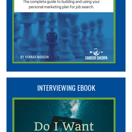
INTERVIEWING EBOOK