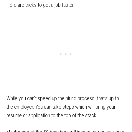
Here are tricks to get a job faster!
While you can’t speed up the hiring process…that’s up to
the employer. You can take steps which will bring your
resume or application to the top of the stack!