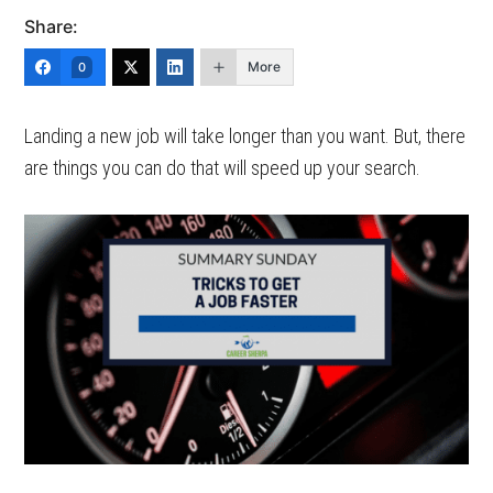
Share:
More
0
Landing a new job will take longer than you want. But, there
are things you can do that will speed up your search.