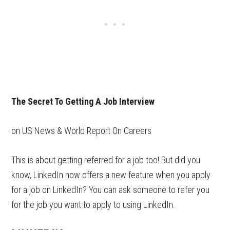
The Secret To Getting A Job Interview
on US News & World Report On Careers
This is about getting referred for a job too! But did you
know, LinkedIn now offers a new feature when you apply
for a job on LinkedIn? You can ask someone to refer you
for the job you want to apply to using LinkedIn.