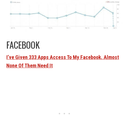
FACEBOOK
I’ve Given 333 Apps Access To My Facebook. Almost
None Of Them Need It