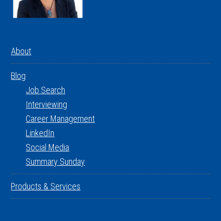
About
Blog
Job Search
Interviewing
Career Management
LinkedIn
Social Media
Summary Sunday
Products & Services