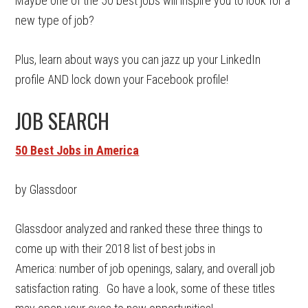
Maybe one of the 50 best jobs will inspire you to look for a
new type of job?
Plus, learn about ways you can jazz up your LinkedIn
profile AND lock down your Facebook profile!
JOB SEARCH
50 Best Jobs in America
by Glassdoor
Glassdoor analyzed and ranked these three things to
come up with their 2018 list of best jobs in
America: number of job openings, salary, and overall job
satisfaction rating. Go have a look, some of these titles