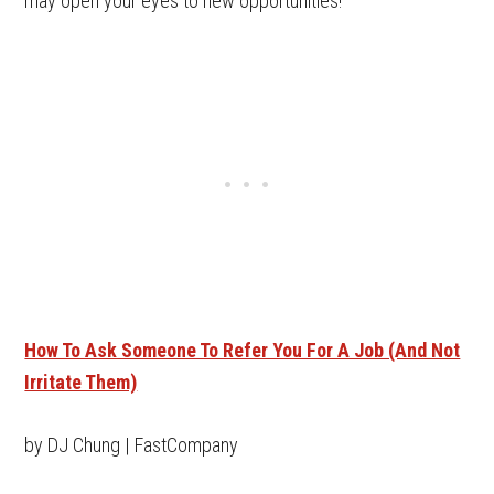
may open your eyes to new opportunities!
How To Ask Someone To Refer You For A Job (And Not
Irritate Them)
by DJ Chung | FastCompany