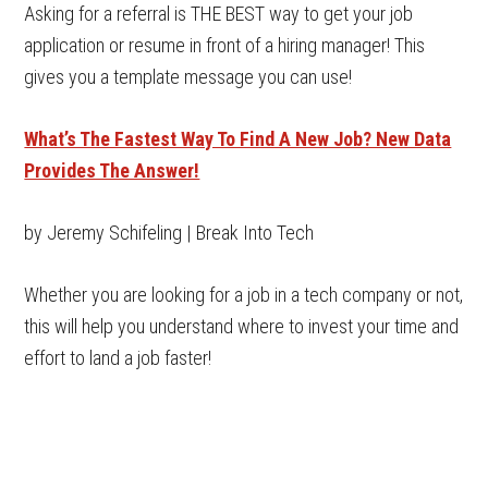
Asking for a referral is THE BEST way to get your job
application or resume in front of a hiring manager! This
gives you a template message you can use!
What’s The Fastest Way To Find A New Job? New Data
Provides The Answer!
by Jeremy Schifeling | Break Into Tech
Whether you are looking for a job in a tech company or not,
this will help you understand where to invest your time and
effort to land a job faster!