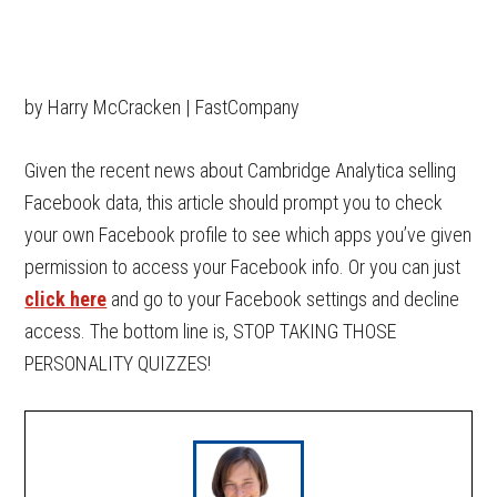
by Harry McCracken | FastCompany
Given the recent news about Cambridge Analytica selling
Facebook data, this article should prompt you to check
your own Facebook profile to see which apps you’ve given
permission to access your Facebook info. Or you can just
click here
and go to your Facebook settings and decline
access. The bottom line is, STOP TAKING THOSE
PERSONALITY QUIZZES!