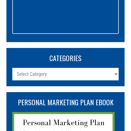
CATEGORIES
Categories
PERSONAL MARKETING PLAN EBOOK