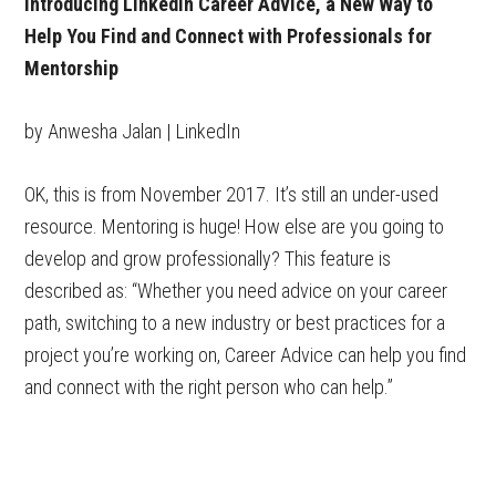
Introducing LinkedIn Career Advice, a New Way to
Help You Find and Connect with Professionals for
Mentorship
by Anwesha Jalan | LinkedIn
OK, this is from November 2017. It’s still an under-used
resource. Mentoring is huge! How else are you going to
develop and grow professionally? This feature is
described as: “Whether you need advice on your career
path, switching to a new industry or best practices for a
project you’re working on, Career Advice can help you find
and connect with the right person who can help.”