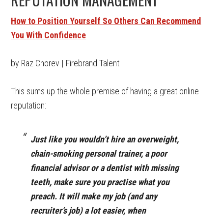
How to Position Yourself So Others Can Recommend
You With Confidence
by Raz Chorev | Firebrand Talent
This sums up the whole premise of having a great online
reputation:
J
ust like you wouldn’t hire an overweight,
chain-smoking personal trainer, a poor
financial advisor or a dentist with missing
teeth, make sure you practise what you
preach. It will make my job (and any
recruiter’s job) a lot easier, when