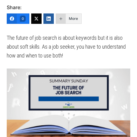
Share:
More
0
The future of job search is about keywords but it is also
about soft skills. As a job seeker, you have to understand
how and when to use both!