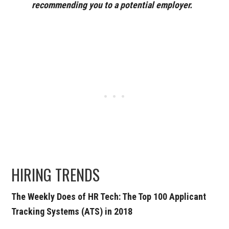
recommending you to a potential employer.
HIRING TRENDS
The Weekly Does of HR Tech: The Top 100 Applicant
Tracking Systems (ATS) in 2018