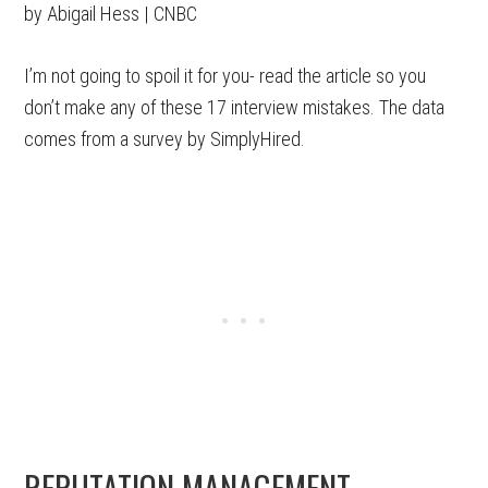
by Abigail Hess | CNBC
I’m not going to spoil it for you- read the article so you
don’t make any of these 17 interview mistakes. The data
comes from a survey by SimplyHired.
REPUTATION MANAGEMENT