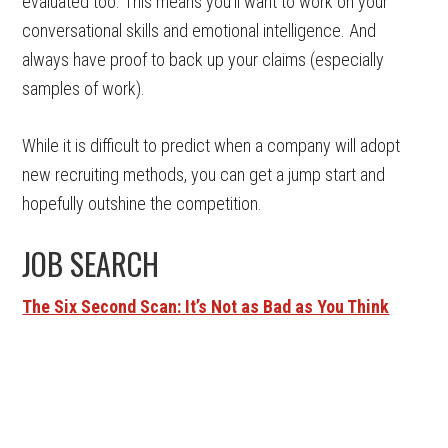
evaluated too. This means you’ll want to work on your
conversational skills and emotional intelligence. And
always have proof to back up your claims (especially
samples of work).
While it is difficult to predict when a company will adopt
new recruiting methods, you can get a jump start and
hopefully outshine the competition.
JOB SEARCH
The Six Second Scan: It’s Not as Bad as You Think