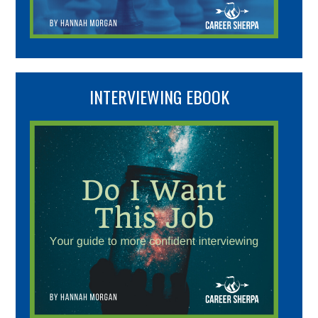
INTERVIEWING EBOOK