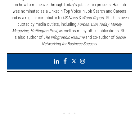
on how to maneuver through today’s job search process. Hannah
was nominated as a LinkedIn Top Voice in Job Search and Careers
and is a regular contributor to
US News & World Report.
She has been
quoted by media outlets, including
Forbes,
USA Today, Money
Magazine, Huffington Post,
as well as many other publications. She
is also author of
The Infographic Resume
and co-author of
Social
Networking for Business Success
.