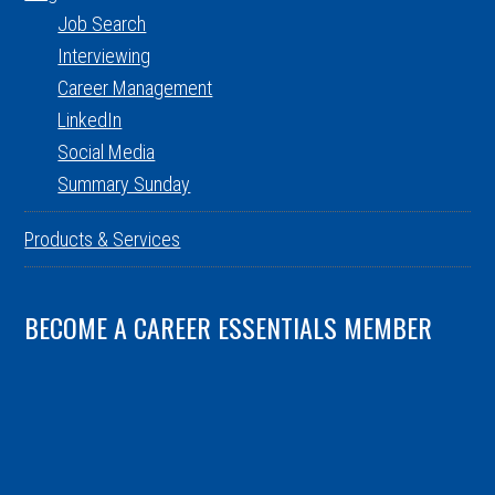
Job Search
Interviewing
Career Management
LinkedIn
Social Media
Summary Sunday
Products & Services
BECOME A CAREER ESSENTIALS MEMBER