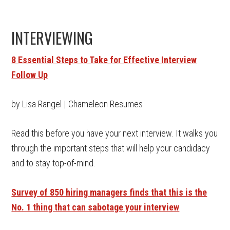
INTERVIEWING
8 Essential Steps to Take for Effective Interview
Follow Up
by Lisa Rangel | Chameleon Resumes
Read this before you have your next interview. It walks you
through the important steps that will help your candidacy
and to stay top-of-mind.
Survey of 850 hiring managers finds that this is the
No. 1 thing that can sabotage your interview