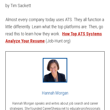
by Tim Sackett
Almost every company today uses ATS. They all function a
little differently. Learn what the top platforms are. Then, go
read this to learn how they work.
How Top ATS Systems
Analyze Your Resume
(Job-Hunt.org)
Hannah Morgan
Hannah Morgan speaks and writes about job search and career
strategies. She founded CareerSherpa.net to educate professionals