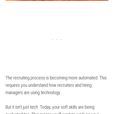
The recruiting process is becoming more automated. This
requires you understand how recruiters and hiring
managers are using technology.
But it isn’t just tech. Today, your soft skills are being