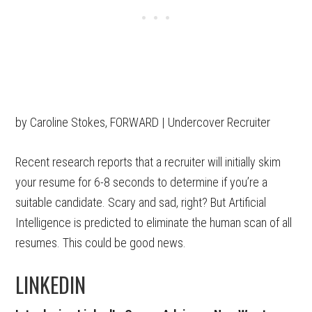
by Caroline Stokes, FORWARD | Undercover Recruiter
Recent research reports that a recruiter will initially skim
your resume for 6-8 seconds to determine if you’re a
suitable candidate. Scary and sad, right? But Artificial
Intelligence is predicted to eliminate the human scan of all
resumes. This could be good news.
LINKEDIN