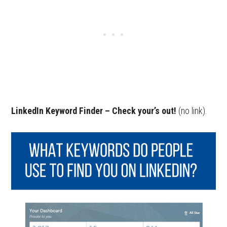
LinkedIn Keyword Finder – Check your’s out!
(no link).