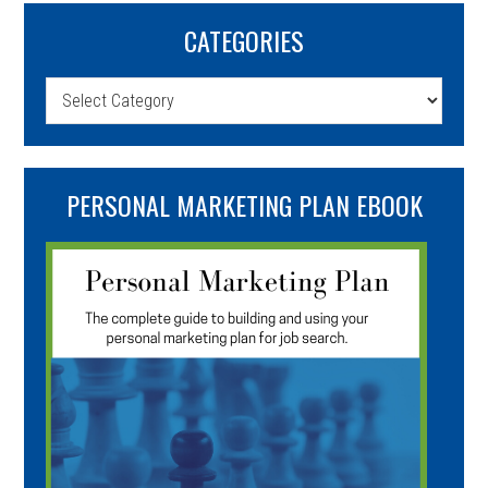
CATEGORIES
Categories
PERSONAL MARKETING PLAN EBOOK