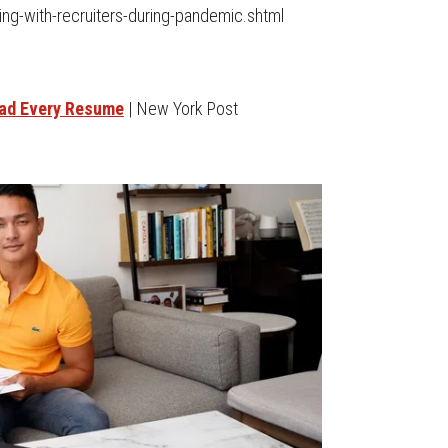
ing-with-recruiters-during-pandemic.shtml
ead Every Resume
| New York Post