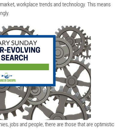
r market, workplace trends and technology. This means
ngly.
es, jobs and people, there are those that are optimistic