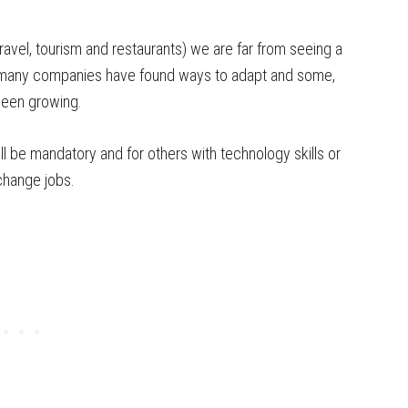
(travel, tourism and restaurants) we are far from seeing a
at many companies have found ways to adapt and some,
been growing.
ll be mandatory and for others with technology skills or
 change jobs.