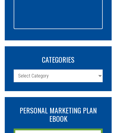
CATEGORIES
Categories
PERSONAL MARKETING PLAN
EBOOK