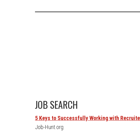
JOB SEARCH
5 Keys to Successfully Working with Recruit
Job-Hunt.org