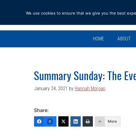
Skip
Skip
Skip
Skip
to
to
to
to
We use cookies to ensure that we give you the best experi
primary
main
primary
footer
navigation
content
sidebar
HOME
ABOUT
Summary Sunday: The Eve
January 24, 2021
by
Hannah Morgan
Share:
More
0