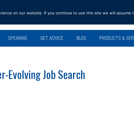
ence on our website. If you continue to use this site we will assume t
SPEAKING
GET ADVICE
BLOG
PRODUCTS & SER
r-Evolving Job Search