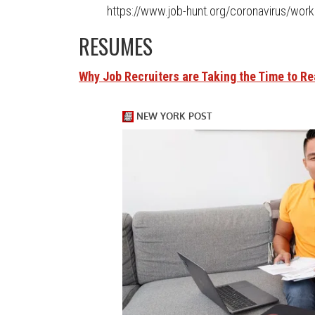
https://www.job-hunt.org/coronavirus/work
RESUMES
Why Job Recruiters are Taking the Time to R