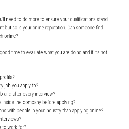
u’ll need to do more to ensure your qualifications stand
nt but so is your online reputation. Can someone find
ch online?
 good time to evaluate what you are doing and if it’s not
profile?
ry job you apply to?
ob and after every interview?
 inside the company before applying?
s with people in your industry than applying online?
interviews?
 to work for?