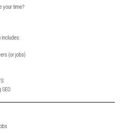
e your time?
 includes:
ers (or jobs)
TS
g SEO
Jobs