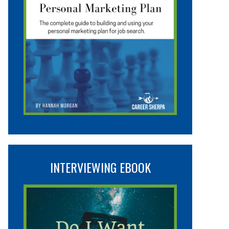
INTERVIEWING EBOOK