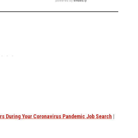
ers During Your Coronavirus Pandemic Job Search
|