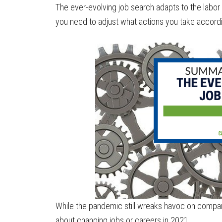
The ever-evolving job search adapts to the labo
you need to adjust what actions you take accordi
While the pandemic still wreaks havoc on compani
about changing jobs or careers in 2021.