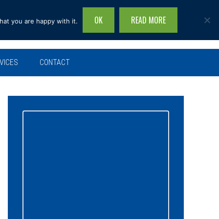
OK
READ MORE
hat you are happy with it.
Search
this
site...
VICES
CONTACT
Primary
Sidebar