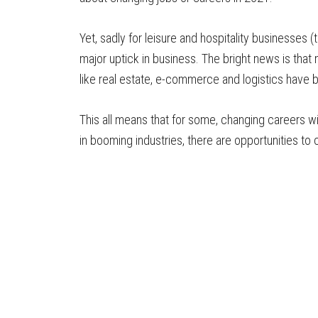
Yet, sadly for leisure and hospitality businesses 
major uptick in business. The bright news is th
like real estate, e-commerce and logistics have 
This all means that for some, changing careers wi
in booming industries, there are opportunities to