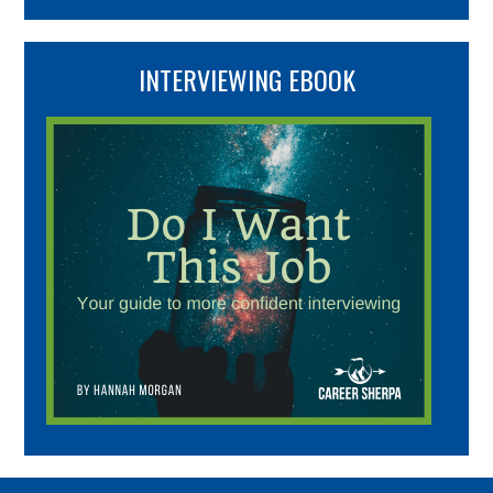
INTERVIEWING EBOOK