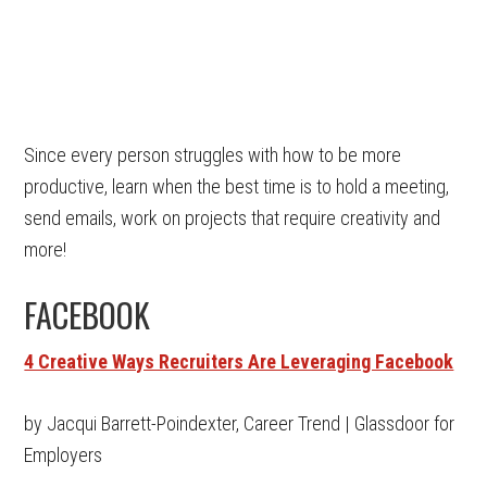
Since every person struggles with how to be more
productive, learn when the best time is to hold a meeting,
send emails, work on projects that require creativity and
more!
FACEBOOK
4 Creative Ways Recruiters Are Leveraging Facebook
by Jacqui Barrett-Poindexter, Career Trend | Glassdoor for
Employers