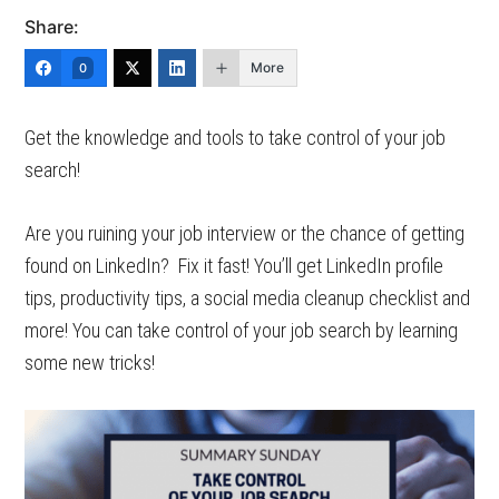
Share:
More
0
Get the knowledge and tools to take control of your job
search!
Are you ruining your job interview or the chance of getting
found on LinkedIn? Fix it fast! You’ll get LinkedIn profile
tips, productivity tips, a social media cleanup checklist and
more! You can take control of your job search by learning
some new tricks!