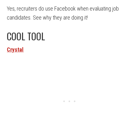
Yes, recruiters do use Facebook when evaluating job
candidates. See why they are doing it!
COOL TOOL
Crystal