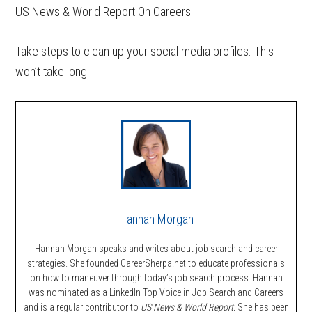
US News & World Report On Careers
Take steps to clean up your social media profiles. This
won’t take long!
Hannah Morgan
Hannah Morgan speaks and writes about job search and career
strategies. She founded CareerSherpa.net to educate professionals
on how to maneuver through today’s job search process. Hannah
was nominated as a LinkedIn Top Voice in Job Search and Careers
and is a regular contributor to
US News & World Report.
She has been