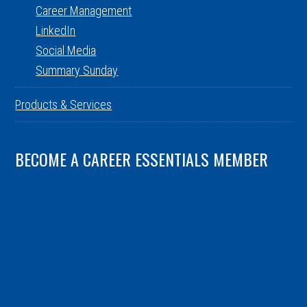
Career Management
LinkedIn
Social Media
Summary Sunday
Products & Services
BECOME A CAREER ESSENTIALS MEMBER