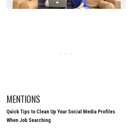
MENTIONS
Quick Tips to Clean Up Your Social Media Profiles
When Job Searching