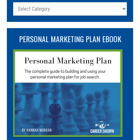
Categories
PERSONAL MARKETING PLAN EBOOK