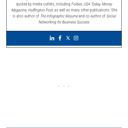
quoted by media outlets, including
Forbes,
USA Today, Money
Magazine, Huffington Post,
as well as many other publications. She
is also author of
The Infographic Resume
and co-author of
Social
Networking for Business Success
.