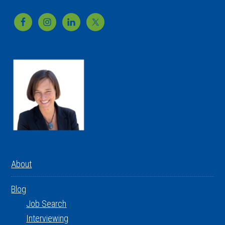
Footer
About
Blog
Job Search
Interviewing