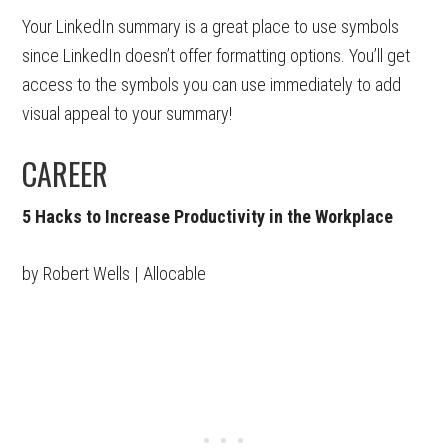
Your LinkedIn summary is a great place to use symbols
since LinkedIn doesn’t offer formatting options. You’ll get
access to the symbols you can use immediately to add
visual appeal to your summary!
CAREER
5 Hacks to Increase Productivity in the Workplace
by Robert Wells | Allocable