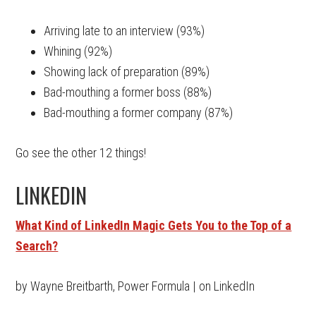
Arriving late to an interview (93%)
Whining (92%)
Showing lack of preparation (89%)
Bad-mouthing a former boss (88%)
Bad-mouthing a former company (87%)
Go see the other 12 things!
LINKEDIN
What Kind of LinkedIn Magic Gets You to the Top of a
Search?
by Wayne Breitbarth, Power Formula | on LinkedIn