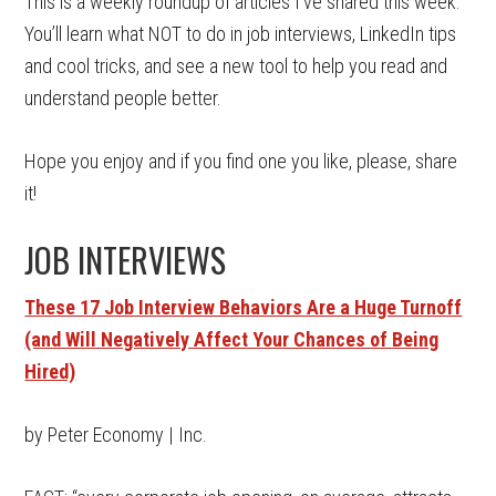
This is a weekly roundup of articles I’ve shared this week.
You’ll learn what NOT to do in job interviews, LinkedIn tips
and cool tricks, and see a new tool to help you read and
understand people better.
Hope you enjoy and if you find one you like, please, share
it!
JOB INTERVIEWS
These 17 Job Interview Behaviors Are a Huge Turnoff
(and Will Negatively Affect Your Chances of Being
Hired)
by Peter Economy | Inc.