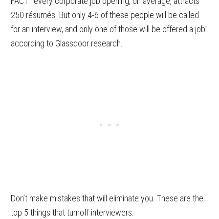
FACT: “every corporate job opening, on average, attracts
250 résumés. But only 4-6 of these people will be called
for an interview, and only one of those will be offered a job”
according to Glassdoor research.
Don’t make mistakes that will eliminate you. These are the
top 5 things that turnoff interviewers: