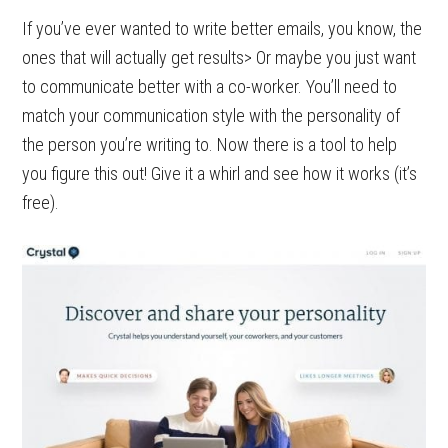
If you’ve ever wanted to write better emails, you know, the
ones that will actually get results> Or maybe you just want
to communicate better with a co-worker. You’ll need to
match your communication style with the personality of
the person you’re writing to. Now there is a tool to help
you figure this out! Give it a whirl and see how it works (it’s
free).