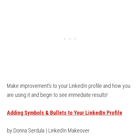
Make improvement’s to your LinkedIn profile and how you
are using it and begin to see immediate results!
Adding Symbols & Bullets to Your LinkedIn Profile
by Donna Serdula | LinkedIn Makeover