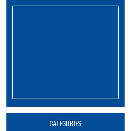
Primary
Sidebar
CATEGORIES