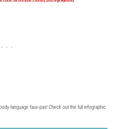
body-language faux-pas! Check out the full infographic