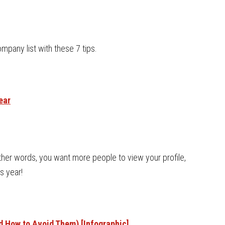
mpany list with these 7 tips.
ear
other words, you want more people to view your profile,
s year!
 How to Avoid Them) [Infographic]