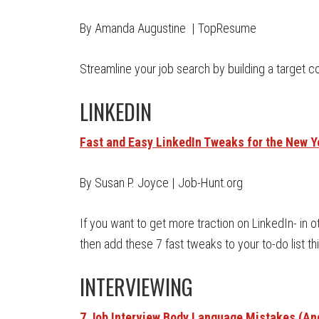
By Amanda Augustine | TopResume
Streamline your job search by building a target co
LINKEDIN
Fast and Easy LinkedIn Tweaks for the New Y
By Susan P. Joyce | Job-Hunt.org
If you want to get more traction on LinkedIn- in 
then add these 7 fast tweaks to your to-do list thi
INTERVIEWING
7 Job Interview Body Language Mistakes (And