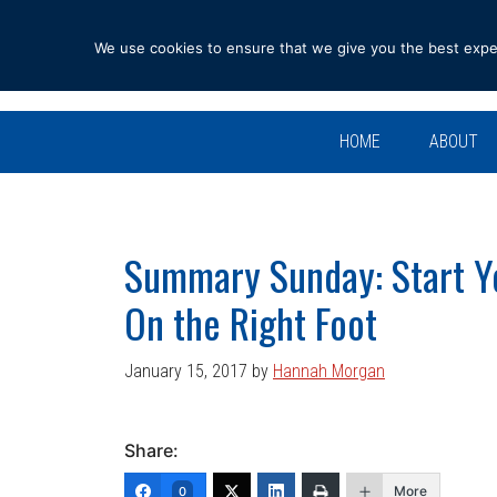
Skip
Skip
Skip
Skip
to
to
to
to
We use cookies to ensure that we give you the best experi
primary
main
primary
footer
navigation
content
sidebar
HOME
ABOUT
Summary Sunday: Start Y
On the Right Foot
January 15, 2017
by
Hannah Morgan
Share:
More
0