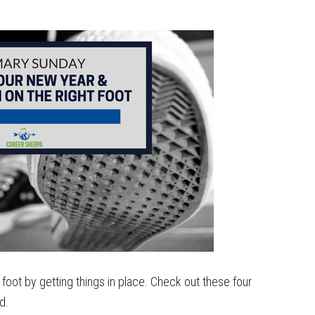
 foot by getting things in place. Check out these four
rd.