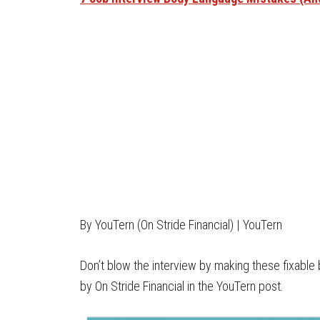
By YouTern (On Stride Financial) | YouTern
Don’t blow the interview by making these fixable 
by On Stride Financial in the YouTern post.