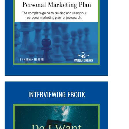
INTERVIEWING EBOOK