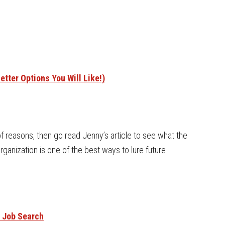
tter Options You Will Like!)
 of reasons, then go read Jenny’s article to see what the
organization is one of the best ways to lure future
r Job Search