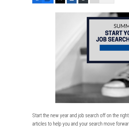
Start the new year and job search off on the right
articles to help you and your search move forwa