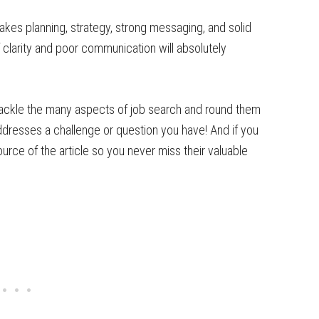
takes planning, strategy, strong messaging, and solid
f clarity and poor communication will absolutely
u tackle the many aspects of job search and round them
ddresses a challenge or question you have! And if you
urce of the article so you never miss their valuable