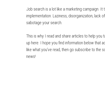
Job search is a lot like a marketing campaign. It 
implementation. Laziness, disorganization, lack o
sabotage your search.
This is why I read and share articles to help yo
up here. I hope you find information below that a
like what you’ve read, then go subscribe to the so
news!