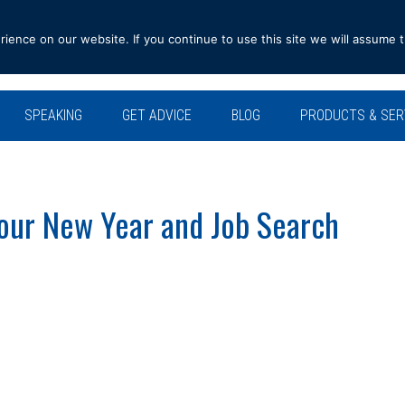
ence on our website. If you continue to use this site we will assume t
SPEAKING
GET ADVICE
BLOG
PRODUCTS & SER
our New Year and Job Search