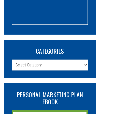
CATEGORIES
Categories
PERSONAL MARKETING PLAN
EBOOK