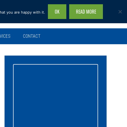
OK
READ MORE
hat you are happy with it.
Search
this
site...
VICES
CONTACT
Primary
Sidebar