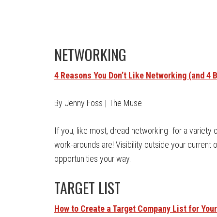
NETWORKING
4 Reasons You Don’t Like Networking (and 4 Be
By Jenny Foss | The Muse
If you, like most, dread networking- for a variety
work-arounds are! Visibility outside your current 
opportunities your way.
TARGET LIST
How to Create a Target Company List for You