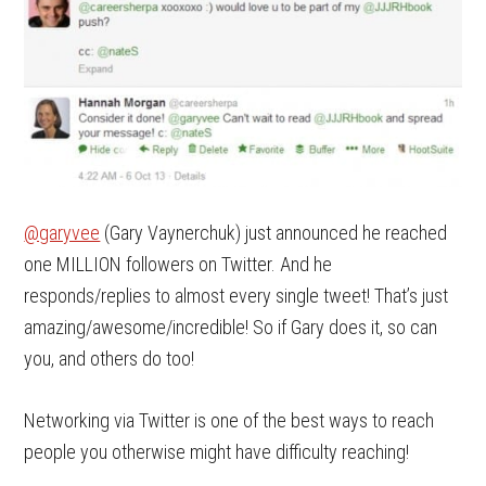
@garyvee
(Gary Vaynerchuk) just announced he reached
one MILLION followers on Twitter. And he
responds/replies to almost every single tweet! That’s just
amazing/awesome/incredible! So if Gary does it, so can
you, and others do too!
Networking via Twitter is one of the best ways to reach
people you otherwise might have difficulty reaching!