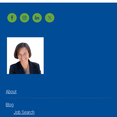
Footer
About
Blog
Job Search