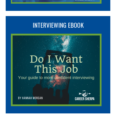
INTERVIEWING EBOOK