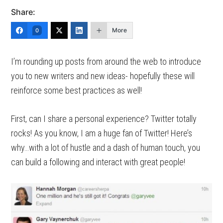
Share:
More
0
I’m rounding up posts from around the web to introduce
you to new writers and new ideas- hopefully these will
reinforce some best practices as well!
First, can I share a personal experience? Twitter totally
rocks! As you know, I am a huge fan of Twitter! Here’s
why…with a lot of hustle and a dash of human touch, you
can build a following and interact with great people!