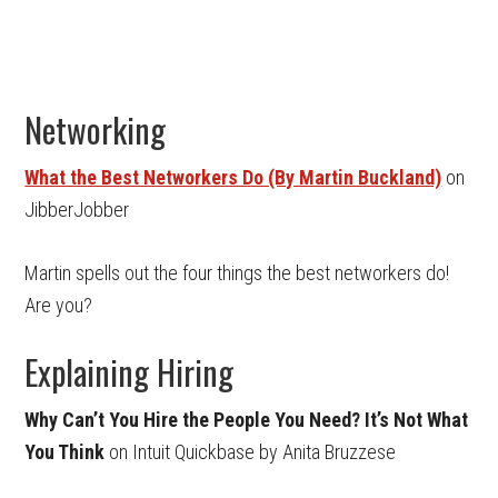
Networking
What the Best Networkers Do (By Martin Buckland)
on
JibberJobber
Martin spells out the four things the best networkers do!
Are you?
Explaining Hiring
Why Can’t You Hire the People You Need? It’s Not What
You Think
on Intuit Quickbase by Anita Bruzzese