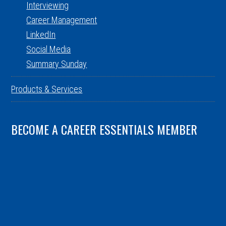
Interviewing
Career Management
LinkedIn
Social Media
Summary Sunday
Products & Services
BECOME A CAREER ESSENTIALS MEMBER