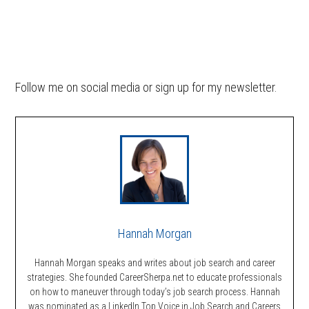
Follow me on social media or sign up for my newsletter.
Hannah Morgan
Hannah Morgan speaks and writes about job search and career
strategies. She founded CareerSherpa.net to educate professionals
on how to maneuver through today’s job search process. Hannah
was nominated as a LinkedIn Top Voice in Job Search and Careers