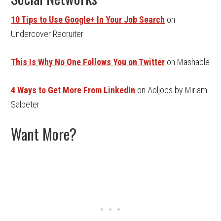
10 Tips to Use Google+ In Your Job Search
on
Undercover Recruiter
This Is Why No One Follows You on Twitter
on Mashable
4 Ways to Get More From LinkedIn
on Aoljobs by Miriam
Salpeter
Want More?