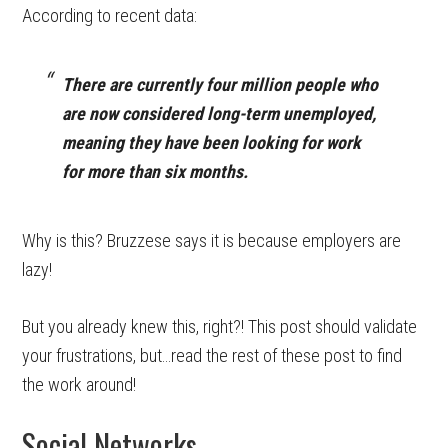
According to recent data:
There are currently four million people who
are now considered long-term unemployed,
meaning they have been looking for work
for more than six months.
Why is this? Bruzzese says it is because employers are
lazy!
But you already knew this, right?! This post should validate
your frustrations, but…read the rest of these post to find
the work around!
Social Networks