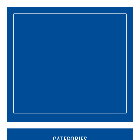
Primary
Sidebar
CATEGORIES