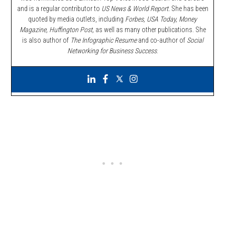
and is a regular contributor to
US News & World Report.
She has been
quoted by media outlets, including
Forbes,
USA Today, Money
Magazine, Huffington Post,
as well as many other publications. She
is also author of
The Infographic Resume
and co-author of
Social
Networking for Business Success
.