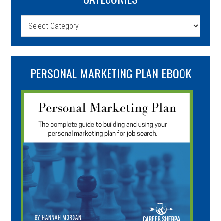
Categories
PERSONAL MARKETING PLAN EBOOK