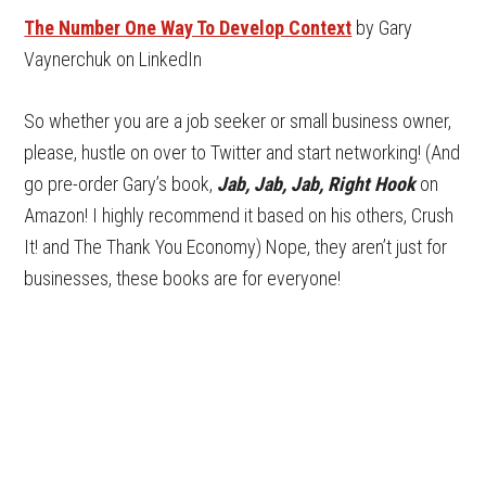
The Number One Way To Develop Context
by Gary
Vaynerchuk on LinkedIn
So whether you are a job seeker or small business owner,
please, hustle on over to Twitter and start networking! (And
go pre-order Gary’s book,
Jab, Jab, Jab, Right Hook
on
Amazon! I highly recommend it based on his others, Crush
It! and The Thank You Economy) Nope, they aren’t just for
businesses, these books are for everyone!