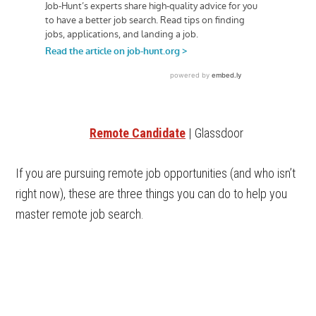
Remote Candidate
| Glassdoor
If you are pursuing remote job opportunities (and who isn’t
right now), these are three things you can do to help you
master remote job search.