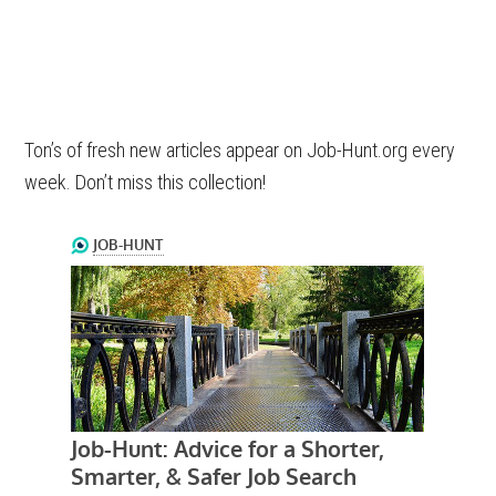
Ton’s of fresh new articles appear on Job-Hunt.org every
week. Don’t miss this collection!