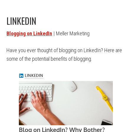
LINKEDIN
Blogging on LinkedIn
| Meller Marketing
Have you ever thought of blogging on LinkedIn? Here are
some of the potential benefits of blogging.