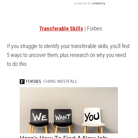
Transferable Skills
| Forbes
If you struggle to identify your transferable skills, you’ll find
5 ways to uncover them, plus research on why you need
to do this.