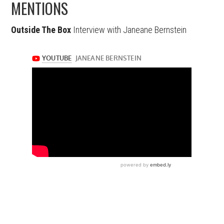
MENTIONS
Outside The Box
Interview with Janeane Bernstein