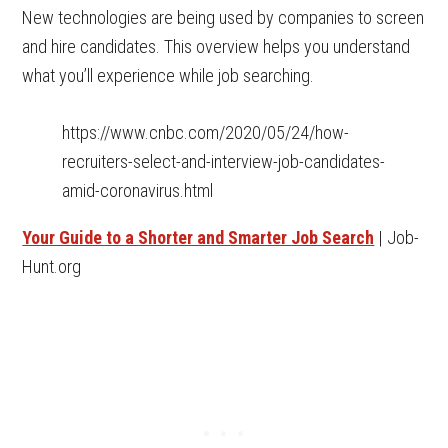
New technologies are being used by companies to screen
and hire candidates. This overview helps you understand
what you’ll experience while job searching.
https://www.cnbc.com/2020/05/24/how-
recruiters-select-and-interview-job-candidates-
amid-coronavirus.html
Your Guide to a Shorter and Smarter Job Search
| Job-
Hunt.org