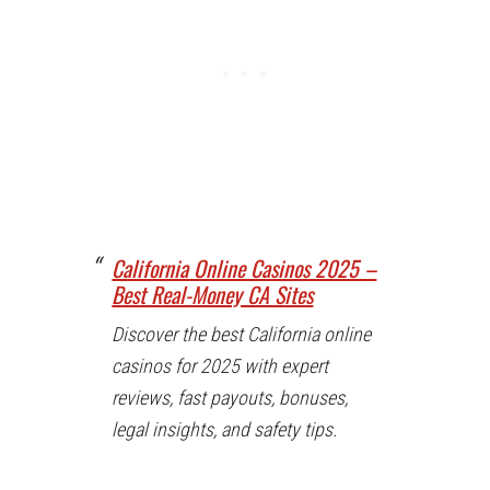
California Online Casinos 2025 –
Best Real-Money CA Sites
Discover the best California online
casinos for 2025 with expert
reviews, fast payouts, bonuses,
legal insights, and safety tips.