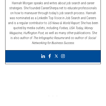
Hannah Morgan speaks and writes about job search and career
strategies. She founded CareerSherpa.net to educate professionals
on how to maneuver through today’s job search process. Hannah
was nominated as a LinkedIn Top Voice in Job Search and Careers
and is a regular contributor to
US News & World Report.
She has been
quoted by media outlets, including
Forbes,
USA Today, Money
Magazine, Huffington Post,
as well as many other publications. She
is also author of
The Infographic Resume
and co-author of
Social
Networking for Business Success
.