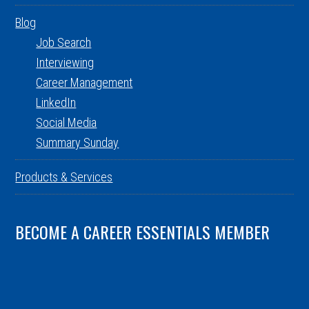
Blog
Job Search
Interviewing
Career Management
LinkedIn
Social Media
Summary Sunday
Products & Services
BECOME A CAREER ESSENTIALS MEMBER