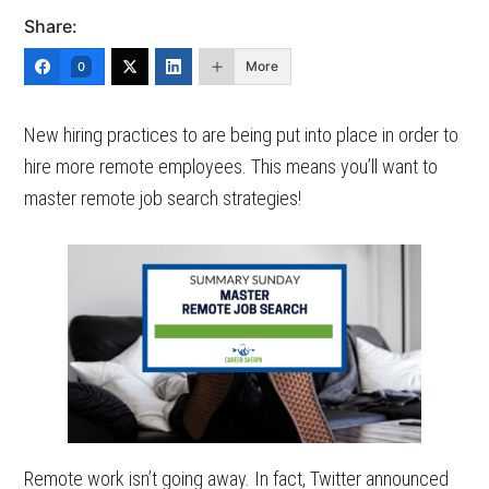
Share:
More
0
New hiring practices to are being put into place in order to
hire more remote employees. This means you’ll want to
master remote job search strategies!
Remote work isn’t going away. In fact, Twitter announced