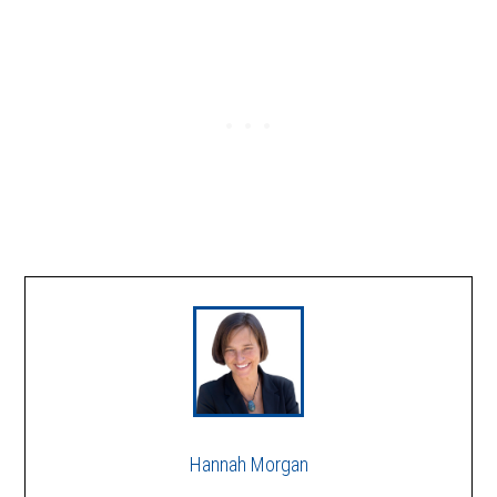
Hannah Morgan