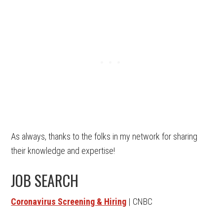
As always, thanks to the folks in my network for sharing
their knowledge and expertise!
JOB SEARCH
Coronavirus Screening & Hiring
| CNBC