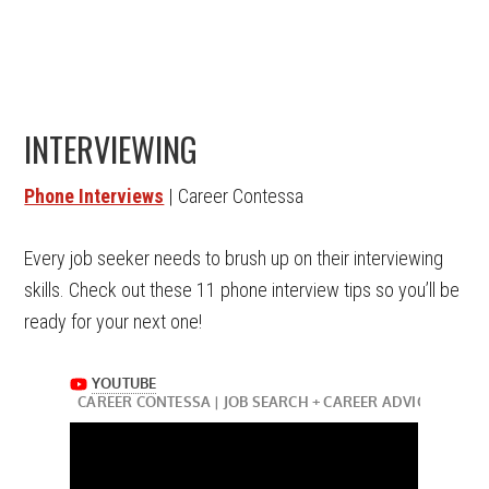
INTERVIEWING
Phone Interviews
| Career Contessa
Every job seeker needs to brush up on their interviewing
skills. Check out these 11 phone interview tips so you’ll be
ready for your next one!