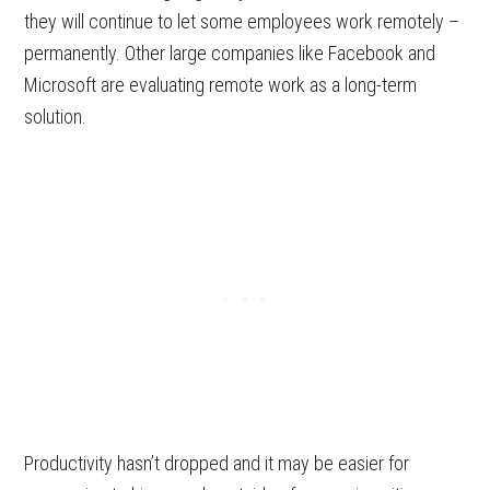
they will continue to let some employees work remotely –
permanently. Other large companies like Facebook and
Microsoft are evaluating remote work as a long-term
solution.
Productivity hasn’t dropped and it may be easier for