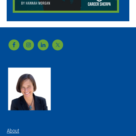
Footer
About