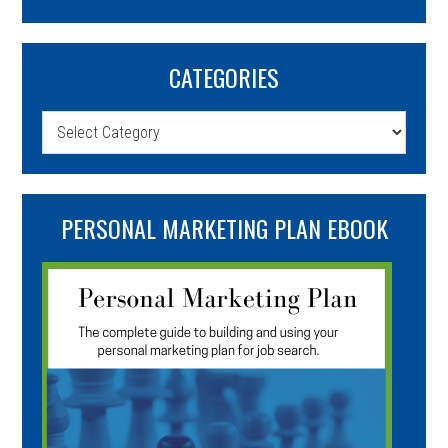
CATEGORIES
Categories
PERSONAL MARKETING PLAN EBOOK