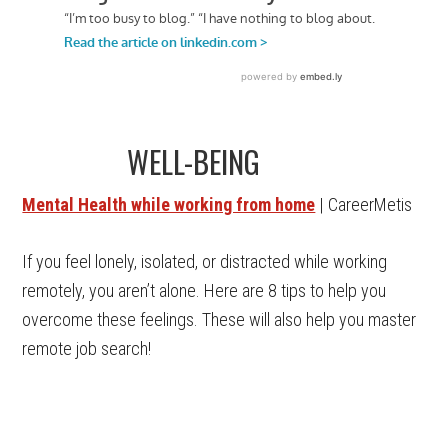
WELL-BEING
Mental Health while working from home
| CareerMetis
If you feel lonely, isolated, or distracted while working
remotely, you aren’t alone. Here are 8 tips to help you
overcome these feelings. These will also help you master
remote job search!