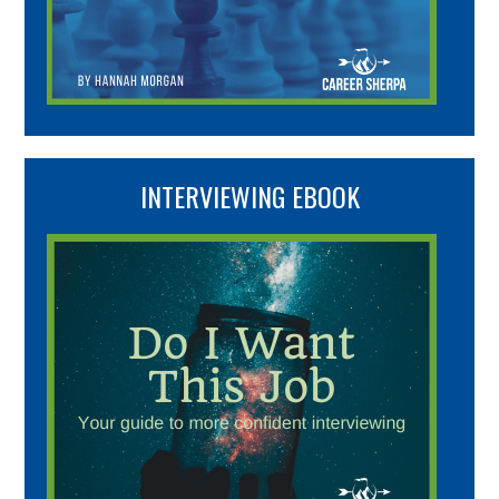
INTERVIEWING EBOOK