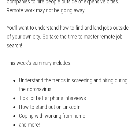
companies to hire people outside of expensive cities.
Remote work may not be going away.
You’ll want to understand how to find and land jobs outside
of your own city. So take the time to master remote job
search!
This week’s summary includes:
Understand the trends in screening and hiring during
the coronavirus
Tips for better phone interviews
How to stand out on LinkedIn
Coping with working from home
and more!