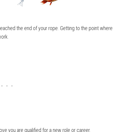
eached the end of your rope. Getting to the point where
work.
ove you are qualified for a new role or career.