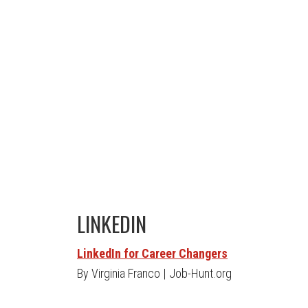
LINKEDIN
LinkedIn for Career Changers
By Virginia Franco | Job-Hunt.org