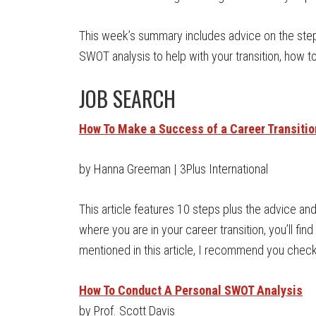
This week’s summary includes advice on the ste
SWOT analysis to help with your transition, how 
JOB SEARCH
How To Make a Success of a Career Transitio
by Hanna Greeman | 3Plus International
This article features 10 steps plus the advice an
where you are in your career transition, you’ll find 
mentioned in this article, I recommend you check
How To Conduct A Personal SWOT Analysis
by Prof. Scott Davis