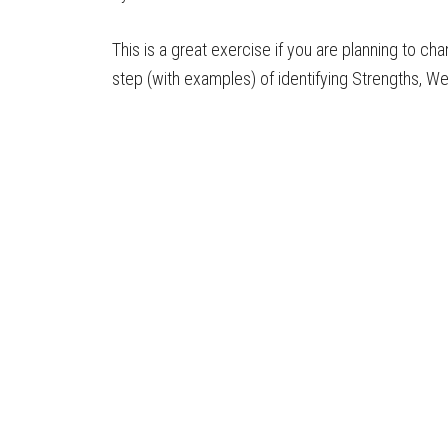
This is a great exercise if you are planning to ch
step (with examples) of identifying Strengths, W