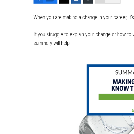
When you are making a change in your career, it’s
If you struggle to explain your change or how to 
summary will help.