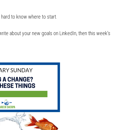
 hard to know where to start.
write about your new goals on LinkedIn, then this week’s