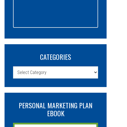
CATEGORIES
Categories
PERSONAL MARKETING PLAN
EBOOK