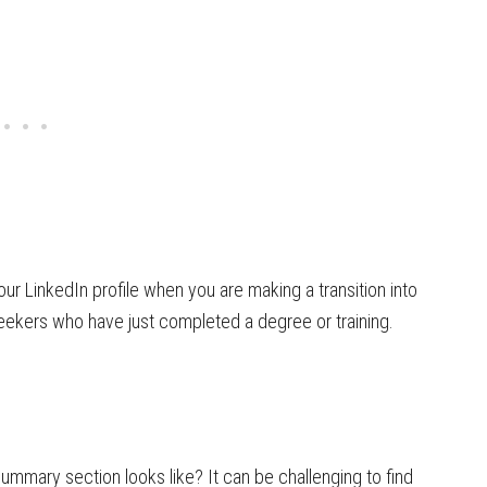
our LinkedIn profile when you are making a transition into
 seekers who have just completed a degree or training.
mary section looks like? It can be challenging to find