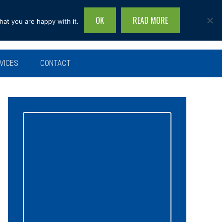
OK
READ MORE
hat you are happy with it.
Search
this
site...
VICES
CONTACT
Primary
Sidebar