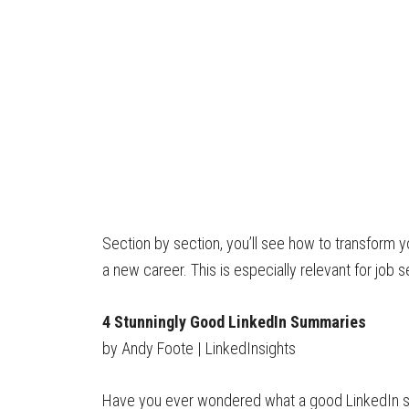
Section by section, you’ll see how to transform y
a new career. This is especially relevant for job
4 Stunningly Good LinkedIn Summaries
by Andy Foote | LinkedInsights
Have you ever wondered what a good LinkedIn sum