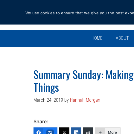
Skip
Skip
Skip
Skip
to
to
to
to
We use cookies to ensure that we give you the best experi
primary
main
primary
footer
navigation
content
sidebar
HOME
ABOUT
Summary Sunday: Making
Things
March 24, 2019
by
Hannah Morgan
Share:
More
72