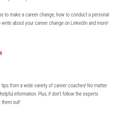
ps to make a career change, how to conduct a personal
to write about your career change on LinkedIn and more!
n
d tips from a wide variety of career coaches! No matter
helpful information. Plus, if don’t follow the experts
 them out!