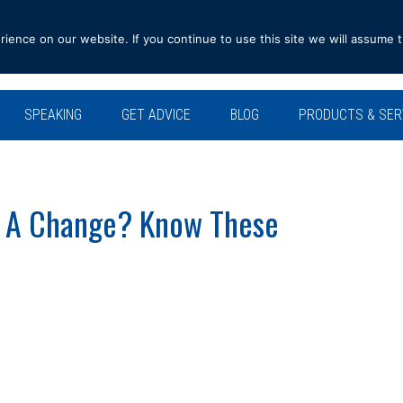
ence on our website. If you continue to use this site we will assume t
SPEAKING
GET ADVICE
BLOG
PRODUCTS & SER
 A Change? Know These