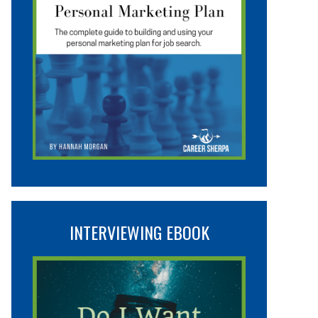
INTERVIEWING EBOOK