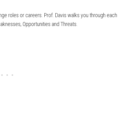
ange roles or careers. Prof. Davis walks you through each
eaknesses, Opportunities and Threats.