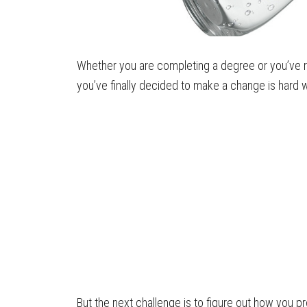
Whether you are completing a degree or you’ve r
you’ve finally decided to make a change is hard 
But the next challenge is to figure out how you pr