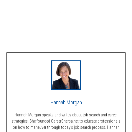
Hannah Morgan
Hannah Morgan speaks and writes about job search and career
strategies. She founded CareerSherpa.net to educate professionals
on how to maneuver through today’s job search process. Hannah