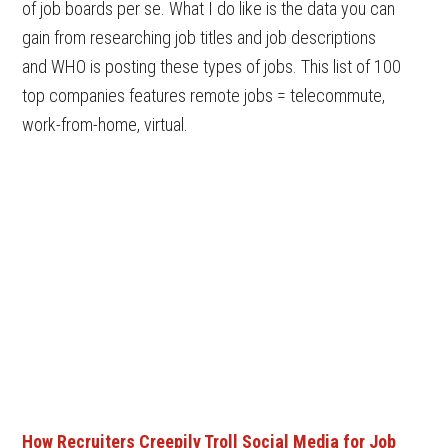
of job boards per se. What I do like is the data you can
gain from researching job titles and job descriptions
and WHO is posting these types of jobs. This list of 100
top companies features remote jobs = telecommute,
work-from-home, virtual.
How Recruiters Creepily Troll Social Media for Job