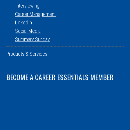
Interviewing
Career Management
LinkedIn
Social Media
Summary Sunday
Products & Services
BECOME A CAREER ESSENTIALS MEMBER