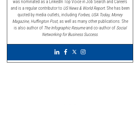
was nominated as a LinkedIn Top Voice in Job Search and Careers
and is a regular contributor to
US News & World Report.
She has been
quoted by media outlets, including
Forbes,
USA Today, Money
Magazine, Huffington Post,
as well as many other publications. She
is also author of
The Infographic Resume
and co-author of
Social
Networking for Business Success
.