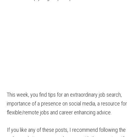
This week, you find tips for an extraordinary job search,
importance of a presence on social media, a resource for
flexible/remote jobs and career enhancing advice.
If you like any of these posts, I recommend following the