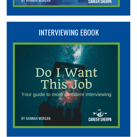
INTERVIEWING EBOOK