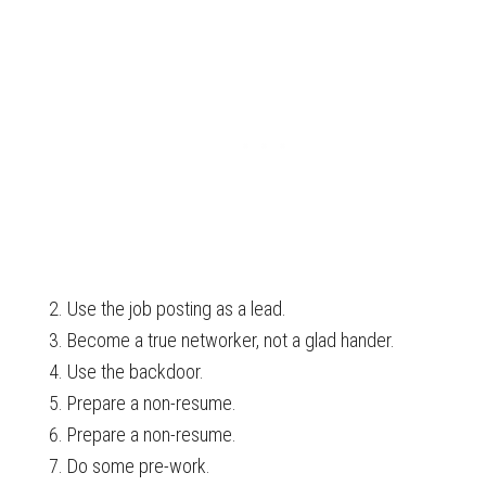
Use the job posting as a lead.
Become a true networker, not a glad hander.
Use the backdoor.
Prepare a non-resume.
Prepare a non-resume.
Do some pre-work.