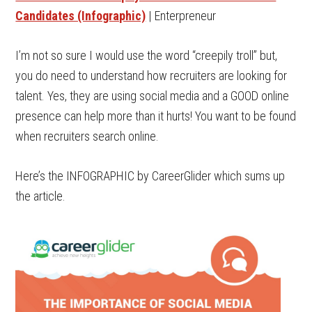
Candidates (Infographic)
| Enterpreneur
I’m not so sure I would use the word “creepily troll” but,
you do need to understand how recruiters are looking for
talent. Yes, they are using social media and a GOOD online
presence can help more than it hurts! You want to be found
when recruiters search online.
Here’s the INFOGRAPHIC by CareerGlider which sums up
the article.