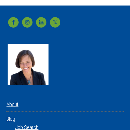
Footer
About
Blog
Job Search