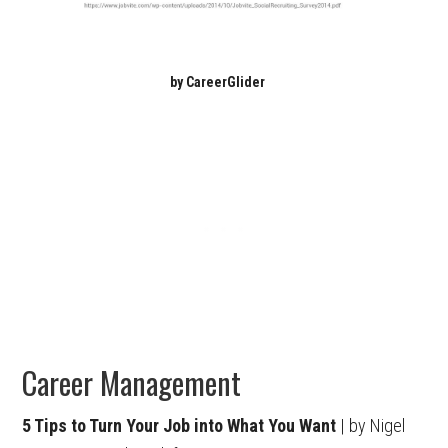
by CareerGlider
Career Management
5 Tips to Turn Your Job into What You Want
| by Nigel