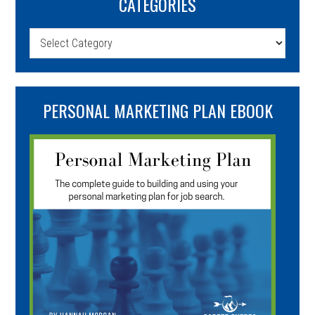
CATEGORIES
Categories
PERSONAL MARKETING PLAN EBOOK