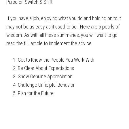
Purse on Switch & Shift
If you have a job, enjoying what you do and holding on to it
may not be as easy as it used to be. Here are 5 pearls of
wisdom. As with all these summaries, you will want to go
read the full article to implement the advice.
Get to Know the People You Work With
Be Clear About Expectations
Show Genuine Appreciation
Challenge Unhelpful Behavior
Plan for the Future