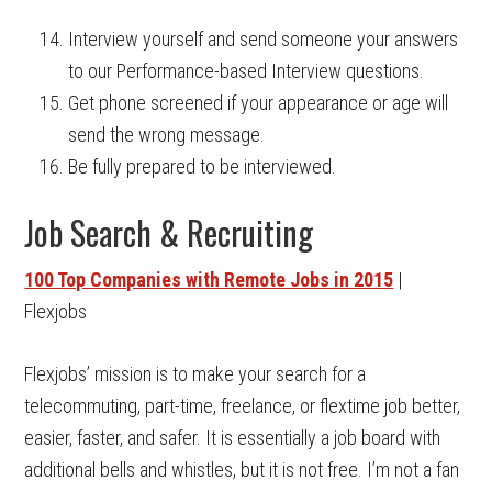
Interview yourself and send someone your answers
to our Performance-based Interview questions.
Get phone screened if your appearance or age will
send the wrong message.
Be fully prepared to be interviewed.
Job Search & Recruiting
100 Top Companies with Remote Jobs in 2015
|
Flexjobs
Flexjobs’ mission is to make your search for a
telecommuting, part-time, freelance, or flextime job better,
easier, faster, and safer. It is essentially a job board with
additional bells and whistles, but it is not free. I’m not a fan