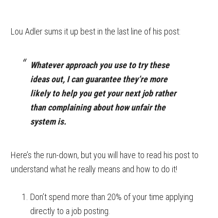
Lou Adler sums it up best in the last line of his post:
Whatever approach you use to try these
ideas out, I can guarantee they’re more
likely to help you get your next job rather
than complaining about how unfair the
system is.
Here’s the run-down, but you will have to read his post to
understand what he really means and how to do it!
Don’t spend more than 20% of your time applying
directly to a job posting.