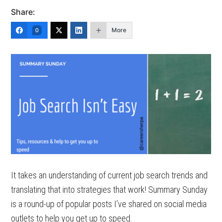
Share:
More
0
It takes an understanding of current job search trends and
translating that into strategies that work! Summary Sunday
is a round-up of popular posts I’ve shared on social media
outlets to help you get up to speed.