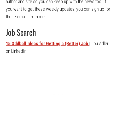
author and site so you can keep up with the news too. If
you want to get these weekly updates, you can sign up for
these emails from me.
Job Search
15 Oddball Ideas for Getting a (Better) Job
| Lou Adler
on LinkedIn