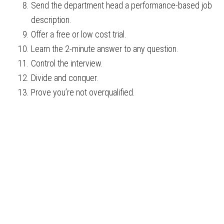
Send the department head a performance-based job
description.
Offer a free or low cost trial.
Learn the 2-minute answer to any question.
Control the interview.
Divide and conquer.
Prove you’re not overqualified.