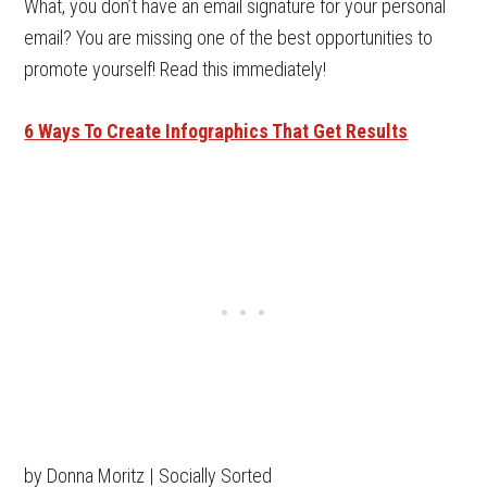
What, you don’t have an email signature for your personal
email? You are missing one of the best opportunities to
promote yourself! Read this immediately!
6 Ways To Create Infographics That Get Results
by Donna Moritz | Socially Sorted