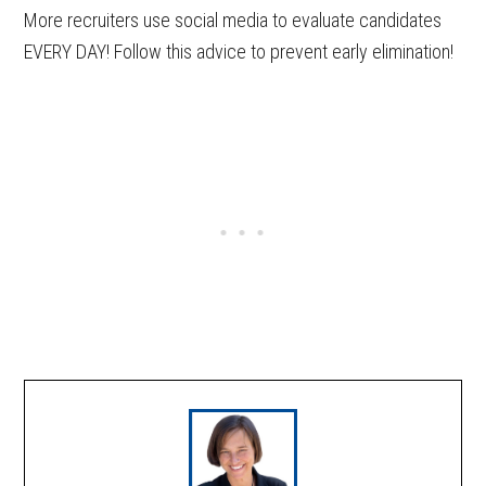
More recruiters use social media to evaluate candidates
EVERY DAY! Follow this advice to prevent early elimination!