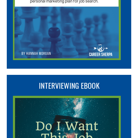
INTERVIEWING EBOOK