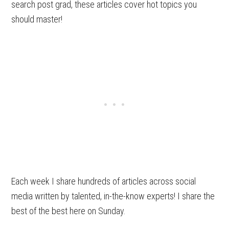
search post grad, these articles cover hot topics you
should master!
Each week I share hundreds of articles across social
media written by talented, in-the-know experts! I share the
best of the best here on Sunday.