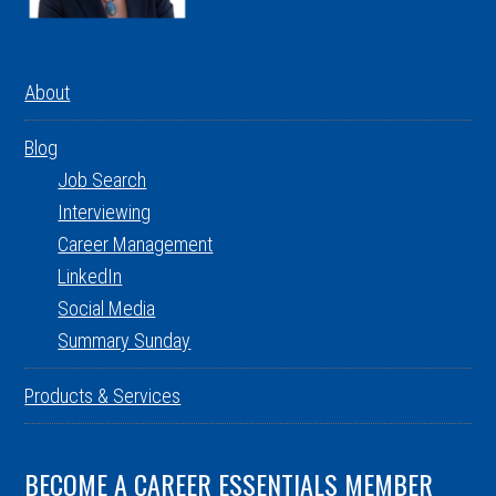
About
Blog
Job Search
Interviewing
Career Management
LinkedIn
Social Media
Summary Sunday
Products & Services
BECOME A CAREER ESSENTIALS MEMBER