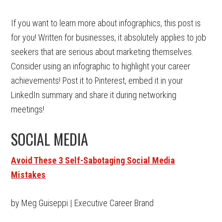
If you want to learn more about infographics, this post is
for you! Written for businesses, it absolutely applies to job
seekers that are serious about marketing themselves.
Consider using an infographic to highlight your career
achievements! Post it to Pinterest, embed it in your
LinkedIn summary and share it during networking
meetings!
SOCIAL MEDIA
Avoid These 3 Self-Sabotaging Social Media
Mistakes
by Meg Guiseppi | Executive Career Brand