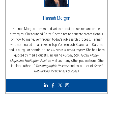
Hannah Morgan
Hannah Morgan speaks and writes about job search and career
strategies. She founded CareerSherpa.net to educate professionals
on how to maneuver through today’s job search process. Hannah
was nominated as a LinkedIn Top Voice in Job Search and Careers
and is a regular contributor to
US News & World Report.
She has been
quoted by media outlets, including
Forbes,
USA Today, Money
Magazine, Huffington Post,
as well as many other publications. She
is also author of
The Infographic Resume
and co-author of
Social
Networking for Business Success
.