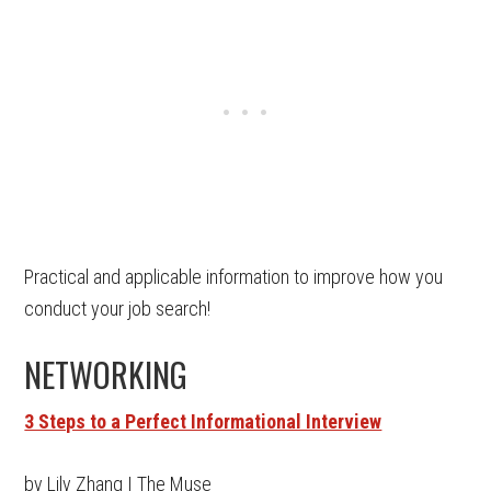
Practical and applicable information to improve how you
conduct your job search!
NETWORKING
3 Steps to a Perfect Informational Interview
by Lily Zhang | The Muse