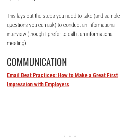
This lays out the steps you need to take (and sample
questions you can ask) to conduct an informational
interview (though I prefer to call it an informational
meeting).
COMMUNICATION
Email Best Practices: How to Make a Great First
Impression with Employers