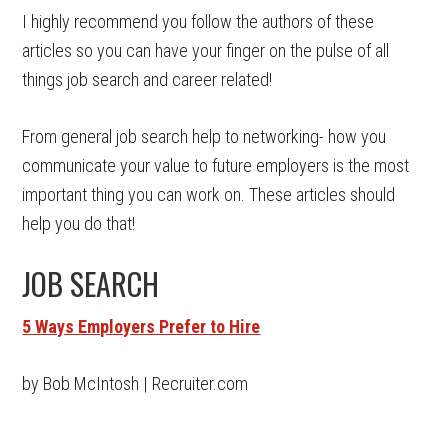
I highly recommend you follow the authors of these
articles so you can have your finger on the pulse of all
things job search and career related!
From general job search help to networking- how you
communicate your value to future employers is the most
important thing you can work on. These articles should
help you do that!
JOB SEARCH
5 Ways Employers Prefer to Hire
by Bob McIntosh | Recruiter.com