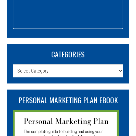
CATEGORIES
Categories
PERSONAL MARKETING PLAN EBOOK