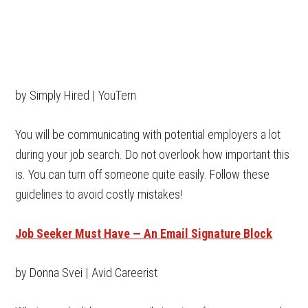
by Simply Hired | YouTern
You will be communicating with potential employers a lot
during your job search. Do not overlook how important this
is. You can turn off someone quite easily. Follow these
guidelines to avoid costly mistakes!
Job Seeker Must Have — An Email Signature Block
by Donna Svei | Avid Careerist