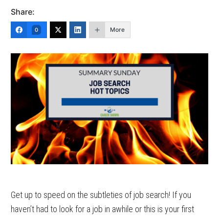
Share:
More
0
Get up to speed on the subtleties of job search! If you
haven’t had to look for a job in awhile or this is your first