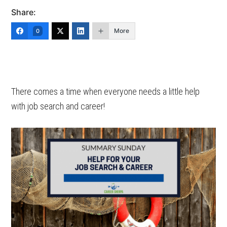
Share:
More
0
There comes a time when everyone needs a little help
with job search and career!