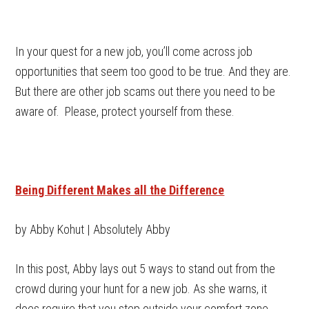
In your quest for a new job, you’ll come across job
opportunities that seem too good to be true. And they are.
But there are other job scams out there you need to be
aware of. Please, protect yourself from these.
Being Different Makes all the Difference
by Abby Kohut | Absolutely Abby
In this post, Abby lays out 5 ways to stand out from the
crowd during your hunt for a new job. As she warns, it
does require that you step outside your comfort zone.