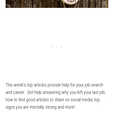
This week’s top articles provide help for your job search
and career. Get help answering why you left your last job,
how to find good articles to share on social media, top
signs you are mentally strong and more!