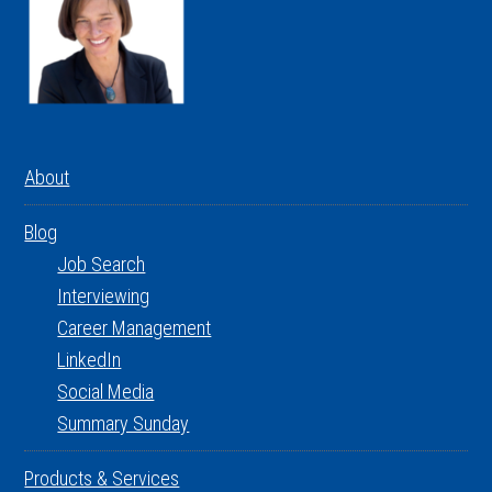
About
Blog
Job Search
Interviewing
Career Management
LinkedIn
Social Media
Summary Sunday
Products & Services