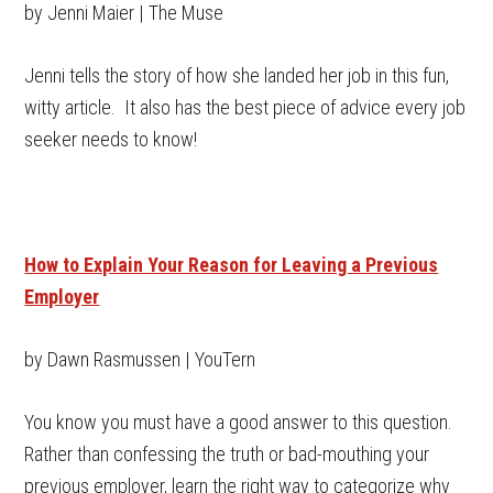
by Jenni Maier | The Muse
Jenni tells the story of how she landed her job in this fun,
witty article. It also has the best piece of advice every job
seeker needs to know!
How to Explain Your Reason for Leaving a Previous
Employer
by Dawn Rasmussen | YouTern
You know you must have a good answer to this question.
Rather than confessing the truth or bad-mouthing your
previous employer, learn the right way to categorize why