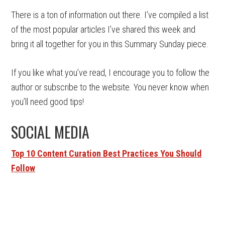
There is a ton of information out there. I’ve compiled a list
of the most popular articles I’ve shared this week and
bring it all together for you in this Summary Sunday piece.
If you like what you’ve read, I encourage you to follow the
author or subscribe to the website. You never know when
you’ll need good tips!
SOCIAL MEDIA
Top 10 Content Curation Best Practices You Should
Follow