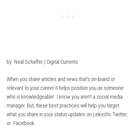
by Neal Schaffer | Digital Currents
When you share articles and news that’s on-brand or
relevant to your career it helps position you as someone
who is knowledgeable! I know you aren’t a social media
manager. But, these best practices will help you target
what you share in your status updates on LinkedIn, Twitter,
or Facebook.