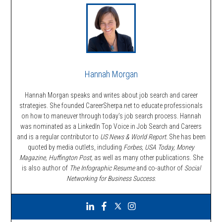
Hannah Morgan
Hannah Morgan speaks and writes about job search and career
strategies. She founded CareerSherpa.net to educate professionals
on how to maneuver through today’s job search process. Hannah
was nominated as a LinkedIn Top Voice in Job Search and Careers
and is a regular contributor to
US News & World Report.
She has been
quoted by media outlets, including
Forbes,
USA Today, Money
Magazine, Huffington Post,
as well as many other publications. She
is also author of
The Infographic Resume
and co-author of
Social
Networking for Business Success
.