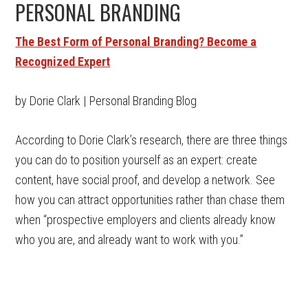
PERSONAL BRANDING
The Best Form of Personal Branding? Become a
Recognized Expert
by Dorie Clark | Personal Branding Blog
According to Dorie Clark’s research, there are three things
you can do to position yourself as an expert: create
content, have social proof, and develop a network. See
how you can attract opportunities rather than chase them
when “prospective employers and clients already know
who you are, and already want to work with you.”