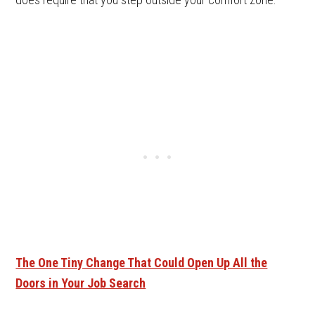
The One Tiny Change That Could Open Up All the
Doors in Your Job Search