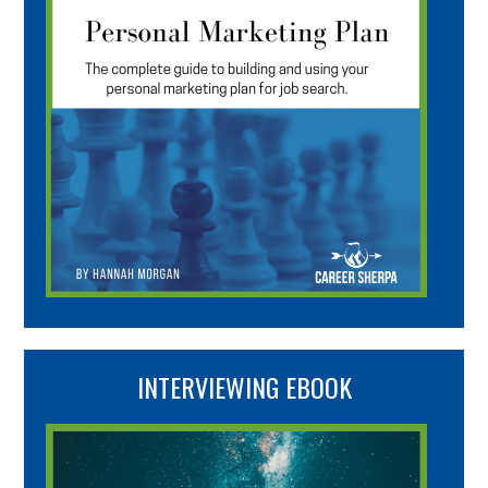
INTERVIEWING EBOOK