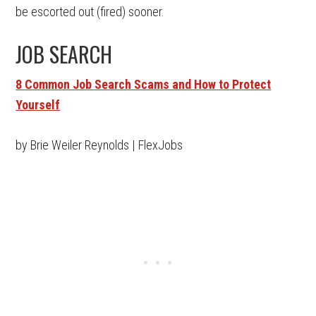
be escorted out (fired) sooner.
JOB SEARCH
8 Common Job Search Scams and How to Protect
Yourself
by Brie Weiler Reynolds | FlexJobs