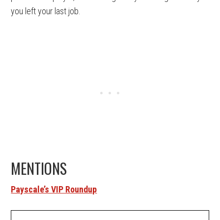
you left your last job.
MENTIONS
Payscale’s VIP Roundup