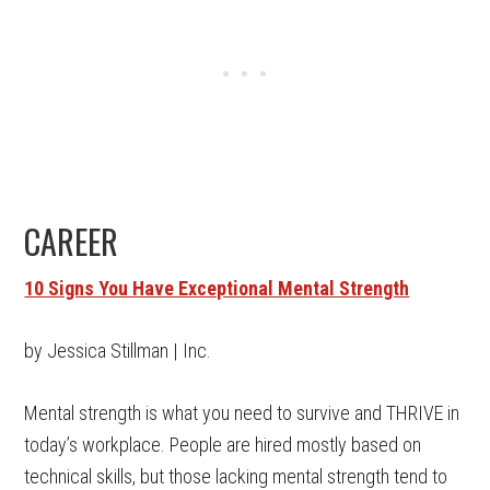
CAREER
10 Signs You Have Exceptional Mental Strength
by Jessica Stillman | Inc.
Mental strength is what you need to survive and THRIVE in
today’s workplace. People are hired mostly based on
technical skills, but those lacking mental strength tend to