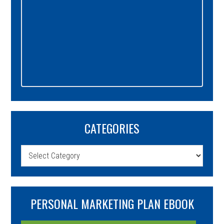
CATEGORIES
Categories
PERSONAL MARKETING PLAN EBOOK