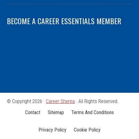
BECOME A CAREER ESSENTIALS MEMBER
© Copyright 2026 ·
Career Sherpa
· All Rights Reserved.
Contact
Sitemap
Terms And Conditions
Privacy Policy
Cookie Policy