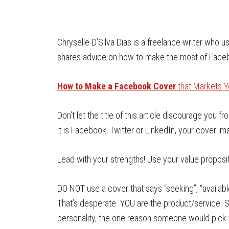
Chryselle D’Silva Dias is a freelance writer who
shares advice on how to make the most of Faceb
How to Make a Facebook Cover
that Markets Y
Don’t let the title of this article discourage you
it is Facebook, Twitter or LinkedIn, your cover i
Lead with your strengths! Use your value proposit
DO NOT use a cover that says “seeking”, “available
That’s desperate. YOU are the product/service. 
personality, the one reason someone would pick 