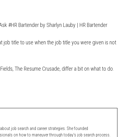
Ask #HR Bartender by Sharlyn Lauby | HR Bartender
job title to use when the job title you were given is not
Fields, The Resume Crusade, differ a bit on what to do.
bout job search and career strategies. She founded
ssionals on how to maneuver through today’s job search process.