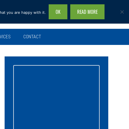
OK
READ MORE
hat you are happy with it.
Search
this
site...
VICES
CONTACT
Primary
Sidebar