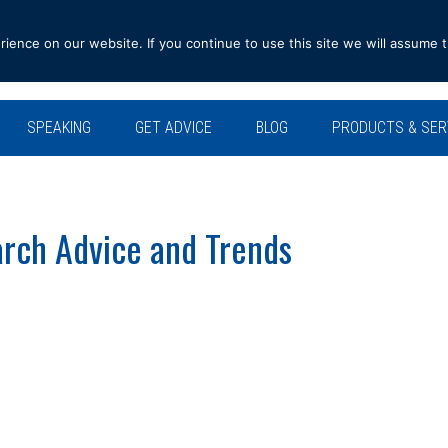
ence on our website. If you continue to use this site we will assume t
SPEAKING
GET ADVICE
BLOG
PRODUCTS & SER
rch Advice and Trends