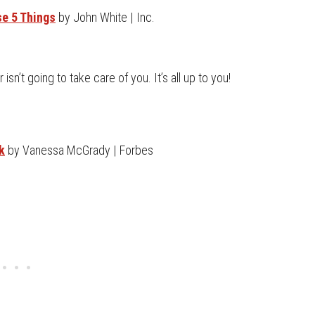
se 5 Things
by John White | Inc.
sn’t going to take care of you. It’s all up to you!
k
by Vanessa McGrady | Forbes