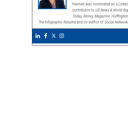
Hannah was nominated as a LinkedI
contributor to
US News & World Rep
Today, Money Magazine, Huffington
The Infographic Resume
and co-author of
Social Network