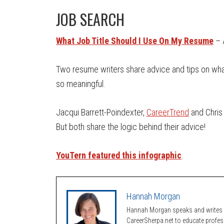
JOB SEARCH
What Job Title Should I Use On My Resume
– 
Two resume writers share advice and tips on what 
so meaningful.
Jacqui Barrett-Poindexter,
CareerTrend
and Chris 
But both share the logic behind their advice!
YouTern featured this infographic
.
Hannah Morgan
Hannah Morgan speaks and writes a
CareerSherpa.net to educate profe