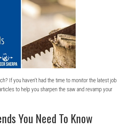
h? If you haven’t had the time to monitor the latest job
rticles to help you sharpen the saw and revamp your
rends You Need To Know