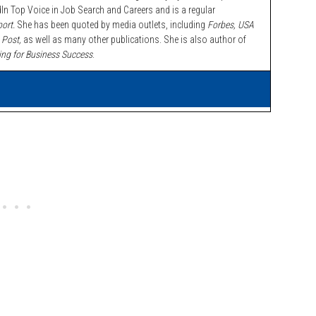
n Top Voice in Job Search and Careers and is a regular
ort.
She has been quoted by media outlets, including
Forbes,
USA
 Post,
as well as many other publications. She is also author of
ing for Business Success
.