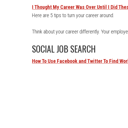
I Thought My Career Was Over Until I Did The
Here are 5 tips to turn your career around.
Think about your career differently. Your employer i
SOCIAL JOB SEARCH
How To Use Facebook and Twitter To Find Wor