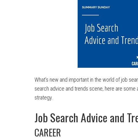
What’s new and important in the world of job searc
search advice and trends scene, here are some a
strategy.
Job Search Advice and T
CAREER