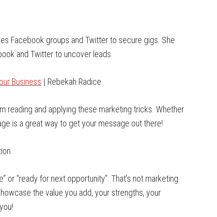
 uses Facebook groups and Twitter to secure gigs. She
ook and Twitter to uncover leads.
our Business
| Rebekah Radice
 from reading and applying these marketing tricks. Whether
mage is a great way to get your message out there!
ion.
” or “ready for next opportunity”. That’s not marketing.
Showcase the value you add, your strengths, your
you!