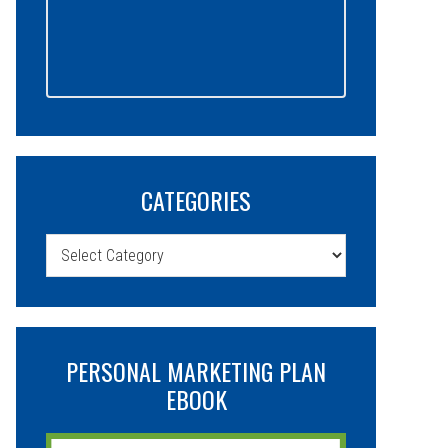
CATEGORIES
Categories
PERSONAL MARKETING PLAN
EBOOK