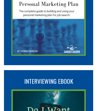
INTERVIEWING EBOOK