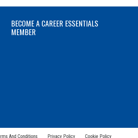
BECOME A CAREER ESSENTIALS
MEMBER
rms And Conditions
Privacy Policy
Cookie Policy