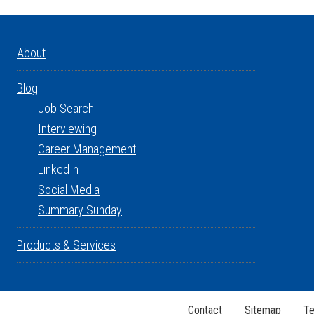
About
Blog
Job Search
Interviewing
Career Management
LinkedIn
Social Media
Summary Sunday
Products & Services
Contact
Sitemap
Te