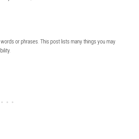
words or phrases. This post lists many things you may
ility.