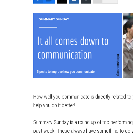
How well you communicate is directly related to 
help you do it better!
Summary Sunday is a round up of top performing 
past week. These always have something to do wi