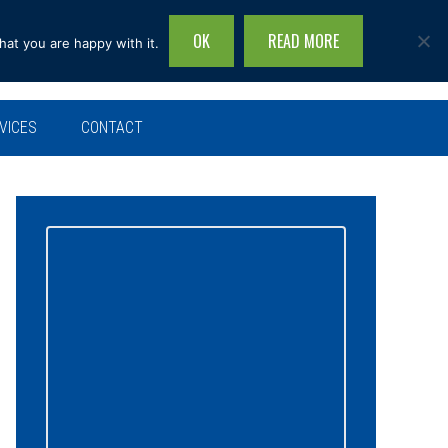
OK
READ MORE
hat you are happy with it.
Search
this
site...
VICES
CONTACT
Primary
Sidebar