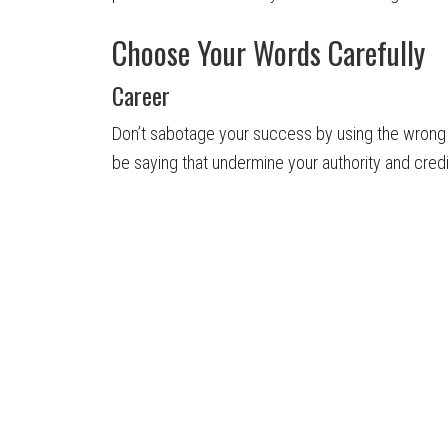
Choose Your Words Carefully
Career
Don’t sabotage your success by using the wrong 
be saying that undermine your authority and credib