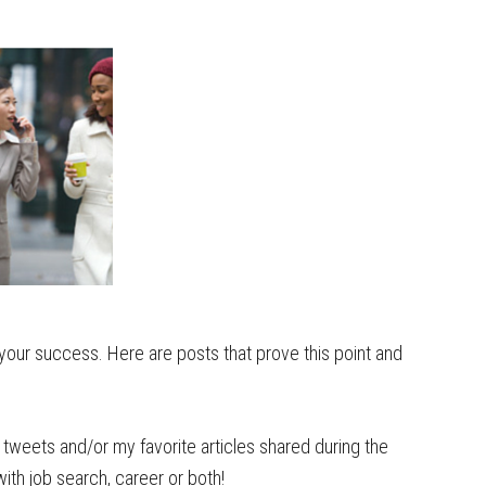
your success. Here are posts that prove this point and
tweets and/or my favorite articles shared during the
th job search, career or both!