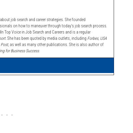
bout job search and career strategies. She founded
ssionals on how to maneuver through today’s job search process.
n Top Voice in Job Search and Careers and is a regular
ort.
She has been quoted by media outlets, including
Forbes,
USA
 Post,
as well as many other publications. She is also author of
ing for Business Success
.