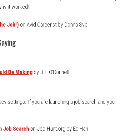
why it worked!
he Job!)
on Avid Careerist by Donna Svei
Saying
ould Be Making
by J.T. O’Donnell
cy settings. If you are launching a job search and you
th Job Search
on Job-Hunt.org by Ed Han