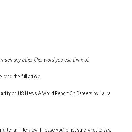
y much any other filler word you can think of.
read the full article.
ority
on US News & World Report On Careers by Laura
after an interview. In case you’re not sure what to say,