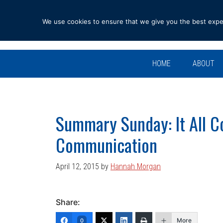
Skip
Skip
Skip
Skip
to
to
to
to
We use cookies to ensure that we give you the best experi
primary
main
primary
footer
navigation
content
sidebar
HOME
ABOUT
Summary Sunday: It All 
Communication
April 12, 2015
by
Hannah Morgan
Share:
More
0