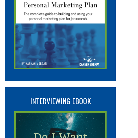
INTERVIEWING EBOOK