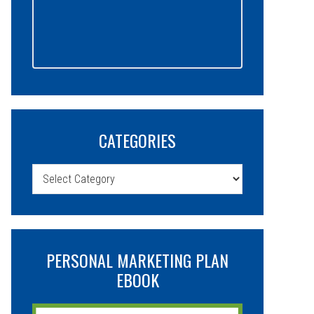
CATEGORIES
Categories
PERSONAL MARKETING PLAN
EBOOK