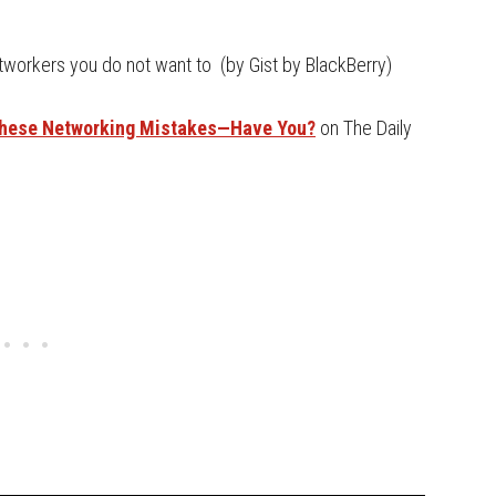
etworkers you do not want to (by Gist by BlackBerry)
These Networking Mistakes—Have You?
on The Daily