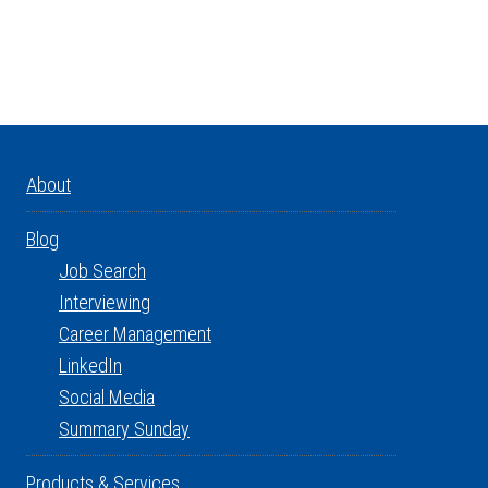
About
Blog
Job Search
Interviewing
Career Management
LinkedIn
Social Media
Summary Sunday
Products & Services