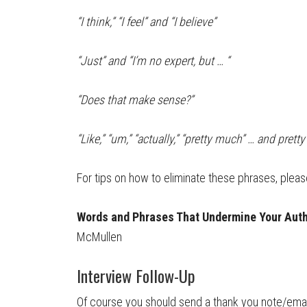
“I think,” “I feel” and “I believe”
“Just” and “I’m no expert, but … “
“Does that make sense?”
“Like,” “um,” “actually,” “pretty much” … and prett
For tips on how to eliminate these phrases, please 
Words and Phrases That Undermine Your Auth
McMullen
Interview Follow-Up
Of course you should send a thank you note/email 