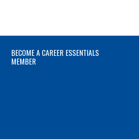
BECOME A CAREER ESSENTIALS
MEMBER