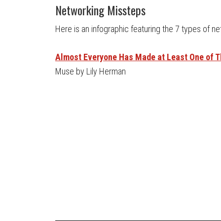
Networking Missteps
Here is an infographic featuring the 7 types of n
Almost Everyone Has Made at Least One of 
Muse by Lily Herman