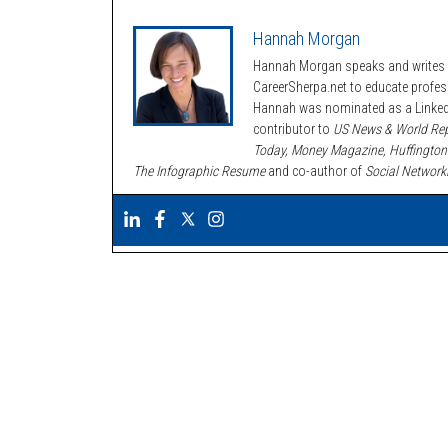
Hannah Morgan
Hannah Morgan speaks and writes a
CareerSherpa.net to educate profe
Hannah was nominated as a LinkedI
contributor to
US News & World Rep
Today, Money Magazine, Huffington
The Infographic Resume
and co-author of
Social Network