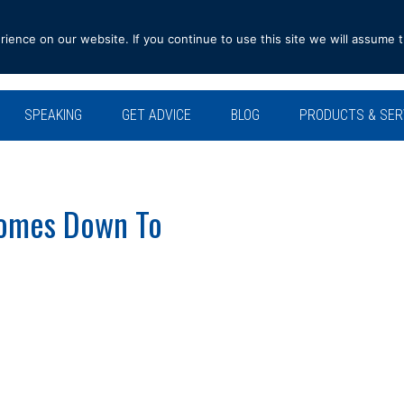
ence on our website. If you continue to use this site we will assume t
SPEAKING
GET ADVICE
BLOG
PRODUCTS & SER
Comes Down To