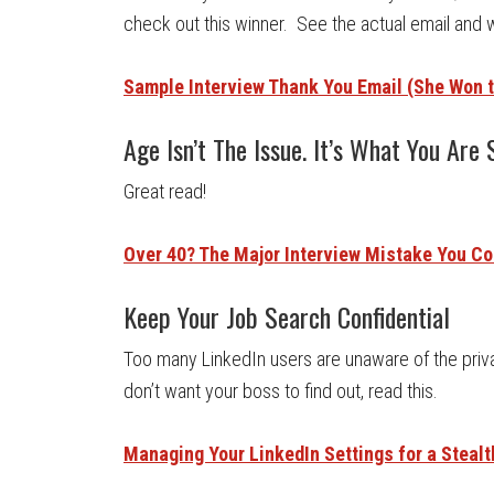
check out this winner. See the actual email and 
Sample Interview Thank You Email (She Won t
Age Isn’t The Issue. It’s What You Are 
Great read!
Over 40? The Major Interview Mistake You C
Keep Your Job Search Confidential
Too many LinkedIn users are unaware of the priva
don’t want your boss to find out, read this.
Managing Your LinkedIn Settings for a Steal