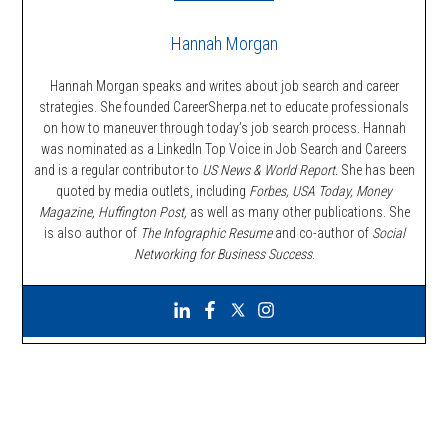
Hannah Morgan
Hannah Morgan speaks and writes about job search and career
strategies. She founded CareerSherpa.net to educate professionals
on how to maneuver through today’s job search process. Hannah
was nominated as a LinkedIn Top Voice in Job Search and Careers
and is a regular contributor to
US News & World Report.
She has been
quoted by media outlets, including
Forbes,
USA Today, Money
Magazine, Huffington Post,
as well as many other publications. She
is also author of
The Infographic Resume
and co-author of
Social
Networking for Business Success
.