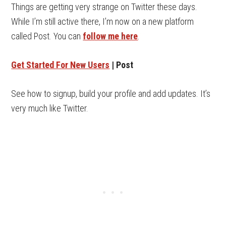
Things are getting very strange on Twitter these days.
While I’m still active there, I’m now on a new platform
called Post. You can
follow me here
.
Get Started For New Users
| Post
See how to signup, build your profile and add updates. It’s
very much like Twitter.