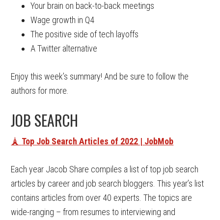
Your brain on back-to-back meetings
Wage growth in Q4
The positive side of tech layoffs
A Twitter alternative
Enjoy this week’s summary! And be sure to follow the
authors for more.
JOB SEARCH
🗼
Top Job Search Articles of 2022 | JobMob
Each year Jacob Share compiles a list of top job search
articles by career and job search bloggers. This year’s list
contains articles from over 40 experts. The topics are
wide-ranging – from resumes to interviewing and