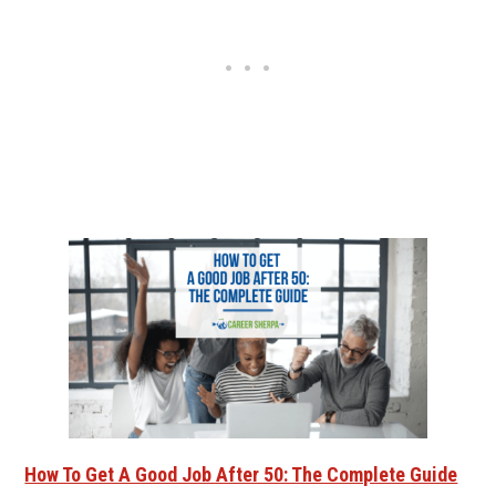
How To Get A Good Job After 50: The Complete Guide