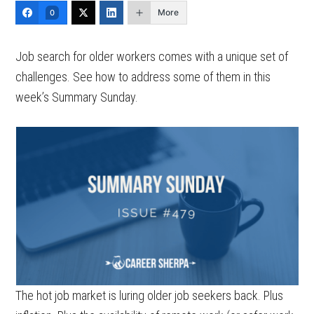
More
0
Job search for older workers comes with a unique set of
challenges. See how to address some of them in this
week’s Summary Sunday.
The hot job market is luring older job seekers back. Plus