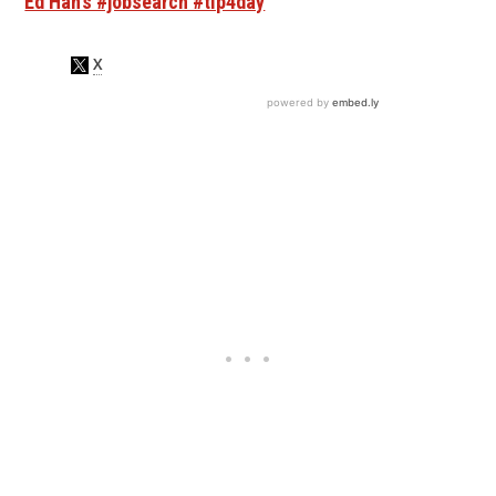
Ed Han’s #jobsearch #tip4day