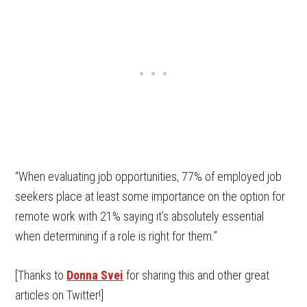
“When evaluating job opportunities, 77% of employed job
seekers place at least some importance on the option for
remote work with 21% saying it’s absolutely essential
when determining if a role is right for them.”
[Thanks to
Donna Svei
for sharing this and other great
articles on Twitter!]