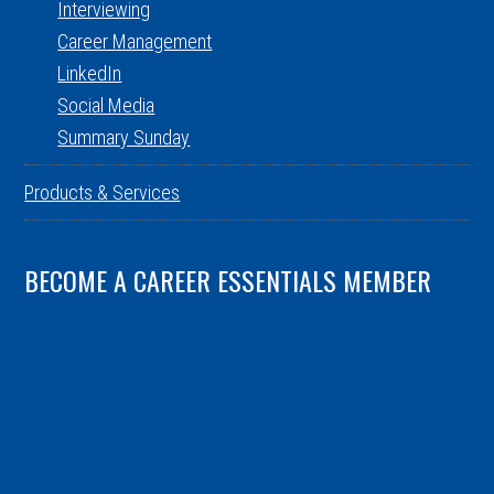
Interviewing
Career Management
LinkedIn
Social Media
Summary Sunday
Products & Services
BECOME A CAREER ESSENTIALS MEMBER