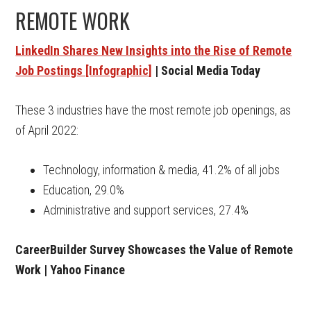
REMOTE WORK
LinkedIn Shares New Insights into the Rise of Remote
Job Postings [Infographic]
| Social Media Today
These 3 industries have the most remote job openings, as
of April 2022:
Technology, information & media, 41.2% of all jobs
Education, 29.0%
Administrative and support services, 27.4%
CareerBuilder Survey Showcases the Value of Remote
Work | Yahoo Finance