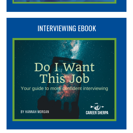
INTERVIEWING EBOOK