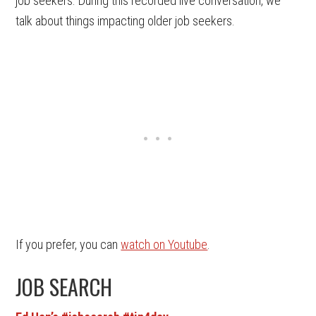
job seekers. During this recorded live conversation, we
talk about things impacting older job seekers.
If you prefer, you can
watch on Youtube
.
JOB SEARCH