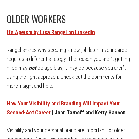
OLDER WORKERS
It’s Ageism by Lisa Rangel on LinkedIn
Rangel shares why securing a new job later in your career
requires a different strategy. The reason you aren’t getting
hired may
not
be age bias, it may be because you aren’t
using the right approach. Check out the comments for
more insight and help.
How Your Visibility and Branding Will Impact Your
Second-Act Career
| John Tarnoff and Kerry Hannon
Visibility and your personal brand are important for older