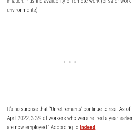
inflation. Plus the availability of remote work (or safer work
environments).
It’s no surprise that “‘Unretirements’ continue to rise. As of
April 2022, 3.3% of workers who were retired a year earlier
are now employed.” According to
Indeed
.