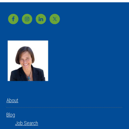
Footer
About
Blog
Job Search