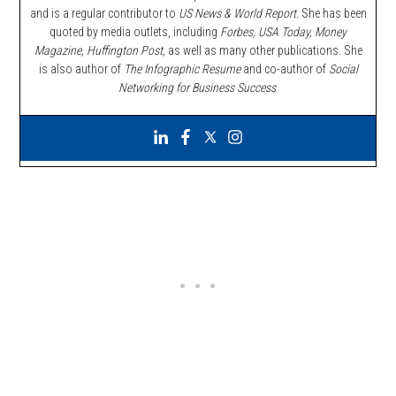
and is a regular contributor to
US News & World Report.
She has been
quoted by media outlets, including
Forbes,
USA Today, Money
Magazine, Huffington Post,
as well as many other publications. She
is also author of
The Infographic Resume
and co-author of
Social
Networking for Business Success
.