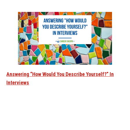
Answering “How Would You Describe Yourself?” In
Interviews