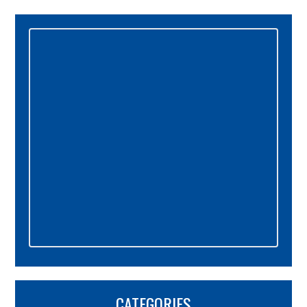
Primary
Sidebar
CATEGORIES