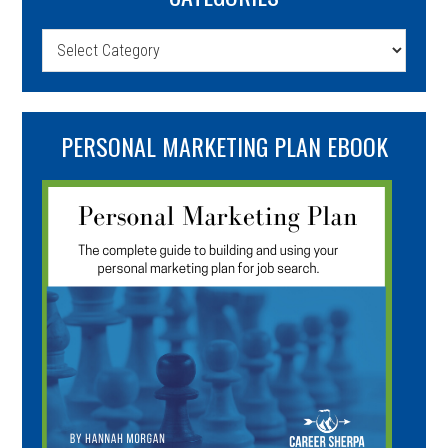
Categories
PERSONAL MARKETING PLAN EBOOK