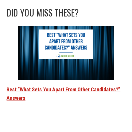
DID YOU MISS THESE?
Best “What Sets You Apart From Other Candidates?”
Answers