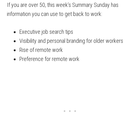
If you are over 50, this week’s Summary Sunday has
information you can use to get back to work:
Executive job search tips
Visibility and personal branding for older workers
Rise of remote work
Preference for remote work