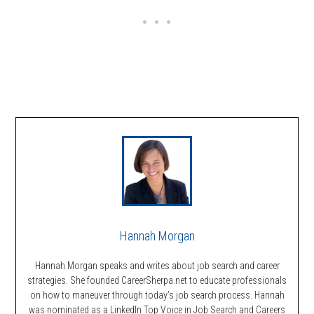
Hannah Morgan
Hannah Morgan speaks and writes about job search and career
strategies. She founded CareerSherpa.net to educate professionals
on how to maneuver through today’s job search process. Hannah
was nominated as a LinkedIn Top Voice in Job Search and Careers