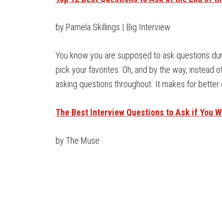
by Pamela Skillings | Big Interview
You know you are supposed to ask questions durin
pick your favorites. Oh, and by the way, instead of
asking questions throughout. It makes for better
The Best Interview Questions to Ask if You 
by The Muse