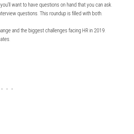
 you’ll want to have questions on hand that you can ask.
terview questions. This roundup is filled with both.
change and the biggest challenges facing HR in 2019.
dates.