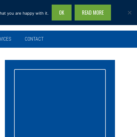
OK
READ MORE
hat you are happy with it.
Search
this
site...
VICES
CONTACT
Primary
Sidebar