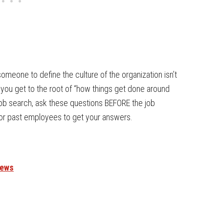
omeone to define the culture of the organization isn’t
p you get to the root of “how things get done around
job search, ask these questions BEFORE the job
 or past employees to get your answers.
iews