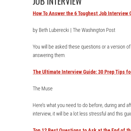
JOB INTERVIEW
How To Answer the 6 Toughest Job Interview 
by Beth Luberecki | The Washington Post
You will be asked these questions or a version
answering them.
The Ultimate Interview Guide: 30 Prep Tips f
The Muse
Here’s what you need to do before, during and afte
interview, it will be a lot less stressful and this gu
Top 12 Best Questions to Ask at the End of th