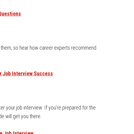
Questions
 of them, so hear how career experts recommend
or Job Interview Success
r your job interview. If you’re prepared for the
ide will get you there.
e Job Interview