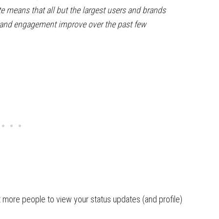
te means that all but the largest users and brands
h and engagement improve over the past few
t more people to view your status updates (and profile)