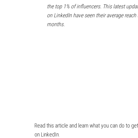
the top 1% of influencers. This latest upda
on LinkedIn have seen their average reac
months.
Read this article and learn what you can do to ge
on LinkedIn.