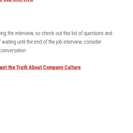
g the interview, so check out this list of questions and
 waiting until the end of the job interview, consider
 conversation.
Want the Truth About Company Culture