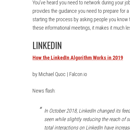
You’ve heard you need to network during your job
provides the guidance you need to prepare for 
starting the process by asking people you know 
these informational meetings, it makes it much les
LINKEDIN
How the LinkedIn Algorithm Works in 2019
by Michael Quoc | Falcon.io
News flash:
In October 2018, LinkedIn changed its feed 
seen while slightly reducing the reach of 
total interactions on LinkedIn have increa