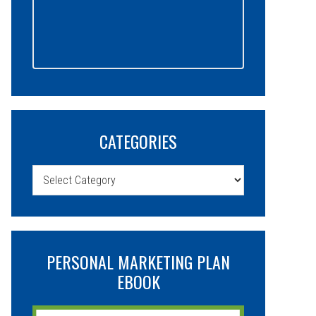
CATEGORIES
Categories
PERSONAL MARKETING PLAN
EBOOK