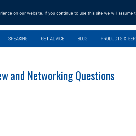
ence on our website. If you continue to use this site we will assume t
SPEAKING
GET ADVICE
BLOG
PRODUCTS & SER
ew and Networking Questions