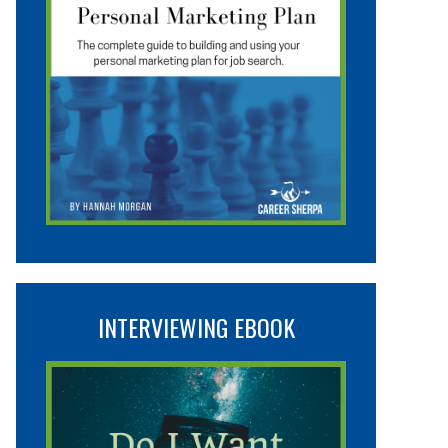
INTERVIEWING EBOOK