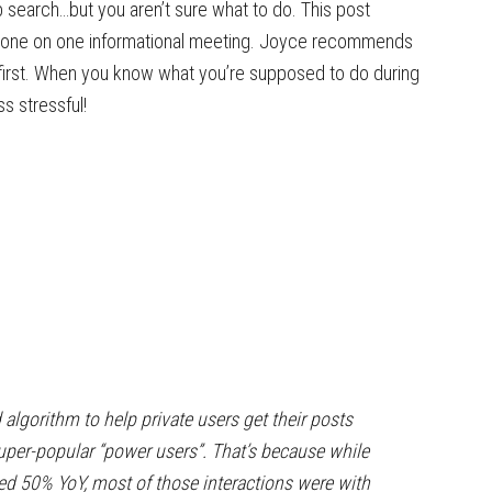
 search…but you aren’t sure what to do. This post
a one on one informational meeting. Joyce recommends
first. When you know what you’re supposed to do during
s stressful!
algorithm to help private users get their posts
super-popular “power users”. That’s because while
sed 50% YoY, most of those interactions were with