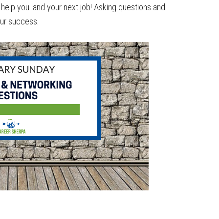
help you land your next job! Asking questions and
our success.