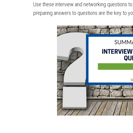
Use these interview and networking questions to 
preparing answers to questions are the key to y