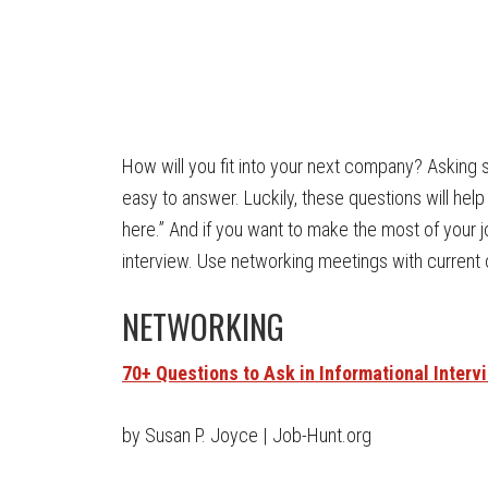
How will you fit into your next company? Asking s
easy to answer. Luckily, these questions will hel
here.” And if you want to make the most of your 
interview. Use networking meetings with current
NETWORKING
70+ Questions to Ask in Informational Interv
by Susan P. Joyce | Job-Hunt.org