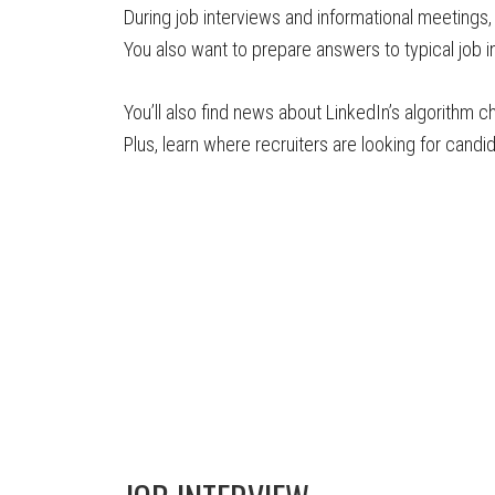
During job interviews and informational meetings,
You also want to prepare answers to typical job in
You’ll also find news about LinkedIn’s algorithm 
Plus, learn where recruiters are looking for candi