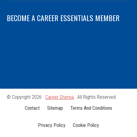
BECOME A CAREER ESSENTIALS MEMBER
© Copyright 2026 ·
Career Sherpa
· All Rights Reserved.
Contact
Sitemap
Terms And Conditions
Privacy Policy
Cookie Policy