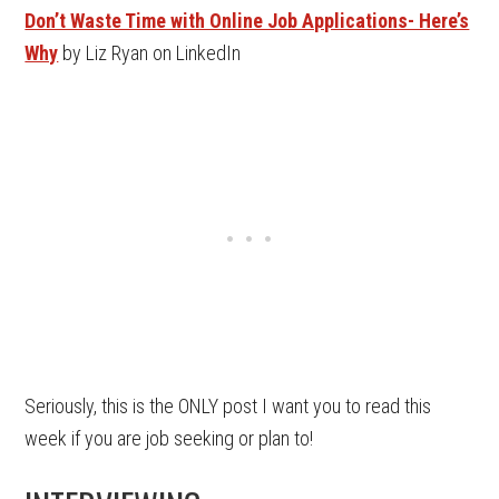
Don’t Waste Time with Online Job Applications- Here’s
Why
by Liz Ryan on LinkedIn
Seriously, this is the ONLY post I want you to read this
week if you are job seeking or plan to!