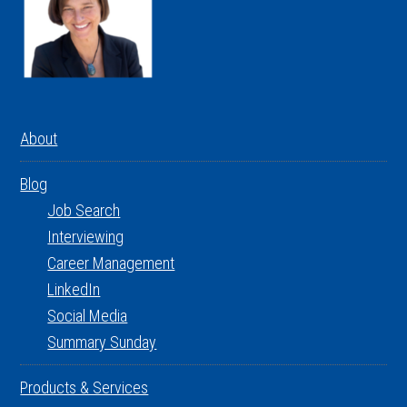
About
Blog
Job Search
Interviewing
Career Management
LinkedIn
Social Media
Summary Sunday
Products & Services