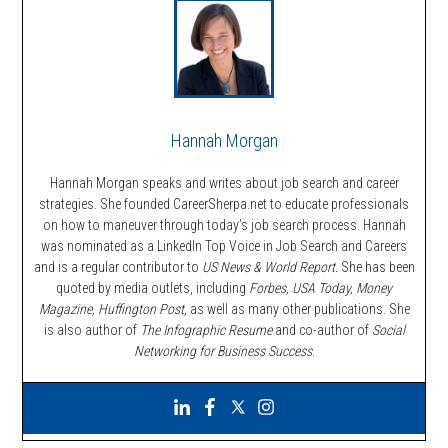
Hannah Morgan
Hannah Morgan speaks and writes about job search and career
strategies. She founded CareerSherpa.net to educate professionals
on how to maneuver through today’s job search process. Hannah
was nominated as a LinkedIn Top Voice in Job Search and Careers
and is a regular contributor to
US News & World Report.
She has been
quoted by media outlets, including
Forbes,
USA Today, Money
Magazine, Huffington Post,
as well as many other publications. She
is also author of
The Infographic Resume
and co-author of
Social
Networking for Business Success
.