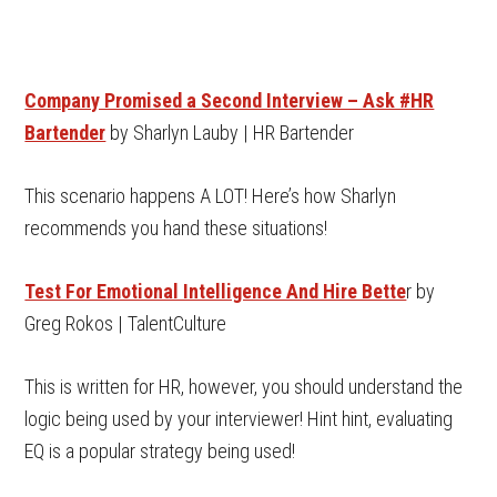
Company Promised a Second Interview – Ask #HR
Bartender
by Sharlyn Lauby | HR Bartender
This scenario happens A LOT! Here’s how Sharlyn
recommends you hand these situations!
Test For Emotional Intelligence And Hire Bette
r by
Greg Rokos | TalentCulture
This is written for HR, however, you should understand the
logic being used by your interviewer! Hint hint, evaluating
EQ is a popular strategy being used!