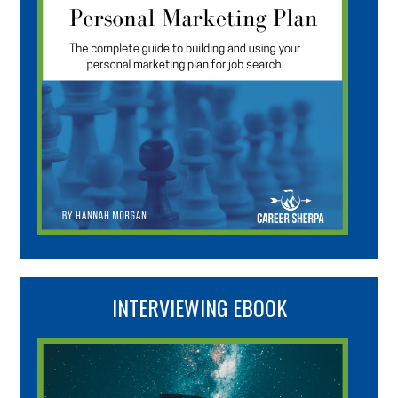
INTERVIEWING EBOOK