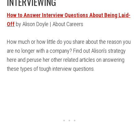
INTERVIEWING
How to Answer Interview Questions About Being Laid-
Off
by Alison Doyle | About Careers
How much or how little do you share about the reason you
are no longer with a company? Find out Alison’s strategy
here and peruse her other related articles on answering
these types of tough interview questions.