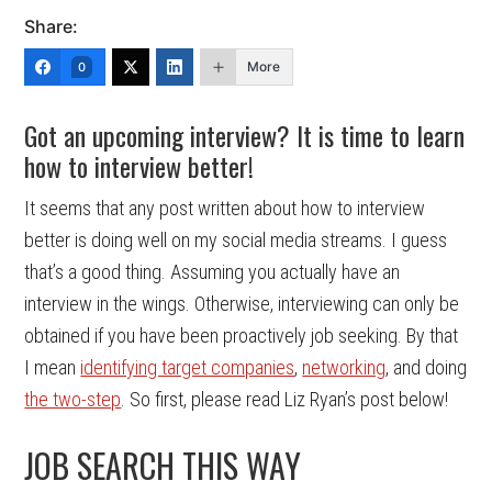
Share:
More
0
Got an upcoming interview? It is time to learn
how to interview better!
It seems that any post written about how to interview
better is doing well on my social media streams. I guess
that’s a good thing. Assuming you actually have an
interview in the wings. Otherwise, interviewing can only be
obtained if you have been proactively job seeking. By that
I mean
identifying target companies
,
networking
, and doing
the two-step
. So first, please read Liz Ryan’s post below!
JOB SEARCH THIS WAY