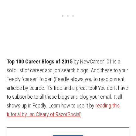
Top 100 Career Blogs of 2015
by NewCareer101 is a
solid list of career and job search blogs. Add these to your
Feedly “career” folder! (Feedly allows you to read current
articles by source. It’s free and a great tool! You don’t have
to subscribe to all these blogs and clog your email. It all
shows up in Feedly. Learn how to use it by
reading this
tutorial by Ian Cleary of RazorSocial
)