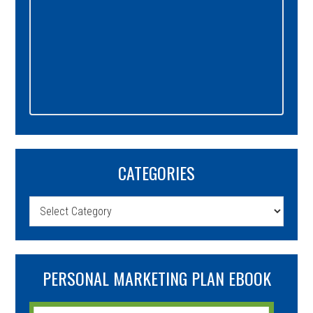
CATEGORIES
Categories
PERSONAL MARKETING PLAN EBOOK