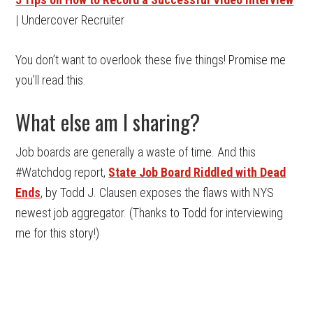
| Undercover Recruiter
You don’t want to overlook these five things! Promise me
you’ll read this.
What else am I sharing?
Job boards are generally a waste of time. And this
#Watchdog report,
State Job Board Riddled with Dead
Ends
, by Todd J. Clausen exposes the flaws with NYS
newest job aggregator. (Thanks to Todd for interviewing
me for this story!)