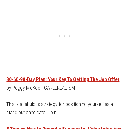
30-60-90-Day Plan: Your Key To Getting The Job Offer
by Peggy McKee | CAREEREALISM
This is a fabulous strategy for positioning yourself as a
stand out candidate! Do it!
5 Tips on How to Record a Successful Video Interview