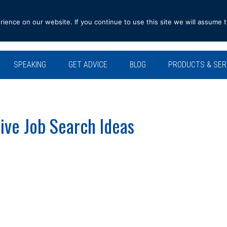
ence on our website. If you continue to use this site we will assume t
SPEAKING
GET ADVICE
BLOG
PRODUCTS & SER
ve Job Search Ideas