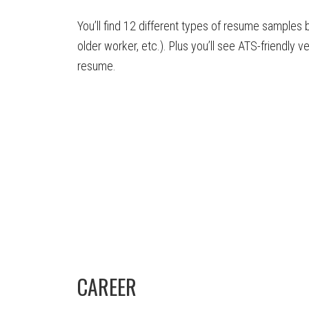
You’ll find 12 different types of resume samples 
older worker, etc.). Plus you’ll see ATS-friendly v
resume.
CAREER