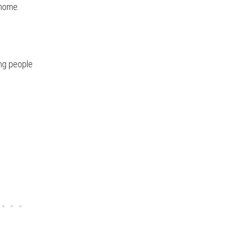
 home.
ing people