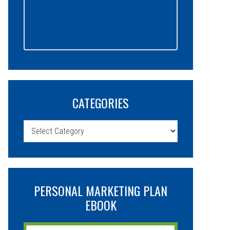
CATEGORIES
Categories
PERSONAL MARKETING PLAN
EBOOK