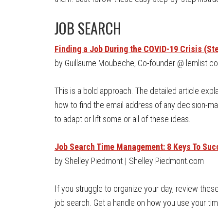
JOB SEARCH
Finding a Job During the COVID-19 Crisis (Ste
by Guillaume Moubeche, Co-founder @ lemlist.c
This is a bold approach. The detailed article expla
how to find the email address of any decision-m
to adapt or lift some or all of these ideas.
Job Search Time Management: 8 Keys To Suc
by Shelley Piedmont | Shelley Piedmont.com
If you struggle to organize your day, review the
job search. Get a handle on how you use your tim