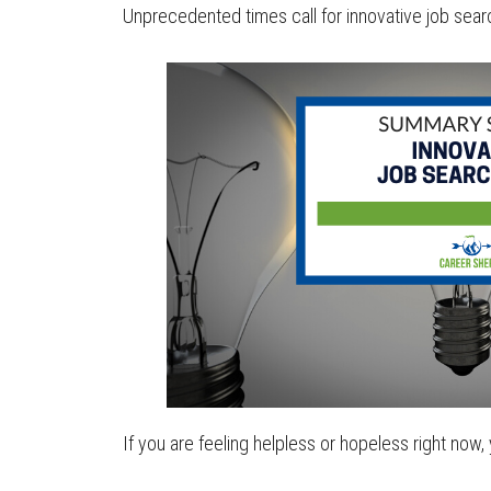
Unprecedented times call for innovative job searc
If you are feeling helpless or hopeless right now, 