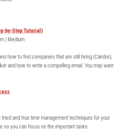
p-by-Step Tutorial)
om | Medium
ins how to find companies that are still hiring (Candor),
aker and how to write a compelling email. You may want
cess
se tried and true time management techniques for your
e so you can focus on the important tasks.