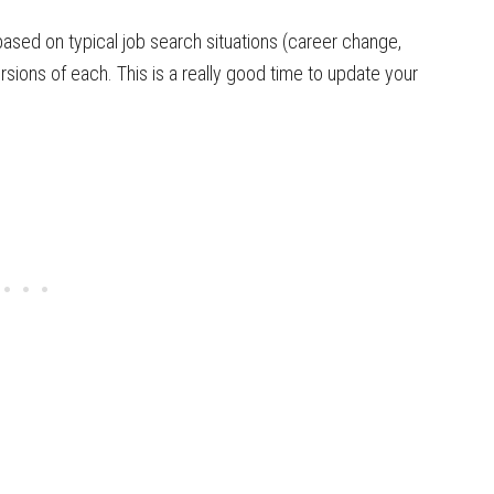
based on typical job search situations (career change,
ersions of each. This is a really good time to update your