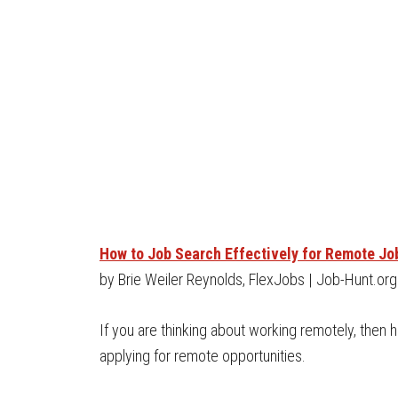
How to Job Search Effectively for Remote Jo
by Brie Weiler Reynolds, FlexJobs | Job-Hunt.org
If you are thinking about working remotely, then
applying for remote opportunities.