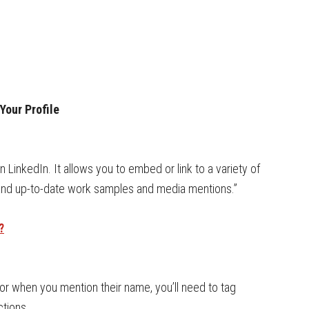
Your Profile
LinkedIn. It allows you to embed or link to a variety of
 and up-to-date work samples and media mentions.”
?
r when you mention their name, you’ll need to tag
ctions.