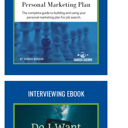
INTERVIEWING EBOOK