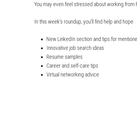
You may even feel stressed about working from
In this week’s roundup, you’ll find help and hope.
New LinkedIn section and tips for mention
Innovative job search ideas
Resume samples
Career and self-care tips
Virtual networking advice