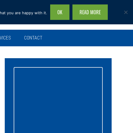
OK
READ MORE
hat you are happy with it.
Search
this
site...
VICES
CONTACT
Primary
Sidebar