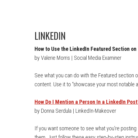
LINKEDIN
How to Use the LinkedIn Featured Section on 
by Valerie Morris | Social Media Examiner
See what you can do with the Featured section on 
content. Use it to “showcase your most notable
How Do I Mention a Person In a LinkedIn Post
by Donna Serdula | LinkedIn-Makeover
If you want someone to see what you’re posting o
them. Just follow these easy step-by-step instru