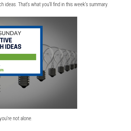
h ideas. That’s what you’ll find in this week’s summary.
you’re not alone.