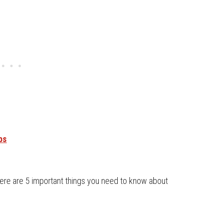
bs
 here are 5 important things you need to know about