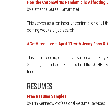
How the Coronavirus Pandemic is Affecting 
by Catherine Guiles | SmartBrief
This serves as a reminder or confirmation of all t
coming weeks of job search.
#GetHired Live – April 17 with Jenny Foss 
This is a recording of a conversation with Jenny
Seaman, the LinkedIn Editor behind the #GetHired n
time.
RESUMES
Free Resume Samples
by Erin Kennedy, Professional Resume Services |