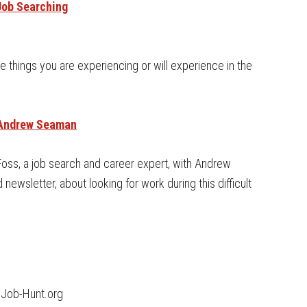
Job Searching
he things you are experiencing or will experience in the
& Andrew Seaman
 Foss, a job search and career expert, with Andrew
ewsletter, about looking for work during this difficult
 Job-Hunt.org