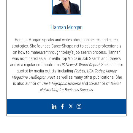
Hannah Morgan
Hannah Morgan speaks and writes about job search and career
strategies. She founded CareerSherpa.net to educate professionals
on how to maneuver through today’s job search process. Hannah
was nominated as a LinkedIn Top Voice in Job Search and Careers
and is a regular contributor to
US News & World Report.
She has been
quoted by media outlets, including
Forbes,
USA Today, Money
Magazine, Huffington Post,
as well as many other publications. She
is also author of
The Infographic Resume
and co-author of
Social
Networking for Business Success
.