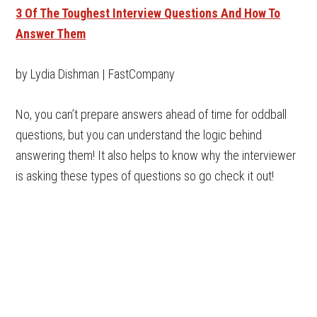
3 Of The Toughest Interview Questions And How To
Answer Them
by Lydia Dishman | FastCompany
No, you can’t prepare answers ahead of time for oddball
questions, but you can understand the logic behind
answering them! It also helps to know why the interviewer
is asking these types of questions so go check it out!