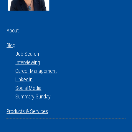
About
Blog
Job Search
Interviewing
Career Management
LinkedIn
Social Media
Summary Sunday
Products & Services