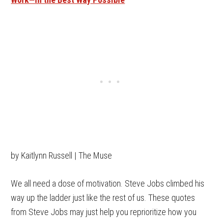
by Kaitlynn Russell | The Muse
We all need a dose of motivation. Steve Jobs climbed his
way up the ladder just like the rest of us. These quotes
from Steve Jobs may just help you reprioritize how you