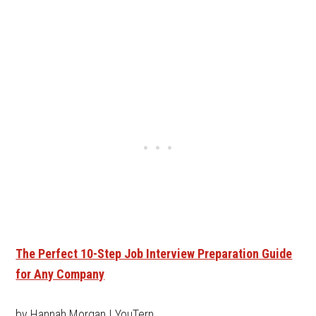
The Perfect 10-Step Job Interview Preparation Guide
for Any Company
by Hannah Morgan | YouTern