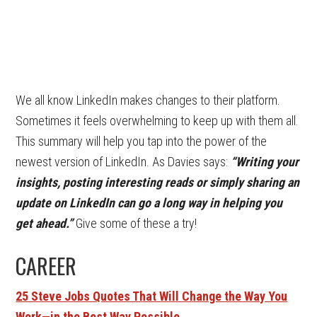
We all know LinkedIn makes changes to their platform.
Sometimes it feels overwhelming to keep up with them all.
This summary will help you tap into the power of the
newest version of LinkedIn. As Davies says:
“Writing your
insights, posting interesting reads or simply sharing an
update on LinkedIn can go a long way in helping you
get ahead.”
Give some of these a try!
CAREER
25 Steve Jobs Quotes That Will Change the Way You
Work—in the Best Way Possible