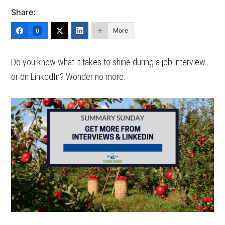
Share:
More
0
Do you know what it takes to shine during a job interview
or on LinkedIn? Wonder no more.