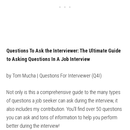
Questions To Ask the Interviewer: The Ultimate Guide
to Asking Questions In A Job Interview
by Tom Mucha | Questions For Interviewer (Q4I)
Not only is this a comprehensive guide to the many types
of questions a job seeker can ask during the interview, it
also includes my contribution. You’ll find over 50 questions
you can ask and tons of information to help you perform
better during the interview!