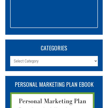
CATEGORIES
Categories
PERSONAL MARKETING PLAN EBOOK