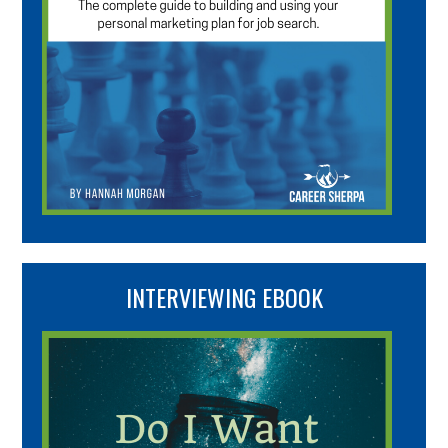
INTERVIEWING EBOOK