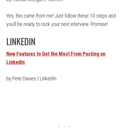
Yes, this came from me! Just follow these 10 steps and
you’ll be ready to rock your next interview. Promise!
LINKEDIN
New Features to Get the Most From Posting on
LinkedIn
by Pete Davies | LinkedIn