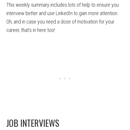
This weekly summary includes lots of help to ensure you
interview better and use LinkedIn to gain more attention.
Oh, and in case you need a dose of motivation for your
career, that’s in here too!
JOB INTERVIEWS