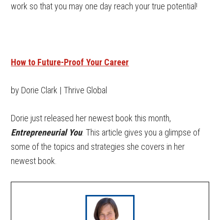
work so that you may one day reach your true potential!
How to Future-Proof Your Career
by Dorie Clark | Thrive Global
Dorie just released her newest book this month,
Entrepreneurial You
. This article gives you a glimpse of
some of the topics and strategies she covers in her
newest book.