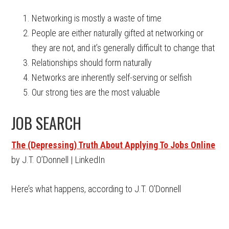
Networking is mostly a waste of time
People are either naturally gifted at networking or
they are not, and it’s generally difficult to change that
Relationships should form naturally
Networks are inherently self-serving or selfish
Our strong ties are the most valuable
JOB SEARCH
The (Depressing) Truth About Applying To Jobs Online
by J.T. O’Donnell | LinkedIn
Here’s what happens, according to J.T. O’Donnell