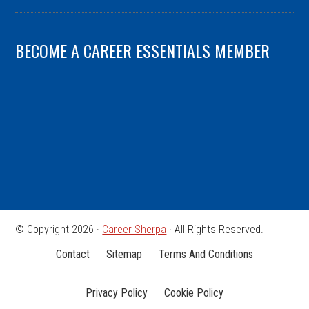
BECOME A CAREER ESSENTIALS MEMBER
© Copyright 2026 ·
Career Sherpa
· All Rights Reserved.
Contact
Sitemap
Terms And Conditions
Privacy Policy
Cookie Policy