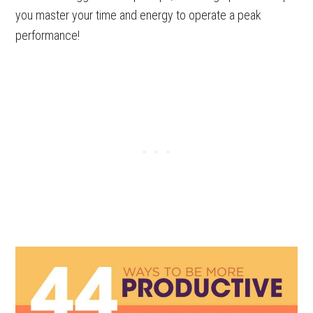
you master your time and energy to operate a peak
performance!