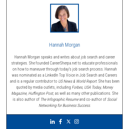
Hannah Morgan
Hannah Morgan speaks and writes about job search and career
strategies. She founded CareerSherpa.net to educate professionals
on how to maneuver through today’s job search process. Hannah
was nominated as a LinkedIn Top Voice in Job Search and Careers
and is a regular contributor to
US News & World Report.
She has been
quoted by media outlets, including
Forbes,
USA Today, Money
Magazine, Huffington Post,
as well as many other publications. She
is also author of
The Infographic Resume
and co-author of
Social
Networking for Business Success
.