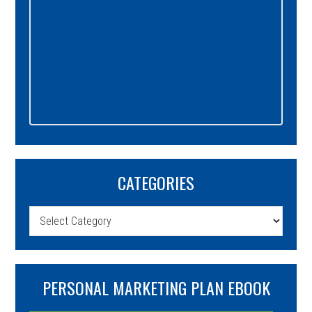
CATEGORIES
Categories
PERSONAL MARKETING PLAN EBOOK