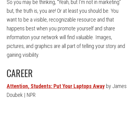
So you may be thinking, “Yeah, but I’m not in marketing”
but, the truth is, you are! Or at least you should be. You
want to be a visible, recognizable resource and that
happens best when you promote yourself and share
information your network will find valuable. Images,
pictures, and graphics are all part of telling your story and
gaining visibility.
CAREER
Attention, Students: Put Your Laptops Away
by James
Doubek | NPR