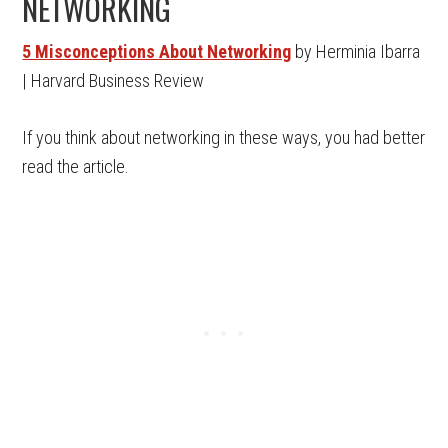
NETWORKING
5 Misconceptions About Networking
by Herminia Ibarra
| Harvard Business Review
If you think about networking in these ways, you had better
read the article.