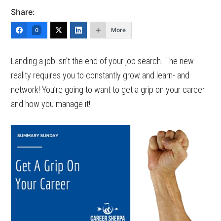
Share:
More
0
Landing a job isn’t the end of your job search. The new
reality requires you to constantly grow and learn- and
network! You’re going to want to get a grip on your career
and how you manage it!