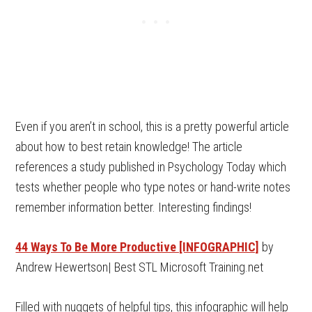
Even if you aren’t in school, this is a pretty powerful article
about how to best retain knowledge! The article
references a study published in Psychology Today which
tests whether people who type notes or hand-write notes
remember information better. Interesting findings!
44 Ways To Be More Productive [INFOGRAPHIC]
by
Andrew Hewertson| Best STL Microsoft Training.net
Filled with nuggets of helpful tips, this infographic will help