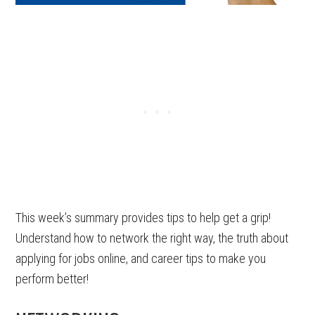
This week’s summary provides tips to help get a grip!
Understand how to network the right way, the truth about
applying for jobs online, and career tips to make you
perform better!