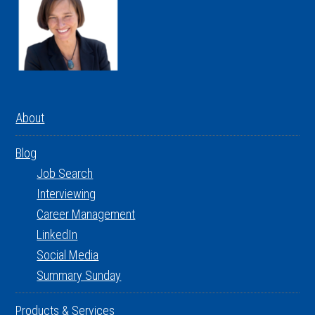
About
Blog
Job Search
Interviewing
Career Management
LinkedIn
Social Media
Summary Sunday
Products & Services