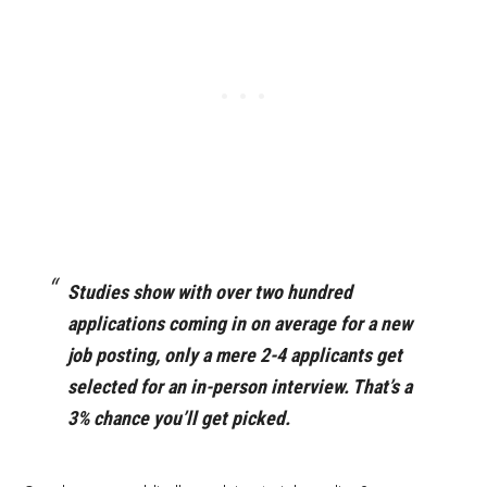
Studies show with over two hundred
applications coming in on average for a new
job posting, only a mere 2-4 applicants get
selected for an in-person interview. That’s a
3% chance you’ll get picked.