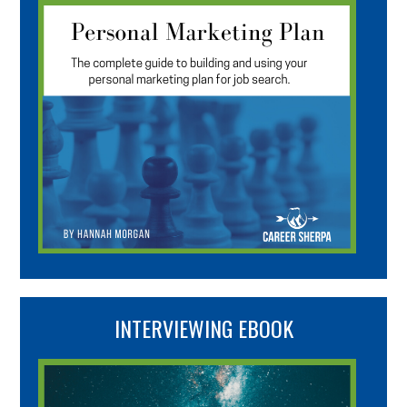
INTERVIEWING EBOOK