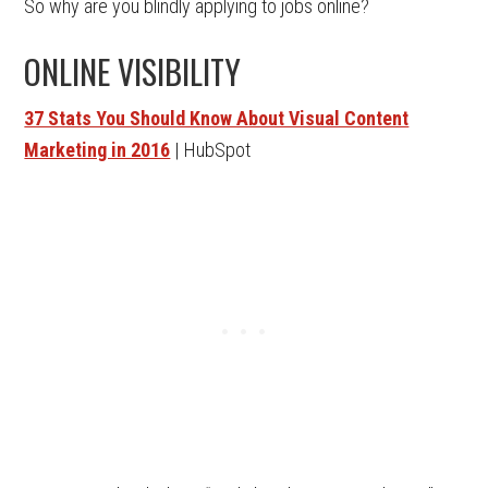
So why are you blindly applying to jobs online?
ONLINE VISIBILITY
37 Stats You Should Know About Visual Content
Marketing in 2016
| HubSpot