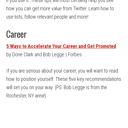
if you use it. These tips will most certainly help you see
how you can get more value from Twitter. Learn how to
use lists, follow relevant people and more!
Career
5 Ways to Accelerate Your Career and Get Promoted
by Dorie Clark and Bob Legge | Forbes
If you are serious about your career, you will want to read
how to position yourself. These five key recommendations
will set you on your way. (PS: Bob Legge is from the
Rochester, NY area!)