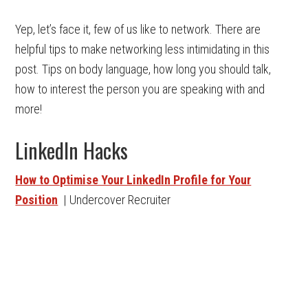
Yep, let’s face it, few of us like to network. There are
helpful tips to make networking less intimidating in this
post. Tips on body language, how long you should talk,
how to interest the person you are speaking with and
more!
LinkedIn Hacks
How to Optimise Your LinkedIn Profile for Your
Position
| Undercover Recruiter