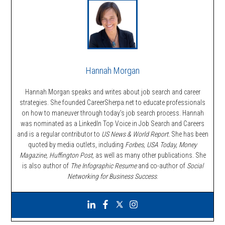
Hannah Morgan
Hannah Morgan speaks and writes about job search and career
strategies. She founded CareerSherpa.net to educate professionals
on how to maneuver through today’s job search process. Hannah
was nominated as a LinkedIn Top Voice in Job Search and Careers
and is a regular contributor to
US News & World Report.
She has been
quoted by media outlets, including
Forbes,
USA Today, Money
Magazine, Huffington Post,
as well as many other publications. She
is also author of
The Infographic Resume
and co-author of
Social
Networking for Business Success
.