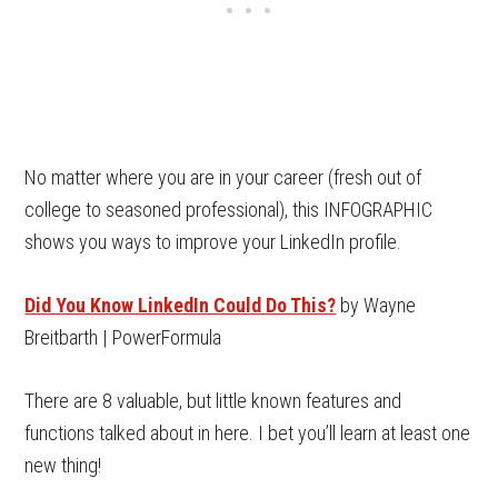
No matter where you are in your career (fresh out of
college to seasoned professional), this INFOGRAPHIC
shows you ways to improve your LinkedIn profile.
Did You Know LinkedIn Could Do This?
by Wayne
Breitbarth | PowerFormula
There are 8 valuable, but little known features and
functions talked about in here. I bet you’ll learn at least one
new thing!