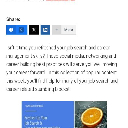
Share:
More
0
Isn’t it time you refreshed your job search and career
management skills? These social media, networking and
career building best practices will serve you well moving
your career forward.
In this collection of popular content
this week, you’ll find help for many of your job search and
career related stumbling blocks!