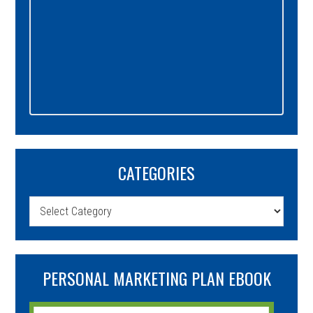
CATEGORIES
Categories
PERSONAL MARKETING PLAN EBOOK