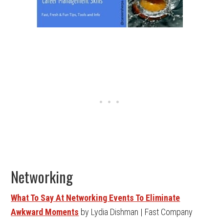
Networking
What To Say At Networking Events To Eliminate
Awkward Moments
by Lydia Dishman | Fast Company