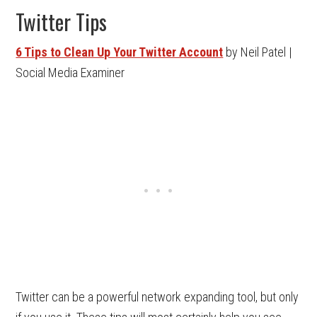
Twitter Tips
6 Tips to Clean Up Your Twitter Account
by Neil Patel |
Social Media Examiner
Twitter can be a powerful network expanding tool, but only