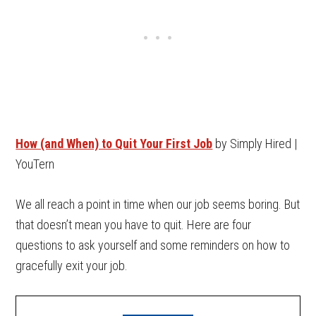
How (and When) to Quit Your First Job
by Simply Hired |
YouTern
We all reach a point in time when our job seems boring. But
that doesn’t mean you have to quit. Here are four
questions to ask yourself and some reminders on how to
gracefully exit your job.