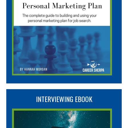
INTERVIEWING EBOOK