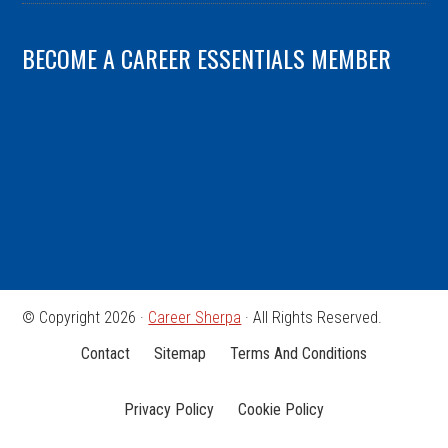
BECOME A CAREER ESSENTIALS MEMBER
© Copyright 2026 ·
Career Sherpa
· All Rights Reserved.
Contact
Sitemap
Terms And Conditions
Privacy Policy
Cookie Policy