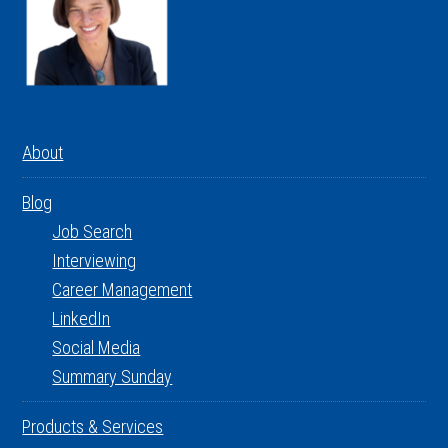
About
Blog
Job Search
Interviewing
Career Management
LinkedIn
Social Media
Summary Sunday
Products & Services