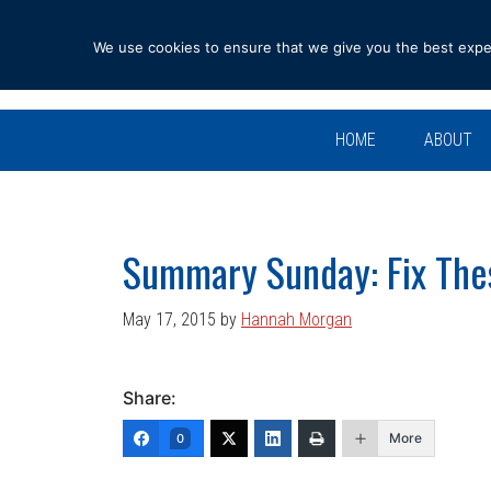
Skip
Skip
Skip
Skip
to
to
to
to
We use cookies to ensure that we give you the best experi
primary
main
primary
footer
navigation
content
sidebar
HOME
ABOUT
Summary Sunday: Fix The
May 17, 2015
by
Hannah Morgan
Share:
More
0