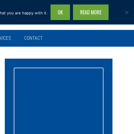
OK
READ MORE
hat you are happy with it.
Search
this
site...
VICES
CONTACT
Primary
Sidebar