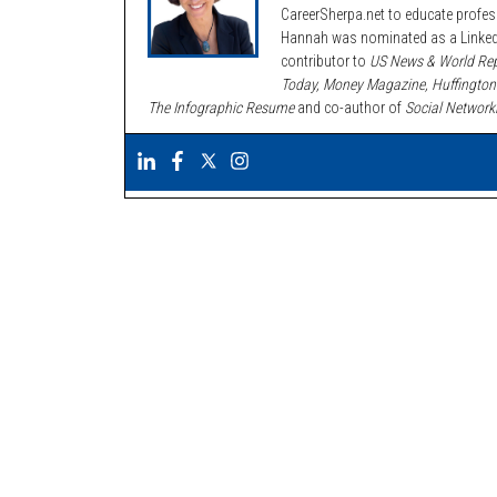
CareerSherpa.net to educate profe
Hannah was nominated as a LinkedI
contributor to
US News & World Rep
Today, Money Magazine, Huffington
The Infographic Resume
and co-author of
Social Network