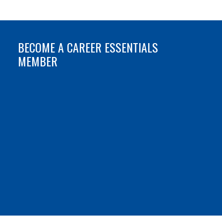
BECOME A CAREER ESSENTIALS
MEMBER