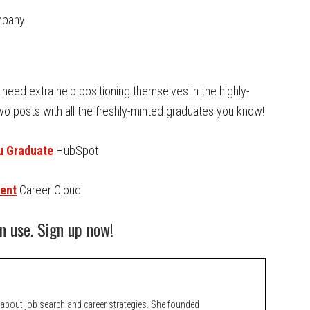
mpany
need extra help positioning themselves in the highly-
wo posts with all the freshly-minted graduates you know!
ou Graduate
HubSpot
dent
Career Cloud
n use. Sign up now!
bout job search and career strategies. She founded