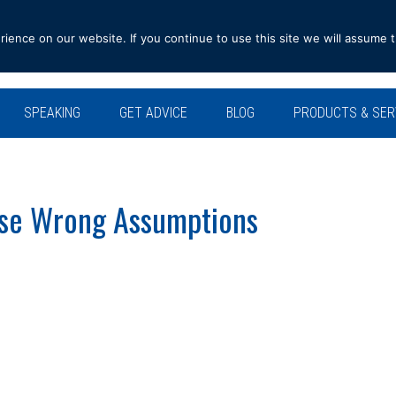
ence on our website. If you continue to use this site we will assume t
SPEAKING
GET ADVICE
BLOG
PRODUCTS & SER
se Wrong Assumptions