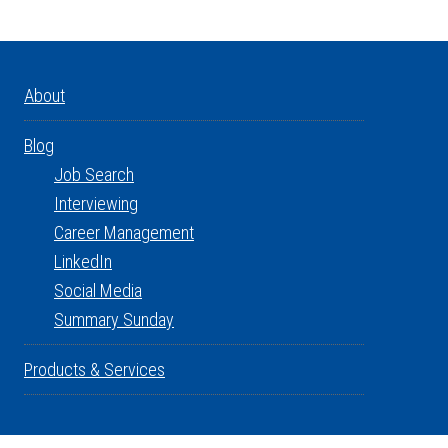
About
Blog
Job Search
Interviewing
Career Management
LinkedIn
Social Media
Summary Sunday
Products & Services