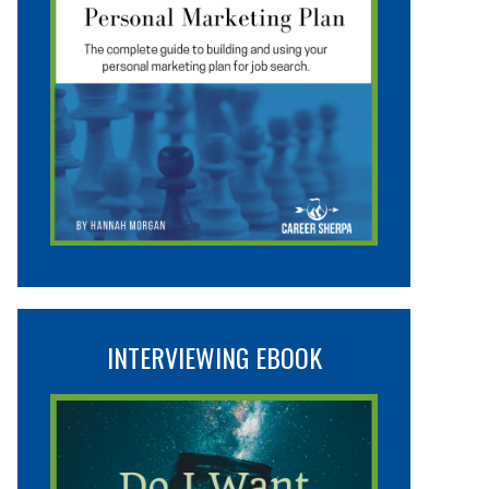
INTERVIEWING EBOOK