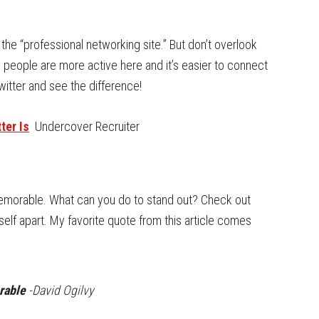
the “professional networking site.” But don’t overlook
ng, people are more active here and it’s easier to connect
itter and see the difference!
ter Is
Undercover Recruiter
memorable. What can you do to stand out? Check out
elf apart. My favorite quote from this article comes
orable
-David Ogilvy