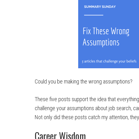
Could you be making the wrong assumptions?
These five posts support the idea that everythin
challenge your assumptions about job search, ca
Not only did these posts catch my attention, the
Career Wisdom