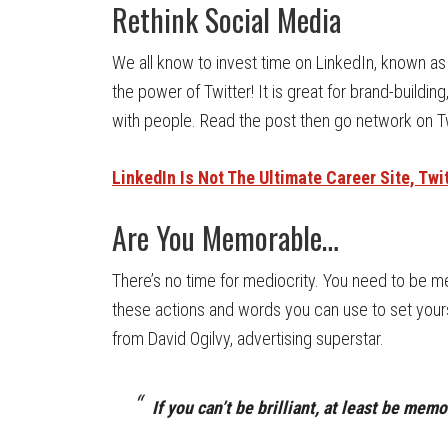
Rethink Social Media
We all know to invest time on LinkedIn, known as 
the power of Twitter! It is great for brand-buildi
with people. Read the post then go network on Tw
LinkedIn Is Not The Ultimate Career Site, Twit
Are You Memorable…
There’s no time for mediocrity. You need to be 
these actions and words you can use to set yours
from David Ogilvy, advertising superstar.
If you can’t be brilliant, at least be mem