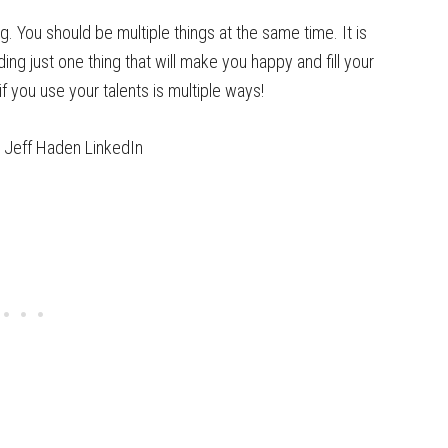
ng. You should be multiple things at the same time. It is
ing just one thing that will make you happy and fill your
f you use your talents is multiple ways!
Jeff Haden LinkedIn