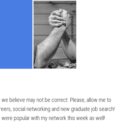
g we believe may not be correct. Please, allow me to
reers, social networking and new graduate job search!
y were popular with my network this week as well!