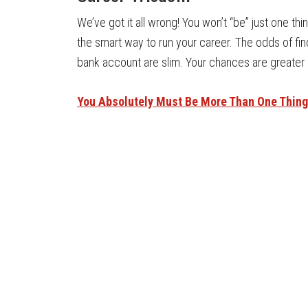
We’ve got it all wrong! You won’t “be” just one thi
the smart way to run your career. The odds of find
bank account are slim. Your chances are greater i
You Absolutely Must Be More Than One Thing