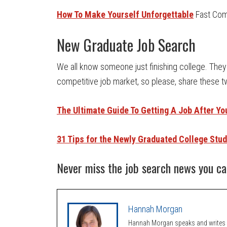
How To Make Yourself Unforgettable
Fast Co
New Graduate Job Search
We all know someone just finishing college. They 
competitive job market, so please, share these t
The Ultimate Guide To Getting A Job After Y
31 Tips for the Newly Graduated College Stu
Never miss the job search news you ca
Hannah Morgan
Hannah Morgan speaks and writes a