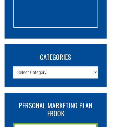
CATEGORIES
Categories
PERSONAL MARKETING PLAN
EBOOK