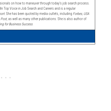
ssionals on how to maneuver through today’s job search process.
n Top Voice in Job Search and Careers and is a regular
ort.
She has been quoted by media outlets, including
Forbes,
USA
 Post,
as well as many other publications. She is also author of
ing for Business Success
.