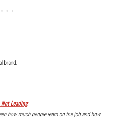
al brand.
e Not Leading
tween how much people learn on the job and how