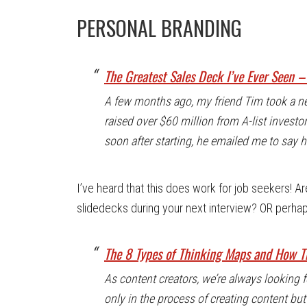
PERSONAL BRANDING
The Greatest Sales Deck I’ve Ever Seen 
A few months ago, my friend Tim took a ne
raised over $60 million from A-list investo
soon after starting, he emailed me to say 
I’ve heard that this does work for job seekers! A
slidedecks during your next interview? OR perhap
The 8 Types of Thinking Maps and How Th
As content creators, we’re always looking
only in the process of creating content b