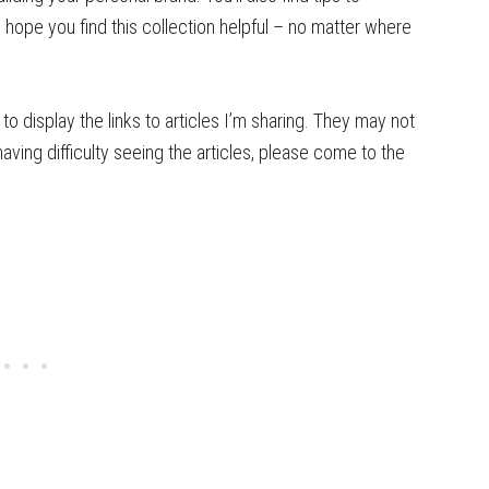
 hope you find this collection helpful – no matter where
to display the links to articles I’m sharing. They may not
having difficulty seeing the articles, please come to the