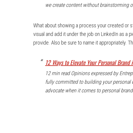
we create content without brainstorming or
What about showing a process your created or s
visual and add it under the job on LinkedIn as a pi
provide. Also be sure to name it appropriately. 
12 Ways to Elevate Your Personal Brand 
12 min read Opinions expressed by Entrepre
fully committed to building your personal br
advocate when it comes to personal brandin