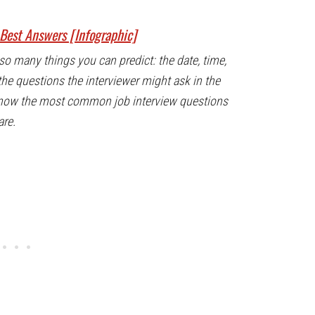
Best Answers [Infographic]
so many things you can predict: the date, time,
the questions the interviewer might ask in the
know the most common job interview questions
are.