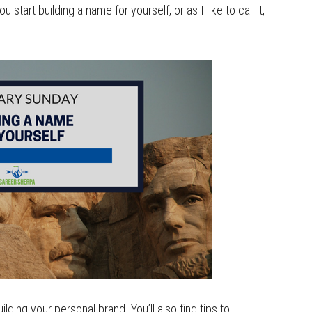
start building a name for yourself, or as I like to call it,
uilding your personal brand. You’ll also find tips to