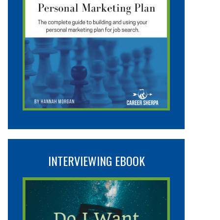
INTERVIEWING EBOOK