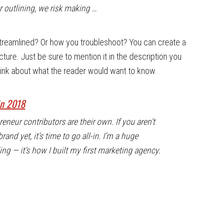
 outlining, we risk making …
treamlined? Or how you troubleshoot? You can create a
cture. Just be sure to mention it in the description you
Think about what the reader would want to know.
in 2018
neur contributors are their own. If you aren’t
and yet, it’s time to go all-in. I’m a huge
g — it’s how I built my first marketing agency.