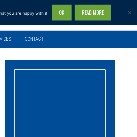
OK
READ MORE
hat you are happy with it.
Search
this
site...
VICES
CONTACT
Primary
Sidebar