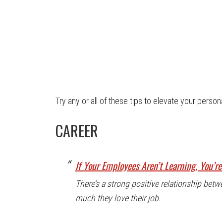
Try any or all of these tips to elevate your person
CAREER
If Your Employees Aren’t Learning, You’r
There’s a strong positive relationship be
much they love their job.