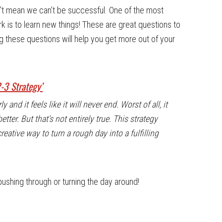
sn’t mean we can’t be successful. One of the most
k is to learn new things! These are great questions to
g these questions will help you get more out of your
2-3 Strategy’
and it feels like it will never end. Worst of all, it
etter. But that’s not entirely true. This strategy
creative way to turn a rough day into a fulfilling
pushing through or turning the day around!