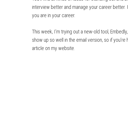
interview better and manage your career better. I
you are in your career.
This week, I’m trying out a new-old tool, Embedly, 
show up so well in the email version, so if you’re 
article on my website.