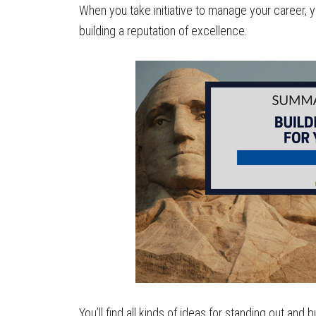
When you take initiative to manage your career, you 
building a reputation of excellence.
You’ll find all kinds of ideas for standing out and b