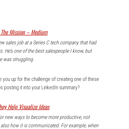
– The Mission – Medium
w sales job at a Series C tech company that had
rs. He’s one of the best salespeople I know, but
he was struggling.
re you up for the challenge of creating one of these
s posting it into your LinkedIn summary?
ey Help Visualize Ideas
 for new ways to become more productive, not
ut also how it is communicated. For example, when