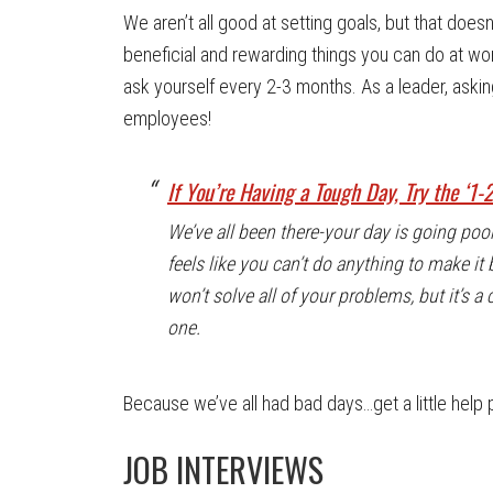
We aren’t all good at setting goals, but that doe
beneficial and rewarding things you can do at wor
ask yourself every 2-3 months. As a leader, askin
employees!
If You’re Having a Tough Day, Try the ‘1-
We’ve all been there-your day is going poorly 
feels like you can’t do anything to make it b
won’t solve all of your problems, but it’s a 
one.
Because we’ve all had bad days…get a little help 
JOB INTERVIEWS