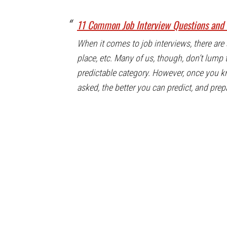
11 Common Job Interview Questions and 
When it comes to job interviews, there are 
place, etc. Many of us, though, don’t lump 
predictable category. However, once you 
asked, the better you can predict, and prep