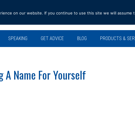
ence on our website. If you continue to use this site we will assume t
SPEAKING
GET ADVICE
BLOG
PRODUCTS & SER
g A Name For Yourself