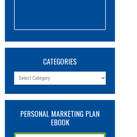
CATEGORIES
Categories
PERSONAL MARKETING PLAN
EBOOK