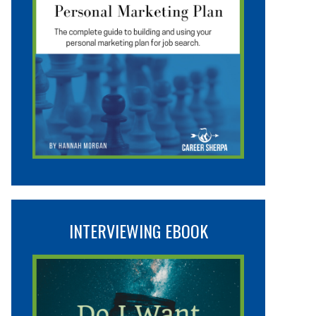
INTERVIEWING EBOOK