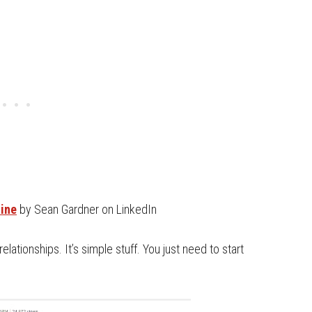
line
by Sean Gardner on LinkedIn
relationships. It’s simple stuff. You just need to start