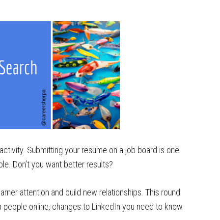
activity. Submitting your resume on a job board is one
hole. Don’t you want better results?
arner attention and build new relationships. This round
th people online, changes to LinkedIn you need to know