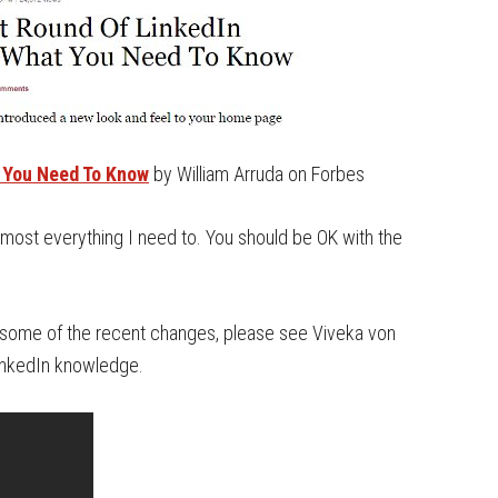
 You Need To Know
by William Arruda on Forbes
 almost everything I need to. You should be OK with the
of some of the recent changes, please see Viveka von
LinkedIn knowledge.