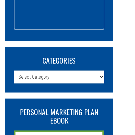
CATEGORIES
Categories
PERSONAL MARKETING PLAN
EBOOK