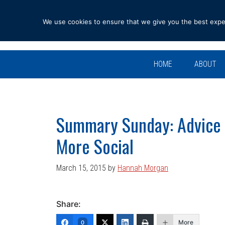
Skip
Skip
Skip
Skip
to
to
to
to
We use cookies to ensure that we give you the best experi
primary
main
primary
footer
navigation
content
sidebar
HOME
ABOUT
Summary Sunday: Advice 
More Social
March 15, 2015
by
Hannah Morgan
Share:
More
0