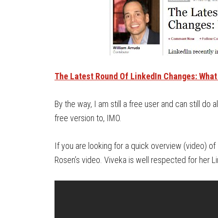
The Latest Round Of LinkedIn Changes: What
By the way, I am still a free user and can still do
free version to, IMO.
If you are looking for a quick overview (video) 
Rosen’s video. Viveka is well respected for her 