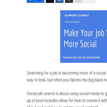
Searching for a job is becoming more of a social 
way to look, but often you fall into the big black 
Social job search is about using social media to g
up of post includes ideas for how to connect wi