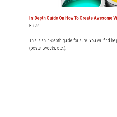
In-Depth Guide On How To Create Awesome Vi
Bullas
This is an in-depth guide for sure. You will find he
(posts, tweets, etc.).