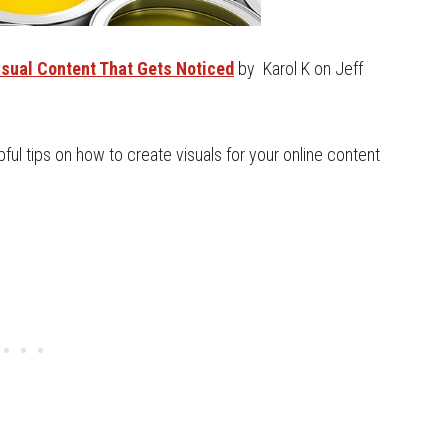
sual Content That Gets Noticed
by Karol K on Jeff
lpful tips on how to create visuals for your online content