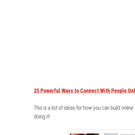
25 Powerful Ways to Connect With People On
This is a list of ideas for how you can build online 
doing it!