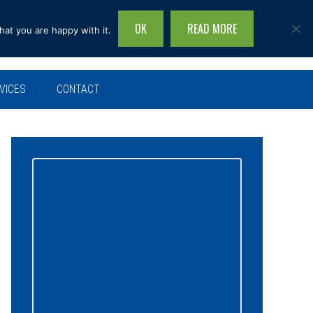
OK
READ MORE
hat you are happy with it.
Search
this
site...
VICES
CONTACT
Primary
Sidebar