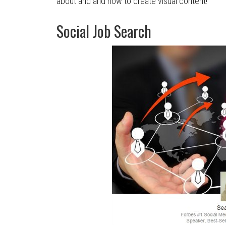
about and and how to create visual content!
Social Job Search