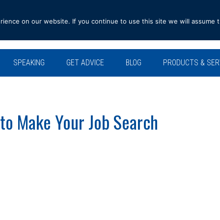
ence on our website. If you continue to use this site we will assume t
SPEAKING
GET ADVICE
BLOG
PRODUCTS & SER
to Make Your Job Search