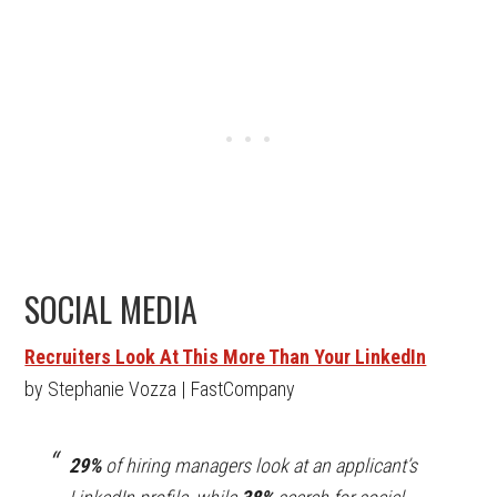
SOCIAL MEDIA
Recruiters Look At This More Than Your LinkedIn
by Stephanie Vozza | FastCompany
29%
of hiring managers look at an applicant’s