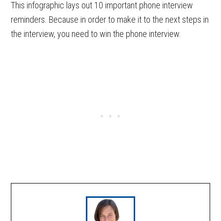
This infographic lays out 10 important phone interview
reminders. Because in order to make it to the next steps in
the interview, you need to win the phone interview.