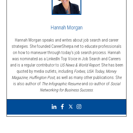
Hannah Morgan
Hannah Morgan speaks and writes about job search and career
strategies. She founded CareerSherpa.net to educate professionals
on how to maneuver through today’s job search process. Hannah
was nominated as a LinkedIn Top Voice in Job Search and Careers
and is a regular contributor to
US News & World Report.
She has been
quoted by media outlets, including
Forbes,
USA Today, Money
Magazine, Huffington Post,
as well as many other publications. She
is also author of
The Infographic Resume
and co-author of
Social
Networking for Business Success
.