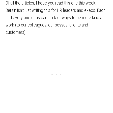
Of all the articles, I hope you read this one this week.
Bersin isn’t just writing this for HR leaders and execs. Each
and every one of us can think of ways to be more kind at
work (to our colleagues, our bosses, clients and
customers).