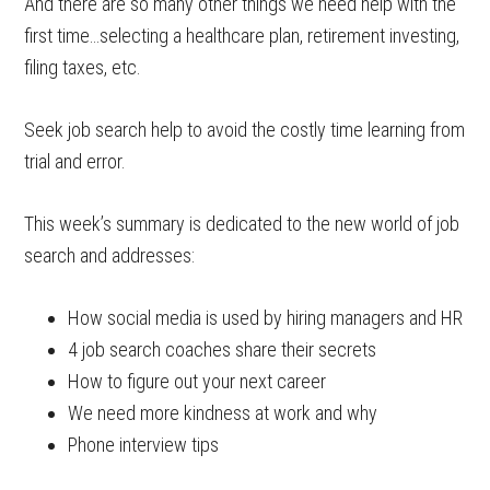
And there are so many other things we need help with the
first time…selecting a healthcare plan, retirement investing,
filing taxes, etc.
Seek job search help to avoid the costly time learning from
trial and error.
This week’s summary is dedicated to the new world of job
search and addresses:
How social media is used by hiring managers and HR
4 job search coaches share their secrets
How to figure out your next career
We need more kindness at work and why
Phone interview tips