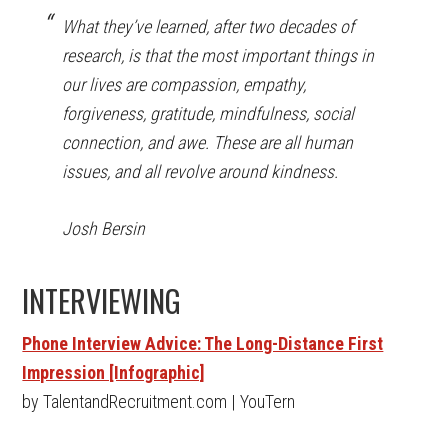
What they’ve learned, after two decades of
research, is that the most important things in
our lives are compassion, empathy,
forgiveness, gratitude, mindfulness, social
connection, and awe. These are all human
issues, and all revolve around kindness.
Josh Bersin
INTERVIEWING
Phone Interview Advice: The Long-Distance First
Impression [Infographic]
by TalentandRecruitment.com | YouTern