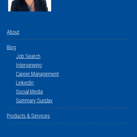
About
Blog
Job Search
Interviewing
Career Management
LinkedIn
Social Media
Summary Sunday
Products & Services