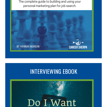
INTERVIEWING EBOOK