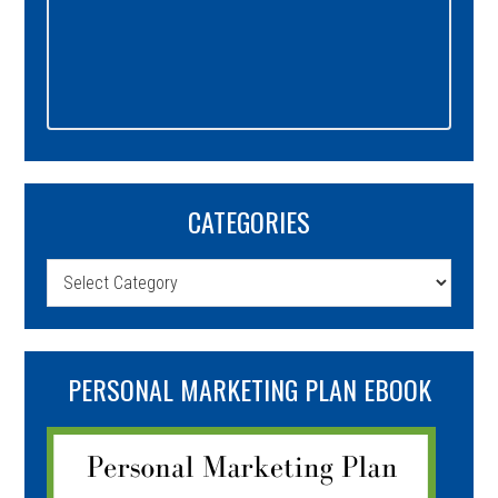
CATEGORIES
Categories
PERSONAL MARKETING PLAN EBOOK