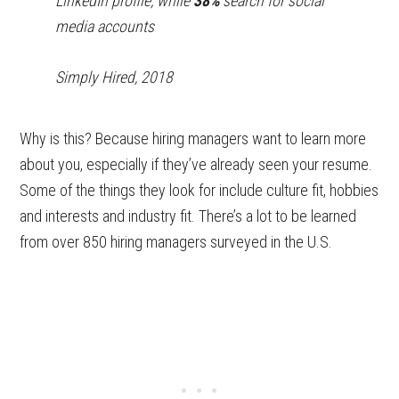
LinkedIn profile, while
38%
search for social
media accounts
Simply Hired, 2018
Why is this? Because hiring managers want to learn more
about you, especially if they’ve already seen your resume.
Some of the things they look for include culture fit, hobbies
and interests and industry fit. There’s a lot to be learned
from over 850 hiring managers surveyed in the U.S.