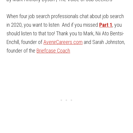
When four job search professionals chat about job search
in 2020, you want to listen. And if you missed
Part 1
, you
should listen to that too! Thank you to Mark, Nii Ato Bentsi-
Enchill, founder of
AvenirCareers.com
and Sarah Johnston,
founder of the
Briefcase Coach