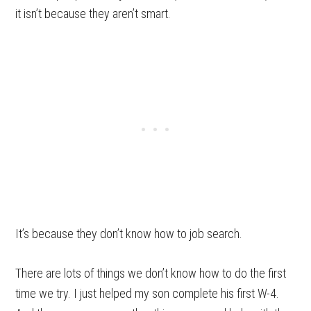
it isn’t because they aren’t smart.
It’s because they don’t know how to job search.
There are lots of things we don’t know how to do the first
time we try. I just helped my son complete his first W-4.