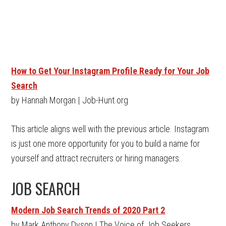
How to Get Your Instagram Profile Ready for Your Job
Search
by Hannah Morgan | Job-Hunt.org
This article aligns well with the previous article. Instagram
is just one more opportunity for you to build a name for
yourself and attract recruiters or hiring managers.
JOB SEARCH
Modern Job Search Trends of 2020 Part 2
by Mark Anthony Dyson | The Voice of Job Seekers