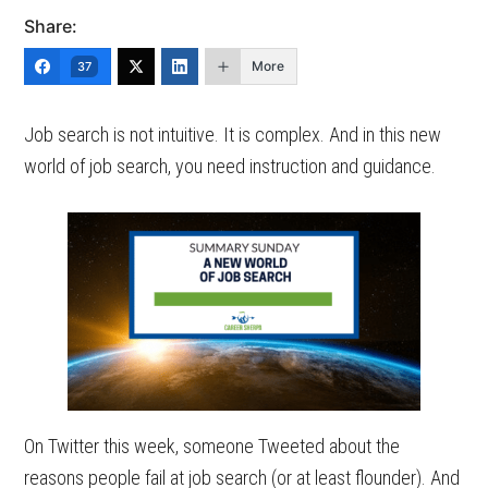
Share:
More
37
Job search is not intuitive. It is complex. And in this new
world of job search, you need instruction and guidance.
On Twitter this week, someone Tweeted about the
reasons people fail at job search (or at least flounder). And