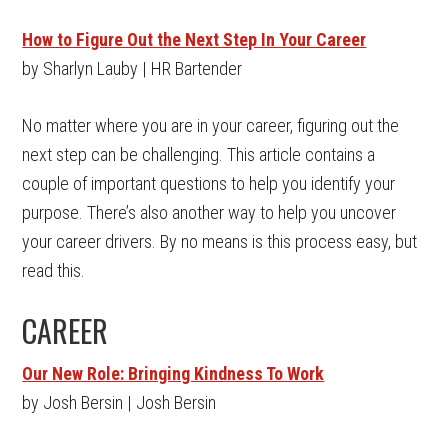
How to Figure Out the Next Step In Your Career
by Sharlyn Lauby | HR Bartender
No matter where you are in your career, figuring out the
next step can be challenging. This article contains a
couple of important questions to help you identify your
purpose. There’s also another way to help you uncover
your career drivers. By no means is this process easy, but
read this.
CAREER
Our New Role: Bringing Kindness To Work
by Josh Bersin | Josh Bersin