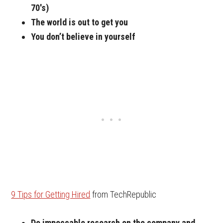
70′s)
The world is out to get you
You don’t believe in yourself
9 Tips for Getting Hired
from TechRepublic
Do impeccable research on the company and