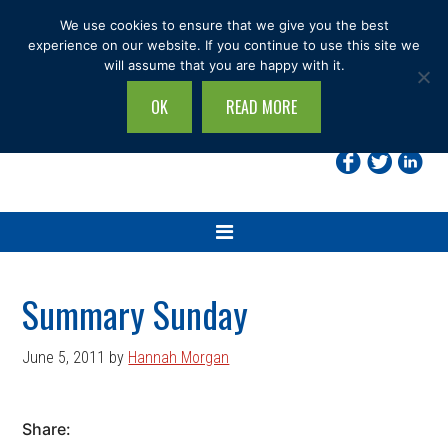
Skip
Skip
Skip
Skip
We use cookies to ensure that we give you the best
to
to
to
to
experience on our website. If you continue to use this site we
will assume that you are happy with it.
primary
main
primary
footer
navigation
content
sidebar
OK
READ MORE
Search
this
site...
Summary Sunday
June 5, 2011
by
Hannah Morgan
Share: