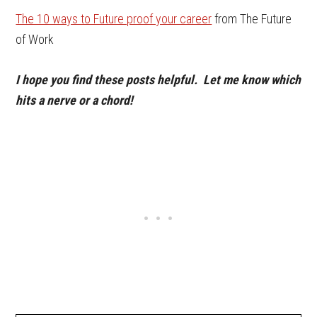
The 10 ways to Future proof your career
from The Future
of Work
I hope you find these posts helpful. Let me know which
hits a nerve or a chord!