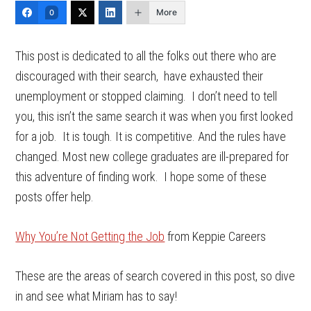
More
0
This post is dedicated to all the folks out there who are
discouraged with their search, have exhausted their
unemployment or stopped claiming. I don’t need to tell
you, this isn’t the same search it was when you first looked
for a job. It is tough. It is competitive. And the rules have
changed. Most new college graduates are ill-prepared for
this adventure of finding work. I hope some of these
posts offer help.
Why You’re Not Getting the Job
from Keppie Careers
These are the areas of search covered in this post, so dive
in and see what Miriam has to say!