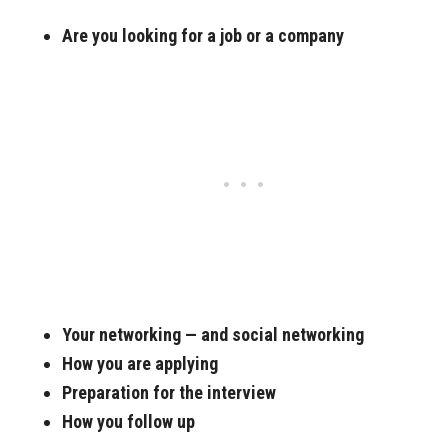
Are you looking for a job or a company
Your networking — and social networking
How you are applying
Preparation for the interview
How you follow up