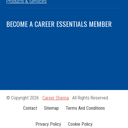
Products & Services
BECOME A CAREER ESSENTIALS MEMBER
© Copyright 2026 ·
Career Sherpa
· All Rights Reserved.
Contact
Sitemap
Terms And Conditions
Privacy Policy
Cookie Policy