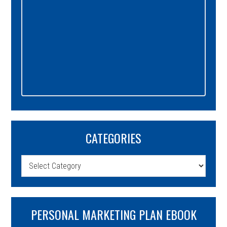
CATEGORIES
Categories
PERSONAL MARKETING PLAN EBOOK