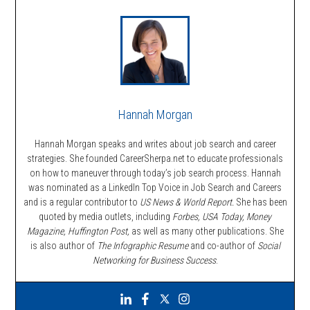
Hannah Morgan
Hannah Morgan speaks and writes about job search and career
strategies. She founded CareerSherpa.net to educate professionals
on how to maneuver through today’s job search process. Hannah
was nominated as a LinkedIn Top Voice in Job Search and Careers
and is a regular contributor to
US News & World Report.
She has been
quoted by media outlets, including
Forbes,
USA Today, Money
Magazine, Huffington Post,
as well as many other publications. She
is also author of
The Infographic Resume
and co-author of
Social
Networking for Business Success
.