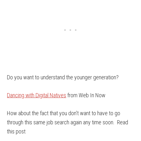
Do you want to understand the younger generation?
Dancing with Digital Natives
from Web In Now
How about the fact that you don’t want to have to go
through this same job search again any time soon. Read
this post