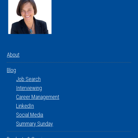
About
Blog
Job Search
Interviewing
Career Management
LinkedIn
Social Media
Summary Sunday