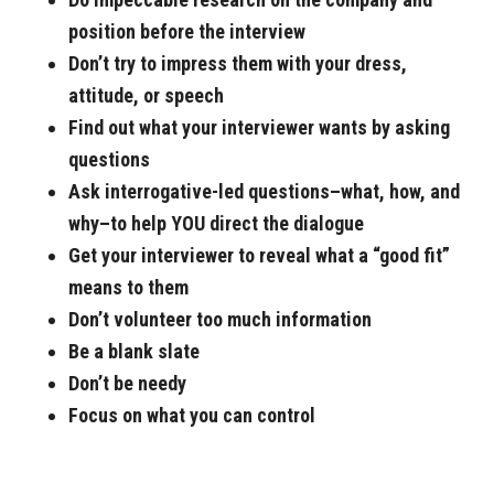
position before the interview
Don’t try to impress them with your dress,
attitude, or speech
Find out what your interviewer wants by asking
questions
Ask interrogative-led questions–what, how, and
why–to help YOU direct the dialogue
Get your interviewer to reveal what a “good fit”
means to them
Don’t volunteer too much information
Be a blank slate
Don’t be needy
Focus on what you can control