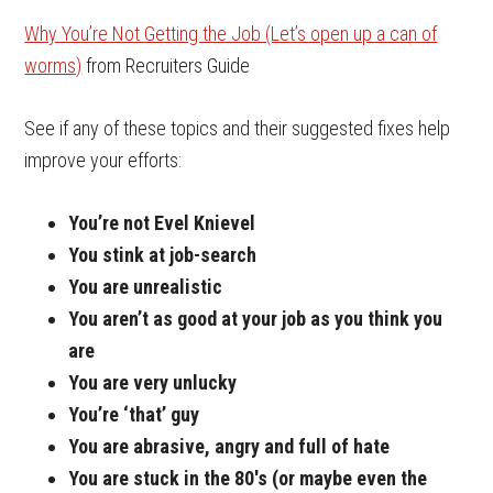
Why You’re Not Getting the Job (Let’s open up a can of
worms)
from Recruiters Guide
See if any of these topics and their suggested fixes help
improve your efforts:
You’re not Evel
Knievel
You stink at job-search
You are unrealistic
You aren’t as good at your job as you think you
are
You are very unlucky
You’re ‘that’ guy
You are abrasive, angry and full of hate
You are stuck in the 80′s (or maybe even the