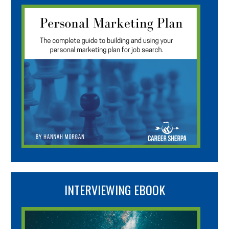
INTERVIEWING EBOOK