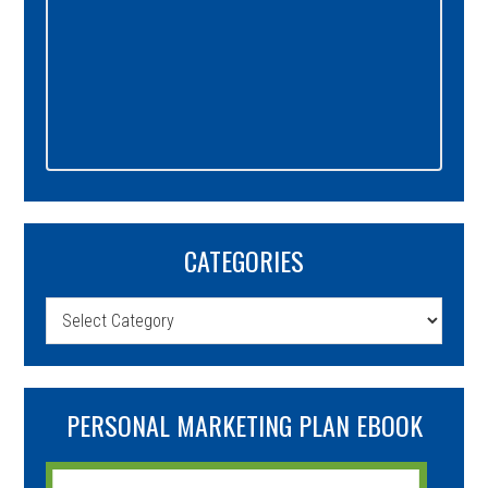
CATEGORIES
Categories
PERSONAL MARKETING PLAN EBOOK