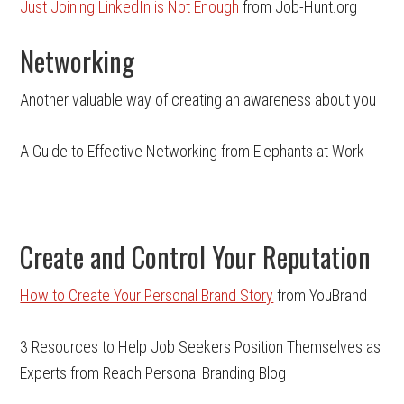
Just Joining LinkedIn is Not Enough
from Job-Hunt.org
Networking
Another valuable way of creating an awareness about you
A Guide to Effective Networking from Elephants at Work
Create and Control Your Reputation
How to Create Your Personal Brand Story
from YouBrand
3 Resources to Help Job Seekers Position Themselves as
Experts from Reach Personal Branding Blog