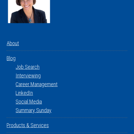
About
Blog
Job Search
Interviewing
Career Management
LinkedIn
Social Media
Summary Sunday
Products & Services