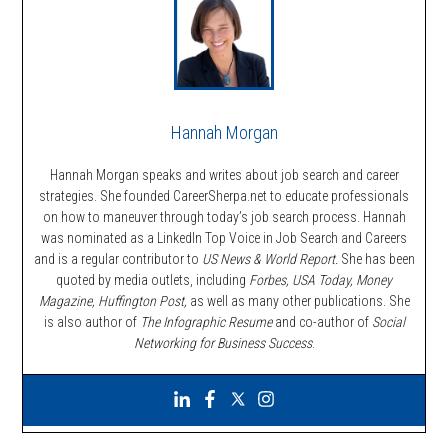
Hannah Morgan
Hannah Morgan speaks and writes about job search and career
strategies. She founded CareerSherpa.net to educate professionals
on how to maneuver through today’s job search process. Hannah
was nominated as a LinkedIn Top Voice in Job Search and Careers
and is a regular contributor to
US News & World Report.
She has been
quoted by media outlets, including
Forbes,
USA Today, Money
Magazine, Huffington Post,
as well as many other publications. She
is also author of
The Infographic Resume
and co-author of
Social
Networking for Business Success
.