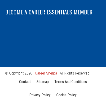
BECOME A CAREER ESSENTIALS MEMBER
© Copyright 2026 ·
Career Sherpa
· All Rights Reserved.
Contact
Sitemap
Terms And Conditions
Privacy Policy
Cookie Policy