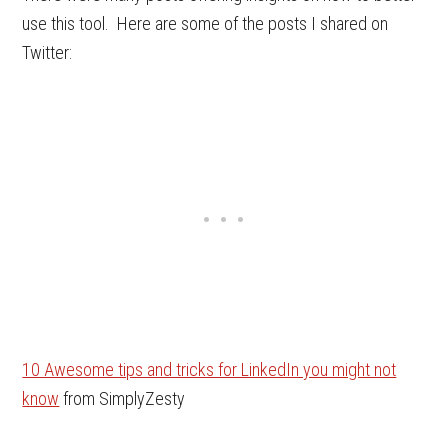
use this tool. Here are some of the posts I shared on
Twitter:
10 Awesome tips and tricks for LinkedIn you might not
know
from SimplyZesty