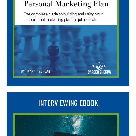
INTERVIEWING EBOOK