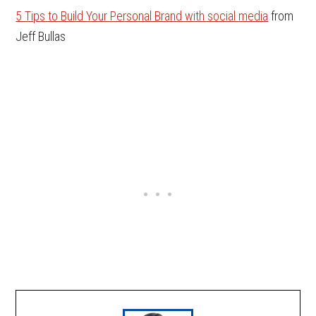
5 Tips to Build Your Personal Brand with social media
from
Jeff Bullas