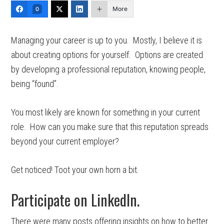
More
0
Managing your career is up to you. Mostly, I believe it is
about creating options for yourself. Options are created
by developing a professional reputation, knowing people,
being “found”.
You most likely are known for something in your current
role. How can you make sure that this reputation spreads
beyond your current employer?
Get noticed! Toot your own horn a bit.
Participate on LinkedIn.
There were many posts offering insights on how to better